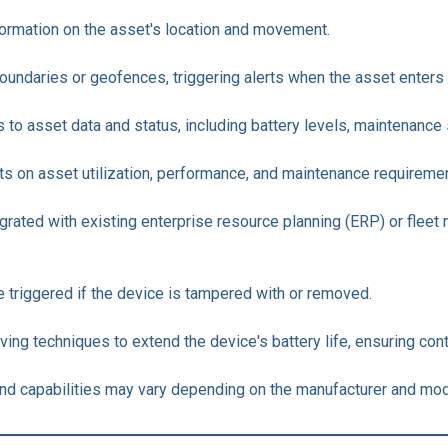
formation on the asset's location and movement.
 boundaries or geofences, triggering alerts when the asset enters 
o asset data and status, including battery levels, maintenance 
rts on asset utilization, performance, and maintenance requireme
tegrated with existing enterprise resource planning (ERP) or fl
re triggered if the device is tampered with or removed.
aving techniques to extend the device's battery life, ensuring con
s and capabilities may vary depending on the manufacturer and mod