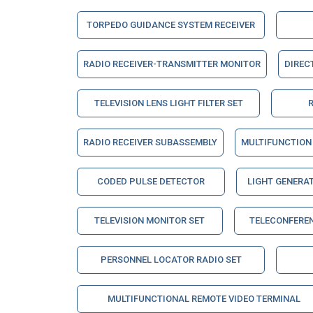
TORPEDO GUIDANCE SYSTEM RECEIVER
RADIO RECEIVER-TRANSMITTER MONITOR
DIREC
TELEVISION LENS LIGHT FILTER SET
RADIO RECEIVER SUBASSEMBLY
MULTIFUNCTION 
CODED PULSE DETECTOR
LIGHT GENERA
TELEVISION MONITOR SET
TELECONFERE
PERSONNEL LOCATOR RADIO SET
MULTIFUNCTIONAL REMOTE VIDEO TERMINAL