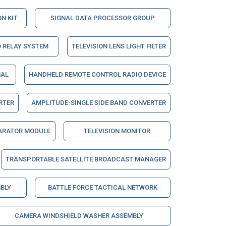
N KIT
SIGNAL DATA PROCESSOR GROUP
 RELAY SYSTEM
TELEVISION LENS LIGHT FILTER
NAL
HANDHELD REMOTE CONTROL RADIO DEVICE
RTER
AMPLITUDE-SINGLE SIDE BAND CONVERTER
ARATOR MODULE
TELEVISION MONITOR
TRANSPORTABLE SATELLITE BROADCAST MANAGER
BLY
BATTLE FORCE TACTICAL NETWORK
CAMERA WINDSHIELD WASHER ASSEMBLY