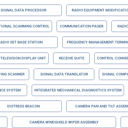
SIGNAL DATA PROCESSOR
RADIO EQUIPMENT MODIFICATIO
TIONAL SCANNING CONTROL
COMMUNICATION PAGER
RADIO
RADIO SET BASE STATION
FREQUENCY MANAGEMENT TERMI
TELEVISION DISPLAY UNIT
RECEIVE SUITE
CONTROL-CONVE
TING SCANNER
SIGNAL DATA TRANSLATOR
SIGNAL COMP
NCE SYSTEM
INTEGRATED MECHANICAL DIAGNOSTICS SYSTEM
DISTRESS BEACON
CAMERA PAN AND TILT ASSEM
CAMERA WINDSHIELD WIPER ASSEMBLY