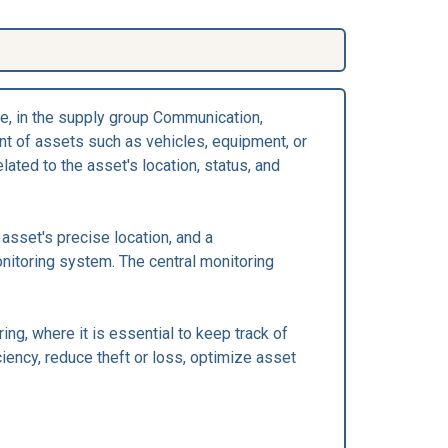
e, in the supply group Communication,
t of assets such as vehicles, equipment, or
ated to the asset's location, status, and
asset's precise location, and a
onitoring system. The central monitoring
ng, where it is essential to keep track of
ciency, reduce theft or loss, optimize asset