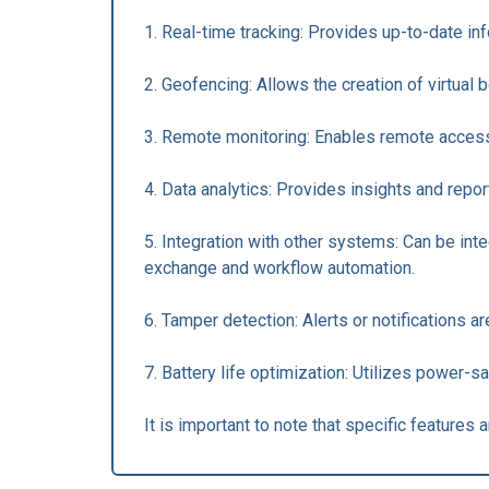
1. Real-time tracking: Provides up-to-date in
2. Geofencing: Allows the creation of virtual
3. Remote monitoring: Enables remote access t
4. Data analytics: Provides insights and repo
5. Integration with other systems: Can be in
exchange and workflow automation.
6. Tamper detection: Alerts or notifications a
7. Battery life optimization: Utilizes power-s
It is important to note that specific feature