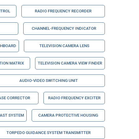
NTROL
RADIO FREQUENCY RECORDER
CHANNEL-FREQUENCY INDICATOR
CHBOARD
TELEVISION CAMERA LENS
ION MATRIX
TELEVISION CAMERA VIEW FINDER
AUDIO-VIDEO SWITCHING UNIT
ASE CORRECTOR
RADIO FREQUENCY EXCITER
CAST SYSTEM
CAMERA PROTECTIVE HOUSING
TORPEDO GUIDANCE SYSTEM TRANSMITTER