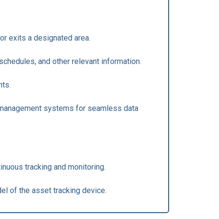
or exits a designated area.
schedules, and other relevant information.
nts.
eet management systems for seamless data
tinuous tracking and monitoring.
el of the asset tracking device.