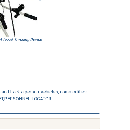
 Asset Tracking Device
te and track a person, vehicles, commodities,
IO SET,PERSONNEL LOCATOR.