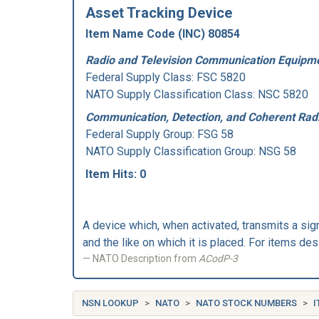
Asset Tracking Device
Item Name Code (INC) 80854
Radio and Television Communication Equipme
Federal Supply Class:
FSC 5820
NATO Supply Classification Class: NSC 5820
Communication, Detection, and Coherent Rad
Federal Supply Group:
FSG 58
NATO Supply Classification Group: NSG 58
Item Hits: 0
A device which, when activated, transmits a sign
and the like on which it is placed. For item
NATO Description from
ACodP-3
NSN LOOKUP
NATO
NATO STOCK NUMBERS
I