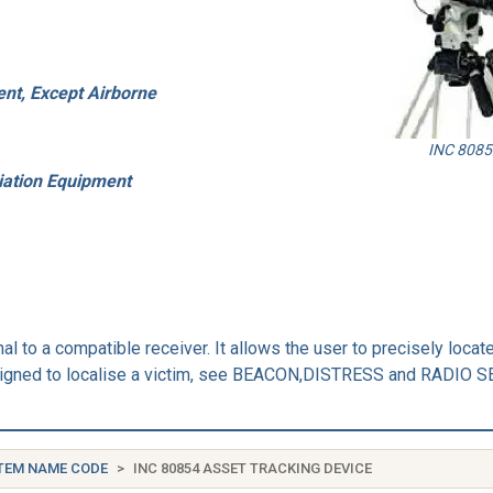
nt, Except Airborne
INC 80854
iation Equipment
al to a compatible receiver. It allows the user to precisely loca
s designed to localise a victim, see BEACON,DISTRESS and RAD
TEM NAME CODE
INC 80854 ASSET TRACKING DEVICE