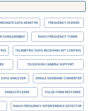
RDINATE DATA MONITOR
FREQUENCY DIVIDER
ER SUBASSEMBLY
RADIO FREQUENCY TUNER
TROL
TELEMETRIC DATA RECEIVING SET CONTROL
ER
TELEVISION CAMERA SUPPORT
 DATA ANALYZER
SINGLE SIDEBAND CONVERTER
DEMULTIPLEXER
PULSE FORM RESTORER
RADIO FREQUENCY INTERFERENCE DETECTOR