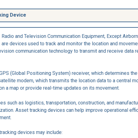
king Device
s Radio and Television Communication Equipment, Except Airborn
 are devices used to track and monitor the location and movemen
evision communication technology to transmit and receive data rel
 GPS (Global Positioning System) receiver, which determines the 
atellite modem, which transmits the location data to a central m
 on a map or provide real-time updates on its movement.
 such as logistics, transportation, construction, and manufacturi
lization. Asset tracking devices can help improve operational effi
ement.
tracking devices may include: