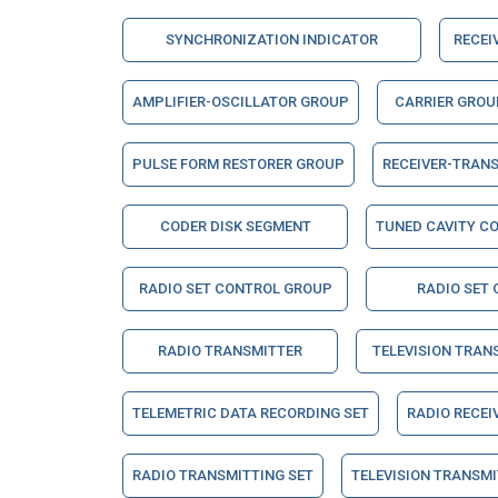
SYNCHRONIZATION INDICATOR
RECEI
AMPLIFIER-OSCILLATOR GROUP
CARRIER GROU
PULSE FORM RESTORER GROUP
RECEIVER-TRAN
CODER DISK SEGMENT
TUNED CAVITY C
RADIO SET CONTROL GROUP
RADIO SET
RADIO TRANSMITTER
TELEVISION TRAN
TELEMETRIC DATA RECORDING SET
RADIO RECEI
RADIO TRANSMITTING SET
TELEVISION TRANSMI