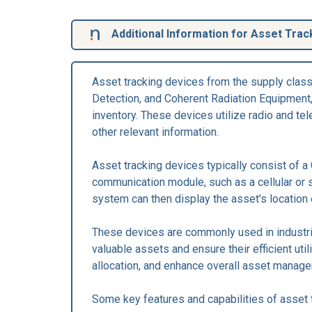
Additional Information for Asset Trac
Asset tracking devices from the supply clas
Detection, and Coherent Radiation Equipment,
inventory. These devices utilize radio and tel
other relevant information.
Asset tracking devices typically consist of a
communication module, such as a cellular or s
system can then display the asset's location
These devices are commonly used in industries
valuable assets and ensure their efficient uti
allocation, and enhance overall asset manag
Some key features and capabilities of asset 