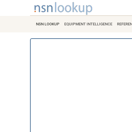
NSN LOOKUP
EQUIPMENT INTELLIGENCE
REFERE