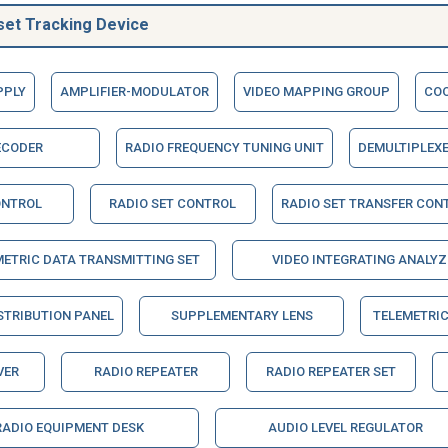
set Tracking Device
PPLY
AMPLIFIER-MODULATOR
VIDEO MAPPING GROUP
COO
ECODER
RADIO FREQUENCY TUNING UNIT
DEMULTIPLEX
ONTROL
RADIO SET CONTROL
RADIO SET TRANSFER CON
METRIC DATA TRANSMITTING SET
VIDEO INTEGRATING ANALYZ
STRIBUTION PANEL
SUPPLEMENTARY LENS
TELEMETRIC
VER
RADIO REPEATER
RADIO REPEATER SET
RADIO EQUIPMENT DESK
AUDIO LEVEL REGULATOR