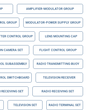
UP
AMPLIFIER-MODULATOR GROUP
TROL GROUP
MODULATOR-POWER SUPPLY GROUP
TTER CONTROL GROUP
LENS MOUNTING CAP
ON CAMERA SET
FLIGHT CONTROL GROUP
ROL SUBASSEMBLY
RADIO TRANSMITTING BUOY
TROL SWITCHBOARD
TELEVISION RECEIVER
 RECEIVING SET
RADIO RECEIVING SET
TELEVISION SET
RADIO TERMINAL SET