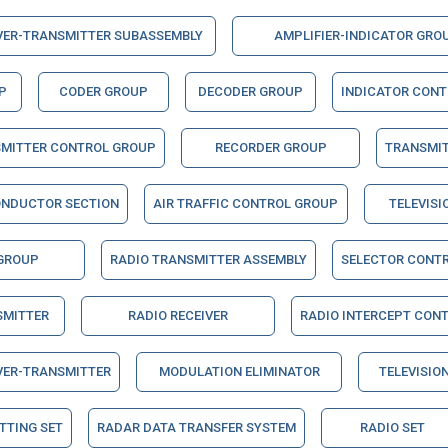
VER-TRANSMITTER SUBASSEMBLY
AMPLIFIER-INDICATOR GRO
P
CODER GROUP
DECODER GROUP
INDICATOR CON
SMITTER CONTROL GROUP
RECORDER GROUP
TRANSMI
ONDUCTOR SECTION
AIR TRAFFIC CONTROL GROUP
TELEVISI
 GROUP
RADIO TRANSMITTER ASSEMBLY
SELECTOR CONT
SMITTER
RADIO RECEIVER
RADIO INTERCEPT CON
VER-TRANSMITTER
MODULATION ELIMINATOR
TELEVISION
TTING SET
RADAR DATA TRANSFER SYSTEM
RADIO SET