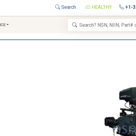
Search
HEALTHY
+1-3
NCE