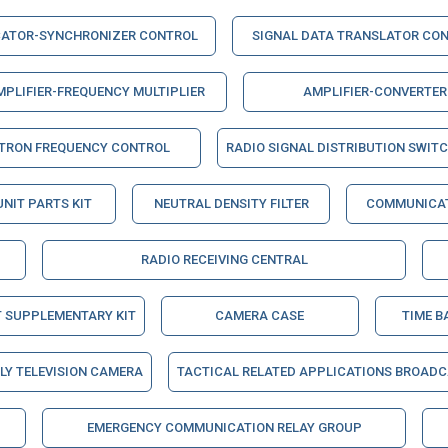
CATOR-SYNCHRONIZER CONTROL
SIGNAL DATA TRANSLATOR CO
MPLIFIER-FREQUENCY MULTIPLIER
AMPLIFIER-CONVERTER
STRON FREQUENCY CONTROL
RADIO SIGNAL DISTRIBUTION SWIT
UNIT PARTS KIT
NEUTRAL DENSITY FILTER
COMMUNICAT
RADIO RECEIVING CENTRAL
T SUPPLEMENTARY KIT
CAMERA CASE
TIME B
Y TELEVISION CAMERA
TACTICAL RELATED APPLICATIONS BROAD
EMERGENCY COMMUNICATION RELAY GROUP