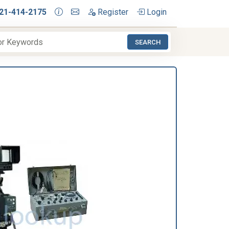
21-414-2175
Register
Login
SEARCH