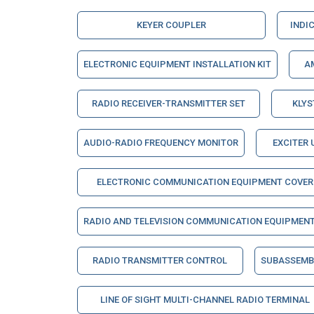
KEYER COUPLER
INDI
ELECTRONIC EQUIPMENT INSTALLATION KIT
A
RADIO RECEIVER-TRANSMITTER SET
KLY
AUDIO-RADIO FREQUENCY MONITOR
EXCITER 
ELECTRONIC COMMUNICATION EQUIPMENT COVER
RADIO AND TELEVISION COMMUNICATION EQUIPMEN
RADIO TRANSMITTER CONTROL
SUBASSEMBL
LINE OF SIGHT MULTI-CHANNEL RADIO TERMINAL