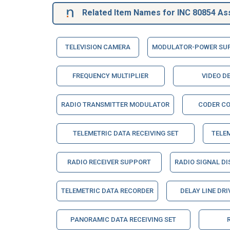
Related Item Names for INC 80854 As
TELEVISION CAMERA
MODULATOR-POWER SU
FREQUENCY MULTIPLIER
VIDEO D
RADIO TRANSMITTER MODULATOR
CODER C
TELEMETRIC DATA RECEIVING SET
TELE
RADIO RECEIVER SUPPORT
RADIO SIGNAL DI
TELEMETRIC DATA RECORDER
DELAY LINE DRI
PANORAMIC DATA RECEIVING SET