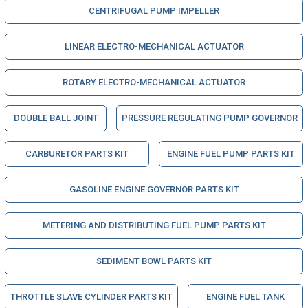
CENTRIFUGAL PUMP IMPELLER
LINEAR ELECTRO-MECHANICAL ACTUATOR
ROTARY ELECTRO-MECHANICAL ACTUATOR
DOUBLE BALL JOINT
PRESSURE REGULATING PUMP GOVERNOR
CARBURETOR PARTS KIT
ENGINE FUEL PUMP PARTS KIT
GASOLINE ENGINE GOVERNOR PARTS KIT
METERING AND DISTRIBUTING FUEL PUMP PARTS KIT
SEDIMENT BOWL PARTS KIT
THROTTLE SLAVE CYLINDER PARTS KIT
ENGINE FUEL TANK