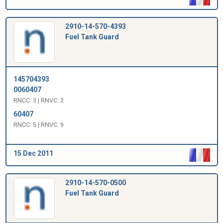
2910-14-570-4393
Fuel Tank Guard
145704393
0060407
RNCC: 3 | RNVC: 2
60407
RNCC: 5 | RNVC: 9
15 Dec 2011
2910-14-570-0500
Fuel Tank Guard