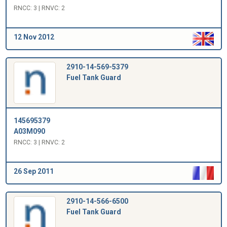
RNCC: 3 | RNVC: 2
12 Nov 2012
2910-14-569-5379
Fuel Tank Guard
145695379
A03M090
RNCC: 3 | RNVC: 2
26 Sep 2011
2910-14-566-6500
Fuel Tank Guard