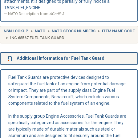
attachments. It is designed to partially or fully inclose a
TANK,FUEL,ENGINE.
NATO Description from
ACodP-3
NSN LOOKUP
NATO
NATO STOCK NUMBERS
ITEM NAME CODE
INC 68567 FUEL TANK GUARD
Additional Information for Fuel Tank Guard
Fuel Tank Guards are protective devices designed to
safeguard the fuel tank of an engine from potential damage
or impact. They are part of the supply class Engine Fuel
System Components, Nonaircraft, which includes various
components related to the fuel system of an engine.
In the supply group Engine Accessories, Fuel Tank Guards are
specifically categorized as accessories for the engine. They
are typically made of durable materials such as steel or
aluminum and are designed to fit securely around the fuel