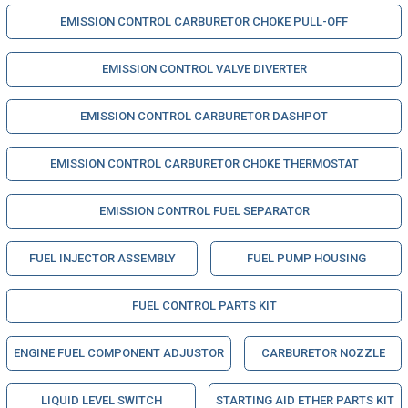
EMISSION CONTROL CARBURETOR CHOKE PULL-OFF
EMISSION CONTROL VALVE DIVERTER
EMISSION CONTROL CARBURETOR DASHPOT
EMISSION CONTROL CARBURETOR CHOKE THERMOSTAT
EMISSION CONTROL FUEL SEPARATOR
FUEL INJECTOR ASSEMBLY
FUEL PUMP HOUSING
FUEL CONTROL PARTS KIT
ENGINE FUEL COMPONENT ADJUSTOR
CARBURETOR NOZZLE
LIQUID LEVEL SWITCH
STARTING AID ETHER PARTS KIT