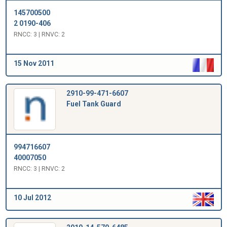
145700500
2 0190-406
RNCC: 3 | RNVC: 2
15 Nov 2011
2910-99-471-6607
Fuel Tank Guard
994716607
40007050
RNCC: 3 | RNVC: 2
10 Jul 2012