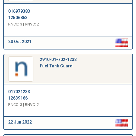
016979383
12506863
RNCC: 3 | RNVC: 2
20 Oct 2021
2910-01-702-1233
Fuel Tank Guard
017021233
12639166
RNCC: 3 | RNVC: 2
22 Jun 2022