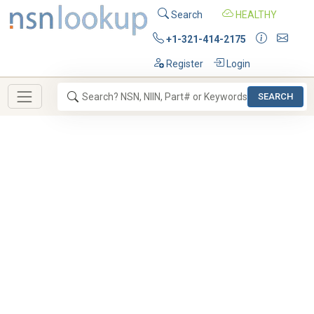
Search
HEALTHY
+1-321-414-2175
Register
Login
SEARCH