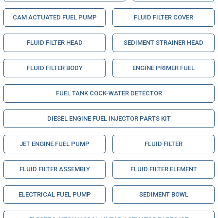
CAM ACTUATED FUEL PUMP
FLUID FILTER COVER
FLUID FILTER HEAD
SEDIMENT STRAINER HEAD
FLUID FILTER BODY
ENGINE PRIMER FUEL
FUEL TANK COCK-WATER DETECTOR
DIESEL ENGINE FUEL INJECTOR PARTS KIT
JET ENGINE FUEL PUMP
FLUID FILTER
FLUID FILTER ASSEMBLY
FLUID FILTER ELEMENT
ELECTRICAL FUEL PUMP
SEDIMENT BOWL