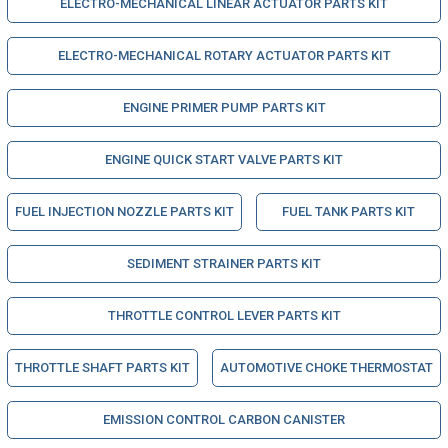
ELECTRO-MECHANICAL LINEAR ACTUATOR PARTS KIT
ELECTRO-MECHANICAL ROTARY ACTUATOR PARTS KIT
ENGINE PRIMER PUMP PARTS KIT
ENGINE QUICK START VALVE PARTS KIT
FUEL INJECTION NOZZLE PARTS KIT
FUEL TANK PARTS KIT
SEDIMENT STRAINER PARTS KIT
THROTTLE CONTROL LEVER PARTS KIT
THROTTLE SHAFT PARTS KIT
AUTOMOTIVE CHOKE THERMOSTAT
EMISSION CONTROL CARBON CANISTER