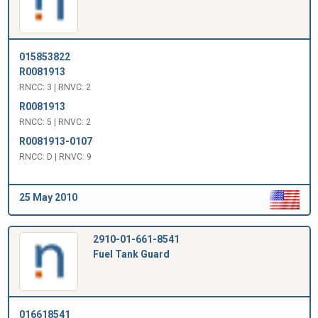
015853822
R0081913
RNCC: 3 | RNVC: 2
R0081913
RNCC: 5 | RNVC: 2
R0081913-0107
RNCC: D | RNVC: 9
25 May 2010
2910-01-661-8541
Fuel Tank Guard
016618541