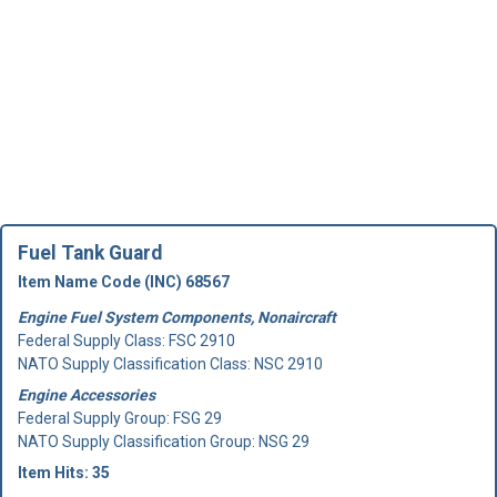
Fuel Tank Guard
Item Name Code (INC) 68567
Engine Fuel System Components, Nonaircraft
Federal Supply Class:
FSC 2910
NATO Supply Classification Class: NSC 2910
Engine Accessories
Federal Supply Group:
FSG 29
NATO Supply Classification Group: NSG 29
Item Hits: 35