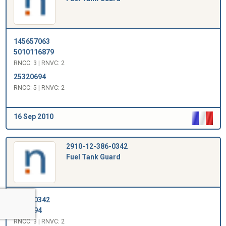
145657063
5010116879
RNCC: 3 | RNVC: 2
25320694
RNCC: 5 | RNVC: 2
16 Sep 2010
2910-12-386-0342
Fuel Tank Guard
123860342
1001994
RNCC: 3 | RNVC: 2