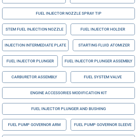
FUEL INJECTOR NOZZLE SPRAY TIP
STEM FUEL INJECTION NOZZLE
FUEL INJECTOR HOLDER
INJECTION INTERMEDIATE PLATE
STARTING FLUID ATOMIZER
FUEL INJECTOR PLUNGER
FUEL INJECTOR PLUNGER ASSEMBLY
CARBURETOR ASSEMBLY
FUEL SYSTEM VALVE
ENGINE ACCESSORIES MODIFICATION KIT
FUEL INJECTOR PLUNGER AND BUSHING
FUEL PUMP GOVERNOR ARM
FUEL PUMP GOVERNOR SLEEVE