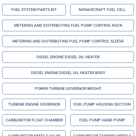
FUEL SYSTEM PARTS KIT
NONAIRCRAFT FUEL CELL
METERING AND DISTRIBUTING FUEL PUMP CONTROL RACK
METERING AND DISTRIBUTING FUEL PUMP CONTROL SLEEVE
DIESEL ENGINE DIESEL OIL HEATER
DIESEL ENGINE DIESEL OIL HEATER BODY
POWER TURBINE GOVERNOR WEIGHT
TURBINE ENGINE GOVERNOR
FUEL PUMP HOUSING SECTION
CARBURETOR FLOAT CHAMBER
FUEL PUMP HAND PUMP
CARBURETOR NEEDLE VALVE
CARBURETOR TAPERED NEEDLE