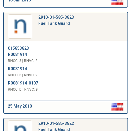
2910-01-585-3823
Fuel Tank Guard
015853823
R0081914
RNCC: 3 | RNVC: 2
R0081914
RNCC: 5 | RNVC: 2
R0081914-0107
RNCC: D | RNVC: 9
25 May 2010
2910-01-585-3822
Fuel Tank Guard