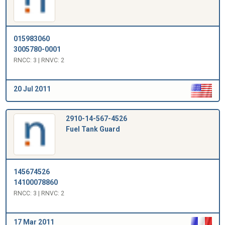
015983060
3005780-0001
RNCC: 3 | RNVC: 2
20 Jul 2011
2910-14-567-4526
Fuel Tank Guard
145674526
14100078860
RNCC: 3 | RNVC: 2
17 Mar 2011