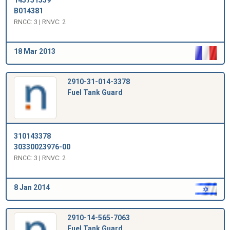
B014381
RNCC: 3 | RNVC: 2
18 Mar 2013
2910-31-014-3378
Fuel Tank Guard
310143378
30330023976-00
RNCC: 3 | RNVC: 2
8 Jan 2014
2910-14-565-7063
Fuel Tank Guard