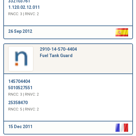
332103761
1.120.02.12.011
RNCC: 3 | RNVC: 2
26 Sep 2012
2910-14-570-4404
Fuel Tank Guard
145704404
5010527551
RNCC: 3 | RNVC: 2
25358470
RNCC: 5 | RNVC: 2
15 Dec 2011