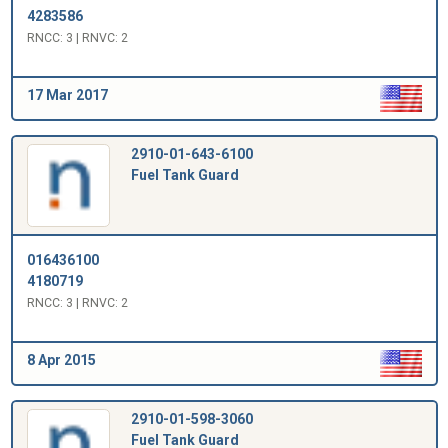
4283586
RNCC: 3 | RNVC: 2
17 Mar 2017
2910-01-643-6100
Fuel Tank Guard
016436100
4180719
RNCC: 3 | RNVC: 2
8 Apr 2015
2910-01-598-3060
Fuel Tank Guard