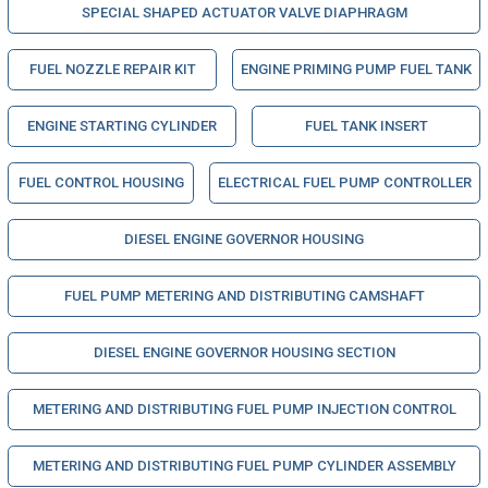
SPECIAL SHAPED ACTUATOR VALVE DIAPHRAGM
FUEL NOZZLE REPAIR KIT
ENGINE PRIMING PUMP FUEL TANK
ENGINE STARTING CYLINDER
FUEL TANK INSERT
FUEL CONTROL HOUSING
ELECTRICAL FUEL PUMP CONTROLLER
DIESEL ENGINE GOVERNOR HOUSING
FUEL PUMP METERING AND DISTRIBUTING CAMSHAFT
DIESEL ENGINE GOVERNOR HOUSING SECTION
METERING AND DISTRIBUTING FUEL PUMP INJECTION CONTROL
METERING AND DISTRIBUTING FUEL PUMP CYLINDER ASSEMBLY