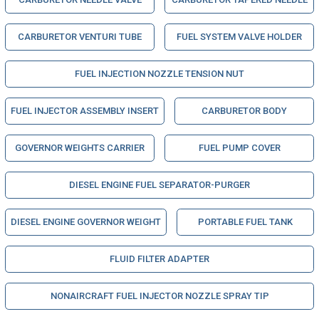
CARBURETOR VENTURI TUBE
FUEL SYSTEM VALVE HOLDER
FUEL INJECTION NOZZLE TENSION NUT
FUEL INJECTOR ASSEMBLY INSERT
CARBURETOR BODY
GOVERNOR WEIGHTS CARRIER
FUEL PUMP COVER
DIESEL ENGINE FUEL SEPARATOR-PURGER
DIESEL ENGINE GOVERNOR WEIGHT
PORTABLE FUEL TANK
FLUID FILTER ADAPTER
NONAIRCRAFT FUEL INJECTOR NOZZLE SPRAY TIP