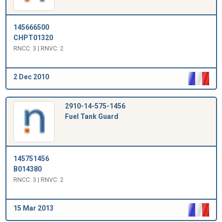
145666500
CHPT01320
RNCC: 3 | RNVC: 2
2 Dec 2010
2910-14-575-1456
Fuel Tank Guard
145751456
B014380
RNCC: 3 | RNVC: 2
15 Mar 2013