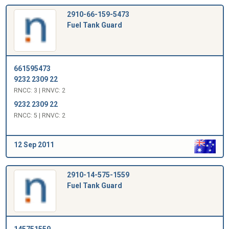
2910-66-159-5473
Fuel Tank Guard
661595473
9232 2309 22
RNCC: 3 | RNVC: 2
9232 2309 22
RNCC: 5 | RNVC: 2
12 Sep 2011
2910-14-575-1559
Fuel Tank Guard
145751559