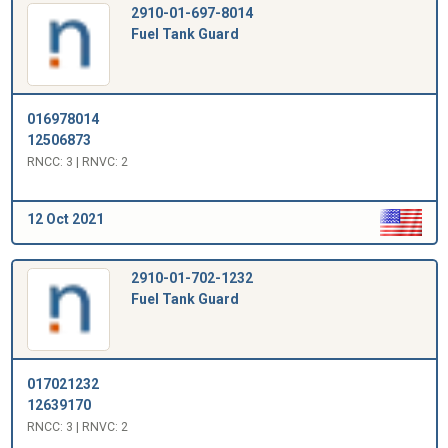
2910-01-697-8014
Fuel Tank Guard
016978014
12506873
RNCC: 3 | RNVC: 2
12 Oct 2021
2910-01-702-1232
Fuel Tank Guard
017021232
12639170
RNCC: 3 | RNVC: 2