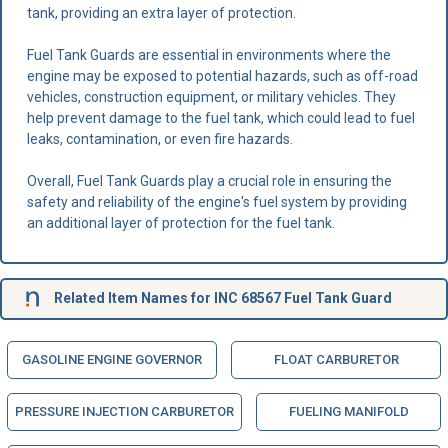
tank, providing an extra layer of protection.
Fuel Tank Guards are essential in environments where the
engine may be exposed to potential hazards, such as off-road
vehicles, construction equipment, or military vehicles. They
help prevent damage to the fuel tank, which could lead to fuel
leaks, contamination, or even fire hazards.
Overall, Fuel Tank Guards play a crucial role in ensuring the
safety and reliability of the engine's fuel system by providing
an additional layer of protection for the fuel tank.
Related Item Names for INC 68567 Fuel Tank Guard
GASOLINE ENGINE GOVERNOR
FLOAT CARBURETOR
PRESSURE INJECTION CARBURETOR
FUELING MANIFOLD