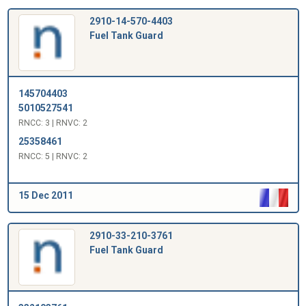
2910-14-570-4403
Fuel Tank Guard
145704403
5010527541
RNCC: 3 | RNVC: 2
25358461
RNCC: 5 | RNVC: 2
15 Dec 2011
2910-33-210-3761
Fuel Tank Guard