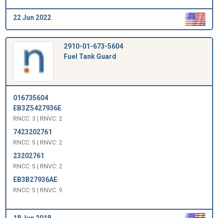
22 Jun 2022
2910-01-673-5604
Fuel Tank Guard
016735604
EB3Z5427936E
RNCC: 3 | RNVC: 2
7423202761
RNCC: 5 | RNVC: 2
23202761
RNCC: 5 | RNVC: 2
EB3B27936AE
RNCC: 5 | RNVC: 9
18 Jun 2018