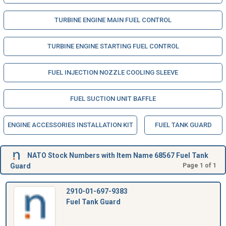
TURBINE ENGINE MAIN FUEL CONTROL
TURBINE ENGINE STARTING FUEL CONTROL
FUEL INJECTION NOZZLE COOLING SLEEVE
FUEL SUCTION UNIT BAFFLE
ENGINE ACCESSORIES INSTALLATION KIT
FUEL TANK GUARD
NATO Stock Numbers with Item Name 68567 Fuel Tank
Guard
Page 1 of 1
2910-01-697-9383
Fuel Tank Guard