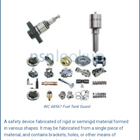
INC 68567 Fuel Tank Guard
A safety device fabricated of rigid or semirigid material formed
in various shapes. It may be fabricated from a single piece of
material, and contains brackets, holes, or other means of