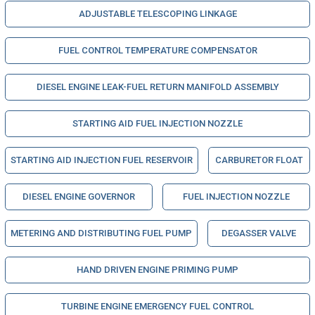
ADJUSTABLE TELESCOPING LINKAGE
FUEL CONTROL TEMPERATURE COMPENSATOR
DIESEL ENGINE LEAK-FUEL RETURN MANIFOLD ASSEMBLY
STARTING AID FUEL INJECTION NOZZLE
STARTING AID INJECTION FUEL RESERVOIR
CARBURETOR FLOAT
DIESEL ENGINE GOVERNOR
FUEL INJECTION NOZZLE
METERING AND DISTRIBUTING FUEL PUMP
DEGASSER VALVE
HAND DRIVEN ENGINE PRIMING PUMP
TURBINE ENGINE EMERGENCY FUEL CONTROL