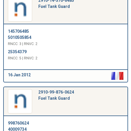
2910-14-570-6485
Fuel Tank Guard
145706485
5010505854
RNCC: 3 | RNVC: 2
25354379
RNCC: 5 | RNVC: 2
16 Jan 2012
2910-99-876-0624
Fuel Tank Guard
998760624
40009734