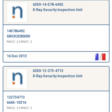
6350-14-578-6492
X-Ray Security Inspection Unit
145786492
SBOX2E80000
RNCC: 3 | RNVC: 2
16 Dec 2013
6350-12-373-4713
X-Ray Security Inspection Unit
123734713
6665-10316
RNCC: 3 | RNVC: 2