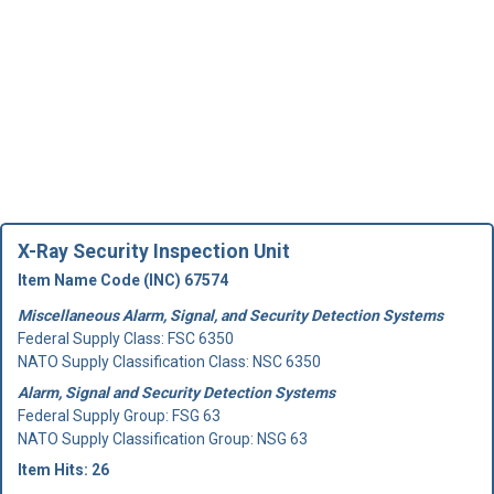
X-Ray Security Inspection Unit
Item Name Code (INC) 67574
Miscellaneous Alarm, Signal, and Security Detection Systems
Federal Supply Class:
FSC 6350
NATO Supply Classification Class: NSC 6350
Alarm, Signal and Security Detection Systems
Federal Supply Group:
FSG 63
NATO Supply Classification Group: NSG 63
Item Hits: 26