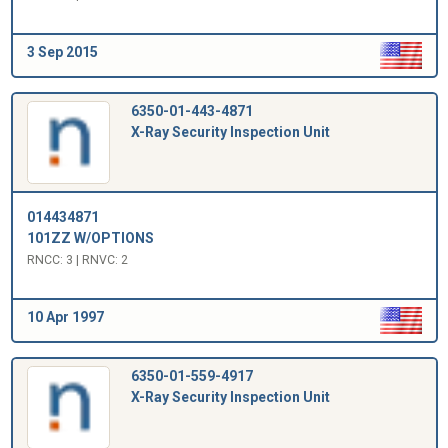
3 Sep 2015
6350-01-443-4871
X-Ray Security Inspection Unit
014434871
101ZZ W/OPTIONS
RNCC: 3 | RNVC: 2
10 Apr 1997
6350-01-559-4917
X-Ray Security Inspection Unit