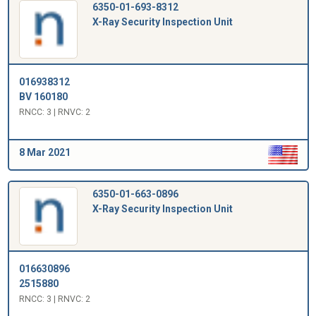
6350-01-693-8312
X-Ray Security Inspection Unit
016938312
BV 160180
RNCC: 3 | RNVC: 2
8 Mar 2021
6350-01-663-0896
X-Ray Security Inspection Unit
016630896
2515880
RNCC: 3 | RNVC: 2