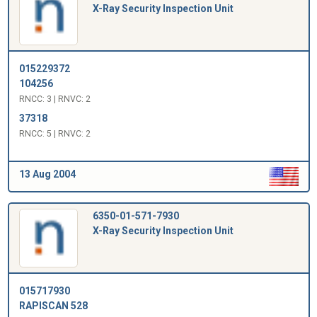
X-Ray Security Inspection Unit
015229372
104256
RNCC: 3 | RNVC: 2
37318
RNCC: 5 | RNVC: 2
13 Aug 2004
6350-01-571-7930
X-Ray Security Inspection Unit
015717930
RAPISCAN 528