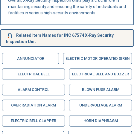
Overall, X-Ray Security Inspection Units play a crucial role in
maintaining security and ensuring the safety of individuals and
facilities in various high-security environments.
Related Item Names for INC 67574 X-Ray Security
Inspection Unit
ANNUNCIATOR
ELECTRIC MOTOR OPERATED SIREN
ELECTRICAL BELL
ELECTRICAL BELL AND BUZZER
ALARM CONTROL
BLOWN FUSE ALARM
OVER RADIATION ALARM
UNDERVOLTAGE ALARM
ELECTRIC BELL CLAPPER
HORN DIAPHRAGM