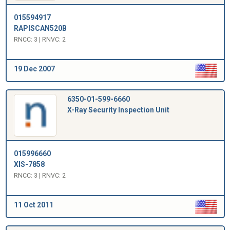
015594917
RAPISCAN520B
RNCC: 3 | RNVC: 2
19 Dec 2007
6350-01-599-6660
X-Ray Security Inspection Unit
015996660
XIS-7858
RNCC: 3 | RNVC: 2
11 Oct 2011