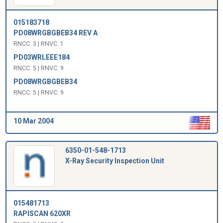
015183718
PD08WRGBGBEB34 REV A
RNCC: 3 | RNVC: 1
PD03WRLEEE184
RNCC: 5 | RNVC: 9
PD08WRGBGBEB34
RNCC: 5 | RNVC: 9
10 Mar 2004
6350-01-548-1713
X-Ray Security Inspection Unit
015481713
RAPISCAN 620XR