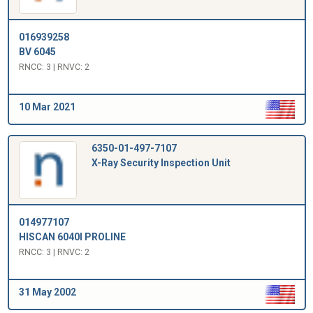
016939258
BV 6045
RNCC: 3 | RNVC: 2
10 Mar 2021
6350-01-497-7107
X-Ray Security Inspection Unit
014977107
HISCAN 6040I PROLINE
RNCC: 3 | RNVC: 2
31 May 2002