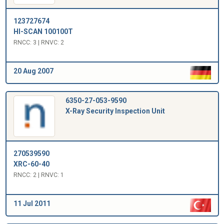
123727674
HI-SCAN 100100T
RNCC: 3 | RNVC: 2
20 Aug 2007
6350-27-053-9590
X-Ray Security Inspection Unit
270539590
XRC-60-40
RNCC: 2 | RNVC: 1
11 Jul 2011