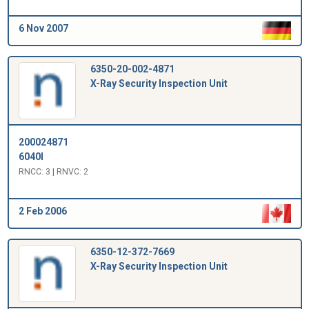
6 Nov 2007
6350-20-002-4871
X-Ray Security Inspection Unit
200024871
6040I
RNCC: 3 | RNVC: 2
2 Feb 2006
6350-12-372-7669
X-Ray Security Inspection Unit