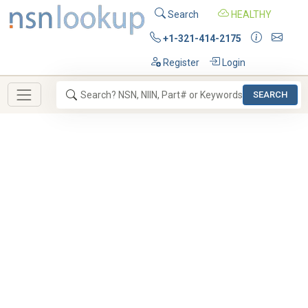
Search
HEALTHY
+1-321-414-2175
Register
Login
SEARCH