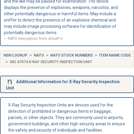
and the like may be passed for examination. The device
displays the presence of explosives, weapons, narcotics, and
other potentially dangerous or harmful items. May include a
sniffer to detect the presence of an explosive chemical and
may include image processing software for identification of
potentially dangerous items.
NATO Description from
ACodP-3
NSN LOOKUP
NATO
NATO STOCK NUMBERS
ITEM NAME CODE
INC 67574 X-RAY SECURITY INSPECTION UNIT
Additional Information for X-Ray Security Inspection
Unit
X-Ray Security Inspection Units are devices used for the
detection of prohibited or dangerous items in baggage,
parcels, or other objects. They are commonly used in airports,
government buildings, and other high-security areas to ensure
the safety and security of individuals and facilities.