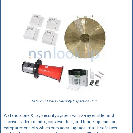
INC 67574 X-Ray Security Inspection Unit
A stand alone X-ray security system with X-ray emitter and
receiver, video monitor, conveyor belt, and tunnel opening or
compartment into which packages, luggage, mail, briefcases