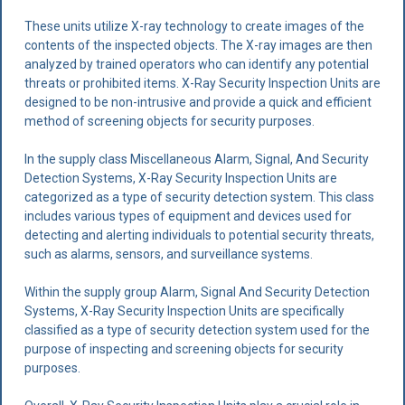
These units utilize X-ray technology to create images of the
contents of the inspected objects. The X-ray images are then
analyzed by trained operators who can identify any potential
threats or prohibited items. X-Ray Security Inspection Units are
designed to be non-intrusive and provide a quick and efficient
method of screening objects for security purposes.
In the supply class Miscellaneous Alarm, Signal, And Security
Detection Systems, X-Ray Security Inspection Units are
categorized as a type of security detection system. This class
includes various types of equipment and devices used for
detecting and alerting individuals to potential security threats,
such as alarms, sensors, and surveillance systems.
Within the supply group Alarm, Signal And Security Detection
Systems, X-Ray Security Inspection Units are specifically
classified as a type of security detection system used for the
purpose of inspecting and screening objects for security
purposes.