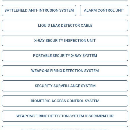
BATTLEFIELD ANTI-INTRUSION SYSTEM
ALARM CONTROL UNIT
LIQUID LEAK DETECTOR CABLE
X-RAY SECURITY INSPECTION UNIT
PORTABLE SECURITY X-RAY SYSTEM
WEAPONS FIRING DETECTION SYSTEM
SECURITY SURVEILLANCE SYSTEM
BIOMETRIC ACCESS CONTROL SYSTEM
WEAPONS FIRING DETECTION SYSTEM DISCRIMINATOR