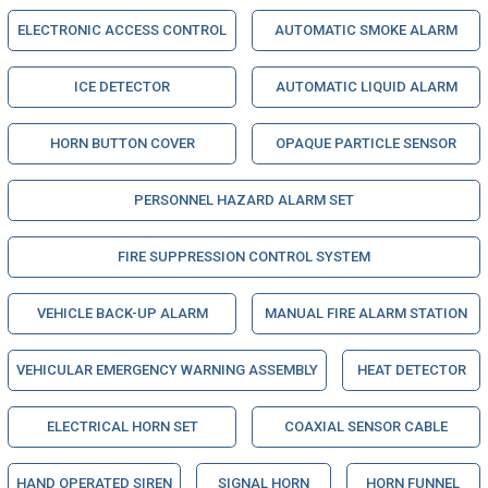
ELECTRONIC ACCESS CONTROL
AUTOMATIC SMOKE ALARM
ICE DETECTOR
AUTOMATIC LIQUID ALARM
HORN BUTTON COVER
OPAQUE PARTICLE SENSOR
PERSONNEL HAZARD ALARM SET
FIRE SUPPRESSION CONTROL SYSTEM
VEHICLE BACK-UP ALARM
MANUAL FIRE ALARM STATION
VEHICULAR EMERGENCY WARNING ASSEMBLY
HEAT DETECTOR
ELECTRICAL HORN SET
COAXIAL SENSOR CABLE
HAND OPERATED SIREN
SIGNAL HORN
HORN FUNNEL