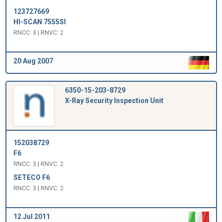
123727669
HI-SCAN 7555SI
RNCC: 3 | RNVC: 2
20 Aug 2007
6350-15-203-8729
X-Ray Security Inspection Unit
152038729
F6
RNCC: 3 | RNVC: 2
SETECO F6
RNCC: 3 | RNVC: 2
12 Jul 2011