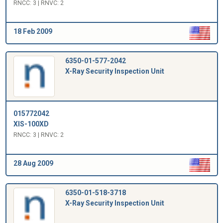
RNCC: 3 | RNVC: 2
18 Feb 2009
6350-01-577-2042
X-Ray Security Inspection Unit
015772042
XIS-100XD
RNCC: 3 | RNVC: 2
28 Aug 2009
6350-01-518-3718
X-Ray Security Inspection Unit