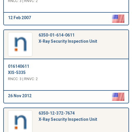
RNCC: 3 | RNVC: 2
12 Feb 2007
6350-01-614-0611
X-Ray Security Inspection Unit
016140611
XIS-5335
RNCC: 3 | RNVC: 2
26 Nov 2012
6350-12-372-7674
X-Ray Security Inspection Unit