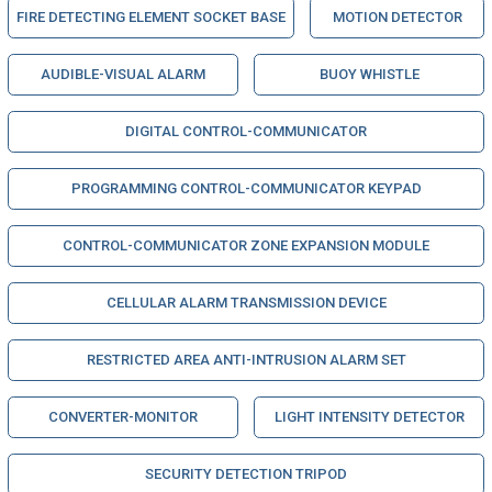
FIRE DETECTING ELEMENT SOCKET BASE
MOTION DETECTOR
AUDIBLE-VISUAL ALARM
BUOY WHISTLE
DIGITAL CONTROL-COMMUNICATOR
PROGRAMMING CONTROL-COMMUNICATOR KEYPAD
CONTROL-COMMUNICATOR ZONE EXPANSION MODULE
CELLULAR ALARM TRANSMISSION DEVICE
RESTRICTED AREA ANTI-INTRUSION ALARM SET
CONVERTER-MONITOR
LIGHT INTENSITY DETECTOR
SECURITY DETECTION TRIPOD