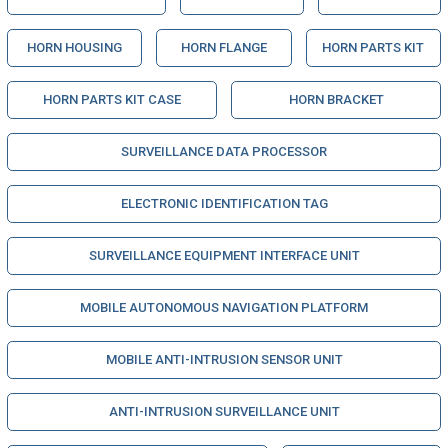
HORN HOUSING
HORN FLANGE
HORN PARTS KIT
HORN PARTS KIT CASE
HORN BRACKET
SURVEILLANCE DATA PROCESSOR
ELECTRONIC IDENTIFICATION TAG
SURVEILLANCE EQUIPMENT INTERFACE UNIT
MOBILE AUTONOMOUS NAVIGATION PLATFORM
MOBILE ANTI-INTRUSION SENSOR UNIT
ANTI-INTRUSION SURVEILLANCE UNIT