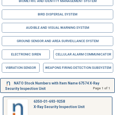
BIOMETRIC AND IDENTITY MANAGEMENT SYSTEM
BIRD DISPERSAL SYSTEM
AUDIBLE AND VISUAL WARNING SYSTEM
GROUND SENSOR AND AREA SURVEILLANCE SYSTEM
ELECTRONIC SIREN
CELLULAR ALARM COMMUNICATOR
VIBRATION SENSOR
WEAPONS FIRING DETECTION SUBSYSTEM
NATO Stock Numbers with Item Name 67574 X-Ray
Security Inspection Unit
Page 1 of 1
6350-01-693-9258
X-Ray Security Inspection Unit