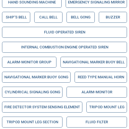
HAND SOUNDING MACHINE
EMERGENCY SIGNALING MIRROR
SHIP'S BELL
CALL BELL
BELL GONG
BUZZER
FLUID OPERATED SIREN
INTERNAL COMBUSTION ENGINE OPERATED SIREN
ALARM-MONITOR GROUP
NAVIGATIONAL MARKER BUOY BELL
NAVIGATIONAL MARKER BUOY GONG
REED TYPE MANUAL HORN
CYLINDRICAL SIGNALING GONG
ALARM-MONITOR
FIRE DETECTOR SYSTEM SENSING ELEMENT
TRIPOD MOUNT LEG
TRIPOD MOUNT LEG SECTION
FLUID FILTER