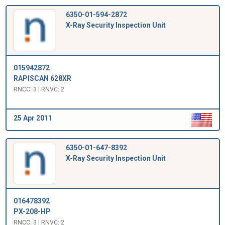
6350-01-594-2872
X-Ray Security Inspection Unit
015942872
RAPISCAN 628XR
RNCC: 3 | RNVC: 2
25 Apr 2011
6350-01-647-8392
X-Ray Security Inspection Unit
016478392
PX-208-HP
RNCC: 3 | RNVC: 2