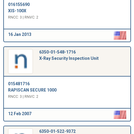
016155690
XIS-100X
RNCC: 3 | RNVC: 2
16 Jan 2013
6350-01-548-1716
X-Ray Security Inspection Unit
015481716
RAPISCAN SECURE 1000
RNCC: 3 | RNVC: 2
12 Feb 2007
6350-01-522-9372