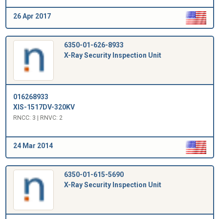
26 Apr 2017
6350-01-626-8933
X-Ray Security Inspection Unit
016268933
XIS-1517DV-320KV
RNCC: 3 | RNVC: 2
24 Mar 2014
6350-01-615-5690
X-Ray Security Inspection Unit