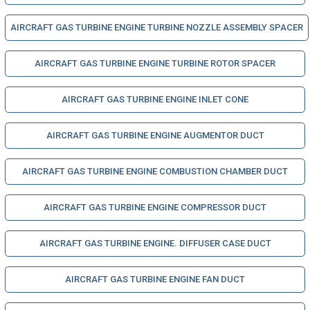
AIRCRAFT GAS TURBINE ENGINE TURBINE NOZZLE ASSEMBLY SPACER
AIRCRAFT GAS TURBINE ENGINE TURBINE ROTOR SPACER
AIRCRAFT GAS TURBINE ENGINE INLET CONE
AIRCRAFT GAS TURBINE ENGINE AUGMENTOR DUCT
AIRCRAFT GAS TURBINE ENGINE COMBUSTION CHAMBER DUCT
AIRCRAFT GAS TURBINE ENGINE COMPRESSOR DUCT
AIRCRAFT GAS TURBINE ENGINE. DIFFUSER CASE DUCT
AIRCRAFT GAS TURBINE ENGINE FAN DUCT