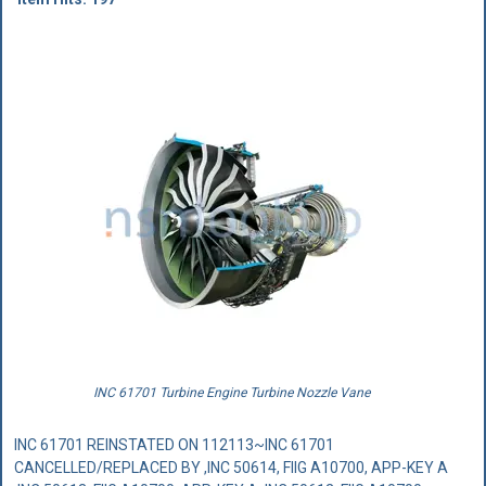
INC 61701 Turbine Engine Turbine Nozzle Vane
INC 61701 REINSTATED ON 112113~INC 61701
CANCELLED/REPLACED BY ,INC 50614, FIIG A10700, APP-KEY A