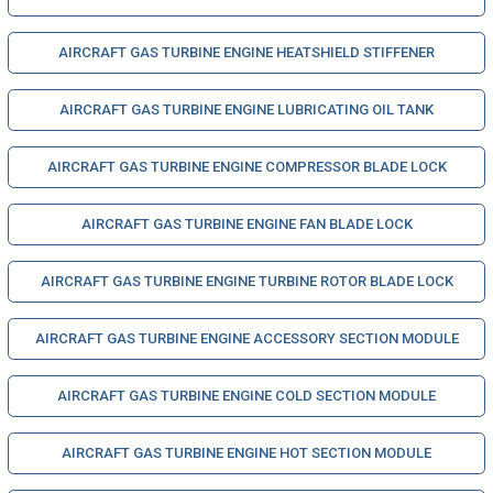
AIRCRAFT GAS TURBINE ENGINE HEATSHIELD STIFFENER
AIRCRAFT GAS TURBINE ENGINE LUBRICATING OIL TANK
AIRCRAFT GAS TURBINE ENGINE COMPRESSOR BLADE LOCK
AIRCRAFT GAS TURBINE ENGINE FAN BLADE LOCK
AIRCRAFT GAS TURBINE ENGINE TURBINE ROTOR BLADE LOCK
AIRCRAFT GAS TURBINE ENGINE ACCESSORY SECTION MODULE
AIRCRAFT GAS TURBINE ENGINE COLD SECTION MODULE
AIRCRAFT GAS TURBINE ENGINE HOT SECTION MODULE