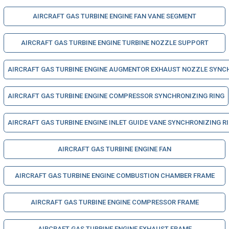
AIRCRAFT GAS TURBINE ENGINE FAN VANE SEGMENT
AIRCRAFT GAS TURBINE ENGINE TURBINE NOZZLE SUPPORT
AIRCRAFT GAS TURBINE ENGINE AUGMENTOR EXHAUST NOZZLE SYNC
AIRCRAFT GAS TURBINE ENGINE COMPRESSOR SYNCHRONIZING RING
AIRCRAFT GAS TURBINE ENGINE INLET GUIDE VANE SYNCHRONIZING R
AIRCRAFT GAS TURBINE ENGINE FAN
AIRCRAFT GAS TURBINE ENGINE COMBUSTION CHAMBER FRAME
AIRCRAFT GAS TURBINE ENGINE COMPRESSOR FRAME
AIRCRAFT GAS TURBINE ENGINE EXHAUST FRAME