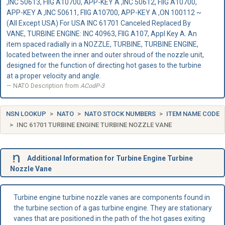
,INC 50613, FIIG A10700, APP-KEY A ,INC 50612, FIIG A10700,
APP-KEY A ,INC 50611, FIIG A10700, APP-KEY A ,ON 100112 ~
(All Except USA) For USA INC 61701 Canceled Replaced By
VANE, TURBINE ENGINE: INC 40963, FIIG A107, Appl Key A. An
item spaced radially in a NOZZLE, TURBINE, TURBINE ENGINE,
located between the inner and outer shroud of the nozzle unit,
designed for the function of directing hot gases to the turbine
at a proper velocity and angle.
NATO Description from
ACodP-3
NSN LOOKUP
NATO
NATO STOCK NUMBERS
ITEM NAME CODE
INC 61701 TURBINE ENGINE TURBINE NOZZLE VANE
Additional Information for Turbine Engine Turbine
Nozzle Vane
Turbine engine turbine nozzle vanes are components found in
the turbine section of a gas turbine engine. They are stationary
vanes that are positioned in the path of the hot gases exiting