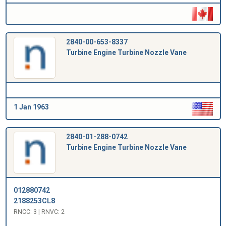
2840-00-653-8337
Turbine Engine Turbine Nozzle Vane
1 Jan 1963
2840-01-288-0742
Turbine Engine Turbine Nozzle Vane
012880742
2188253CL8
RNCC: 3 | RNVC: 2