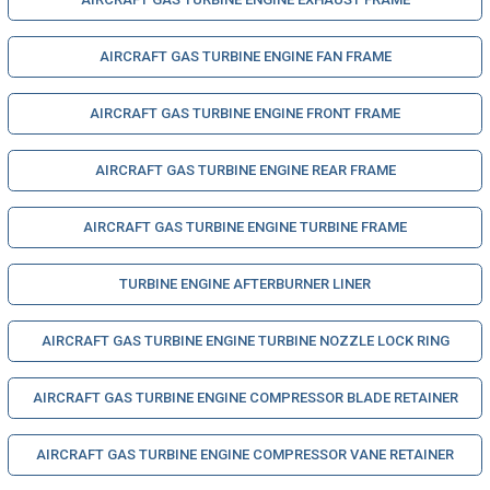
AIRCRAFT GAS TURBINE ENGINE FAN FRAME
AIRCRAFT GAS TURBINE ENGINE FRONT FRAME
AIRCRAFT GAS TURBINE ENGINE REAR FRAME
AIRCRAFT GAS TURBINE ENGINE TURBINE FRAME
TURBINE ENGINE AFTERBURNER LINER
AIRCRAFT GAS TURBINE ENGINE TURBINE NOZZLE LOCK RING
AIRCRAFT GAS TURBINE ENGINE COMPRESSOR BLADE RETAINER
AIRCRAFT GAS TURBINE ENGINE COMPRESSOR VANE RETAINER