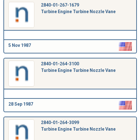
2840-01-267-1679
Turbine Engine Turbine Nozzle Vane
5 Nov 1987
2840-01-264-3100
Turbine Engine Turbine Nozzle Vane
28 Sep 1987
2840-01-264-3099
Turbine Engine Turbine Nozzle Vane