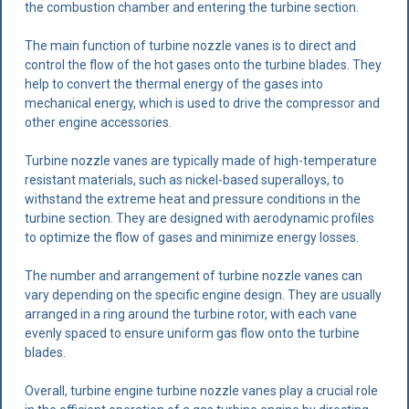
the combustion chamber and entering the turbine section.
The main function of turbine nozzle vanes is to direct and
control the flow of the hot gases onto the turbine blades. They
help to convert the thermal energy of the gases into
mechanical energy, which is used to drive the compressor and
other engine accessories.
Turbine nozzle vanes are typically made of high-temperature
resistant materials, such as nickel-based superalloys, to
withstand the extreme heat and pressure conditions in the
turbine section. They are designed with aerodynamic profiles
to optimize the flow of gases and minimize energy losses.
The number and arrangement of turbine nozzle vanes can
vary depending on the specific engine design. They are usually
arranged in a ring around the turbine rotor, with each vane
evenly spaced to ensure uniform gas flow onto the turbine
blades.
Overall, turbine engine turbine nozzle vanes play a crucial role