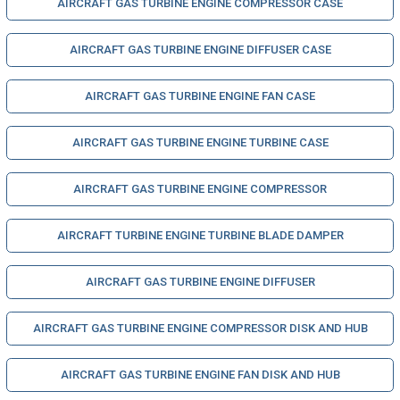
AIRCRAFT GAS TURBINE ENGINE COMPRESSOR CASE
AIRCRAFT GAS TURBINE ENGINE DIFFUSER CASE
AIRCRAFT GAS TURBINE ENGINE FAN CASE
AIRCRAFT GAS TURBINE ENGINE TURBINE CASE
AIRCRAFT GAS TURBINE ENGINE COMPRESSOR
AIRCRAFT TURBINE ENGINE TURBINE BLADE DAMPER
AIRCRAFT GAS TURBINE ENGINE DIFFUSER
AIRCRAFT GAS TURBINE ENGINE COMPRESSOR DISK AND HUB
AIRCRAFT GAS TURBINE ENGINE FAN DISK AND HUB