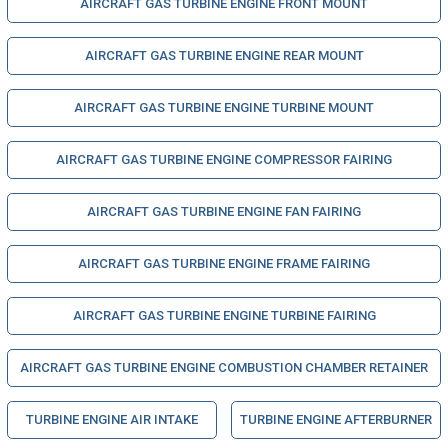
AIRCRAFT GAS TURBINE ENGINE FRONT MOUNT
AIRCRAFT GAS TURBINE ENGINE REAR MOUNT
AIRCRAFT GAS TURBINE ENGINE TURBINE MOUNT
AIRCRAFT GAS TURBINE ENGINE COMPRESSOR FAIRING
AIRCRAFT GAS TURBINE ENGINE FAN FAIRING
AIRCRAFT GAS TURBINE ENGINE FRAME FAIRING
AIRCRAFT GAS TURBINE ENGINE TURBINE FAIRING
AIRCRAFT GAS TURBINE ENGINE COMBUSTION CHAMBER RETAINER
TURBINE ENGINE AIR INTAKE
TURBINE ENGINE AFTERBURNER