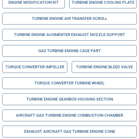
ENGINE MODIFICATION KIT
TURBINE ENGINE COOLING PLATE
TURBINE ENGINE AIR TRANSFER SCROLL
TURBINE ENGINE AUGMENTER EXHAUST NOZZLE SUPPORT
GAS TURBINE ENGINE CASE PART
TORQUE CONVERTER IMPELLER
TURBINE ENGINE BLEED VALVE
TORQUE CONVERTER TURBINE WHEEL
TURBINE ENGINE GEARBOX HOUSING SECTION
AIRCRAFT GAS TURBINE ENGINE COMBUSTION CHAMBER
EXHAUST AIRCRAFT GAS TURBINE ENGINE CONE