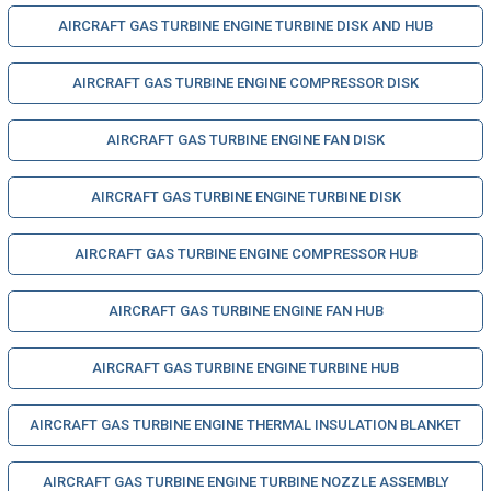
AIRCRAFT GAS TURBINE ENGINE TURBINE DISK AND HUB
AIRCRAFT GAS TURBINE ENGINE COMPRESSOR DISK
AIRCRAFT GAS TURBINE ENGINE FAN DISK
AIRCRAFT GAS TURBINE ENGINE TURBINE DISK
AIRCRAFT GAS TURBINE ENGINE COMPRESSOR HUB
AIRCRAFT GAS TURBINE ENGINE FAN HUB
AIRCRAFT GAS TURBINE ENGINE TURBINE HUB
AIRCRAFT GAS TURBINE ENGINE THERMAL INSULATION BLANKET
AIRCRAFT GAS TURBINE ENGINE TURBINE NOZZLE ASSEMBLY