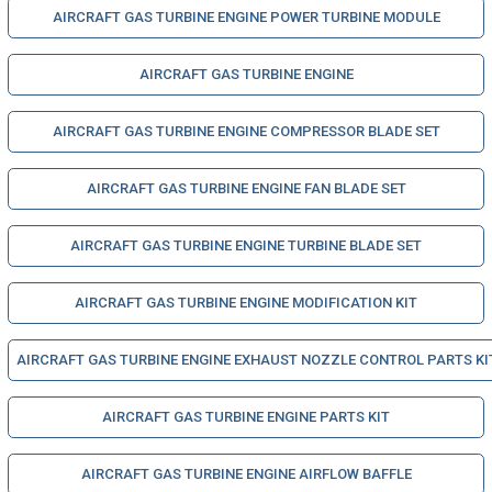
AIRCRAFT GAS TURBINE ENGINE POWER TURBINE MODULE
AIRCRAFT GAS TURBINE ENGINE
AIRCRAFT GAS TURBINE ENGINE COMPRESSOR BLADE SET
AIRCRAFT GAS TURBINE ENGINE FAN BLADE SET
AIRCRAFT GAS TURBINE ENGINE TURBINE BLADE SET
AIRCRAFT GAS TURBINE ENGINE MODIFICATION KIT
AIRCRAFT GAS TURBINE ENGINE EXHAUST NOZZLE CONTROL PARTS KI
AIRCRAFT GAS TURBINE ENGINE PARTS KIT
AIRCRAFT GAS TURBINE ENGINE AIRFLOW BAFFLE