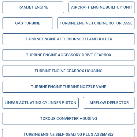
RAMJET ENGINE
AIRCRAFT ENGINE BUILT-UP UNIT
GAS TURBINE
TURBINE ENGINE TURBINE ROTOR CASE
TURBINE ENGINE AFTERBURNER FLAMEHOLDER
TURBINE ENGINE ACCESSORY DRIVE GEARBOX
TURBINE ENGINE GEARBOX HOUSING
TURBINE ENGINE TURBINE NOZZLE VANE
LINEAR ACTUATING CYLINDER PISTON
AIRFLOW DEFLECTOR
TORQUE CONVERTER HOUSING
TURBINE ENGINE SELF-SEALING PLUG ASSEMBLY