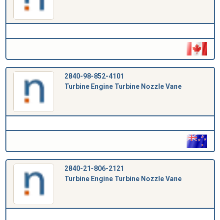
2840-98-852-4101
Turbine Engine Turbine Nozzle Vane
2840-21-806-2121
Turbine Engine Turbine Nozzle Vane