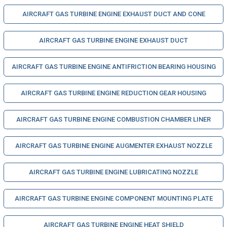
AIRCRAFT GAS TURBINE ENGINE EXHAUST DUCT AND CONE
AIRCRAFT GAS TURBINE ENGINE EXHAUST DUCT
AIRCRAFT GAS TURBINE ENGINE ANTIFRICTION BEARING HOUSING
AIRCRAFT GAS TURBINE ENGINE REDUCTION GEAR HOUSING
AIRCRAFT GAS TURBINE ENGINE COMBUSTION CHAMBER LINER
AIRCRAFT GAS TURBINE ENGINE AUGMENTER EXHAUST NOZZLE
AIRCRAFT GAS TURBINE ENGINE LUBRICATING NOZZLE
AIRCRAFT GAS TURBINE ENGINE COMPONENT MOUNTING PLATE
AIRCRAFT GAS TURBINE ENGINE HEAT SHIELD