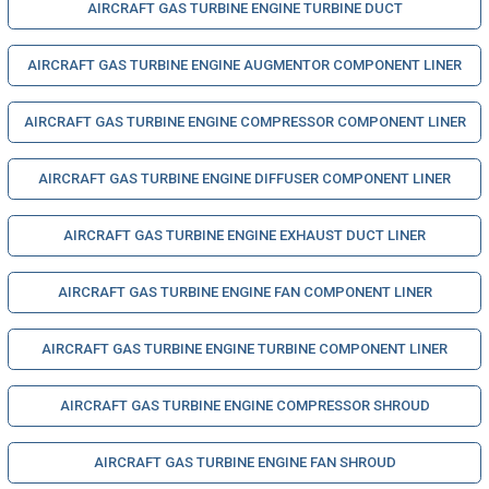
AIRCRAFT GAS TURBINE ENGINE TURBINE DUCT
AIRCRAFT GAS TURBINE ENGINE AUGMENTOR COMPONENT LINER
AIRCRAFT GAS TURBINE ENGINE COMPRESSOR COMPONENT LINER
AIRCRAFT GAS TURBINE ENGINE DIFFUSER COMPONENT LINER
AIRCRAFT GAS TURBINE ENGINE EXHAUST DUCT LINER
AIRCRAFT GAS TURBINE ENGINE FAN COMPONENT LINER
AIRCRAFT GAS TURBINE ENGINE TURBINE COMPONENT LINER
AIRCRAFT GAS TURBINE ENGINE COMPRESSOR SHROUD
AIRCRAFT GAS TURBINE ENGINE FAN SHROUD