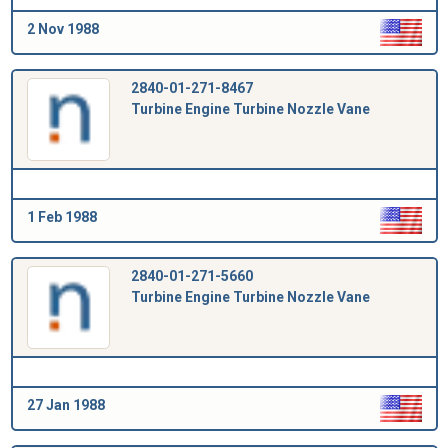
2 Nov 1988
2840-01-271-8467
Turbine Engine Turbine Nozzle Vane
1 Feb 1988
2840-01-271-5660
Turbine Engine Turbine Nozzle Vane
27 Jan 1988