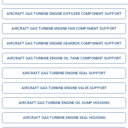
AIRCRAFT GAS TURBINE ENGINE DIFFUSER COMPONENT SUPPORT
AIRCRAFT GAS TURBINE ENGINE FAN COMPONENT SUPPORT
AIRCRAFT GAS TURBINE ENGINE GEARBOX COMPONENT SUPPORT
AIRCRAFT GAS TURBINE ENGINE OIL TANK COMPONENT SUPPORT
AIRCRAFT GAS TURBINE ENGINE SEAL SUPPORT
AIRCRAFT GAS TURBINE ENGINE VALVE SUPPORT
AIRCRAFT GAS TURBINE ENGINE OIL SUMP HOUSING
AIRCRAFT GAS TURBINE ENGINE SEAL HOUSING