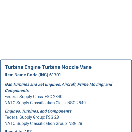
Turbine Engine Turbine Nozzle Vane
Item Name Code (INC) 61701
Gas Turbines and Jet Engines, Aircraft, Prime Moving; and
Components
Federal Supply Class:
FSC 2840
NATO Supply Classification Class: NSC 2840
Engines, Turbines, and Components
Federal Supply Group:
FSG 28
NATO Supply Classification Group: NSG 28
Item Hits: 197