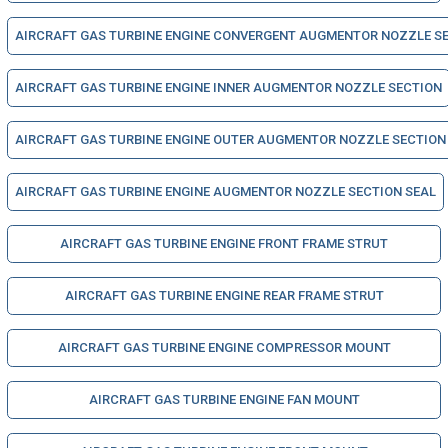
AIRCRAFT GAS TURBINE ENGINE CONVERGENT AUGMENTOR NOZZLE S
AIRCRAFT GAS TURBINE ENGINE INNER AUGMENTOR NOZZLE SECTION
AIRCRAFT GAS TURBINE ENGINE OUTER AUGMENTOR NOZZLE SECTION
AIRCRAFT GAS TURBINE ENGINE AUGMENTOR NOZZLE SECTION SEAL
AIRCRAFT GAS TURBINE ENGINE FRONT FRAME STRUT
AIRCRAFT GAS TURBINE ENGINE REAR FRAME STRUT
AIRCRAFT GAS TURBINE ENGINE COMPRESSOR MOUNT
AIRCRAFT GAS TURBINE ENGINE FAN MOUNT