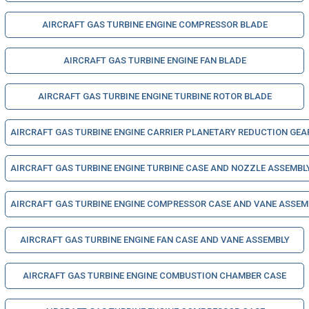
AIRCRAFT GAS TURBINE ENGINE COMPRESSOR BLADE
AIRCRAFT GAS TURBINE ENGINE FAN BLADE
AIRCRAFT GAS TURBINE ENGINE TURBINE ROTOR BLADE
AIRCRAFT GAS TURBINE ENGINE CARRIER PLANETARY REDUCTION GEA
AIRCRAFT GAS TURBINE ENGINE TURBINE CASE AND NOZZLE ASSEMBL
AIRCRAFT GAS TURBINE ENGINE COMPRESSOR CASE AND VANE ASSEM
AIRCRAFT GAS TURBINE ENGINE FAN CASE AND VANE ASSEMBLY
AIRCRAFT GAS TURBINE ENGINE COMBUSTION CHAMBER CASE