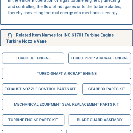
in the efficient operation of a gas turbine engine by directing
and controlling the flow of hot gases onto the turbine blades,
thereby converting thermal energy into mechanical energy.
Related Item Names for INC 61701 Turbine Engine
Turbine Nozzle Vane
TURBO-JET ENGINE
TURBO-PROP AIRCRAFT ENGINE
TURBO-SHAFT AIRCRAFT ENGINE
EXHAUST NOZZLE CONTROL PARTS KIT
GEARBOX PARTS KIT
MECHANICAL EQUIPMENT SEAL REPLACEMENT PARTS KIT
TURBINE ENGINE PARTS KIT
BLADE GUARD ASSEMBLY