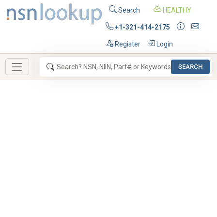
Search
HEALTHY
+1-321-414-2175
Register
Login
SEARCH