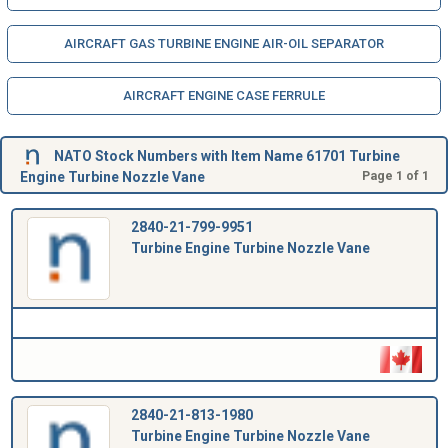
AIRCRAFT GAS TURBINE ENGINE AIR-OIL SEPARATOR
AIRCRAFT ENGINE CASE FERRULE
NATO Stock Numbers with Item Name 61701 Turbine
Engine Turbine Nozzle Vane
Page 1 of 1
2840-21-799-9951
Turbine Engine Turbine Nozzle Vane
2840-21-813-1980
Turbine Engine Turbine Nozzle Vane