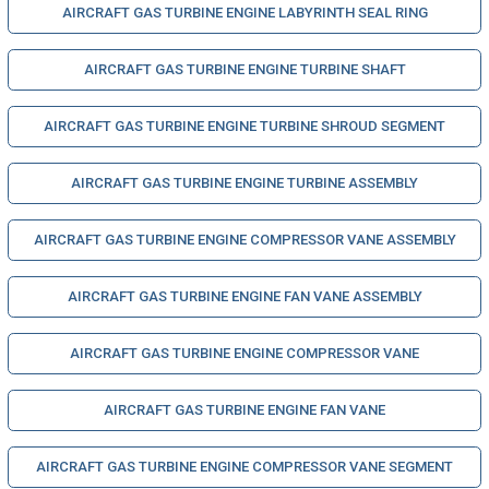
AIRCRAFT GAS TURBINE ENGINE LABYRINTH SEAL RING
AIRCRAFT GAS TURBINE ENGINE TURBINE SHAFT
AIRCRAFT GAS TURBINE ENGINE TURBINE SHROUD SEGMENT
AIRCRAFT GAS TURBINE ENGINE TURBINE ASSEMBLY
AIRCRAFT GAS TURBINE ENGINE COMPRESSOR VANE ASSEMBLY
AIRCRAFT GAS TURBINE ENGINE FAN VANE ASSEMBLY
AIRCRAFT GAS TURBINE ENGINE COMPRESSOR VANE
AIRCRAFT GAS TURBINE ENGINE FAN VANE
AIRCRAFT GAS TURBINE ENGINE COMPRESSOR VANE SEGMENT