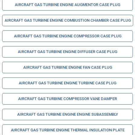
AIRCRAFT GAS TURBINE ENGINE AUGMENTOR CASE PLUG
AIRCRAFT GAS TURBINE ENGINE COMBUSTION CHAMBER CASE PLUG
AIRCRAFT GAS TURBINE ENGINE COMPRESSOR CASE PLUG
AIRCRAFT GAS TURBINE ENGINE DIFFUSER CASE PLUG
AIRCRAFT GAS TURBINE ENGINE FAN CASE PLUG
AIRCRAFT GAS TURBINE ENGINE TURBINE CASE PLUG
AIRCRAFT GAS TURBINE COMPRESSOR VANE DAMPER
AIRCRAFT GAS TURBINE ENGINE ENGINE SUBASSEMBLY
AIRCRAFT GAS TURBINE ENGINE THERMAL INSULATION PLATE