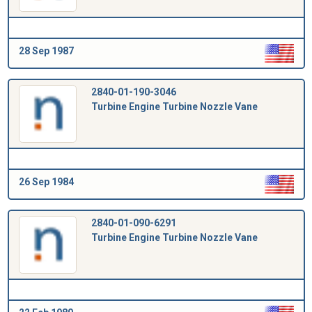
28 Sep 1987
2840-01-190-3046
Turbine Engine Turbine Nozzle Vane
26 Sep 1984
2840-01-090-6291
Turbine Engine Turbine Nozzle Vane