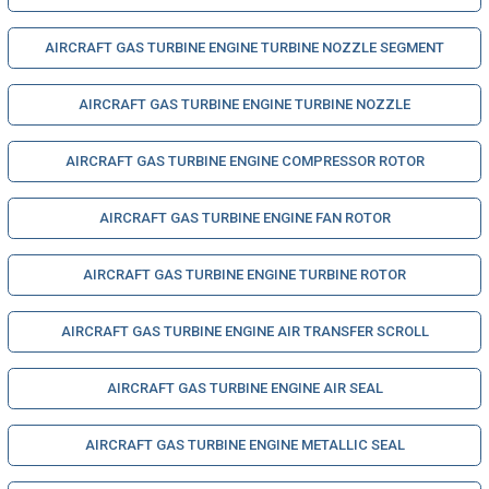
AIRCRAFT GAS TURBINE ENGINE TURBINE NOZZLE SEGMENT
AIRCRAFT GAS TURBINE ENGINE TURBINE NOZZLE
AIRCRAFT GAS TURBINE ENGINE COMPRESSOR ROTOR
AIRCRAFT GAS TURBINE ENGINE FAN ROTOR
AIRCRAFT GAS TURBINE ENGINE TURBINE ROTOR
AIRCRAFT GAS TURBINE ENGINE AIR TRANSFER SCROLL
AIRCRAFT GAS TURBINE ENGINE AIR SEAL
AIRCRAFT GAS TURBINE ENGINE METALLIC SEAL