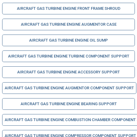
AIRCRAFT GAS TURBINE ENGINE FRONT FRAME SHROUD
AIRCRAFT GAS TURBINE ENGINE AUGMENTOR CASE
AIRCRAFT GAS TURBINE ENGINE OIL SUMP
AIRCRAFT GAS TURBINE ENGINE TURBINE COMPONENT SUPPORT
AIRCRAFT GAS TURBINE ENGINE ACCESSORY SUPPORT
AIRCRAFT GAS TURBINE ENGINE AUGMENTOR COMPONENT SUPPORT
AIRCRAFT GAS TURBINE ENGINE BEARING SUPPORT
AIRCRAFT GAS TURBINE ENGINE COMBUSTION CHAMBER COMPONENT
AIRCRAFT GAS TURBINE ENGINE COMPRESSOR COMPONENT SUPPORT