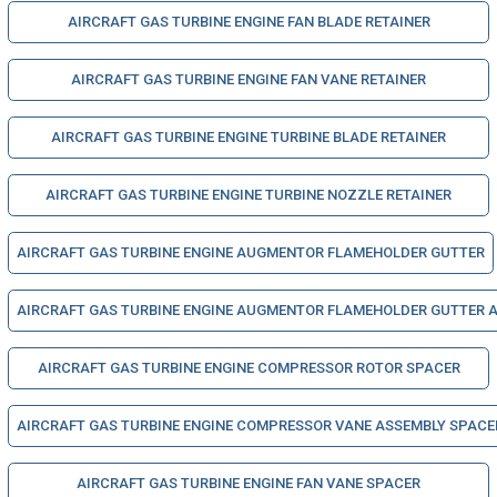
AIRCRAFT GAS TURBINE ENGINE FAN BLADE RETAINER
AIRCRAFT GAS TURBINE ENGINE FAN VANE RETAINER
AIRCRAFT GAS TURBINE ENGINE TURBINE BLADE RETAINER
AIRCRAFT GAS TURBINE ENGINE TURBINE NOZZLE RETAINER
AIRCRAFT GAS TURBINE ENGINE AUGMENTOR FLAMEHOLDER GUTTER
AIRCRAFT GAS TURBINE ENGINE AUGMENTOR FLAMEHOLDER GUTTER 
AIRCRAFT GAS TURBINE ENGINE COMPRESSOR ROTOR SPACER
AIRCRAFT GAS TURBINE ENGINE COMPRESSOR VANE ASSEMBLY SPACE
AIRCRAFT GAS TURBINE ENGINE FAN VANE SPACER