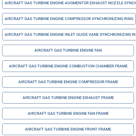
AIRCRAFT GAS TURBINE ENGINE AUGMENTOR EXHAUST NOZZLE SYNC
AIRCRAFT GAS TURBINE ENGINE COMPRESSOR SYNCHRONIZING RING
AIRCRAFT GAS TURBINE ENGINE INLET GUIDE VANE SYNCHRONIZING R
AIRCRAFT GAS TURBINE ENGINE FAN
AIRCRAFT GAS TURBINE ENGINE COMBUSTION CHAMBER FRAME
AIRCRAFT GAS TURBINE ENGINE COMPRESSOR FRAME
AIRCRAFT GAS TURBINE ENGINE EXHAUST FRAME
AIRCRAFT GAS TURBINE ENGINE FAN FRAME
AIRCRAFT GAS TURBINE ENGINE FRONT FRAME