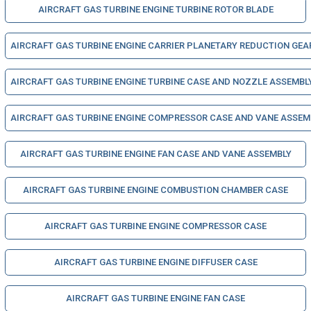
AIRCRAFT GAS TURBINE ENGINE TURBINE ROTOR BLADE
AIRCRAFT GAS TURBINE ENGINE CARRIER PLANETARY REDUCTION GEA
AIRCRAFT GAS TURBINE ENGINE TURBINE CASE AND NOZZLE ASSEMBL
AIRCRAFT GAS TURBINE ENGINE COMPRESSOR CASE AND VANE ASSEM
AIRCRAFT GAS TURBINE ENGINE FAN CASE AND VANE ASSEMBLY
AIRCRAFT GAS TURBINE ENGINE COMBUSTION CHAMBER CASE
AIRCRAFT GAS TURBINE ENGINE COMPRESSOR CASE
AIRCRAFT GAS TURBINE ENGINE DIFFUSER CASE
AIRCRAFT GAS TURBINE ENGINE FAN CASE