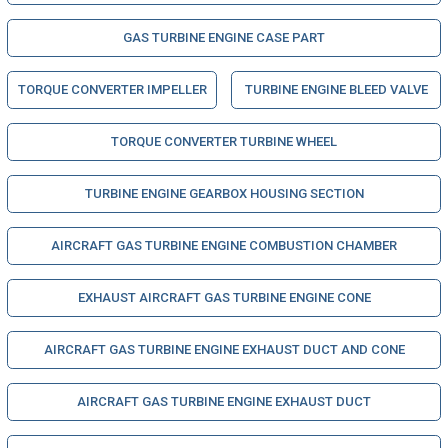
GAS TURBINE ENGINE CASE PART
TORQUE CONVERTER IMPELLER
TURBINE ENGINE BLEED VALVE
TORQUE CONVERTER TURBINE WHEEL
TURBINE ENGINE GEARBOX HOUSING SECTION
AIRCRAFT GAS TURBINE ENGINE COMBUSTION CHAMBER
EXHAUST AIRCRAFT GAS TURBINE ENGINE CONE
AIRCRAFT GAS TURBINE ENGINE EXHAUST DUCT AND CONE
AIRCRAFT GAS TURBINE ENGINE EXHAUST DUCT