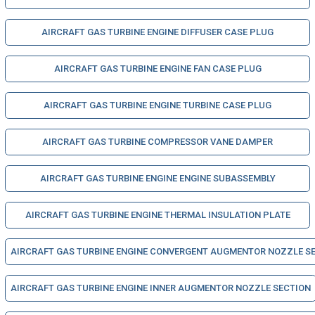
AIRCRAFT GAS TURBINE ENGINE DIFFUSER CASE PLUG
AIRCRAFT GAS TURBINE ENGINE FAN CASE PLUG
AIRCRAFT GAS TURBINE ENGINE TURBINE CASE PLUG
AIRCRAFT GAS TURBINE COMPRESSOR VANE DAMPER
AIRCRAFT GAS TURBINE ENGINE ENGINE SUBASSEMBLY
AIRCRAFT GAS TURBINE ENGINE THERMAL INSULATION PLATE
AIRCRAFT GAS TURBINE ENGINE CONVERGENT AUGMENTOR NOZZLE S
AIRCRAFT GAS TURBINE ENGINE INNER AUGMENTOR NOZZLE SECTION