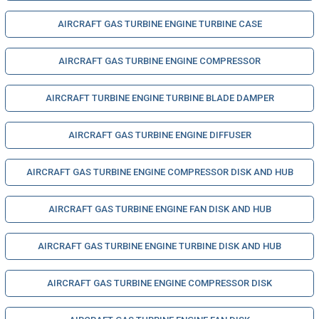
AIRCRAFT GAS TURBINE ENGINE TURBINE CASE
AIRCRAFT GAS TURBINE ENGINE COMPRESSOR
AIRCRAFT TURBINE ENGINE TURBINE BLADE DAMPER
AIRCRAFT GAS TURBINE ENGINE DIFFUSER
AIRCRAFT GAS TURBINE ENGINE COMPRESSOR DISK AND HUB
AIRCRAFT GAS TURBINE ENGINE FAN DISK AND HUB
AIRCRAFT GAS TURBINE ENGINE TURBINE DISK AND HUB
AIRCRAFT GAS TURBINE ENGINE COMPRESSOR DISK