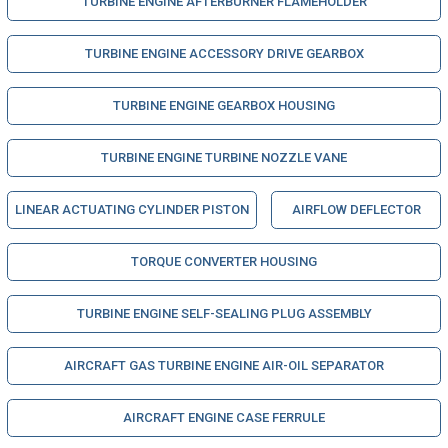
TURBINE ENGINE AFTERBURNER FLAMEHOLDER
TURBINE ENGINE ACCESSORY DRIVE GEARBOX
TURBINE ENGINE GEARBOX HOUSING
TURBINE ENGINE TURBINE NOZZLE VANE
LINEAR ACTUATING CYLINDER PISTON
AIRFLOW DEFLECTOR
TORQUE CONVERTER HOUSING
TURBINE ENGINE SELF-SEALING PLUG ASSEMBLY
AIRCRAFT GAS TURBINE ENGINE AIR-OIL SEPARATOR
AIRCRAFT ENGINE CASE FERRULE