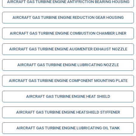
AIRCRAFT GAS TURBINE ENGINE ANTIFRICTION BEARING HOUSING
AIRCRAFT GAS TURBINE ENGINE REDUCTION GEAR HOUSING
AIRCRAFT GAS TURBINE ENGINE COMBUSTION CHAMBER LINER
AIRCRAFT GAS TURBINE ENGINE AUGMENTER EXHAUST NOZZLE
AIRCRAFT GAS TURBINE ENGINE LUBRICATING NOZZLE
AIRCRAFT GAS TURBINE ENGINE COMPONENT MOUNTING PLATE
AIRCRAFT GAS TURBINE ENGINE HEAT SHIELD
AIRCRAFT GAS TURBINE ENGINE HEATSHIELD STIFFENER
AIRCRAFT GAS TURBINE ENGINE LUBRICATING OIL TANK