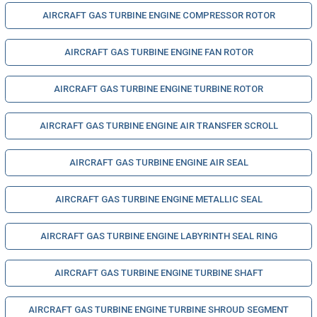
AIRCRAFT GAS TURBINE ENGINE COMPRESSOR ROTOR
AIRCRAFT GAS TURBINE ENGINE FAN ROTOR
AIRCRAFT GAS TURBINE ENGINE TURBINE ROTOR
AIRCRAFT GAS TURBINE ENGINE AIR TRANSFER SCROLL
AIRCRAFT GAS TURBINE ENGINE AIR SEAL
AIRCRAFT GAS TURBINE ENGINE METALLIC SEAL
AIRCRAFT GAS TURBINE ENGINE LABYRINTH SEAL RING
AIRCRAFT GAS TURBINE ENGINE TURBINE SHAFT
AIRCRAFT GAS TURBINE ENGINE TURBINE SHROUD SEGMENT