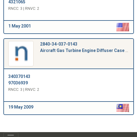
4321065
RNCC: 3 | RNVC: 2
1 May 2001
2840-34-037-0143
Aircraft Gas Turbine Engine Diffuser Case Plug
340370143
97036939
RNCC: 3 | RNVC: 2
19 May 2009