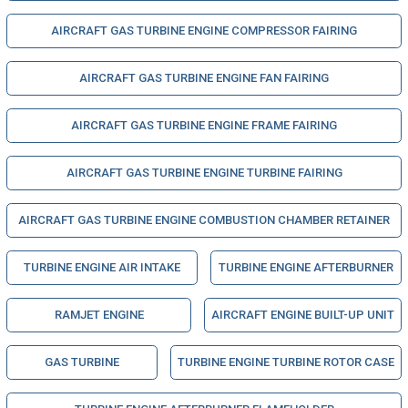
AIRCRAFT GAS TURBINE ENGINE COMPRESSOR FAIRING
AIRCRAFT GAS TURBINE ENGINE FAN FAIRING
AIRCRAFT GAS TURBINE ENGINE FRAME FAIRING
AIRCRAFT GAS TURBINE ENGINE TURBINE FAIRING
AIRCRAFT GAS TURBINE ENGINE COMBUSTION CHAMBER RETAINER
TURBINE ENGINE AIR INTAKE
TURBINE ENGINE AFTERBURNER
RAMJET ENGINE
AIRCRAFT ENGINE BUILT-UP UNIT
GAS TURBINE
TURBINE ENGINE TURBINE ROTOR CASE