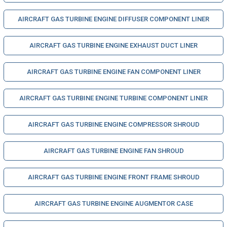
AIRCRAFT GAS TURBINE ENGINE DIFFUSER COMPONENT LINER
AIRCRAFT GAS TURBINE ENGINE EXHAUST DUCT LINER
AIRCRAFT GAS TURBINE ENGINE FAN COMPONENT LINER
AIRCRAFT GAS TURBINE ENGINE TURBINE COMPONENT LINER
AIRCRAFT GAS TURBINE ENGINE COMPRESSOR SHROUD
AIRCRAFT GAS TURBINE ENGINE FAN SHROUD
AIRCRAFT GAS TURBINE ENGINE FRONT FRAME SHROUD
AIRCRAFT GAS TURBINE ENGINE AUGMENTOR CASE