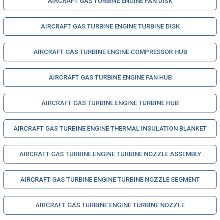
AIRCRAFT GAS TURBINE ENGINE FAN DISK
AIRCRAFT GAS TURBINE ENGINE TURBINE DISK
AIRCRAFT GAS TURBINE ENGINE COMPRESSOR HUB
AIRCRAFT GAS TURBINE ENGINE FAN HUB
AIRCRAFT GAS TURBINE ENGINE TURBINE HUB
AIRCRAFT GAS TURBINE ENGINE THERMAL INSULATION BLANKET
AIRCRAFT GAS TURBINE ENGINE TURBINE NOZZLE ASSEMBLY
AIRCRAFT GAS TURBINE ENGINE TURBINE NOZZLE SEGMENT
AIRCRAFT GAS TURBINE ENGINE TURBINE NOZZLE