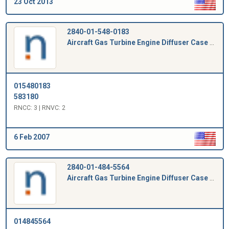
23 Oct 2013
2840-01-548-0183
Aircraft Gas Turbine Engine Diffuser Case Plug
015480183
583180
RNCC: 3 | RNVC: 2
6 Feb 2007
2840-01-484-5564
Aircraft Gas Turbine Engine Diffuser Case Plug
014845564