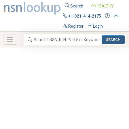
Search
HEALTHY
+1-321-414-2175
Register
Login
SEARCH