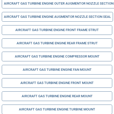
AIRCRAFT GAS TURBINE ENGINE OUTER AUGMENTOR NOZZLE SECTION
AIRCRAFT GAS TURBINE ENGINE AUGMENTOR NOZZLE SECTION SEAL
AIRCRAFT GAS TURBINE ENGINE FRONT FRAME STRUT
AIRCRAFT GAS TURBINE ENGINE REAR FRAME STRUT
AIRCRAFT GAS TURBINE ENGINE COMPRESSOR MOUNT
AIRCRAFT GAS TURBINE ENGINE FAN MOUNT
AIRCRAFT GAS TURBINE ENGINE FRONT MOUNT
AIRCRAFT GAS TURBINE ENGINE REAR MOUNT
AIRCRAFT GAS TURBINE ENGINE TURBINE MOUNT