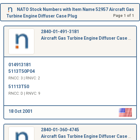
NATO Stock Numbers with Item Name 52957 Aircraft Gas
Turbine Engine Diffuser Case Plug
Page 1 of 1
2840-01-491-3181
Aircraft Gas Turbine Engine Diffuser Case Plug
014913181
5113T50P04
RNCC: 3 | RNVC: 2
51113T50
RNCC: D | RNVC: 9
18 Oct 2001
2840-01-360-4745
Aircraft Gas Turbine Engine Diffuser Case Plug