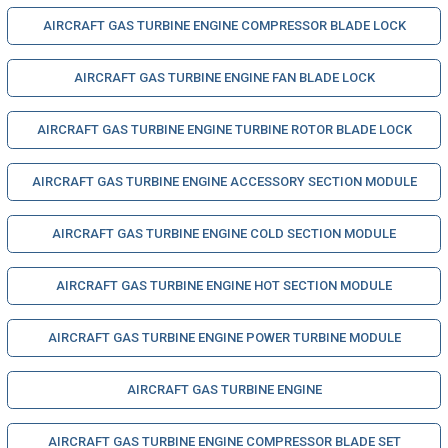
AIRCRAFT GAS TURBINE ENGINE COMPRESSOR BLADE LOCK
AIRCRAFT GAS TURBINE ENGINE FAN BLADE LOCK
AIRCRAFT GAS TURBINE ENGINE TURBINE ROTOR BLADE LOCK
AIRCRAFT GAS TURBINE ENGINE ACCESSORY SECTION MODULE
AIRCRAFT GAS TURBINE ENGINE COLD SECTION MODULE
AIRCRAFT GAS TURBINE ENGINE HOT SECTION MODULE
AIRCRAFT GAS TURBINE ENGINE POWER TURBINE MODULE
AIRCRAFT GAS TURBINE ENGINE
AIRCRAFT GAS TURBINE ENGINE COMPRESSOR BLADE SET