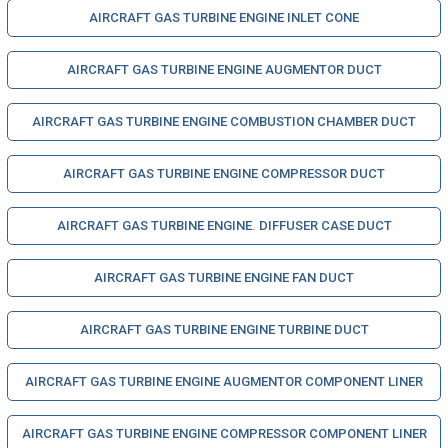
AIRCRAFT GAS TURBINE ENGINE INLET CONE
AIRCRAFT GAS TURBINE ENGINE AUGMENTOR DUCT
AIRCRAFT GAS TURBINE ENGINE COMBUSTION CHAMBER DUCT
AIRCRAFT GAS TURBINE ENGINE COMPRESSOR DUCT
AIRCRAFT GAS TURBINE ENGINE. DIFFUSER CASE DUCT
AIRCRAFT GAS TURBINE ENGINE FAN DUCT
AIRCRAFT GAS TURBINE ENGINE TURBINE DUCT
AIRCRAFT GAS TURBINE ENGINE AUGMENTOR COMPONENT LINER
AIRCRAFT GAS TURBINE ENGINE COMPRESSOR COMPONENT LINER