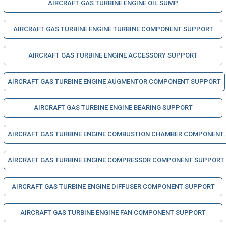
AIRCRAFT GAS TURBINE ENGINE OIL SUMP
AIRCRAFT GAS TURBINE ENGINE TURBINE COMPONENT SUPPORT
AIRCRAFT GAS TURBINE ENGINE ACCESSORY SUPPORT
AIRCRAFT GAS TURBINE ENGINE AUGMENTOR COMPONENT SUPPORT
AIRCRAFT GAS TURBINE ENGINE BEARING SUPPORT
AIRCRAFT GAS TURBINE ENGINE COMBUSTION CHAMBER COMPONENT
AIRCRAFT GAS TURBINE ENGINE COMPRESSOR COMPONENT SUPPORT
AIRCRAFT GAS TURBINE ENGINE DIFFUSER COMPONENT SUPPORT
AIRCRAFT GAS TURBINE ENGINE FAN COMPONENT SUPPORT