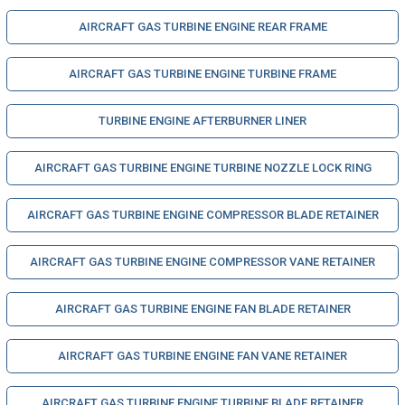
AIRCRAFT GAS TURBINE ENGINE REAR FRAME
AIRCRAFT GAS TURBINE ENGINE TURBINE FRAME
TURBINE ENGINE AFTERBURNER LINER
AIRCRAFT GAS TURBINE ENGINE TURBINE NOZZLE LOCK RING
AIRCRAFT GAS TURBINE ENGINE COMPRESSOR BLADE RETAINER
AIRCRAFT GAS TURBINE ENGINE COMPRESSOR VANE RETAINER
AIRCRAFT GAS TURBINE ENGINE FAN BLADE RETAINER
AIRCRAFT GAS TURBINE ENGINE FAN VANE RETAINER
AIRCRAFT GAS TURBINE ENGINE TURBINE BLADE RETAINER