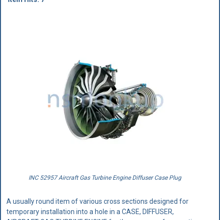
INC 52957 Aircraft Gas Turbine Engine Diffuser Case Plug
A usually round item of various cross sections designed for
temporary installation into a hole in a CASE, DIFFUSER,