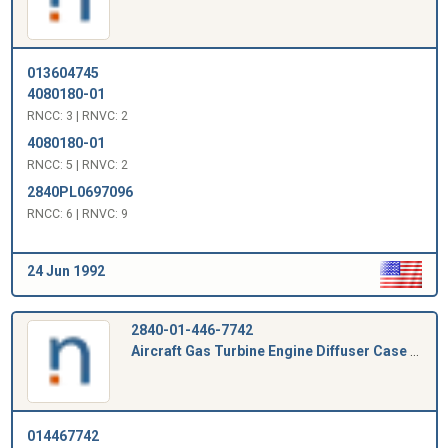
013604745
4080180-01
RNCC: 3 | RNVC: 2
4080180-01
RNCC: 5 | RNVC: 2
2840PL0697096
RNCC: 6 | RNVC: 9
24 Jun 1992
2840-01-446-7742
Aircraft Gas Turbine Engine Diffuser Case Plug
014467742