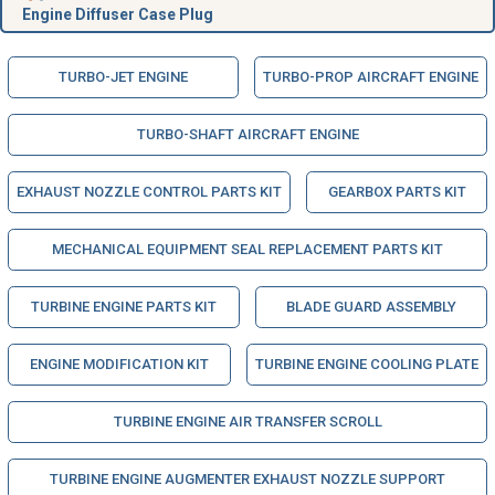
Engine Diffuser Case Plug
TURBO-JET ENGINE
TURBO-PROP AIRCRAFT ENGINE
TURBO-SHAFT AIRCRAFT ENGINE
EXHAUST NOZZLE CONTROL PARTS KIT
GEARBOX PARTS KIT
MECHANICAL EQUIPMENT SEAL REPLACEMENT PARTS KIT
TURBINE ENGINE PARTS KIT
BLADE GUARD ASSEMBLY
ENGINE MODIFICATION KIT
TURBINE ENGINE COOLING PLATE
TURBINE ENGINE AIR TRANSFER SCROLL
TURBINE ENGINE AUGMENTER EXHAUST NOZZLE SUPPORT