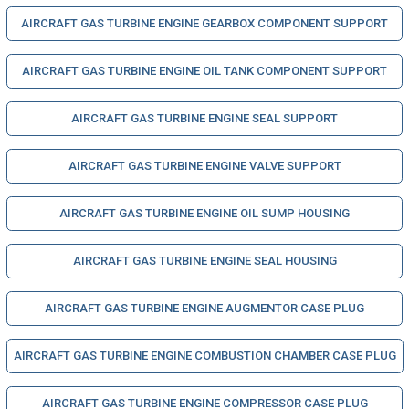
AIRCRAFT GAS TURBINE ENGINE GEARBOX COMPONENT SUPPORT
AIRCRAFT GAS TURBINE ENGINE OIL TANK COMPONENT SUPPORT
AIRCRAFT GAS TURBINE ENGINE SEAL SUPPORT
AIRCRAFT GAS TURBINE ENGINE VALVE SUPPORT
AIRCRAFT GAS TURBINE ENGINE OIL SUMP HOUSING
AIRCRAFT GAS TURBINE ENGINE SEAL HOUSING
AIRCRAFT GAS TURBINE ENGINE AUGMENTOR CASE PLUG
AIRCRAFT GAS TURBINE ENGINE COMBUSTION CHAMBER CASE PLUG
AIRCRAFT GAS TURBINE ENGINE COMPRESSOR CASE PLUG