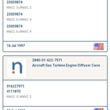
23039874
RNCC: 3 | RNVC: 2
23039874
RNCC: 5 | RNVC: 9
23039874
RNCC: 5 | RNVC: 9
16 Jul 1997
2840-01-622-7971
Aircraft Gas Turbine Engine Diffuser Case Plug
016227971
4111870
RNCC: 3 | RNVC: 2