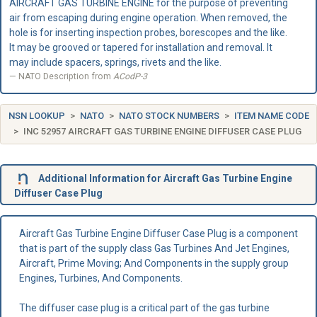
AIRCRAFT GAS TURBINE ENGINE for the purpose of preventing
air from escaping during engine operation. When removed, the
hole is for inserting inspection probes, borescopes and the like.
It may be grooved or tapered for installation and removal. It
may include spacers, springs, rivets and the like.
NATO Description from
ACodP-3
NSN LOOKUP
NATO
NATO STOCK NUMBERS
ITEM NAME CODE
INC 52957 AIRCRAFT GAS TURBINE ENGINE DIFFUSER CASE PLUG
Additional Information for Aircraft Gas Turbine Engine
Diffuser Case Plug
Aircraft Gas Turbine Engine Diffuser Case Plug is a component
that is part of the supply class Gas Turbines And Jet Engines,
Aircraft, Prime Moving; And Components in the supply group
Engines, Turbines, And Components.
The diffuser case plug is a critical part of the gas turbine