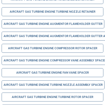
AIRCRAFT GAS TURBINE ENGINE TURBINE NOZZLE RETAINER
AIRCRAFT GAS TURBINE ENGINE AUGMENTOR FLAMEHOLDER GUTTER
AIRCRAFT GAS TURBINE ENGINE AUGMENTOR FLAMEHOLDER GUTTER 
AIRCRAFT GAS TURBINE ENGINE COMPRESSOR ROTOR SPACER
AIRCRAFT GAS TURBINE ENGINE COMPRESSOR VANE ASSEMBLY SPACE
AIRCRAFT GAS TURBINE ENGINE FAN VANE SPACER
AIRCRAFT GAS TURBINE ENGINE TURBINE NOZZLE ASSEMBLY SPACER
AIRCRAFT GAS TURBINE ENGINE TURBINE ROTOR SPACER