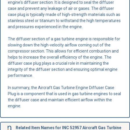
engine's diffuser section. It is designed to seal the diffuser
case and prevent any leakage of air or gases. The diffuser
case plug is typically made of high-strength materials such as
stainless steel or titanium to withstand the high temperatures
and pressures experienced in the engine.
The diffuser section of a gas turbine engine is responsible for
slowing down the high-velocity airflow coming out of the
compressor section. This allows for efficient combustion and
helps to increase the overall efficiency of the engine. The
diffuser case plug plays a crucial role in maintaining the
integrity of the diffuser section and ensuring optimal engine
performance.
In summary, the Aircraft Gas Turbine Engine Diffuser Case
Plug is a component that is used in gas turbine engines to seal
the diffuser case and maintain efficient airflow within the
engine.
Related Item Names for INC 52957 Aircraft Gas Turbine