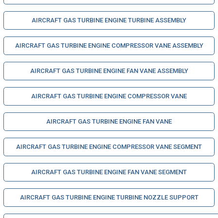
AIRCRAFT GAS TURBINE ENGINE TURBINE ASSEMBLY
AIRCRAFT GAS TURBINE ENGINE COMPRESSOR VANE ASSEMBLY
AIRCRAFT GAS TURBINE ENGINE FAN VANE ASSEMBLY
AIRCRAFT GAS TURBINE ENGINE COMPRESSOR VANE
AIRCRAFT GAS TURBINE ENGINE FAN VANE
AIRCRAFT GAS TURBINE ENGINE COMPRESSOR VANE SEGMENT
AIRCRAFT GAS TURBINE ENGINE FAN VANE SEGMENT
AIRCRAFT GAS TURBINE ENGINE TURBINE NOZZLE SUPPORT