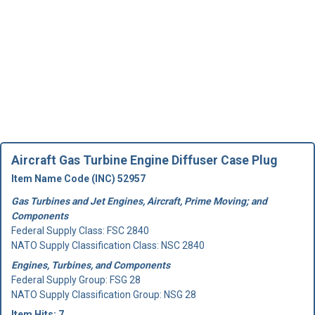
Aircraft Gas Turbine Engine Diffuser Case Plug
Item Name Code (INC) 52957
Gas Turbines and Jet Engines, Aircraft, Prime Moving; and
Components
Federal Supply Class:
FSC 2840
NATO Supply Classification Class: NSC 2840
Engines, Turbines, and Components
Federal Supply Group:
FSG 28
NATO Supply Classification Group: NSG 28
Item Hits: 7