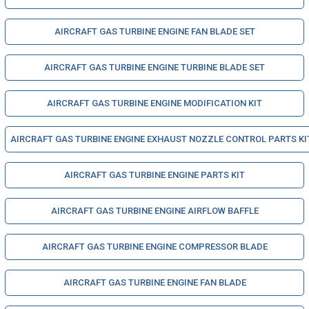
AIRCRAFT GAS TURBINE ENGINE FAN BLADE SET
AIRCRAFT GAS TURBINE ENGINE TURBINE BLADE SET
AIRCRAFT GAS TURBINE ENGINE MODIFICATION KIT
AIRCRAFT GAS TURBINE ENGINE EXHAUST NOZZLE CONTROL PARTS KI
AIRCRAFT GAS TURBINE ENGINE PARTS KIT
AIRCRAFT GAS TURBINE ENGINE AIRFLOW BAFFLE
AIRCRAFT GAS TURBINE ENGINE COMPRESSOR BLADE
AIRCRAFT GAS TURBINE ENGINE FAN BLADE