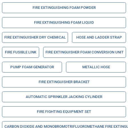
FIRE EXTINGUISHING FOAM POWDER
FIRE EXTINGUISHING FOAM LIQUID
FIRE EXTINGUISHER DRY CHEMICAL
HOSE AND LADDER STRAP
FIRE FUSIBLE LINK
FIRE EXTINGUISHER FOAM CONVERSION UNIT
PUMP FOAM GENERATOR
METALLIC HOSE
FIRE EXTINGUISHER BRACKET
AUTOMATIC SPRINKLER JACKING CYLINDER
FIRE FIGHTING EQUIPMENT SET
CARBON DIOXIDE AND MONOBROMOTRIFLUOROMETHANE FIRE EXTINGUIS