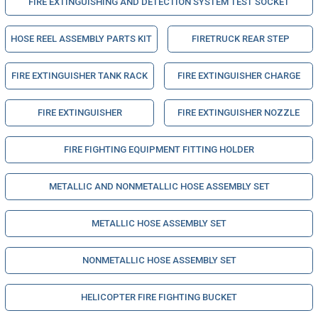
FIRE EXTINGUISHING AND DETECTION SYSTEM TEST SOCKET
HOSE REEL ASSEMBLY PARTS KIT
FIRETRUCK REAR STEP
FIRE EXTINGUISHER TANK RACK
FIRE EXTINGUISHER CHARGE
FIRE EXTINGUISHER
FIRE EXTINGUISHER NOZZLE
FIRE FIGHTING EQUIPMENT FITTING HOLDER
METALLIC AND NONMETALLIC HOSE ASSEMBLY SET
METALLIC HOSE ASSEMBLY SET
NONMETALLIC HOSE ASSEMBLY SET
HELICOPTER FIRE FIGHTING BUCKET