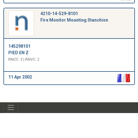
4210-14-529-8101
Fire Monitor Mounting Stanchion
145298101
PIED EN Z
RNCC: 3 | RNVC: 2
11 Apr 2002