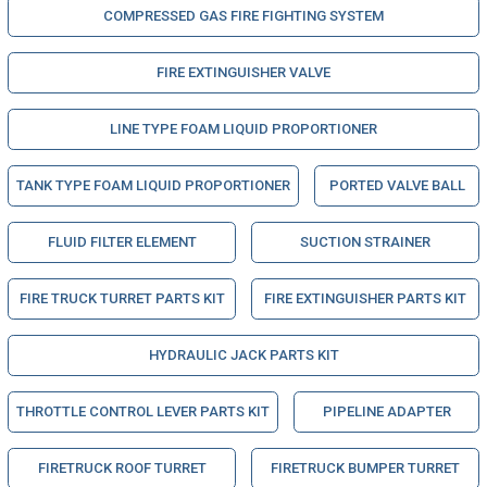
COMPRESSED GAS FIRE FIGHTING SYSTEM
FIRE EXTINGUISHER VALVE
LINE TYPE FOAM LIQUID PROPORTIONER
TANK TYPE FOAM LIQUID PROPORTIONER
PORTED VALVE BALL
FLUID FILTER ELEMENT
SUCTION STRAINER
FIRE TRUCK TURRET PARTS KIT
FIRE EXTINGUISHER PARTS KIT
HYDRAULIC JACK PARTS KIT
THROTTLE CONTROL LEVER PARTS KIT
PIPELINE ADAPTER
FIRETRUCK ROOF TURRET
FIRETRUCK BUMPER TURRET