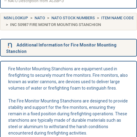
NATO Description from
ACodP-3
NSN LOOKUP
NATO
NATO STOCK NUMBERS
ITEM NAME CODE
INC 50987 FIRE MONITOR MOUNTING STANCHION
Additional Information for Fire Monitor Mounting
Stanchion
Fire Monitor Mounting Stanchions are equipment used in
firefighting to securely mount fire monitors. Fire monitors, also
known as water cannons, are devices used to deliver large
volumes of water or firefighting foam to extinguish fires.
The Fire Monitor Mounting Stanchions are designed to provide
stability and support for the fire monitors, ensuring they
remain in a fixed position during firefighting operations. These
stanchions are typically made of durable materials such as
steel or aluminum to withstand the harsh conditions
encountered during firefighting activities.