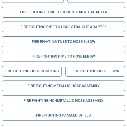
FIRE FIGHTING TUBE TO HOSE STRAIGHT ADAPTER
FIRE FIGHTING PIPE TO HOSE STRAIGHT ADAPTER
FIRE FIGHTING TUBE TO HOSE ELBOW
FIRE FIGHTING PIPE TO HOSE ELBOW
FIRE FIGHTING HOSE COUPLING
FIRE FIGHTING HOSE ELBOW
FIRE FIGHTING METALLIC HOSE ASSEMBLY
FIRE FIGHTING NONMETALLIC HOSE ASSEMBLY
FIRE FIGHTING PANELED SHIELD