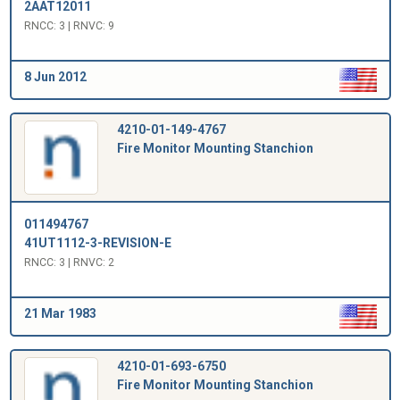
2AAT12011
RNCC: 3 | RNVC: 9
8 Jun 2012
4210-01-149-4767
Fire Monitor Mounting Stanchion
011494767
41UT1112-3-REVISION-E
RNCC: 3 | RNVC: 2
21 Mar 1983
4210-01-693-6750
Fire Monitor Mounting Stanchion