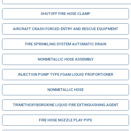
SHUTOFF FIRE HOSE CLAMP
AIRCRAFT CRASH FORCED ENTRY AND RESCUE EQUIPMENT
FIRE SPRINKLING SYSTEM AUTOMATIC DRAIN
NONMETALLIC HOSE ASSEMBLY
INJECTION PUMP TYPE FOAM LIQUID PROPORTIONER
NONMETALLIC HOSE
TRIMETHOXYBOROXINE LIQUID FIRE EXTINGUISHING AGENT
FIRE HOSE NOZZLE PLAY PIPE