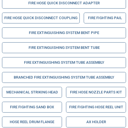
FIRE HOSE QUICK DISCONNECT ADAPTER
FIRE HOSE QUICK DISCONNECT COUPLING
FIRE FIGHTING PAIL
FIRE EXTINGUISHING SYSTEM BENT PIPE
FIRE EXTINGUISHING SYSTEM BENT TUBE
FIRE EXTINGUISHING SYSTEM TUBE ASSEMBLY
BRANCHED FIRE EXTINGUISHING SYSTEM TUBE ASSEMBLY
MECHANICAL STRIKING HEAD
FIRE HOSE NOZZLE PARTS KIT
FIRE FIGHTING SAND BOX
FIRE FIGHTING HOSE REEL UNIT
HOSE REEL DRUM FLANGE
AX HOLDER