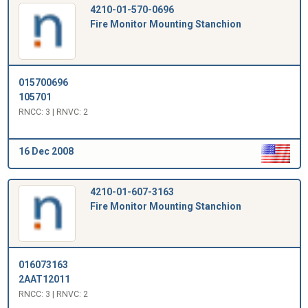
4210-01-570-0696
Fire Monitor Mounting Stanchion
015700696
105701
RNCC: 3 | RNVC: 2
16 Dec 2008
4210-01-607-3163
Fire Monitor Mounting Stanchion
016073163
2AAT12011
RNCC: 3 | RNVC: 2