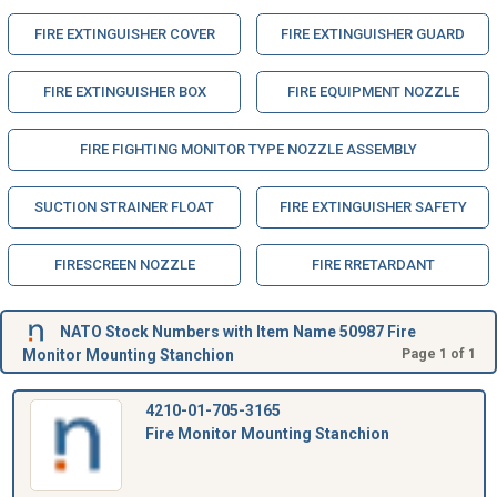
FIRE EXTINGUISHER COVER
FIRE EXTINGUISHER GUARD
FIRE EXTINGUISHER BOX
FIRE EQUIPMENT NOZZLE
FIRE FIGHTING MONITOR TYPE NOZZLE ASSEMBLY
SUCTION STRAINER FLOAT
FIRE EXTINGUISHER SAFETY
FIRESCREEN NOZZLE
FIRE RRETARDANT
NATO Stock Numbers with Item Name 50987 Fire
Monitor Mounting Stanchion
Page 1 of 1
4210-01-705-3165
Fire Monitor Mounting Stanchion