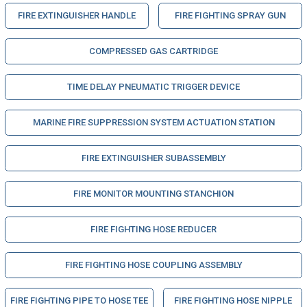
FIRE EXTINGUISHER HANDLE
FIRE FIGHTING SPRAY GUN
COMPRESSED GAS CARTRIDGE
TIME DELAY PNEUMATIC TRIGGER DEVICE
MARINE FIRE SUPPRESSION SYSTEM ACTUATION STATION
FIRE EXTINGUISHER SUBASSEMBLY
FIRE MONITOR MOUNTING STANCHION
FIRE FIGHTING HOSE REDUCER
FIRE FIGHTING HOSE COUPLING ASSEMBLY
FIRE FIGHTING PIPE TO HOSE TEE
FIRE FIGHTING HOSE NIPPLE