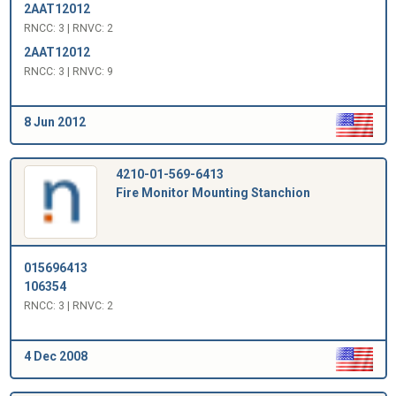
2AAT12012
RNCC: 3 | RNVC: 2
2AAT12012
RNCC: 3 | RNVC: 9
8 Jun 2012
4210-01-569-6413
Fire Monitor Mounting Stanchion
015696413
106354
RNCC: 3 | RNVC: 2
4 Dec 2008