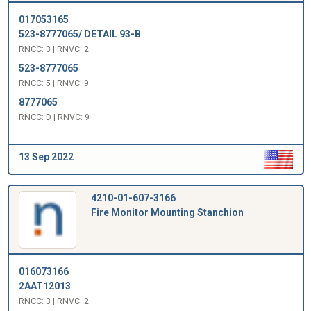
017053165
523-8777065/ DETAIL 93-B
RNCC: 3 | RNVC: 2
523-8777065
RNCC: 5 | RNVC: 9
8777065
RNCC: D | RNVC: 9
13 Sep 2022
4210-01-607-3166
Fire Monitor Mounting Stanchion
016073166
2AAT12013
RNCC: 3 | RNVC: 2