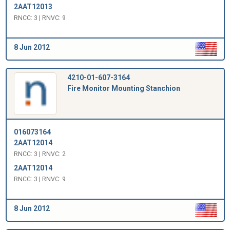
2AAT12013
RNCC: 3 | RNVC: 9
8 Jun 2012
4210-01-607-3164
Fire Monitor Mounting Stanchion
016073164
2AAT12014
RNCC: 3 | RNVC: 2
2AAT12014
RNCC: 3 | RNVC: 9
8 Jun 2012