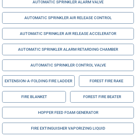
AUTOMATIC SPRINKLER ALARM VALVE
AUTOMATIC SPRINKLER AIR RELEASE CONTROL
AUTOMATIC SPRINKLER AIR RELEASE ACCELERATOR
AUTOMATIC SPRINKLER ALARM RETARDING CHAMBER
AUTOMATIC SPRINKLER CONTROL VALVE
EXTENSION-A-FOLDING FIRE LADDER
FOREST FIRE RAKE
FIRE BLANKET
FOREST FIRE BEATER
HOPPER FEED FOAM GENERATOR
FIRE EXTINGUISHER VAPORIZING LIQUID