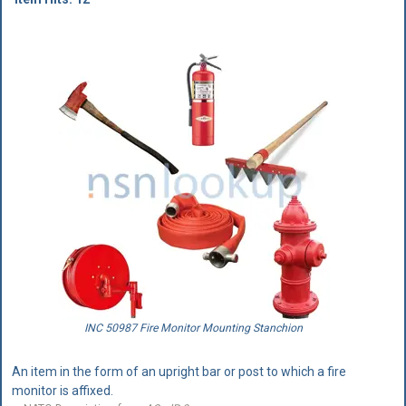
INC 50987 Fire Monitor Mounting Stanchion
An item in the form of an upright bar or post to which a fire
monitor is affixed.