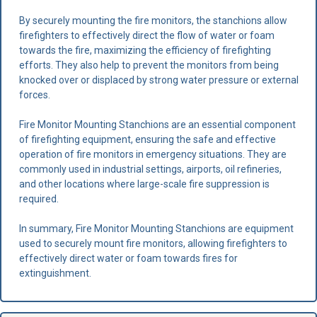
By securely mounting the fire monitors, the stanchions allow
firefighters to effectively direct the flow of water or foam
towards the fire, maximizing the efficiency of firefighting
efforts. They also help to prevent the monitors from being
knocked over or displaced by strong water pressure or external
forces.
Fire Monitor Mounting Stanchions are an essential component
of firefighting equipment, ensuring the safe and effective
operation of fire monitors in emergency situations. They are
commonly used in industrial settings, airports, oil refineries,
and other locations where large-scale fire suppression is
required.
In summary, Fire Monitor Mounting Stanchions are equipment
used to securely mount fire monitors, allowing firefighters to
effectively direct water or foam towards fires for
extinguishment.