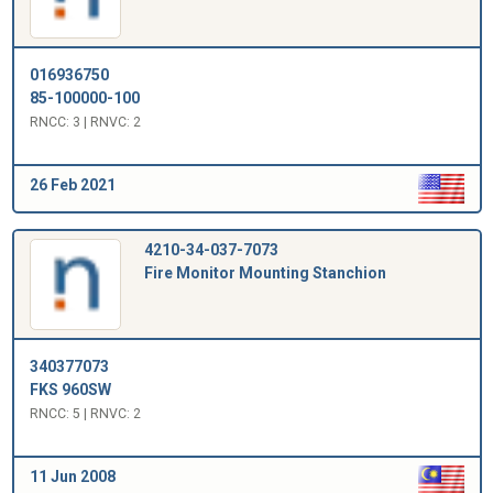
016936750
85-100000-100
RNCC: 3 | RNVC: 2
26 Feb 2021
4210-34-037-7073
Fire Monitor Mounting Stanchion
340377073
FKS 960SW
RNCC: 5 | RNVC: 2
11 Jun 2008