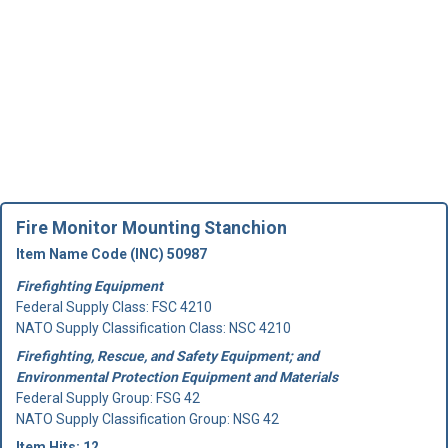
Fire Monitor Mounting Stanchion
Item Name Code (INC) 50987
Firefighting Equipment
Federal Supply Class:
FSC 4210
NATO Supply Classification Class: NSC 4210
Firefighting, Rescue, and Safety Equipment; and
Environmental Protection Equipment and Materials
Federal Supply Group:
FSG 42
NATO Supply Classification Group: NSG 42
Item Hits: 12