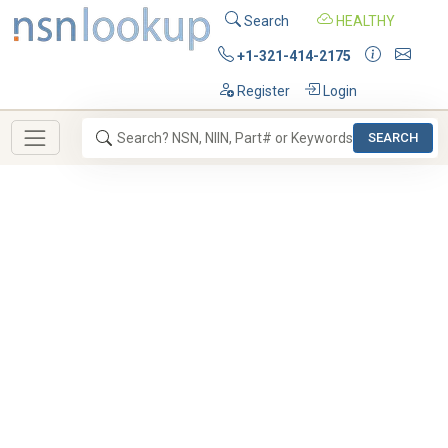
Search
HEALTHY
+1-321-414-2175
Register
Login
SEARCH