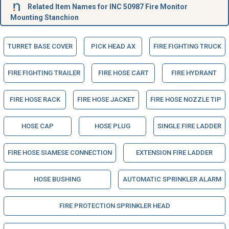
Related Item Names for INC 50987 Fire Monitor
Mounting Stanchion
TURRET BASE COVER
PICK HEAD AX
FIRE FIGHTING TRUCK
FIRE FIGHTING TRAILER
FIRE HOSE CART
FIRE HYDRANT
FIRE HOSE RACK
FIRE HOSE JACKET
FIRE HOSE NOZZLE TIP
HOSE CAP
HOSE PLUG
SINGLE FIRE LADDER
FIRE HOSE SIAMESE CONNECTION
EXTENSION FIRE LADDER
HOSE BUSHING
AUTOMATIC SPRINKLER ALARM
FIRE PROTECTION SPRINKLER HEAD