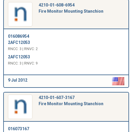
4210-01-608-6954
Fire Monitor Mounting Stanchion
016086954
2AFC12053
RNCC: 3 | RNVC: 2
2AFC12053
RNCC: 3 | RNVC: 9
9 Jul 2012
4210-01-607-3167
Fire Monitor Mounting Stanchion
016073167