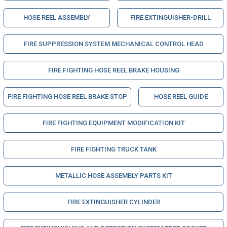
HOSE REEL ASSEMBLY
FIRE EXTINGUISHER-DRILL
FIRE SUPPRESSION SYSTEM MECHANICAL CONTROL HEAD
FIRE FIGHTING HOSE REEL BRAKE HOUSING
FIRE FIGHTING HOSE REEL BRAKE STOP
HOSE REEL GUIDE
FIRE FIGHTING EQUIPMENT MODIFICATION KIT
FIRE FIGHTING TRUCK TANK
METALLIC HOSE ASSEMBLY PARTS KIT
FIRE EXTINGUISHER CYLINDER