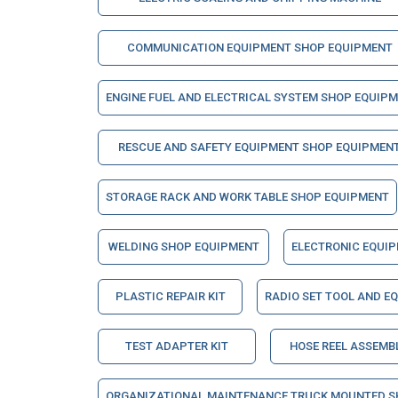
COMMUNICATION EQUIPMENT SHOP EQUIPMENT
ENGINE FUEL AND ELECTRICAL SYSTEM SHOP EQUIP
RESCUE AND SAFETY EQUIPMENT SHOP EQUIPMEN
STORAGE RACK AND WORK TABLE SHOP EQUIPMENT
WELDING SHOP EQUIPMENT
ELECTRONIC EQUI
PLASTIC REPAIR KIT
RADIO SET TOOL AND E
TEST ADAPTER KIT
HOSE REEL ASSEMB
ORGANIZATIONAL MAINTENANCE TRUCK MOUNTED S