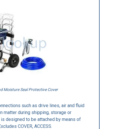
 Moisture Seal Protective Cover
nections such as drive lines, air and fluid
n matter during shipping, storage or
It is designed to be attached by means of
L.Excludes COVER, ACCESS.