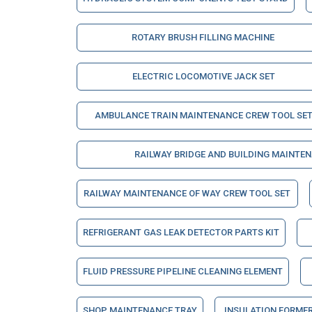
ROTARY BRUSH FILLING MACHINE
ELECTRIC LOCOMOTIVE JACK SET
AMBULANCE TRAIN MAINTENANCE CREW TOOL SE
RAILWAY BRIDGE AND BUILDING MAINTE
RAILWAY MAINTENANCE OF WAY CREW TOOL SET
REFRIGERANT GAS LEAK DETECTOR PARTS KIT
FLUID PRESSURE PIPELINE CLEANING ELEMENT
SHOP MAINTENANCE TRAY
INSULATION FORME