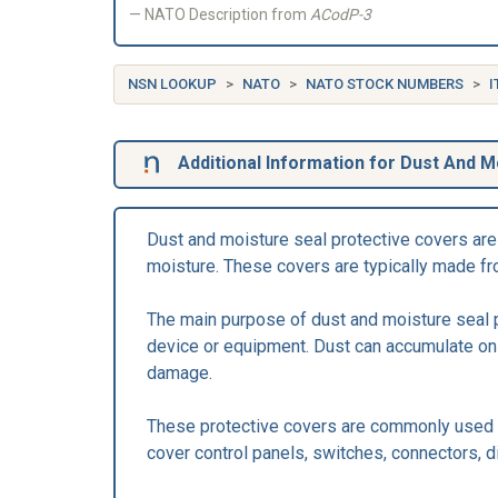
NATO Description from
ACodP-3
NSN LOOKUP
NATO
NATO STOCK NUMBERS
I
Additional Information for Dust And M
Dust and moisture seal protective covers are 
moisture. These covers are typically made from
The main purpose of dust and moisture seal pr
device or equipment. Dust can accumulate on 
damage.
These protective covers are commonly used in
cover control panels, switches, connectors, d