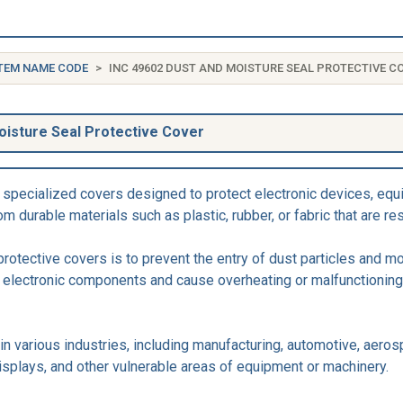
TEM NAME CODE
INC 49602 DUST AND MOISTURE SEAL PROTECTIVE C
oisture Seal Protective Cover
specialized covers designed to protect electronic devices, equi
 durable materials such as plastic, rubber, or fabric that are res
otective covers is to prevent the entry of dust particles and m
electronic components and cause overheating or malfunctioning,
 various industries, including manufacturing, automotive, aerosp
isplays, and other vulnerable areas of equipment or machinery.