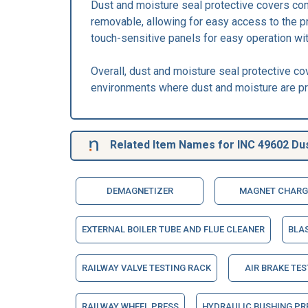
Dust and moisture seal protective covers com
removable, allowing for easy access to the 
touch-sensitive panels for easy operation wi
Overall, dust and moisture seal protective co
environments where dust and moisture are pr
Related Item Names for INC 49602 Dus
DEMAGNETIZER
MAGNET CHARG
EXTERNAL BOILER TUBE AND FLUE CLEANER
BLA
RAILWAY VALVE TESTING RACK
AIR BRAKE TES
RAILWAY WHEEL PRESS
HYDRAULIC BUSHING PR