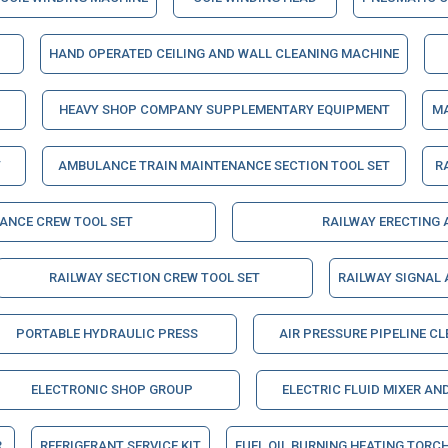
HAND OPERATED CEILING AND WALL CLEANING MACHINE
HEAVY SHOP COMPANY SUPPLEMENTARY EQUIPMENT
MA
T
AMBULANCE TRAIN MAINTENANCE SECTION TOOL SET
R
NANCE CREW TOOL SET
RAILWAY ERECTING
RAILWAY SECTION CREW TOOL SET
RAILWAY SIGNAL
PORTABLE HYDRAULIC PRESS
AIR PRESSURE PIPELINE C
ELECTRONIC SHOP GROUP
ELECTRIC FLUID MIXER AN
R
REFRIGERANT SERVICE KIT
FUEL OIL BURNING HEATING TORC