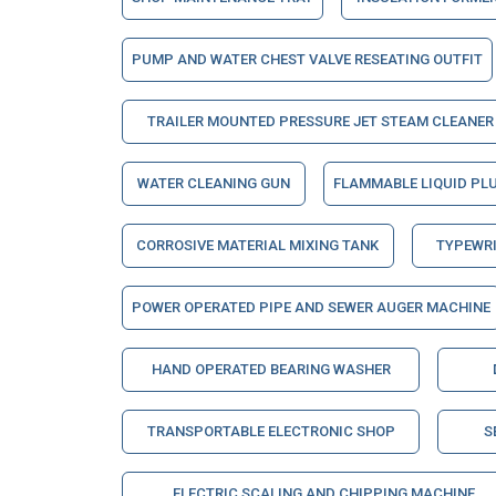
PUMP AND WATER CHEST VALVE RESEATING OUTFIT
TRAILER MOUNTED PRESSURE JET STEAM CLEANER
WATER CLEANING GUN
FLAMMABLE LIQUID PL
CORROSIVE MATERIAL MIXING TANK
TYPEWRI
POWER OPERATED PIPE AND SEWER AUGER MACHINE
HAND OPERATED BEARING WASHER
TRANSPORTABLE ELECTRONIC SHOP
S
ELECTRIC SCALING AND CHIPPING MACHINE