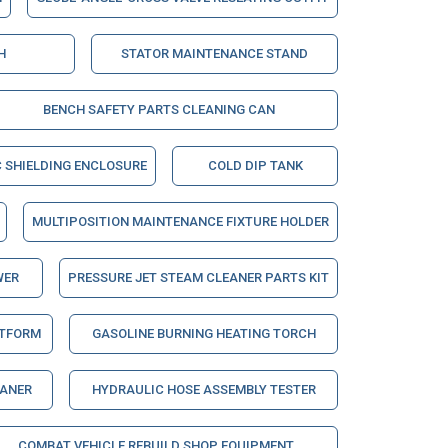
H
STATOR MAINTENANCE STAND
BENCH SAFETY PARTS CLEANING CAN
 SHIELDING ENCLOSURE
COLD DIP TANK
MULTIPOSITION MAINTENANCE FIXTURE HOLDER
WER
PRESSURE JET STEAM CLEANER PARTS KIT
ATFORM
GASOLINE BURNING HEATING TORCH
EANER
HYDRAULIC HOSE ASSEMBLY TESTER
COMBAT VEHICLE REBUILD SHOP EQUIPMENT