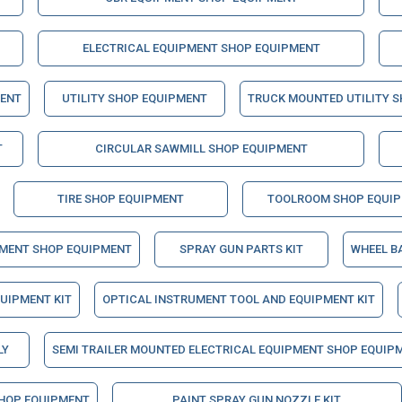
ELECTRICAL EQUIPMENT SHOP EQUIPMENT
MENT
UTILITY SHOP EQUIPMENT
TRUCK MOUNTED UTILITY 
T
CIRCULAR SAWMILL SHOP EQUIPMENT
TIRE SHOP EQUIPMENT
TOOLROOM SHOP EQUI
PMENT SHOP EQUIPMENT
SPRAY GUN PARTS KIT
WHEEL B
QUIPMENT KIT
OPTICAL INSTRUMENT TOOL AND EQUIPMENT KIT
LY
SEMI TRAILER MOUNTED ELECTRICAL EQUIPMENT SHOP EQUIP
HOP EQUIPMENT
PAINT SPRAY GUN NOZZLE KIT