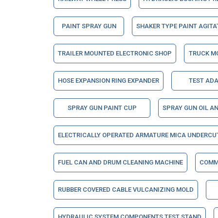
PAINT SPRAY GUN
SHAKER TYPE PAINT AGIT
TRAILER MOUNTED ELECTRONIC SHOP
TRUCK M
HOSE EXPANSION RING EXPANDER
TEST AD
SPRAY GUN PAINT CUP
SPRAY GUN OIL A
ELECTRICALLY OPERATED ARMATURE MICA UNDERCU
FUEL CAN AND DRUM CLEANING MACHINE
COMM
RUBBER COVERED CABLE VULCANIZING MOLD
HYDRAULIC SYSTEM COMPONENTS TEST STAND