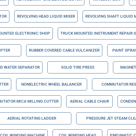
ATOR
REVOLVING HEAD LIQUID MIXER
REVOLVING SHAFT LIQUID 
OUNTED ELECTRONIC SHOP
TRUCK MOUNTED INSTRUMENT REPAIR 
APTER
RUBBER COVERED CABLE VULCANIZER
PAINT SPRA
ND WATER SEPARATOR
SOLID TIRE PRESS
MAGNET
TTER
NONELECTRIC WHEEL BALANCER
COMMUTATOR RES
UTATOR MICA MILLING CUTTER
AERIAL CABLE CHAIR
CONDEN
AERIAL ROTATING LADDER
PRESSURE JET STEAM CLE
COIL WINDING MACHINE
COIL WINDING HEAD
PNEUMATIC C