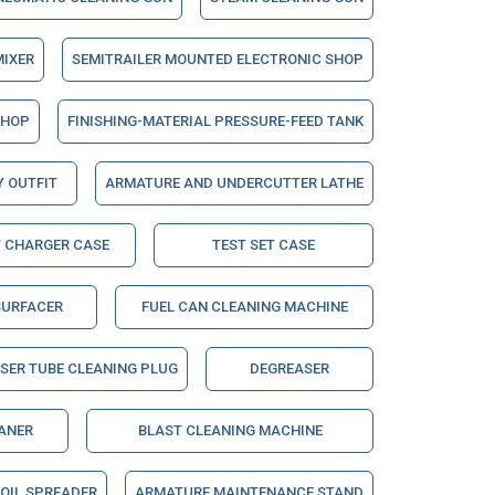
MIXER
SEMITRAILER MOUNTED ELECTRONIC SHOP
SHOP
FINISHING-MATERIAL PRESSURE-FEED TANK
Y OUTFIT
ARMATURE AND UNDERCUTTER LATHE
 CHARGER CASE
TEST SET CASE
URFACER
FUEL CAN CLEANING MACHINE
SER TUBE CLEANING PLUG
DEGREASER
ANER
BLAST CLEANING MACHINE
OIL SPREADER
ARMATURE MAINTENANCE STAND