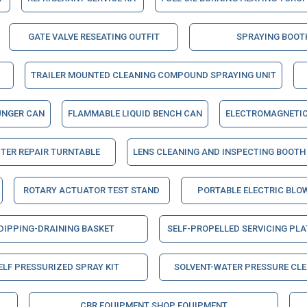
GATE VALVE RESEATING OUTFIT
SPRAYING BOOT
TRAILER MOUNTED CLEANING COMPOUND SPRAYING UNIT
UNGER CAN
FLAMMABLE LIQUID BENCH CAN
ELECTROMAGNETIC
TER REPAIR TURNTABLE
LENS CLEANING AND INSPECTING BOOTH
ROTARY ACTUATOR TEST STAND
PORTABLE ELECTRIC BLO
DIPPING-DRAINING BASKET
SELF-PROPELLED SERVICING PL
ELF PRESSURIZED SPRAY KIT
SOLVENT-WATER PRESSURE CL
CBR EQUIPMENT SHOP EQUIPMENT