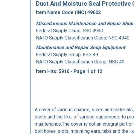
Dust And Moisture Seal Protective
Item Name Code (INC) 49602
Miscellaneous Maintenance and Repair Shop
Federal Supply Class:
FSC 4940
NATO Supply Classification Class: NSC 4940
Maintenance and Repair Shop Equipment
Federal Supply Group:
FSG 49
NATO Supply Classification Group: NSG 49
Item Hits: 5916 - Page 1 of 12
A cover of various shapes, sizes and materials, 
ducts and the like, of various equipments to pr
maintenance.The cover is not an integral part o
bolt holes, slots, mounting ears, tabs and t