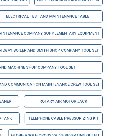
ELECTRICAL TEST AND MAINTENANCE TABLE
INTENANCE COMPANY SUPPLEMENTARY EQUIPMENT
AILWAY BOILER AND SMITH SHOP COMPANY TOOL SET
 AND MACHINE SHOP COMPANY TOOL SET
 AND COMMUNICATION MAINTENANCE CREW TOOL SET
LEANER
ROTARY AIR MOTOR JACK
D TANK
TELEPHONE CABLE PRESSURIZING KIT
H
GLOBE-ANGLE-CROSS VALVE RESEATING OUTFIT