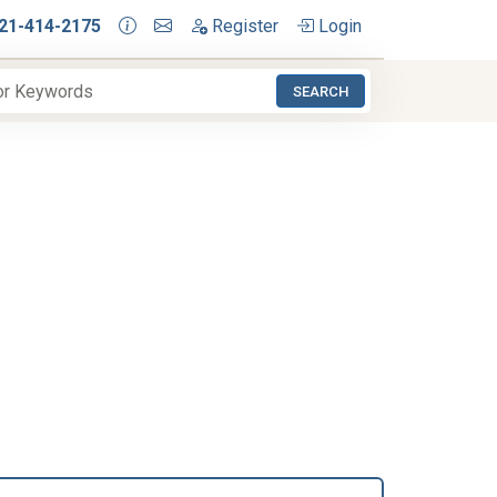
21-414-2175
Register
Login
SEARCH