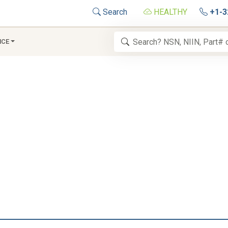
Search
HEALTHY
+1-3
NCE