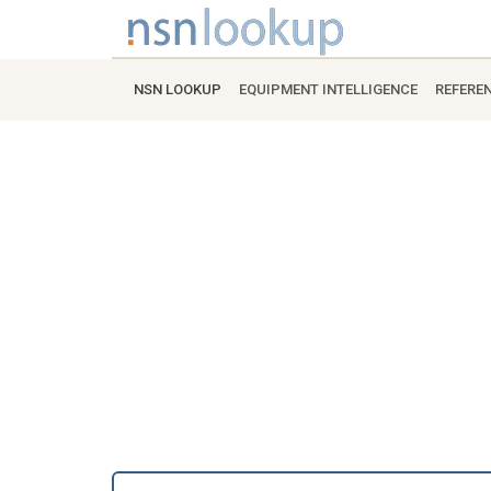
NSN LOOKUP
EQUIPMENT INTELLIGENCE
REFERE