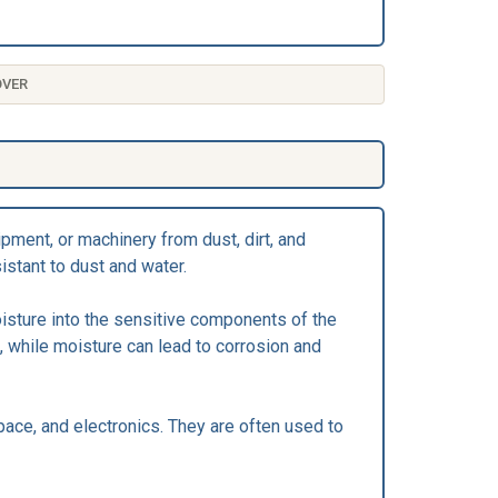
OVER
pment, or machinery from dust, dirt, and
istant to dust and water.
oisture into the sensitive components of the
 while moisture can lead to corrosion and
ace, and electronics. They are often used to