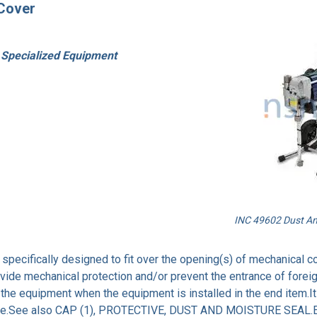
 Cover
 Specialized Equipment
INC 49602 Dust And
specifically designed to fit over the opening(s) of mechanical con
ovide mechanical protection and/or prevent the entrance of foreig
f the equipment when the equipment is installed in the end item.
he like.See also CAP (1), PROTECTIVE, DUST AND MOISTURE SEA