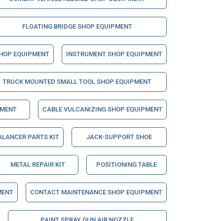
FLOATING BRIDGE SHOP EQUIPMENT
SHOP EQUIPMENT
INSTRUMENT SHOP EQUIPMENT
TRUCK MOUNTED SMALL TOOL SHOP EQUIPMENT
PMENT
CABLE VULCANIZING SHOP EQUIPMENT
ALANCER PARTS KIT
JACK-SUPPORT SHOE
METAL REPAIR KIT
POSITIONING TABLE
MENT
CONTACT MAINTENANCE SHOP EQUIPMENT
PAINT SPRAY GUN AIR NOZZLE