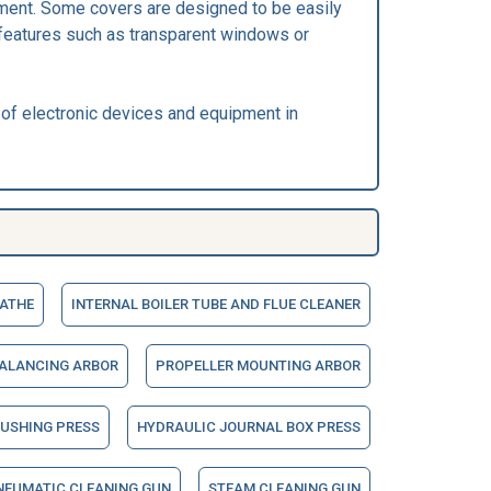
pment. Some covers are designed to be easily
features such as transparent windows or
 of electronic devices and equipment in
LATHE
INTERNAL BOILER TUBE AND FLUE CLEANER
BALANCING ARBOR
PROPELLER MOUNTING ARBOR
BUSHING PRESS
HYDRAULIC JOURNAL BOX PRESS
NEUMATIC CLEANING GUN
STEAM CLEANING GUN