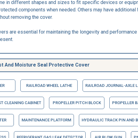
e in different shapes and sizes to fit specific devices or equi
protected components when needed. Others may have additional 
thout removing the cover.
vers are essential for maintaining the longevity and performance
esent.
t And Moisture Seal Protective Cover
ER
RAILROAD WHEEL LATHE
RAILROAD JOURNAL-AXLE 
ST CLEANING CABINET
PROPELLER PITCH BLOCK
PROPELLER 
TER
MAINTENANCE PLATFORM
HYDRAULIC TRACK PIN AND 
ESS
REFRIGERANT GAS LEAK DETECTOR
AIR BLOW GUN
P