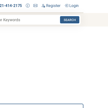
21-414-2175
Register
Login
SEARCH