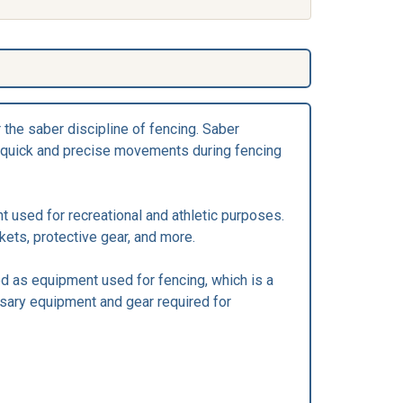
 the saber discipline of fencing. Saber
for quick and precise movements during fencing
t used for recreational and athletic purposes.
kets, protective gear, and more.
ed as equipment used for fencing, which is a
ssary equipment and gear required for