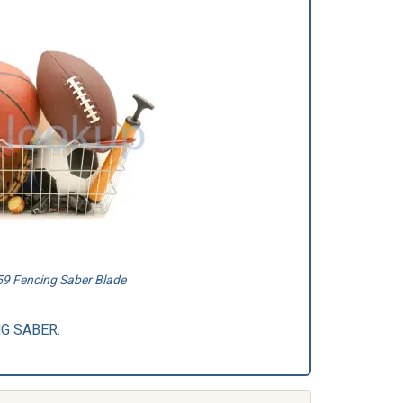
9 Fencing Saber Blade
ING SABER.