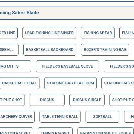
ncing Saber Blade
DER LINE
LEAD FISHING LINE SINKER
FISHING SPEAR
FISHI
SEBALL
BASKETBALL BACKBOARD
BOXER'S TRAINING BAG
BAG MITTS
FIELDER'S BASEBALL GLOVE
FIELDER'S S
BASKETBALL GOAL
STRIKING BAG PLATFORM
STRIKING BAG S
T-PUT SHOT
DISCUS
DISCUS CIRCLE
SHOT-PUT C
ARCHERY QUIVER
TABLE TENNIS BALL
SOFTBALL
H
MINTON RACKET
TENNIS RACKET
BADMINTON SHUTTLECOCK