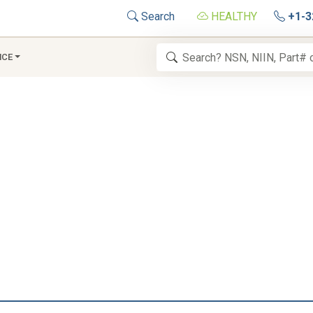
Search
HEALTHY
+1-3
NCE