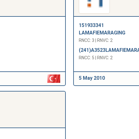
151933341
LAMAFIEMARAGING
RNCC: 3 | RNVC: 2
(241)A3523LAMAFIEMAR
RNCC: 5 | RNVC: 2
5 May 2010