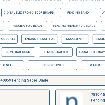
DIGITAL ELECTRONIC SCOREBOARD
FENCING BAND
A
FENCING FOIL BLADE
FENCING FRENCH FOIL BLADE
R COQUILLE
FENCING FRENCH FOIL
SOCCER NET
FENCIN
JUMP BAR-CORD
FENCING RAPIER
AQUATIC THERAPY
OLO NET
RIDING GLOVES
WATER SP
40859 Fencing Saber Blade
7810-15
Fencing