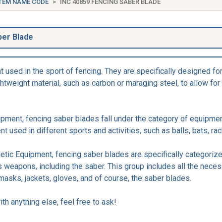
TEM NAME CODE
INC 40859 FENCING SABER BLADE
ber Blade
used in the sport of fencing. They are specifically designed for
ightweight material, such as carbon or maraging steel, to allow 
ipment, fencing saber blades fall under the category of equipmen
 used in different sports and activities, such as balls, bats, rac
letic Equipment, fencing saber blades are specifically categoriz
s weapons, including the saber. This group includes all the nece
masks, jackets, gloves, and of course, the saber blades.
th anything else, feel free to ask!