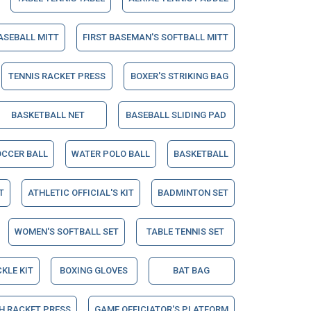
ASEBALL MITT
FIRST BASEMAN'S SOFTBALL MITT
TENNIS RACKET PRESS
BOXER'S STRIKING BAG
BASKETBALL NET
BASEBALL SLIDING PAD
OCCER BALL
WATER POLO BALL
BASKETBALL
T
ATHLETIC OFFICIAL'S KIT
BADMINTON SET
WOMEN'S SOFTBALL SET
TABLE TENNIS SET
CKLE KIT
BOXING GLOVES
BAT BAG
H RACKET PRESS
GAME OFFICIATOR'S PLATFORM