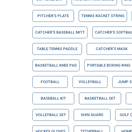
PITCHER'S PLATE
TENNIS RACKET STRING
CATCHER'S BASEBALL MITT
CATCHER'S SOFTBAL
TABLE TENNIS PADDLE
CATCHER'S MASK
BASKETBALL KNEE PAD
PORTABLE BOXING RING
FOOTBALL
VOLLEYBALL
JUMP 
BASEBALL KIT
BASKETBALL SET
VOLLEYBALL SET
SHIN GUARD
GOLF 
HOCKEY GLOVES
TETHERBALL
HOME