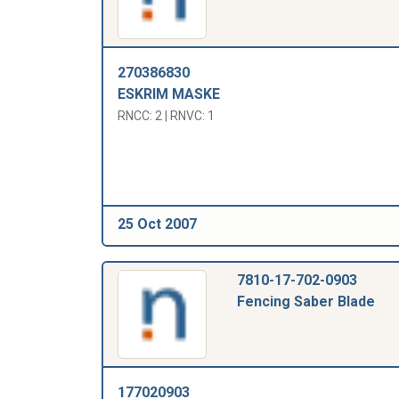
270386830
ESKRIM MASKE
RNCC: 2 | RNVC: 1
25 Oct 2007
7810-17-702-0903
Fencing Saber Blade
177020903