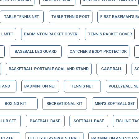
TABLE TENNIS NET
TABLE TENNIS POST
FIRST BASEMAN'S B
L MITT
BADMINTON RACKET COVER
TENNIS RACKET COVER
BASEBALL LEG GUARD
CATCHER'S BODY PROTECTOR
BASKETBALL PORTABLE GOAL AND STAND
CAGE BALL
S
STAND
BADMINTON NET
TENNIS NET
VOLLEYBALL NE
BOXING KIT
RECREATIONAL KIT
MEN'S SOFTBALL SET
CLUB SET
BASEBALL BASE
SOFTBALL BASE
FISHING TA
 PLATE
UTILITY PLAYGROUND BALL
BADMINTON AND SQUAS