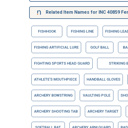
Related Item Names for INC 40859 Fe
FISHHOOK
FISHING LINE
FISHING LEA
FISHING ARTIFICIAL LURE
GOLF BALL
BA
FIGHTING SPORTS HEAD GUARD
STRIKING 
ATHLETE'S MOUTHPIECE
HANDBALL GLOVES
ARCHERY BOWSTRING
VAULTING POLE
SHO
ARCHERY SHOOTING TAB
ARCHERY TARGET
SOFTBALL BAT
ARCHERY ARM GUARD
BAD