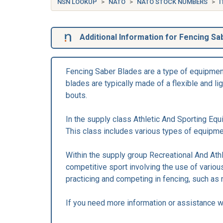
NSN LOOKUP
NATO
NATO STOCK NUMBERS
I
Additional Information for Fencing Sa
Fencing Saber Blades are a type of equipment 
blades are typically made of a flexible and l
bouts.
In the supply class Athletic And Sporting Equ
This class includes various types of equipment
Within the supply group Recreational And Ath
competitive sport involving the use of variou
practicing and competing in fencing, such as 
If you need more information or assistance wi