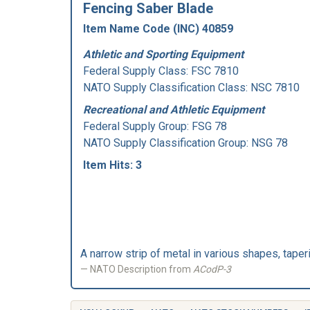
Fencing Saber Blade
Item Name Code (INC) 40859
Athletic and Sporting Equipment
Federal Supply Class:
FSC 7810
NATO Supply Classification Class: NSC 7810
Recreational and Athletic Equipment
Federal Supply Group:
FSG 78
NATO Supply Classification Group: NSG 78
Item Hits: 3
A narrow strip of metal in various shapes, tape
NATO Description from
ACodP-3