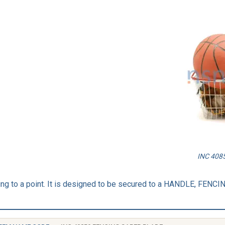
INC 4085
ring to a point. It is designed to be secured to a HANDLE, FENC