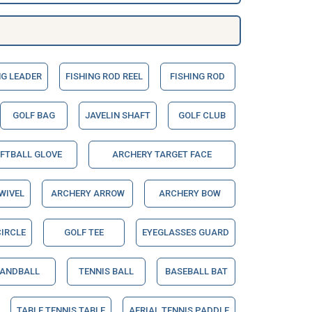
NG LEADER
FISHING ROD REEL
FISHING ROD
GOLF BAG
JAVELIN SHAFT
GOLF CLUB
OFTBALL GLOVE
ARCHERY TARGET FACE
WIVEL
ARCHERY ARROW
ARCHERY BOW
IRCLE
GOLF TEE
EYEGLASSES GUARD
ANDBALL
TENNIS BALL
BASEBALL BAT
TABLE TENNIS TABLE
AERIAL TENNIS PADDLE