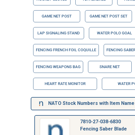
GAME NET POST
GAME NET POST SET
LAP SIGNALING STAND
WATER POLO GOAL
FENCING FRENCH FOIL COQUILLE
FENCING SABE
FENCING WEAPONS BAG
SNARE NET
HEART RATE MONITOR
WATER P
NATO Stock Numbers with Item Name 
7810-27-038-6830
Fencing Saber Blade