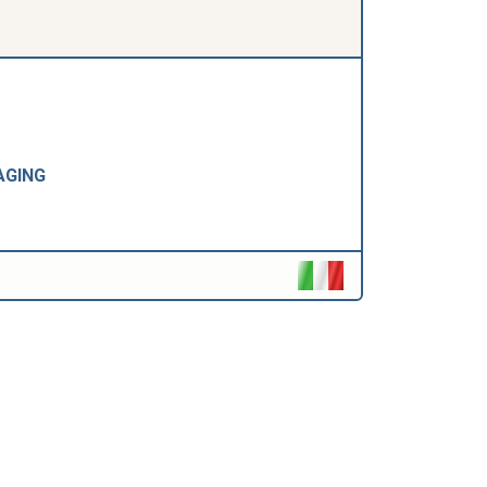
AGING