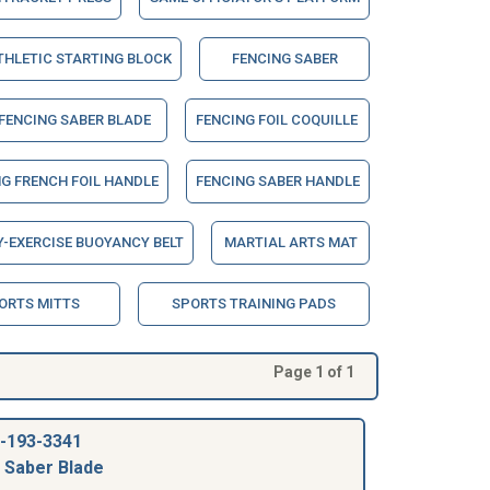
THLETIC STARTING BLOCK
FENCING SABER
FENCING SABER BLADE
FENCING FOIL COQUILLE
G FRENCH FOIL HANDLE
FENCING SABER HANDLE
-EXERCISE BUOYANCY BELT
MARTIAL ARTS MAT
ORTS MITTS
SPORTS TRAINING PADS
Page 1 of 1
-193-3341
 Saber Blade