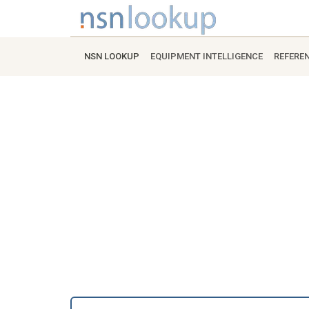
NSN LOOKUP
EQUIPMENT INTELLIGENCE
REFERE