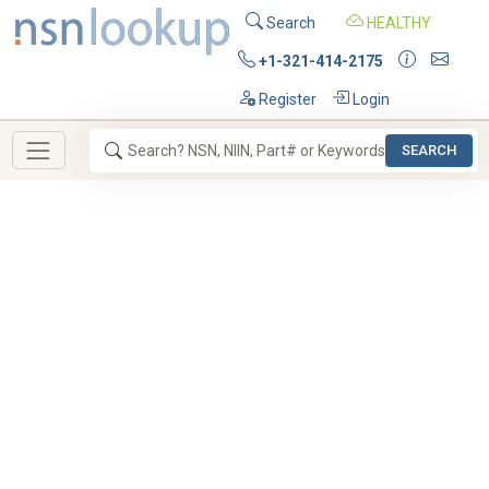
Search
HEALTHY
+1-321-414-2175
Register
Login
SEARCH