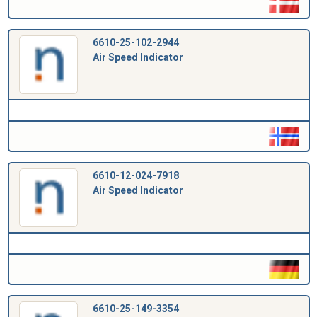
6610-25-102-2944
Air Speed Indicator
6610-12-024-7918
Air Speed Indicator
6610-25-149-3354