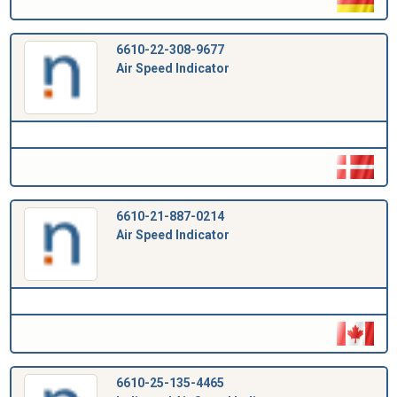
6610-22-308-9677
Air Speed Indicator
6610-21-887-0214
Air Speed Indicator
6610-25-135-4465