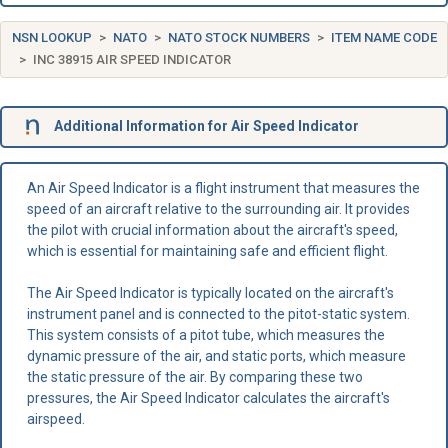
NSN LOOKUP
NATO
NATO STOCK NUMBERS
ITEM NAME CODE
INC 38915 AIR SPEED INDICATOR
Additional Information for Air Speed Indicator
An Air Speed Indicator is a flight instrument that measures the
speed of an aircraft relative to the surrounding air. It provides
the pilot with crucial information about the aircraft's speed,
which is essential for maintaining safe and efficient flight.
The Air Speed Indicator is typically located on the aircraft's
instrument panel and is connected to the pitot-static system.
This system consists of a pitot tube, which measures the
dynamic pressure of the air, and static ports, which measure
the static pressure of the air. By comparing these two
pressures, the Air Speed Indicator calculates the aircraft's
airspeed.