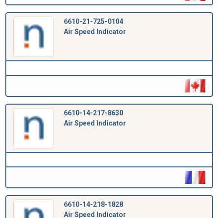
6610-21-725-0104
Air Speed Indicator
6610-14-217-8630
Air Speed Indicator
6610-14-218-1828
Air Speed Indicator