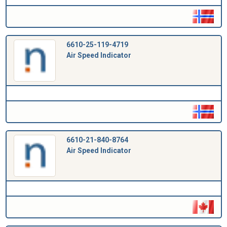
6610-25-119-4719
Air Speed Indicator
6610-21-840-8764
Air Speed Indicator