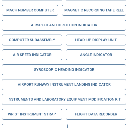
MACH NUMBER COMPUTER
MAGNETIC RECORDING TAPE REEL
AIRSPEED AND DIRECTION INDICATOR
COMPUTER SUBASSEMBLY
HEAD-UP DISPLAY UNIT
AIR SPEED INDICATOR
ANGLE INDICATOR
GYROSCOPIC HEADING INDICATOR
AIRPORT RUNWAY INSTRUMENT LANDING INDICATOR
INSTRUMENTS AND LABORATORY EQUIPMENT MODIFICATION KIT
WRIST INSTRUMENT STRAP
FLIGHT DATA RECORDER