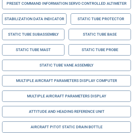
PRESET COMMAND INFORMATION SERVO CONTROLLED ALTIMETER
STABILIZATION DATA INDICATOR
STATIC TUBE PROTECTOR
STATIC TUBE SUBASSEMBLY
STATIC TUBE BASE
STATIC TUBE MAST
STATIC TUBE PROBE
STATIC TUBE VANE ASSEMBLY
MULTIPLE AIRCRAFT PARAMETERS DISPLAY COMPUTER
MULTIPLE AIRCRAFT PARAMETERS DISPLAY
ATTITUDE AND HEADING REFERENCE UNIT
AIRCRAFT PITOT STATIC DRAIN BOTTLE