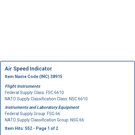
Air Speed Indicator
Item Name Code (INC) 38915
Flight Instruments
Federal Supply Class:
FSC 6610
NATO Supply Classification Class: NSC 6610
Instruments and Laboratory Equipment
Federal Supply Group:
FSG 66
NATO Supply Classification Group: NSG 66
Item Hits: 552 - Page 1 of 2