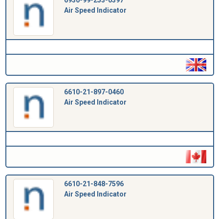
Air Speed Indicator
6610-21-897-0460
Air Speed Indicator
6610-21-848-7596
Air Speed Indicator