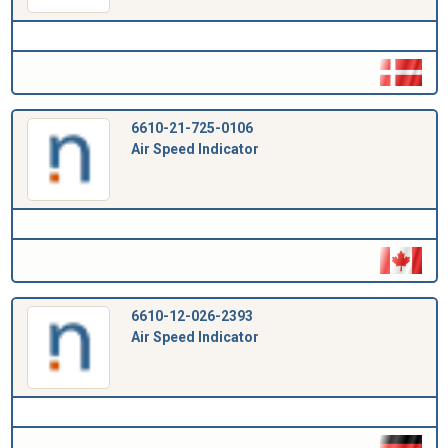
6610-21-725-0106
Air Speed Indicator
6610-12-026-2393
Air Speed Indicator