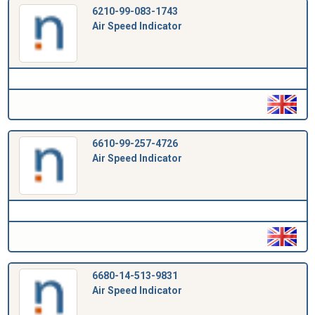
6210-99-083-1743
Air Speed Indicator
6610-99-257-4726
Air Speed Indicator
6680-14-513-9831
Air Speed Indicator