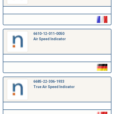
6610-12-011-0050
Air Speed Indicator
6685-22-306-1933
True Air Speed Indicator