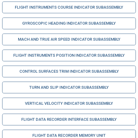
FLIGHT INSTRUMENTS COURSE INDICATOR SUBASSEMBLY
GYROSCOPIC HEADING INDICATOR SUBASSEMBLY
MACH AND TRUE AIR SPEED INDICATOR SUBASSEMBLY
FLIGHT INSTRUMENTS POSITION INDICATOR SUBASSEMBLY
CONTROL SURFACES TRIM INDICATOR SUBASSEMBLY
TURN AND SLIP INDICATOR SUBASSEMBLY
VERTICAL VELOCITY INDICATOR SUBASSEMBLY
FLIGHT DATA RECORDER INTERFACE SUBASSEMBLY
FLIGHT DATA RECORDER MEMORY UNIT