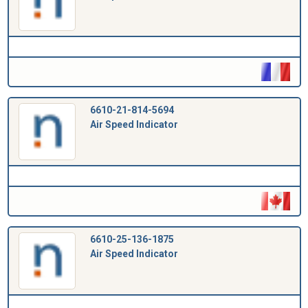
6610-21-814-5694
Air Speed Indicator
6610-25-136-1875
Air Speed Indicator