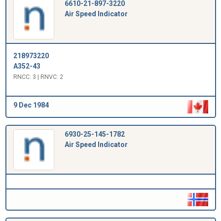
6610-21-897-3220
Air Speed Indicator
218973220
A352-43
RNCC: 3 | RNVC: 2
9 Dec 1984
6930-25-145-1782
Air Speed Indicator