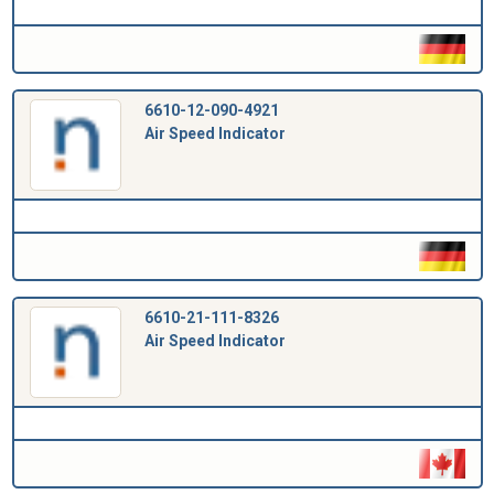
6610-12-090-4921
Air Speed Indicator
6610-21-111-8326
Air Speed Indicator