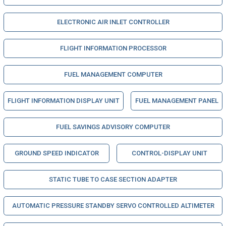
ELECTRONIC AIR INLET CONTROLLER
FLIGHT INFORMATION PROCESSOR
FUEL MANAGEMENT COMPUTER
FLIGHT INFORMATION DISPLAY UNIT
FUEL MANAGEMENT PANEL
FUEL SAVINGS ADVISORY COMPUTER
GROUND SPEED INDICATOR
CONTROL-DISPLAY UNIT
STATIC TUBE TO CASE SECTION ADAPTER
AUTOMATIC PRESSURE STANDBY SERVO CONTROLLED ALTIMETER