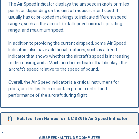
The Air Speed Indicator displays the airspeed in knots or miles
per hour, depending on the unit of measurement used. It
usually has color-coded markings to indicate different speed
ranges, such as the aircraft's stall speed, normal operating
range, and maximum speed.
In addition to providing the current airspeed, some Air Speed
Indicators also have additional features, such as a trend
indicator that shows whether the aircraft's speed is increasing
or decreasing, and a Mach number indicator that displays the
aircraft's speed relative to the speed of sound.
Overall, the Air Speed Indicator is a critical instrument for
pilots, as it helps them maintain proper control and
performance of the aircraft during flight.
Related Item Names for INC 38915 Air Speed Indicator
AIRSPEED-ALTITUDE COMPUTER