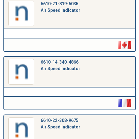
6610-21-819-6035
Air Speed Indicator
6610-14-340-4866
Air Speed Indicator
6610-22-308-9675
Air Speed Indicator