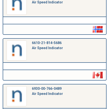
Air Speed Indicator
6610-21-814-5686
Air Speed Indicator
6930-00-766-0489
Air Speed Indicator