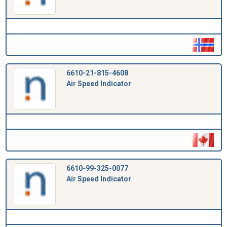
6610-21-815-4608
Air Speed Indicator
6610-99-325-0077
Air Speed Indicator