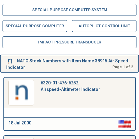
SPECIAL PURPOSE COMPUTER SYSTEM
SPECIAL PURPOSE COMPUTER
AUTOPILOT CONTROL UNIT
IMPACT PRESSURE TRANSDUCER
NATO Stock Numbers with Item Name 38915 Air Speed
Indicator
Page 1 of 2
6320-01-476-6252
Airspeed-Altimeter Indicator
18 Jul 2000