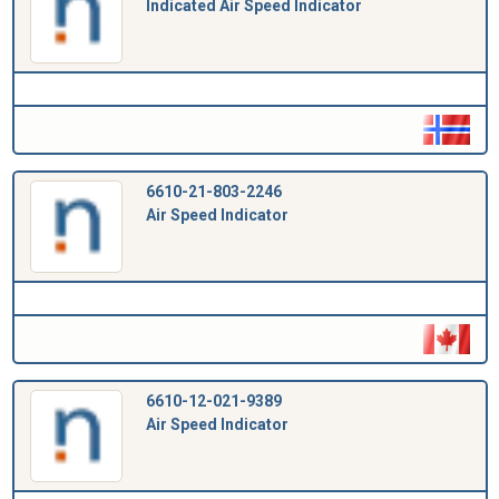
Indicated Air Speed Indicator
6610-21-803-2246
Air Speed Indicator
6610-12-021-9389
Air Speed Indicator