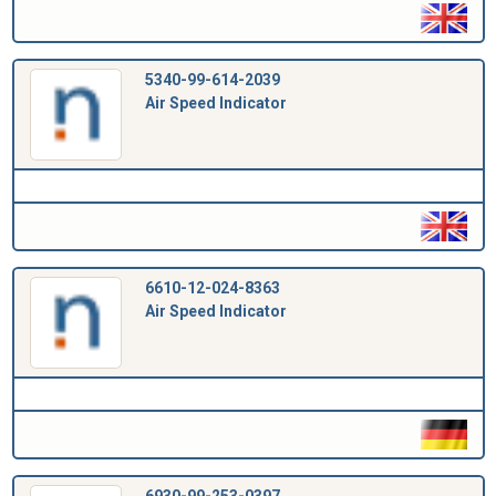
5340-99-614-2039
Air Speed Indicator
6610-12-024-8363
Air Speed Indicator
6930-99-253-0397