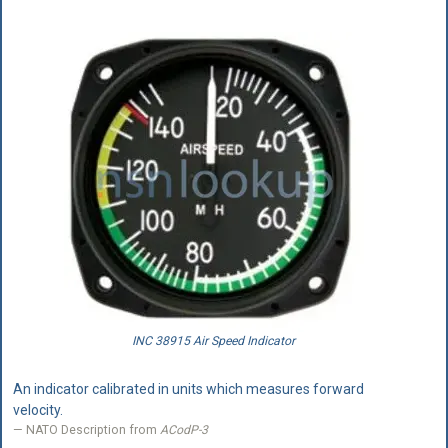
INC 38915 Air Speed Indicator
An indicator calibrated in units which measures forward
velocity.
NATO Description from
ACodP-3