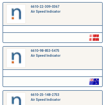
6610-22-309-0367
Air Speed Indicator
6610-98-853-5475
Air Speed Indicator
6610-25-148-2753
Air Speed Indicator