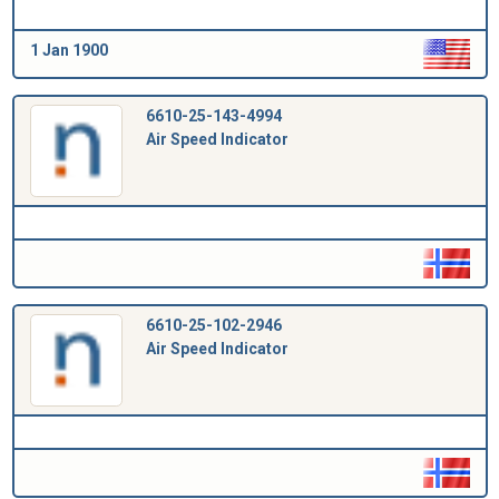
1 Jan 1900
6610-25-143-4994
Air Speed Indicator
6610-25-102-2946
Air Speed Indicator