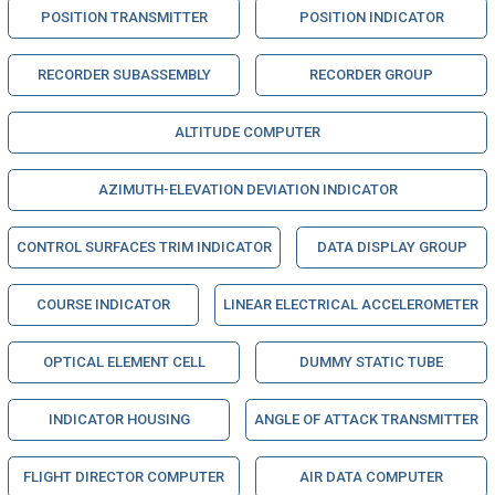
POSITION TRANSMITTER
POSITION INDICATOR
RECORDER SUBASSEMBLY
RECORDER GROUP
ALTITUDE COMPUTER
AZIMUTH-ELEVATION DEVIATION INDICATOR
CONTROL SURFACES TRIM INDICATOR
DATA DISPLAY GROUP
COURSE INDICATOR
LINEAR ELECTRICAL ACCELEROMETER
OPTICAL ELEMENT CELL
DUMMY STATIC TUBE
INDICATOR HOUSING
ANGLE OF ATTACK TRANSMITTER
FLIGHT DIRECTOR COMPUTER
AIR DATA COMPUTER