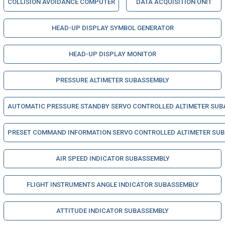
COLLISION AVOIDANCE COMPUTER
DATA ACQUISITION UNIT
HEAD-UP DISPLAY SYMBOL GENERATOR
HEAD-UP DISPLAY MONITOR
PRESSURE ALTIMETER SUBASSEMBLY
AUTOMATIC PRESSURE STANDBY SERVO CONTROLLED ALTIMETER SUB
PRESET COMMAND INFORMATION SERVO CONTROLLED ALTIMETER SU
AIR SPEED INDICATOR SUBASSEMBLY
FLIGHT INSTRUMENTS ANGLE INDICATOR SUBASSEMBLY
ATTITUDE INDICATOR SUBASSEMBLY