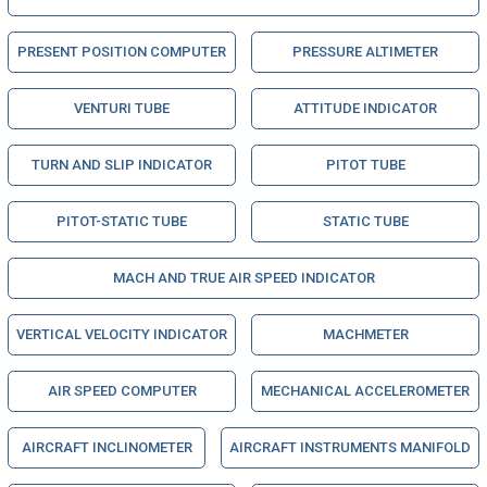
PRESENT POSITION COMPUTER
PRESSURE ALTIMETER
VENTURI TUBE
ATTITUDE INDICATOR
TURN AND SLIP INDICATOR
PITOT TUBE
PITOT-STATIC TUBE
STATIC TUBE
MACH AND TRUE AIR SPEED INDICATOR
VERTICAL VELOCITY INDICATOR
MACHMETER
AIR SPEED COMPUTER
MECHANICAL ACCELEROMETER
AIRCRAFT INCLINOMETER
AIRCRAFT INSTRUMENTS MANIFOLD