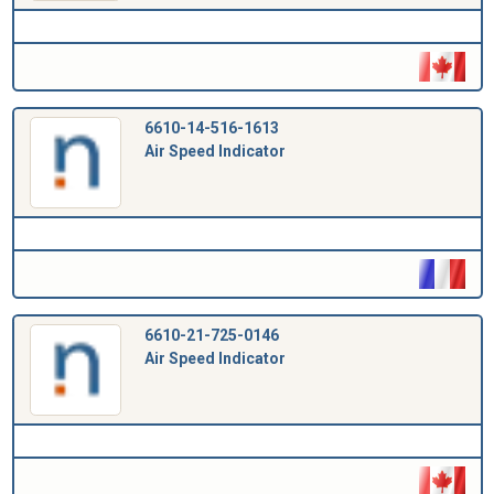
6610-14-516-1613
Air Speed Indicator
6610-21-725-0146
Air Speed Indicator