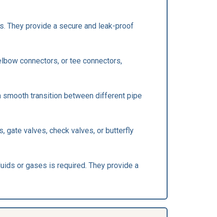
s. They provide a secure and leak-proof
 elbow connectors, or tee connectors,
 a smooth transition between different pipe
, gate valves, check valves, or butterfly
luids or gases is required. They provide a