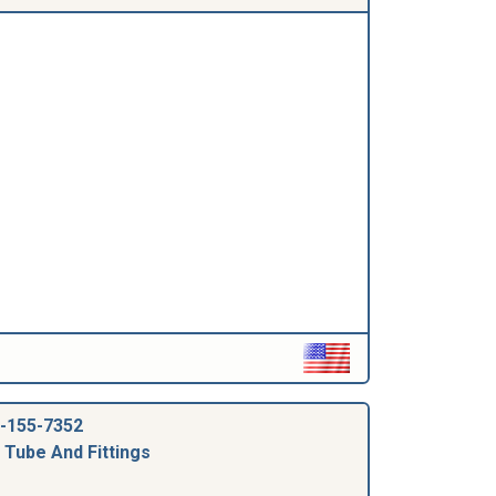
-155-7352
 Tube And Fittings