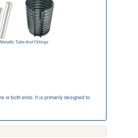
etallic Tube And Fittings
e or both ends. It is primarily designed to