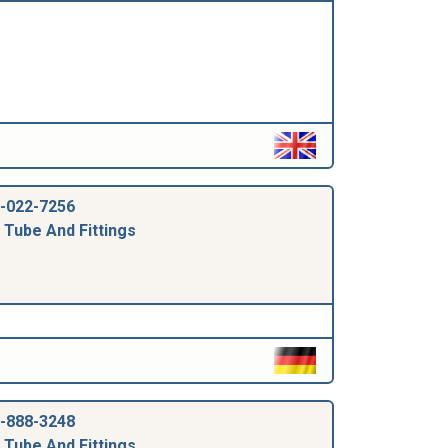
-022-7256
 Tube And Fittings
-888-3248
 Tube And Fittings