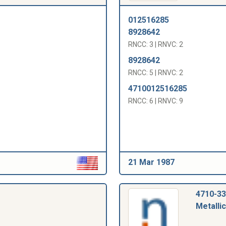
012516285
8928642
RNCC: 3 | RNVC: 2
8928642
RNCC: 5 | RNVC: 2
4710012516285
RNCC: 6 | RNVC: 9
21 Mar 1987
4710-33
Metallic