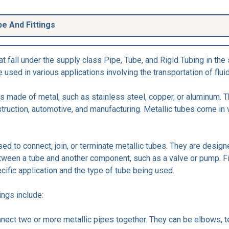
be And Fittings
t fall under the supply class Pipe, Tube, and Rigid Tubing in the 
sed in various applications involving the transportation of flui
res made of metal, such as stainless steel, copper, or aluminum.
truction, automotive, and manufacturing. Metallic tubes come in 
sed to connect, join, or terminate metallic tubes. They are desig
ween a tube and another component, such as a valve or pump. Fi
cific application and the type of tube being used.
ngs include:
connect two or more metallic pipes together. They can be elbows, 