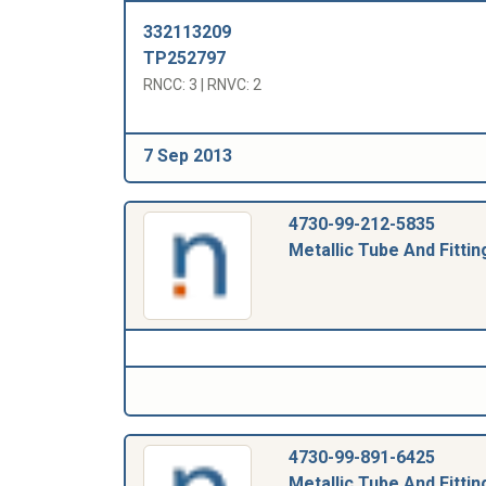
332113209
TP252797
RNCC: 3 | RNVC: 2
7 Sep 2013
4730-99-212-5835
Metallic Tube And Fittin
4730-99-891-6425
Metallic Tube And Fittin