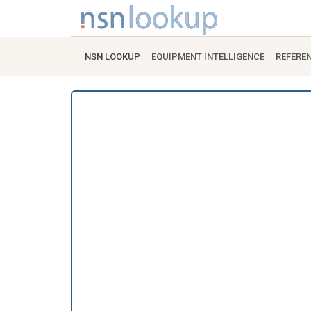
NSN LOOKUP
EQUIPMENT INTELLIGENCE
REFERE