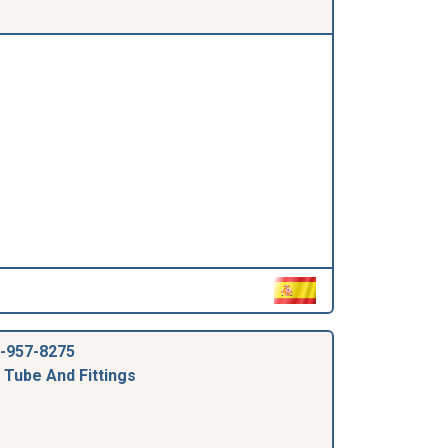
-957-8275
 Tube And Fittings