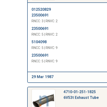
012520829
23500691
RNCC: 3 | RNVC: 2
23500691
RNCC: 5 | RNVC: 2
5104098
RNCC: 5 | RNVC: 9
23500691
RNCC: 5 | RNVC: 9
29 Mar 1987
4710-01-251-1825
6V53t Exhaust Tube