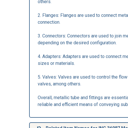
others.
2. Flanges: Flanges are used to connect meta
connection.
3. Connectors: Connectors are used to join me
depending on the desired configuration.
4. Adapters: Adapters are used to connect met
sizes or materials.
5. Valves: Valves are used to control the flow
valves, among others.
Overall, metallic tube and fittings are essent
reliable and efficient means of conveying su