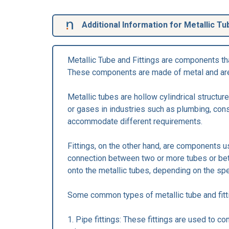
Additional Information for Metallic Tu
Metallic Tube and Fittings are components tha
These components are made of metal and are u
Metallic tubes are hollow cylindrical structu
or gases in industries such as plumbing, cons
accommodate different requirements.
Fittings, on the other hand, are components u
connection between two or more tubes or bet
onto the metallic tubes, depending on the spe
Some common types of metallic tube and fitti
1. Pipe fittings: These fittings are used to 