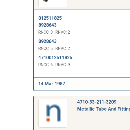
012511825
8928643
RNCC: 3 | RNVC: 2
8928643
RNCC: 5 | RNVC: 2
4710012511825
RNCC: 6 | RNVC: 9
14 Mar 1987
4710-33-211-3209
Metallic Tube And Fittin