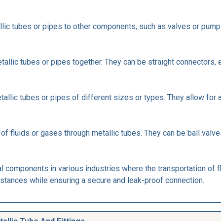
llic tubes or pipes to other components, such as valves or pump
tallic tubes or pipes together. They can be straight connectors,
allic tubes or pipes of different sizes or types. They allow for
 of fluids or gases through metallic tubes. They can be ball valves
ial components in various industries where the transportation of f
bstances while ensuring a secure and leak-proof connection.