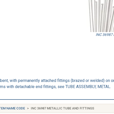
INC 36987 M
ebent, with permanently attached fittings (brazed or welded) on on
items with detachable end fittings, see TUBE ASSEMBLY, METAL.
TEM NAME CODE
INC 36987 METALLIC TUBE AND FITTINGS