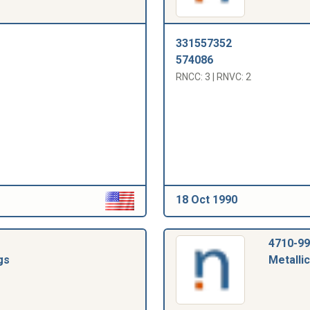
331557352
574086
RNCC: 3 | RNVC: 2
18 Oct 1990
4710-99
gs
Metallic