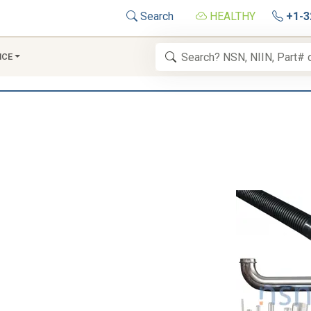
Search
HEALTHY
+1-3
NCE