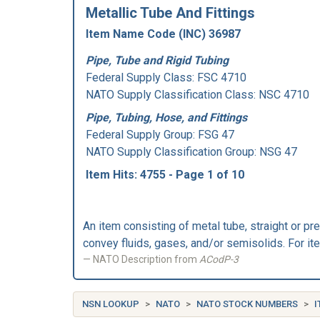
Metallic Tube And Fittings
Item Name Code (INC) 36987
Pipe, Tube and Rigid Tubing
Federal Supply Class:
FSC 4710
NATO Supply Classification Class: NSC 4710
Pipe, Tubing, Hose, and Fittings
Federal Supply Group:
FSG 47
NATO Supply Classification Group: NSG 47
Item Hits: 4755 - Page 1 of 10
An item consisting of metal tube, straight or pr
convey fluids, gases, and/or semisolids. For 
NATO Description from
ACodP-3
NSN LOOKUP
NATO
NATO STOCK NUMBERS
I