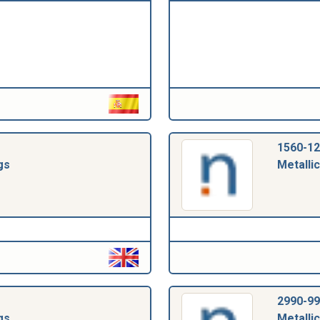
1560-12
gs
Metallic
2990-99
gs
Metallic