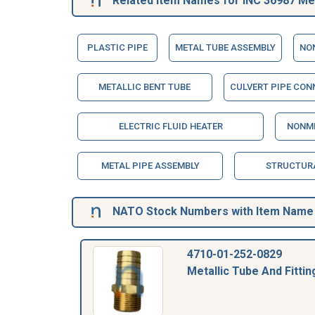
Related Item Names for INC 36987 Meta
PLASTIC PIPE
METAL TUBE ASSEMBLY
NO
METALLIC BENT TUBE
CULVERT PIPE CON
ELECTRIC FLUID HEATER
NONME
METAL PIPE ASSEMBLY
STRUCTUR
NATO Stock Numbers with Item Name 3
4710-01-252-0829
Metallic Tube And Fittin