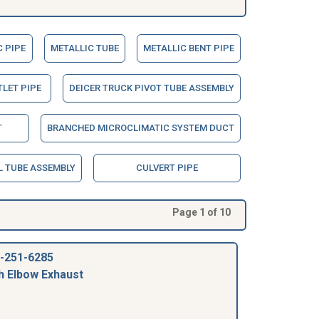
 PIPE
METALLIC TUBE
METALLIC BENT PIPE
TLET PIPE
DEICER TRUCK PIVOT TUBE ASSEMBLY
T
BRANCHED MICROCLIMATIC SYSTEM DUCT
 TUBE ASSEMBLY
CULVERT PIPE
Page 1 of 10
-251-6285
h Elbow Exhaust