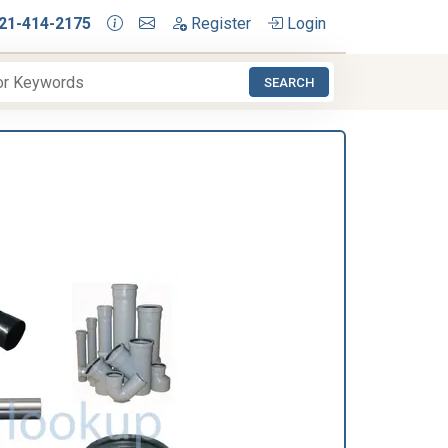
21-414-2175
Register
Login
SEARCH