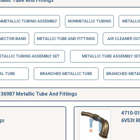
llic Tube And Fittings
NMETALLIC TUBING ASSEMBLY
NONMETALLIC TUBING
METALLIC
NECTOR BAND
METALLIC TUBE AND FITTINGS
AIR CLEANER OU
TALLIC TUBING ASSEMBLY SET
METALLIC TUBE ASSEMBLY SE
AL TUBE
BRANCHED METALLIC TUBE
BRANCHED METAL
6987 Metallic Tube And Fittings
4710-01
gs
6V53t R