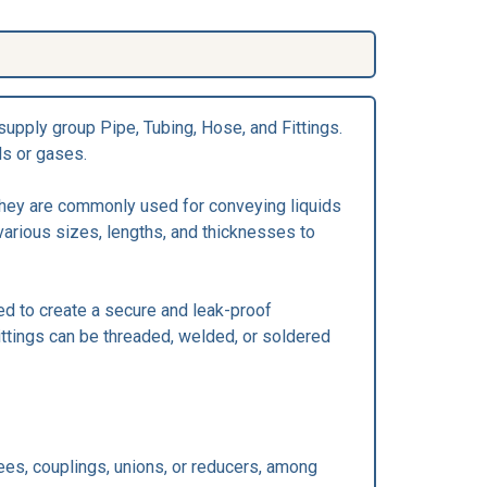
supply group Pipe, Tubing, Hose, and Fittings.
ds or gases.
 They are commonly used for conveying liquids
various sizes, lengths, and thicknesses to
ned to create a secure and leak-proof
ttings can be threaded, welded, or soldered
tees, couplings, unions, or reducers, among