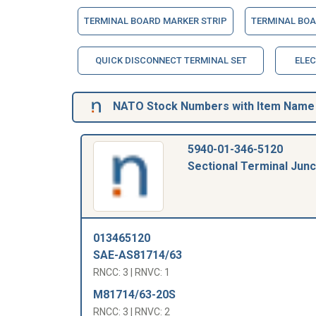
TERMINAL BOARD MARKER STRIP
TERMINAL BOA
QUICK DISCONNECT TERMINAL SET
ELEC
NATO Stock Numbers with Item Name 3
5940-01-346-5120
Sectional Terminal Junc
013465120
SAE-AS81714/63
RNCC: 3 | RNVC: 1
M81714/63-20S
RNCC: 3 | RNVC: 2