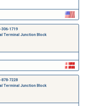
-306-1719
al Terminal Junction Block
-878-7228
al Terminal Junction Block