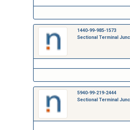
1440-99-985-1573
Sectional Terminal Junc
5940-99-219-2444
Sectional Terminal Junc