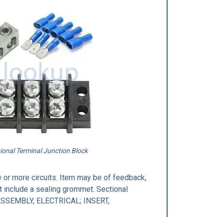
ional Terminal Junction Block
 or more circuits. Item may be of feedback,
t include a sealing grommet. Sectional
 ASSEMBLY, ELECTRICAL; INSERT,