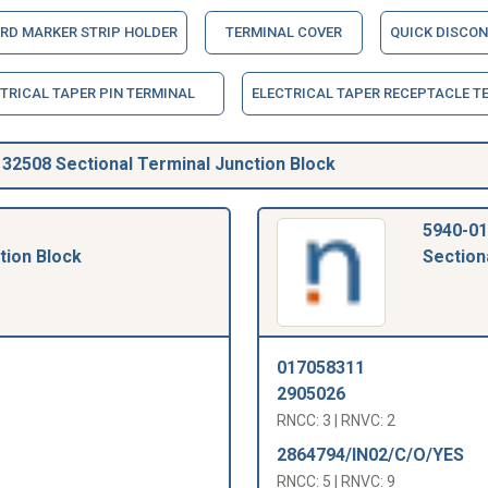
RD MARKER STRIP HOLDER
TERMINAL COVER
QUICK DISCON
TRICAL TAPER PIN TERMINAL
ELECTRICAL TAPER RECEPTACLE T
2508 Sectional Terminal Junction Block
5940-01
tion Block
Section
017058311
2905026
RNCC: 3 | RNVC: 2
2864794/IN02/C/O/YES
RNCC: 5 | RNVC: 9