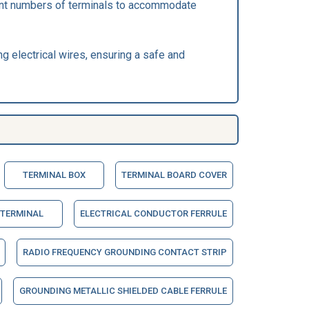
ferent numbers of terminals to accommodate
ng electrical wires, ensuring a safe and
TERMINAL BOX
TERMINAL BOARD COVER
 TERMINAL
ELECTRICAL CONDUCTOR FERRULE
RADIO FREQUENCY GROUNDING CONTACT STRIP
GROUNDING METALLIC SHIELDED CABLE FERRULE