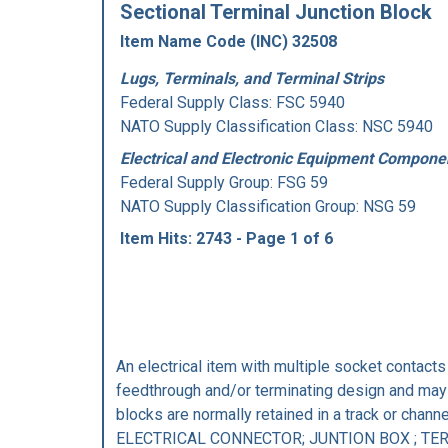
Sectional Terminal Junction Block
Item Name Code (INC) 32508
Lugs, Terminals, and Terminal Strips
Federal Supply Class:
FSC 5940
NATO Supply Classification Class: NSC 5940
Electrical and Electronic Equipment Compone
Federal Supply Group:
FSG 59
NATO Supply Classification Group: NSG 59
Item Hits: 2743 - Page 1 of 6
An electrical item with multiple socket contact
feedthrough and/or terminating design and may 
blocks are normally retained in a track or 
ELECTRICAL CONNECTOR; JUNTION BOX ; TE