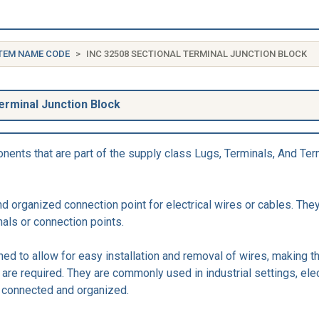
TEM NAME CODE
INC 32508 SECTIONAL TERMINAL JUNCTION BLOCK
erminal Junction Block
ents that are part of the supply class Lugs, Terminals, And Term
 organized connection point for electrical wires or cables. They
nals or connection points.
ed to allow for easy installation and removal of wires, making t
are required. They are commonly used in industrial settings, elec
e connected and organized.