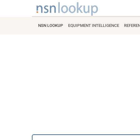
NSN LOOKUP
EQUIPMENT INTELLIGENCE
REFERE