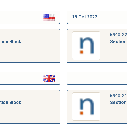
15 Oct 2022
5940-22
tion Block
Section
5940-21
tion Block
Section