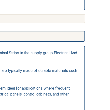
inal Strips in the supply group Electrical And
 are typically made of durable materials such
hem ideal for applications where frequent
trical panels, control cabinets, and other