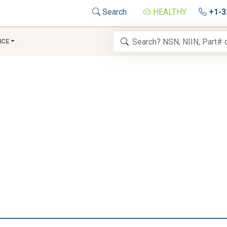
Search
HEALTHY
+1-3
NCE