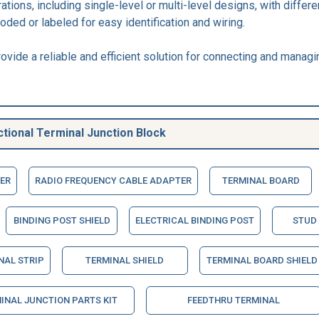
rations, including single-level or multi-level designs, with dif
oded or labeled for easy identification and wiring.
ovide a reliable and efficient solution for connecting and managi
tional Terminal Junction Block
ER
RADIO FREQUENCY CABLE ADAPTER
TERMINAL BOARD
BINDING POST SHIELD
ELECTRICAL BINDING POST
STUD
NAL STRIP
TERMINAL SHIELD
TERMINAL BOARD SHIELD
INAL JUNCTION PARTS KIT
FEEDTHRU TERMINAL