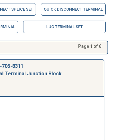
NECT SPLICE SET
QUICK DISCONNECT TERMINAL
ERMINAL
LUG TERMINAL SET
Page 1 of 6
-705-8311
al Terminal Junction Block