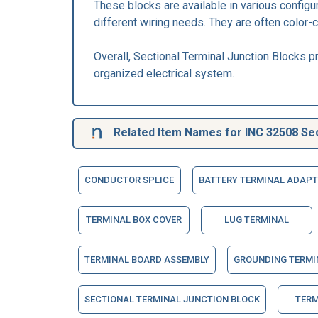
These blocks are available in various configu
different wiring needs. They are often color-c
Overall, Sectional Terminal Junction Blocks pr
organized electrical system.
Related Item Names for INC 32508 Sec
CONDUCTOR SPLICE
BATTERY TERMINAL ADAPT
TERMINAL BOX COVER
LUG TERMINAL
TERMINAL BOARD ASSEMBLY
GROUNDING TERMI
SECTIONAL TERMINAL JUNCTION BLOCK
TERM