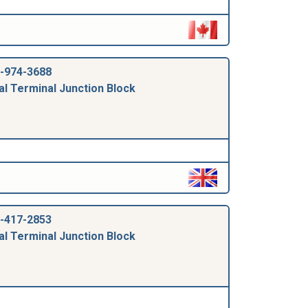
-974-3688
al Terminal Junction Block
-417-2853
al Terminal Junction Block