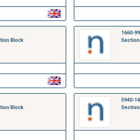
1660-99
tion Block
Section
5940-14
tion Block
Section