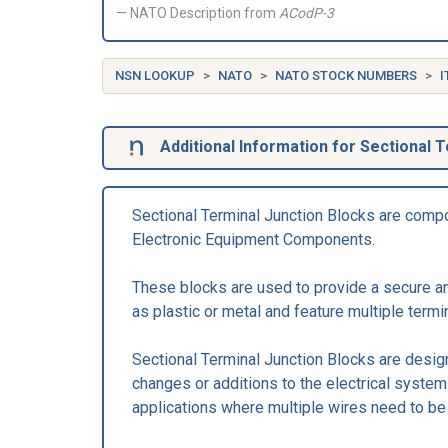
NATO Description from
ACodP-3
NSN LOOKUP
NATO
NATO STOCK NUMBERS
I
Additional Information for Sectional T
Sectional Terminal Junction Blocks are compon
Electronic Equipment Components.
These blocks are used to provide a secure and
as plastic or metal and feature multiple termi
Sectional Terminal Junction Blocks are design
changes or additions to the electrical system 
applications where multiple wires need to b