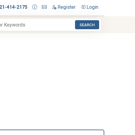
21-414-2175
Register
Login
SEARCH