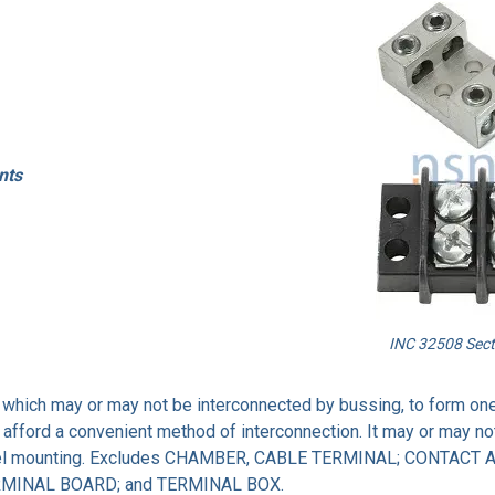
nts
INC 32508 Sect
s which may or may not be interconnected by bussing, to form one
afford a convenient method of interconnection. It may or may no
channel mounting. Excludes CHAMBER, CABLE TERMINAL; CONTACT
RMINAL BOARD; and TERMINAL BOX.