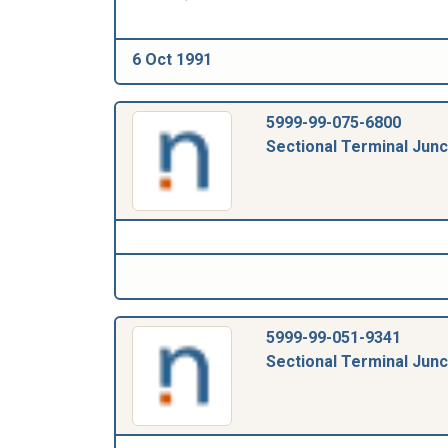
6 Oct 1991
5999-99-075-6800
Sectional Terminal Junc
5999-99-051-9341
Sectional Terminal Junc