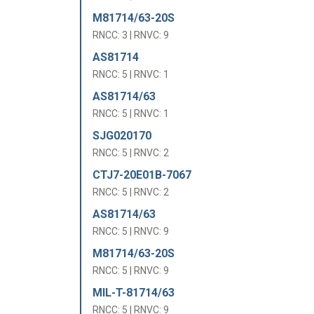
M81714/63-20S
RNCC: 3 | RNVC: 9
AS81714
RNCC: 5 | RNVC: 1
AS81714/63
RNCC: 5 | RNVC: 1
SJG020170
RNCC: 5 | RNVC: 2
CTJ7-20E01B-7067
RNCC: 5 | RNVC: 2
AS81714/63
RNCC: 5 | RNVC: 9
M81714/63-20S
RNCC: 5 | RNVC: 9
MIL-T-81714/63
RNCC: 5 | RNVC: 9