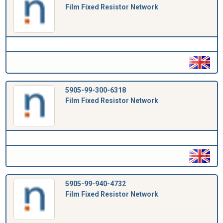
Film Fixed Resistor Network
5905-99-300-6318
Film Fixed Resistor Network
5905-99-940-4732
Film Fixed Resistor Network