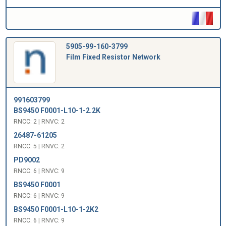
5905-99-160-3799
Film Fixed Resistor Network
991603799
BS9450 F0001-L10-1-2.2K
RNCC: 2 | RNVC: 2
26487-61205
RNCC: 5 | RNVC: 2
PD9002
RNCC: 6 | RNVC: 9
BS9450 F0001
RNCC: 6 | RNVC: 9
BS9450 F0001-L10-1-2K2
RNCC: 6 | RNVC: 9