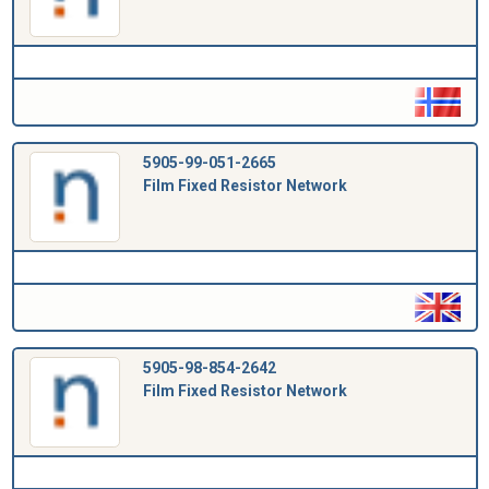
5905-99-051-2665
Film Fixed Resistor Network
5905-98-854-2642
Film Fixed Resistor Network