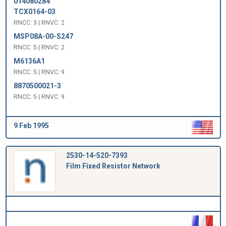
014080284
TCX0164-03
RNCC: 3 | RNVC: 2
MSP08A-00-S247
RNCC: 5 | RNVC: 2
M6136A1
RNCC: 5 | RNVC: 9
8870500021-3
RNCC: 5 | RNVC: 9
9 Feb 1995
2530-14-520-7393
Film Fixed Resistor Network