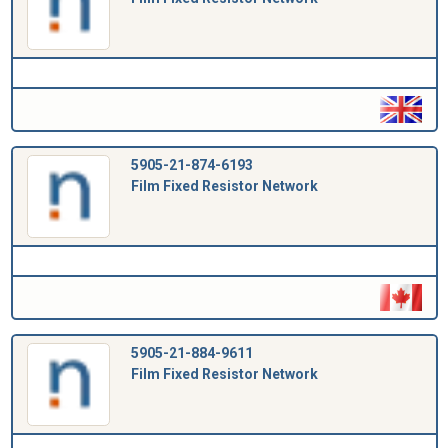
5905-21-874-6193
Film Fixed Resistor Network
5905-21-884-9611
Film Fixed Resistor Network