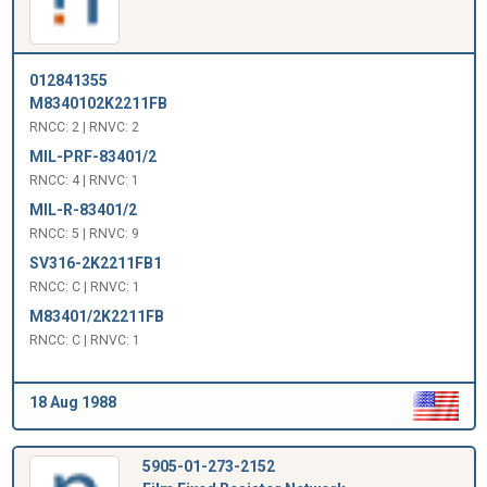
012841355
M8340102K2211FB
RNCC: 2 | RNVC: 2
MIL-PRF-83401/2
RNCC: 4 | RNVC: 1
MIL-R-83401/2
RNCC: 5 | RNVC: 9
SV316-2K2211FB1
RNCC: C | RNVC: 1
M83401/2K2211FB
RNCC: C | RNVC: 1
18 Aug 1988
5905-01-273-2152