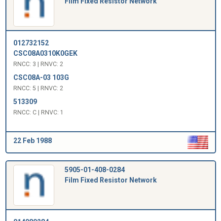
Film Fixed Resistor Network
012732152
CSC08A0310K0GEK
RNCC: 3 | RNVC: 2
CSC08A-03 103G
RNCC: 5 | RNVC: 2
513309
RNCC: C | RNVC: 1
22 Feb 1988
5905-01-408-0284
Film Fixed Resistor Network