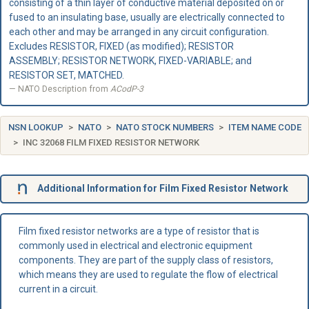
consisting of a thin layer of conductive material deposited on or
fused to an insulating base, usually are electrically connected to
each other and may be arranged in any circuit configuration.
Excludes RESISTOR, FIXED (as modified); RESISTOR
ASSEMBLY; RESISTOR NETWORK, FIXED-VARIABLE; and
RESISTOR SET, MATCHED.
NATO Description from
ACodP-3
NSN LOOKUP
NATO
NATO STOCK NUMBERS
ITEM NAME CODE
INC 32068 FILM FIXED RESISTOR NETWORK
Additional Information for Film Fixed Resistor Network
Film fixed resistor networks are a type of resistor that is
commonly used in electrical and electronic equipment
components. They are part of the supply class of resistors,
which means they are used to regulate the flow of electrical
current in a circuit.