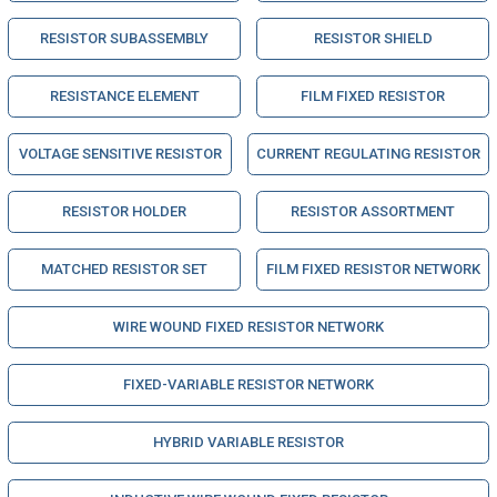
RESISTOR SUBASSEMBLY
RESISTOR SHIELD
RESISTANCE ELEMENT
FILM FIXED RESISTOR
VOLTAGE SENSITIVE RESISTOR
CURRENT REGULATING RESISTOR
RESISTOR HOLDER
RESISTOR ASSORTMENT
MATCHED RESISTOR SET
FILM FIXED RESISTOR NETWORK
WIRE WOUND FIXED RESISTOR NETWORK
FIXED-VARIABLE RESISTOR NETWORK
HYBRID VARIABLE RESISTOR