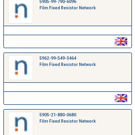
5905-99-790-6096
Film Fixed Resistor Network
5962-99-549-3464
Film Fixed Resistor Network
5905-21-880-0680
Film Fixed Resistor Network