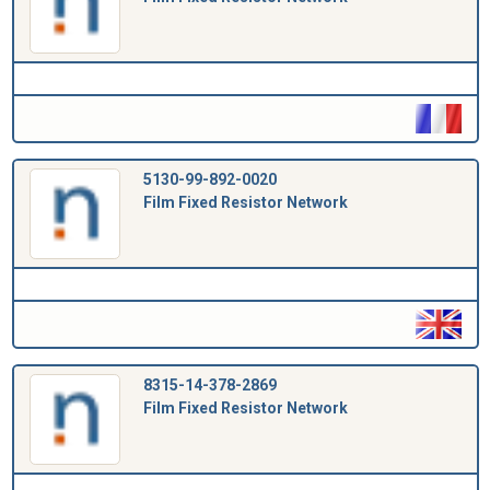
5130-99-892-0020
Film Fixed Resistor Network
8315-14-378-2869
Film Fixed Resistor Network