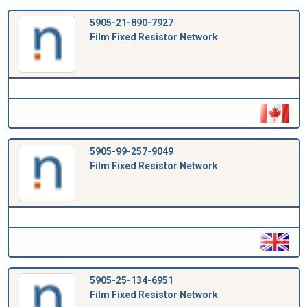
5905-21-890-7927
Film Fixed Resistor Network
5905-99-257-9049
Film Fixed Resistor Network
5905-25-134-6951
Film Fixed Resistor Network