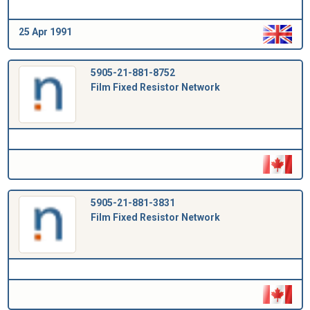
25 Apr 1991
5905-21-881-8752
Film Fixed Resistor Network
5905-21-881-3831
Film Fixed Resistor Network