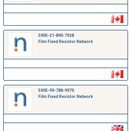
5905-21-890-7928
Film Fixed Resistor Network
5905-99-788-9970
Film Fixed Resistor Network