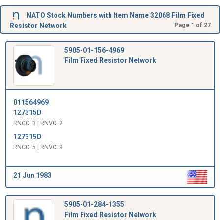
NATO Stock Numbers with Item Name 32068 Film Fixed
Resistor Network
Page 1 of 27
5905-01-156-4969
Film Fixed Resistor Network
011564969
127315D
RNCC: 3 | RNVC: 2
127315D
RNCC: 5 | RNVC: 9
21 Jun 1983
5905-01-284-1355
Film Fixed Resistor Network