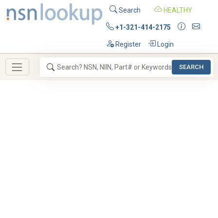
Search
HEALTHY
+1-321-414-2175
Register
Login
SEARCH