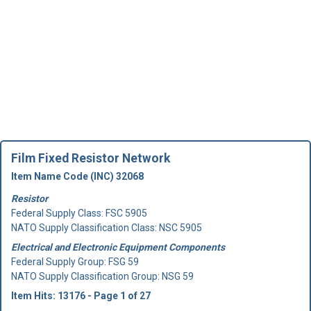
Film Fixed Resistor Network
Item Name Code (INC) 32068
Resistor
Federal Supply Class:
FSC 5905
NATO Supply Classification Class: NSC 5905
Electrical and Electronic Equipment Components
Federal Supply Group:
FSG 59
NATO Supply Classification Group: NSG 59
Item Hits: 13176 - Page 1 of 27