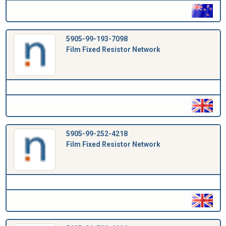
5905-99-193-7098
Film Fixed Resistor Network
5905-99-252-4218
Film Fixed Resistor Network