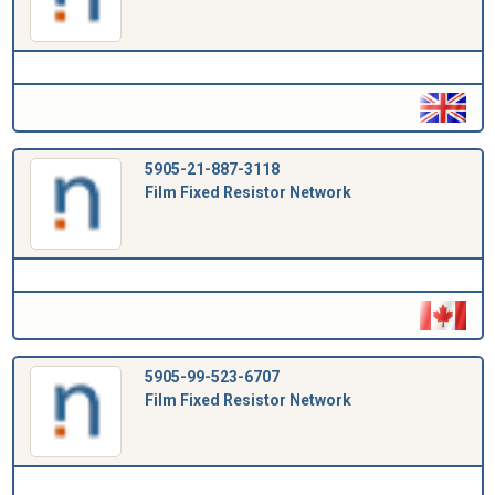
5905-21-887-3118
Film Fixed Resistor Network
5905-99-523-6707
Film Fixed Resistor Network