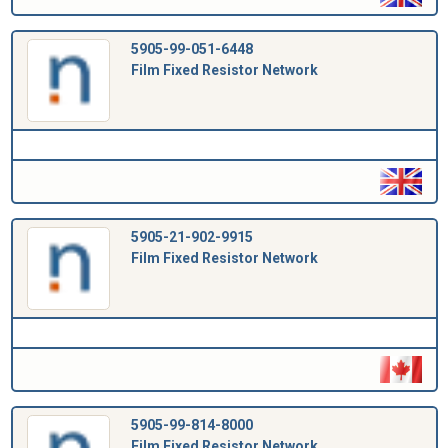
5905-99-051-6448
Film Fixed Resistor Network
5905-21-902-9915
Film Fixed Resistor Network
5905-99-814-8000
Film Fixed Resistor Network