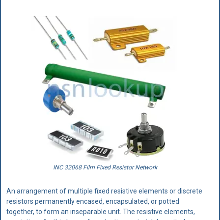
INC 32068 Film Fixed Resistor Network
An arrangement of multiple fixed resistive elements or discrete
resistors permanently encased, encapsulated, or potted
together, to form an inseparable unit. The resistive elements,