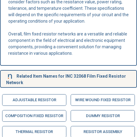
consider factors such as the resistance value, power rating,
tolerance, and temperature coefficient. These specifications
will depend on the specific requirements of your circuit and the
operating conditions of your application.
Overall, film fixed resistor networks are a versatile and reliable
component in the field of electrical and electronic equipment
components, providing a convenient solution for managing
resistance in various applications.
Related Item Names for INC 32068 Film Fixed Resistor
Network
ADJUSTABLE RESISTOR
WIRE WOUND FIXED RESISTOR
COMPOSITION FIXED RESISTOR
DUMMY RESISTOR
THERMAL RESISTOR
RESISTOR ASSEMBLY