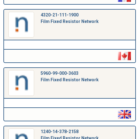
4320-21-111-1900
Film Fixed Resistor Network
5960-99-000-3603
Film Fixed Resistor Network
1240-14-378-2158
Film Fixed Resistor Network