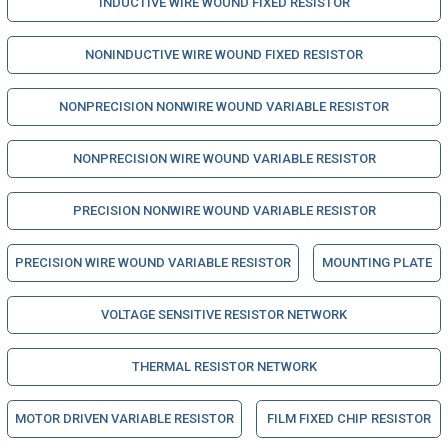
INDUCTIVE WIRE WOUND FIXED RESISTOR
NONINDUCTIVE WIRE WOUND FIXED RESISTOR
NONPRECISION NONWIRE WOUND VARIABLE RESISTOR
NONPRECISION WIRE WOUND VARIABLE RESISTOR
PRECISION NONWIRE WOUND VARIABLE RESISTOR
PRECISION WIRE WOUND VARIABLE RESISTOR
MOUNTING PLATE
VOLTAGE SENSITIVE RESISTOR NETWORK
THERMAL RESISTOR NETWORK
MOTOR DRIVEN VARIABLE RESISTOR
FILM FIXED CHIP RESISTOR