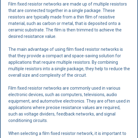
Film fixed resistor networks are made up of multiple resistors
that are connected together in a single package. These
resistors are typically made from a thin film of resistive
material, such as carbon or metal, that is deposited onto a
ceramic substrate. The film is then trimmed to achieve the
desired resistance value.
The main advantage of using film fixed resistor networks is
that they provide a compact and space-saving solution for
applications that require multiple resistors. By combining
multiple resistors into a single package, they help to reduce the
overall size and complexity of the circuit.
Film fixed resistor networks are commonly used in various
electronic devices, such as computers, televisions, audio
equipment, and automotive electronics. They are often used in
applications where precise resistance values are required,
such as voltage dividers, feedback networks, and signal
conditioning circuits.
When selecting a film fixed resistor network, it is important to