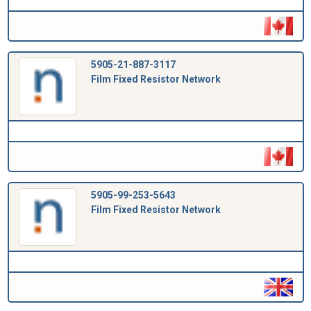
5905-21-887-3117
Film Fixed Resistor Network
5905-99-253-5643
Film Fixed Resistor Network