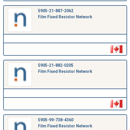
5905-21-887-2062
Film Fixed Resistor Network
5905-21-882-0205
Film Fixed Resistor Network
5905-99-738-4360
Film Fixed Resistor Network