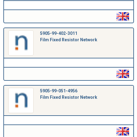
5905-99-402-3011
Film Fixed Resistor Network
5905-99-051-4956
Film Fixed Resistor Network