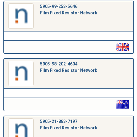
5905-99-253-5646
Film Fixed Resistor Network
5905-98-202-4604
Film Fixed Resistor Network
5905-21-883-7197
Film Fixed Resistor Network