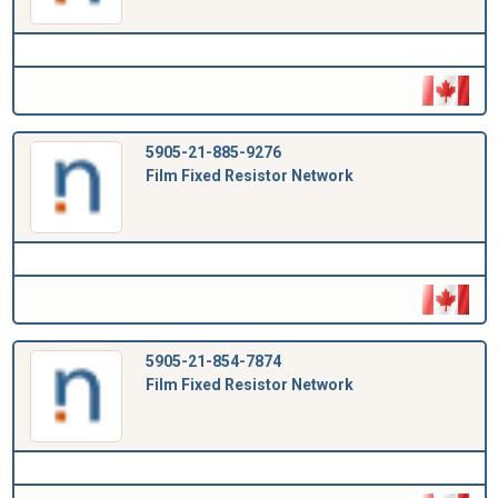
5905-21-885-9276
Film Fixed Resistor Network
5905-21-854-7874
Film Fixed Resistor Network