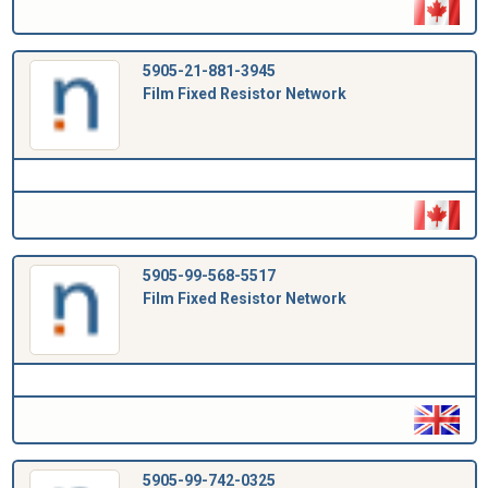
5905-21-881-3945
Film Fixed Resistor Network
5905-99-568-5517
Film Fixed Resistor Network
5905-99-742-0325