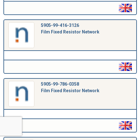
5905-99-416-3126
Film Fixed Resistor Network
5905-99-786-0358
Film Fixed Resistor Network