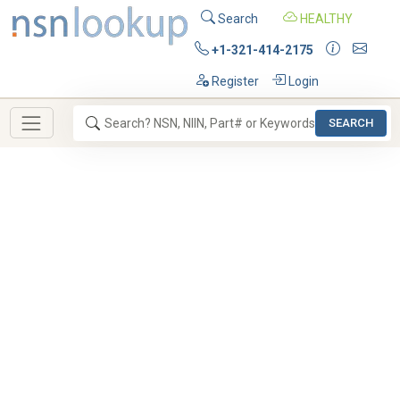
Search
HEALTHY
+1-321-414-2175
Register
Login
SEARCH