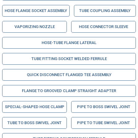
HOSE FLANGE SOCKET ASSEMBLY
TUBE COUPLING ASSEMBLY
VAPORIZING NOZZLE
HOSE CONNECTOR SLEEVE
HOSE-TUBE FLANGE LATERAL
TUBE FITTING SOCKET WELDED FERRULE
QUICK DISCONNECT FLANGED TEE ASSEMBLY
FLANGE TO GROOVED CLAMP STRAIGHT ADAPTER
SPECIAL-SHAPED HOSE CLAMP
PIPE TO BOSS SWIVEL JOINT
TUBE TO BOSS SWIVEL JOINT
PIPE TO TUBE SWIVEL JOINT