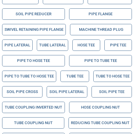
SOIL PIPE REDUCER
PIPE FLANGE
SWIVEL RETAINING PIPE FLANGE
MACHINE THREAD PLUG
PIPE LATERAL
TUBE LATERAL
HOSE TEE
PIPE TEE
PIPE TO HOSE TEE
PIPE TO TUBE TEE
PIPE TO TUBE TO HOSE TEE
TUBE TEE
TUBE TO HOSE TEE
SOIL PIPE CROSS
SOIL PIPE LATERAL
SOIL PIPE TEE
TUBE COUPLING INVERTED NUT
HOSE COUPLING NUT
TUBE COUPLING NUT
REDUCING TUBE COUPLING NUT