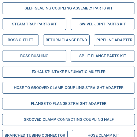
SELF-SEALING COUPLING ASSEMBLY PARTS KIT
STEAM TRAP PARTS KIT
SWIVEL JOINT PARTS KIT
BOSS OUTLET
RETURN FLANGE BEND
PIPELINE ADAPTER
BOSS BUSHING
SPLIT FLANGE PARTS KIT
EXHAUST-INTAKE PNEUMATIC MUFFLER
HOSE TO GROOVED CLAMP COUPLING STRAIGHT ADAPTER
FLANGE TO FLANGE STRAIGHT ADAPTER
GROOVED CLAMP CONNECTING COUPLING HALF
BRANCHED TUBING CONNECTOR
HOSE CLAMP KIT