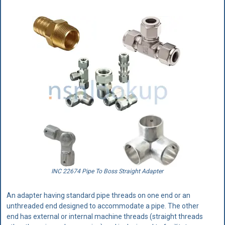
INC 22674 Pipe To Boss Straight Adapter
An adapter having standard pipe threads on one end or an
unthreaded end designed to accommodate a pipe. The other
end has external or internal machine threads (straight threads