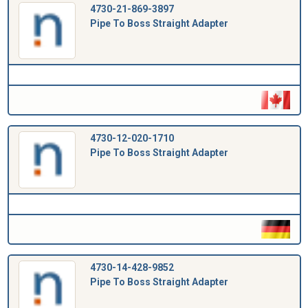
4730-21-869-3897
Pipe To Boss Straight Adapter
4730-12-020-1710
Pipe To Boss Straight Adapter
4730-14-428-9852
Pipe To Boss Straight Adapter