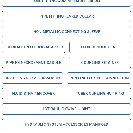
TUBE FITTING COMPRESSION FERRULE
PIPE FITTING FLARED COLLAR
NON-METALLIC CONNECTING SLEEVE
LUBRICATION FITTING ADAPTER
FLUID ORIFICE PLATE
PIPE REINFORCEMENT SADDLE
COUPLING RETAINER
DISTILLING NOZZLE ASSEMBLY
PIPELINE FLEXIBLE CONNECTION
FLUID STRAINER COVER
TUBE COUPLING NUT RING
HYDRAULIC SWIVEL JOINT
HYDRAULIC SYSTEM ACCESSORIES MANIFOLD