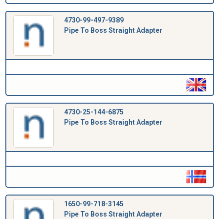
4730-99-497-9389
Pipe To Boss Straight Adapter
4730-25-144-6875
Pipe To Boss Straight Adapter
1650-99-718-3145
Pipe To Boss Straight Adapter