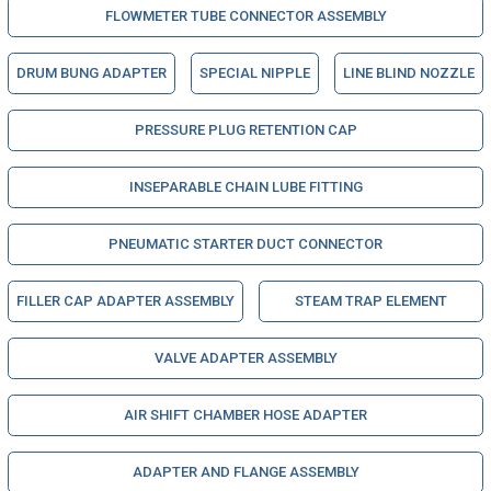
FLOWMETER TUBE CONNECTOR ASSEMBLY
DRUM BUNG ADAPTER
SPECIAL NIPPLE
LINE BLIND NOZZLE
PRESSURE PLUG RETENTION CAP
INSEPARABLE CHAIN LUBE FITTING
PNEUMATIC STARTER DUCT CONNECTOR
FILLER CAP ADAPTER ASSEMBLY
STEAM TRAP ELEMENT
VALVE ADAPTER ASSEMBLY
AIR SHIFT CHAMBER HOSE ADAPTER
ADAPTER AND FLANGE ASSEMBLY