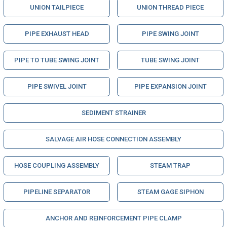
UNION TAILPIECE
UNION THREAD PIECE
PIPE EXHAUST HEAD
PIPE SWING JOINT
PIPE TO TUBE SWING JOINT
TUBE SWING JOINT
PIPE SWIVEL JOINT
PIPE EXPANSION JOINT
SEDIMENT STRAINER
SALVAGE AIR HOSE CONNECTION ASSEMBLY
HOSE COUPLING ASSEMBLY
STEAM TRAP
PIPELINE SEPARATOR
STEAM GAGE SIPHON
ANCHOR AND REINFORCEMENT PIPE CLAMP