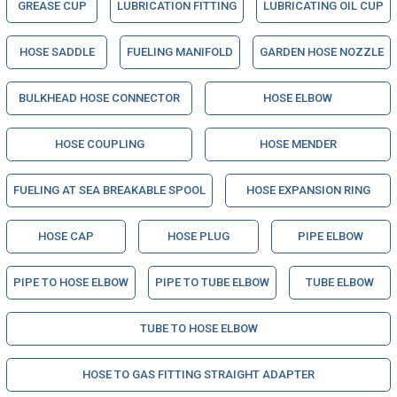
GREASE CUP
LUBRICATION FITTING
LUBRICATING OIL CUP
HOSE SADDLE
FUELING MANIFOLD
GARDEN HOSE NOZZLE
BULKHEAD HOSE CONNECTOR
HOSE ELBOW
HOSE COUPLING
HOSE MENDER
FUELING AT SEA BREAKABLE SPOOL
HOSE EXPANSION RING
HOSE CAP
HOSE PLUG
PIPE ELBOW
PIPE TO HOSE ELBOW
PIPE TO TUBE ELBOW
TUBE ELBOW
TUBE TO HOSE ELBOW
HOSE TO GAS FITTING STRAIGHT ADAPTER