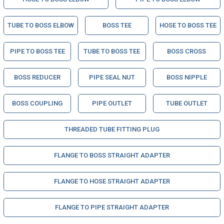
TUBE TO BOSS ELBOW
BOSS TEE
HOSE TO BOSS TEE
PIPE TO BOSS TEE
TUBE TO BOSS TEE
BOSS CROSS
BOSS REDUCER
PIPE SEAL NUT
BOSS NIPPLE
BOSS COUPLING
PIPE OUTLET
TUBE OUTLET
THREADED TUBE FITTING PLUG
FLANGE TO BOSS STRAIGHT ADAPTER
FLANGE TO HOSE STRAIGHT ADAPTER
FLANGE TO PIPE STRAIGHT ADAPTER