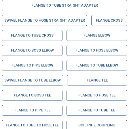
FLANGE TO TUBE STRAIGHT ADAPTER
SWIVEL FLANGE TO HOSE STRAIGHT ADAPTER
FLANGE CROSS
FLANGE TO TUBE CROSS
FLANGE ELBOW
FLANGE TO BOSS ELBOW
FLANGE TO HOSE ELBOW
FLANGE TO PIPE ELBOW
FLANGE TO TUBE ELBOW
SWIVEL FLANGE TO TUBE ELBOW
FLANGE TEE
FLANGE TO BOSS TEE
FLANGE TO HOSE TEE
FLANGE TO PIPE TEE
FLANGE TO TUBE TEE
FLANGE TO TUBE TO HOSE TEE
SOIL PIPE COUPLING