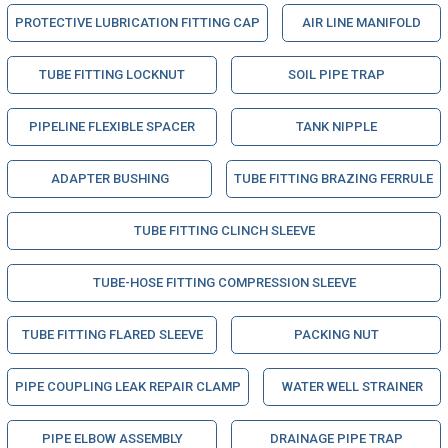
PROTECTIVE LUBRICATION FITTING CAP
AIR LINE MANIFOLD
TUBE FITTING LOCKNUT
SOIL PIPE TRAP
PIPELINE FLEXIBLE SPACER
TANK NIPPLE
ADAPTER BUSHING
TUBE FITTING BRAZING FERRULE
TUBE FITTING CLINCH SLEEVE
TUBE-HOSE FITTING COMPRESSION SLEEVE
TUBE FITTING FLARED SLEEVE
PACKING NUT
PIPE COUPLING LEAK REPAIR CLAMP
WATER WELL STRAINER
PIPE ELBOW ASSEMBLY
DRAINAGE PIPE TRAP