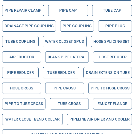
PIPE REPAIR CLAMP
PIPE CAP
TUBE CAP
DRAINAGE PIPE COUPLING
PIPE COUPLING
PIPE PLUG
TUBE COUPLING
WATER CLOSET SPUD
HOSE SPLICING SET
AIR EDUCTOR
BLANK PIPE LATERAL
HOSE REDUCER
PIPE REDUCER
TUBE REDUCER
DRAIN EXTENSION TUBE
HOSE CROSS
PIPE CROSS
PIPE TO HOSE CROSS
PIPE TO TUBE CROSS
TUBE CROSS
FAUCET FLANGE
WATER CLOSET BEND COLLAR
PIPELINE AIR DRIER AND COOLER