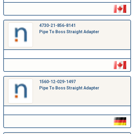
4730-21-856-8141
Pipe To Boss Straight Adapter
1560-12-029-1497
Pipe To Boss Straight Adapter