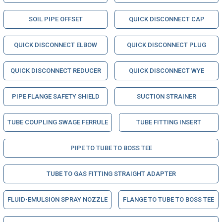
SOIL PIPE OFFSET
QUICK DISCONNECT CAP
QUICK DISCONNECT ELBOW
QUICK DISCONNECT PLUG
QUICK DISCONNECT REDUCER
QUICK DISCONNECT WYE
PIPE FLANGE SAFETY SHIELD
SUCTION STRAINER
TUBE COUPLING SWAGE FERRULE
TUBE FITTING INSERT
PIPE TO TUBE TO BOSS TEE
TUBE TO GAS FITTING STRAIGHT ADAPTER
FLUID-EMULSION SPRAY NOZZLE
FLANGE TO TUBE TO BOSS TEE