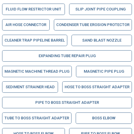
FLUID FLOW RESTRICTOR UNIT
SLIP JOINT PIPE COUPLING
AIR HOSE CONNECTOR
CONDENSER TUBE EROSION PROTECTOR
CLEANER TRAP PIPELINE BARREL
SAND BLAST NOZZLE
EXPANDING TUBE REPAIR PLUG
MAGNETIC MACHINE THREAD PLUG
MAGNETIC PIPE PLUG
SEDIMENT STRAINER HEAD
HOSE TO BOSS STRAIGHT ADAPTER
PIPE TO BOSS STRAIGHT ADAPTER
TUBE TO BOSS STRAIGHT ADAPTER
BOSS ELBOW
HOSE TO BOSS ELBOW
PIPE TO BOSS ELBOW