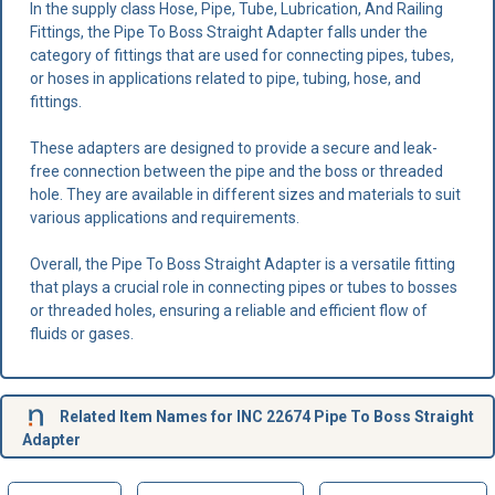
In the supply class Hose, Pipe, Tube, Lubrication, And Railing
Fittings, the Pipe To Boss Straight Adapter falls under the
category of fittings that are used for connecting pipes, tubes,
or hoses in applications related to pipe, tubing, hose, and
fittings.
These adapters are designed to provide a secure and leak-
free connection between the pipe and the boss or threaded
hole. They are available in different sizes and materials to suit
various applications and requirements.
Overall, the Pipe To Boss Straight Adapter is a versatile fitting
that plays a crucial role in connecting pipes or tubes to bosses
or threaded holes, ensuring a reliable and efficient flow of
fluids or gases.
Related Item Names for INC 22674 Pipe To Boss Straight
Adapter