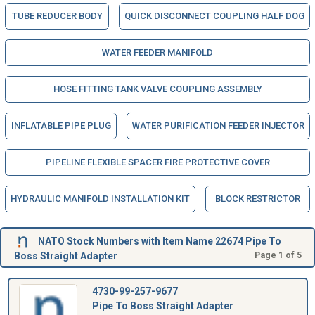
TUBE REDUCER BODY
QUICK DISCONNECT COUPLING HALF DOG
WATER FEEDER MANIFOLD
HOSE FITTING TANK VALVE COUPLING ASSEMBLY
INFLATABLE PIPE PLUG
WATER PURIFICATION FEEDER INJECTOR
PIPELINE FLEXIBLE SPACER FIRE PROTECTIVE COVER
HYDRAULIC MANIFOLD INSTALLATION KIT
BLOCK RESTRICTOR
NATO Stock Numbers with Item Name 22674 Pipe To
Boss Straight Adapter
Page 1 of 5
4730-99-257-9677
Pipe To Boss Straight Adapter