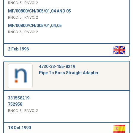
RNCC: 5 | RNVC: 2
MF/00800/CN/005/01,04 AND 05
RNCC: 5 | RNVC: 2
MF/00800/CN/005/01,04,05
RNCC: 5 | RNVC: 2
2 Feb 1996
4730-33-155-8219
Pipe To Boss Straight Adapter
331558219
752958
RNCC: 3 | RNVC: 2
18 Oct 1990