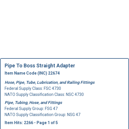
Pipe To Boss Straight Adapter
Item Name Code (INC) 22674
Hose, Pipe, Tube, Lubrication, and Railing Fittings
Federal Supply Class:
FSC 4730
NATO Supply Classification Class: NSC 4730
Pipe, Tubing, Hose, and Fittings
Federal Supply Group:
FSG 47
NATO Supply Classification Group: NSG 47
Item Hits: 2266 - Page 1 of 5