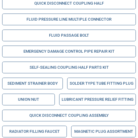
QUICK DISCONNECT COUPLING HALF
FLUID PRESSURE LINE MULTIPLE CONNECTOR
FLUID PASSAGE BOLT
EMERGENCY DAMAGE CONTROL PIPE REPAIR KIT
SELF-SEALING COUPLING HALF PARTS KIT
SEDIMENT STRAINER BODY
SOLDER TYPE TUBE FITTING PLUG
UNION NUT
LUBRICANT PRESSURE RELIEF FITTING
QUICK DISCONNECT COUPLING ASSEMBLY
RADIATOR FILLING FAUCET
MAGNETIC PLUG ASSORTMENT