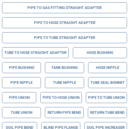
PIPE TO GAS FITTING STRAIGHT ADAPTER
PIPE TO HOSE STRAIGHT ADAPTER
PIPE TO TUBE STRAIGHT ADAPTER
TUBE TO HOSE STRAIGHT ADAPTER
HOSE BUSHING
PIPE BUSHING
TANK BUSHING
HOSE NIPPLE
PIPE NIPPLE
TUBE NIPPLE
TUBE SEAL BONNET
PIPE UNION
PIPE TO HOSE UNION
PIPE TO TUBE UNION
TUBE UNION
RETURN PIPE BEND
RETURN TUBE BEND
SOIL PIPE BEND
BLIND PIPE FLANGE
SOIL PIPE INCREASER