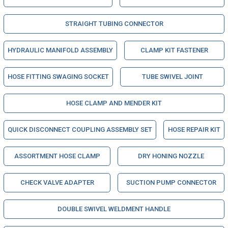
STRAIGHT TUBING CONNECTOR
HYDRAULIC MANIFOLD ASSEMBLY
CLAMP KIT FASTENER
HOSE FITTING SWAGING SOCKET
TUBE SWIVEL JOINT
HOSE CLAMP AND MENDER KIT
QUICK DISCONNECT COUPLING ASSEMBLY SET
HOSE REPAIR KIT
ASSORTMENT HOSE CLAMP
DRY HONING NOZZLE
CHECK VALVE ADAPTER
SUCTION PUMP CONNECTOR
DOUBLE SWIVEL WELDMENT HANDLE