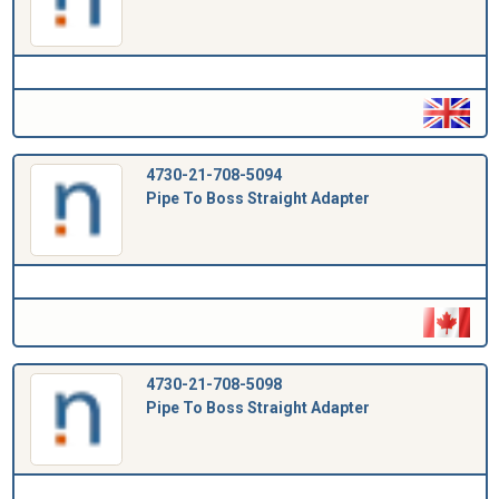
4730-21-708-5094
Pipe To Boss Straight Adapter
4730-21-708-5098
Pipe To Boss Straight Adapter