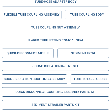
TUBE-HOSE ADAPTER BODY
FLEXIBLE TUBE COUPLING ASSEMBLY
TUBE COUPLING BODY
TUBE COUPLING NUT ASSEMBLY
FLARED TUBE FITTING CONICAL SEAL
QUICK-DISCONNECT NIPPLE
SEDIMENT BOWL
SOUND ISOLATION INSERT SET
SOUND ISOLATION COUPLING ASSEMBLY
TUBE TO BOSS CROSS
QUICK DISCONNECT COUPLING ASSEMBLY PARTS KIT
SEDIMENT STRAINER PARTS KIT