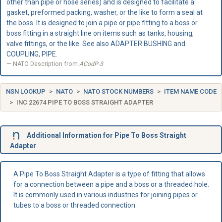
other than pipe or hose series) and is designed to facilitate a
gasket, preformed packing, washer, or the like to form a seal at
the boss. It is designed to join a pipe or pipe fitting to a boss or
boss fitting in a straight line on items such as tanks, housing,
valve fittings, or the like. See also ADAPTER BUSHING and
COUPLING, PIPE.
NATO Description from
ACodP-3
NSN LOOKUP
NATO
NATO STOCK NUMBERS
ITEM NAME CODE
INC 22674 PIPE TO BOSS STRAIGHT ADAPTER
Additional Information for Pipe To Boss Straight
Adapter
A Pipe To Boss Straight Adapter is a type of fitting that allows
for a connection between a pipe and a boss or a threaded hole.
It is commonly used in various industries for joining pipes or
tubes to a boss or threaded connection.