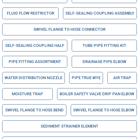
FLUID FLOW RESTRICTOR
SELF-SEALING COUPLING ASSEMBLY
SWIVEL FLANGE TO HOSE CONNECTOR
SELF-SEALING COUPLING HALF
TUBE-PIPE FITTING KIT
PIPE FITTING ASSORTMENT
DRAINAGE PIPE ELBOW
WATER DISTRIBUTION NOZZLE
PIPE TRUE WYE
AIR TRAP
MOISTURE TRAP
BOILER SAFETY VALVE DRIP PAN ELBOW
SWIVEL FLANGE TO HOSE BEND
SWIVEL FLANGE TO HOSE ELBOW
SEDIMENT STRAINER ELEMENT