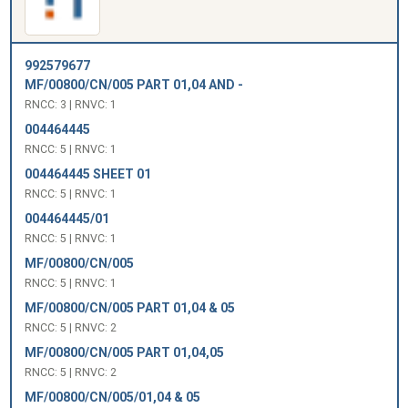
992579677
MF/00800/CN/005 PART 01,04 AND -
RNCC: 3 | RNVC: 1
004464445
RNCC: 5 | RNVC: 1
004464445 SHEET 01
RNCC: 5 | RNVC: 1
004464445/01
RNCC: 5 | RNVC: 1
MF/00800/CN/005
RNCC: 5 | RNVC: 1
MF/00800/CN/005 PART 01,04 & 05
RNCC: 5 | RNVC: 2
MF/00800/CN/005 PART 01,04,05
RNCC: 5 | RNVC: 2
MF/00800/CN/005/01,04 & 05