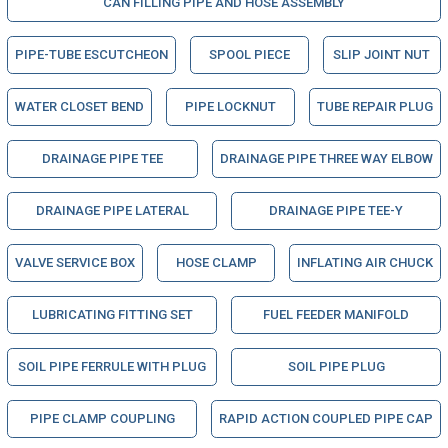
CAN FILLING PIPE AND HOSE ASSEMBLY
PIPE-TUBE ESCUTCHEON
SPOOL PIECE
SLIP JOINT NUT
WATER CLOSET BEND
PIPE LOCKNUT
TUBE REPAIR PLUG
DRAINAGE PIPE TEE
DRAINAGE PIPE THREE WAY ELBOW
DRAINAGE PIPE LATERAL
DRAINAGE PIPE TEE-Y
VALVE SERVICE BOX
HOSE CLAMP
INFLATING AIR CHUCK
LUBRICATING FITTING SET
FUEL FEEDER MANIFOLD
SOIL PIPE FERRULE WITH PLUG
SOIL PIPE PLUG
PIPE CLAMP COUPLING
RAPID ACTION COUPLED PIPE CAP