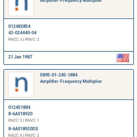
Amplifier-Frequency Multiplier
012482854
42-024440-04
RNCC: 3 | RNVC: 2
21 Jan 1987
5895-01-245-1884
Amplifier-Frequency Multiplier
012451884
8-6A018920
RNCC: 3 | RNVC: 1
8-6A018920DS
RNCC: 5 | RNVC: 2