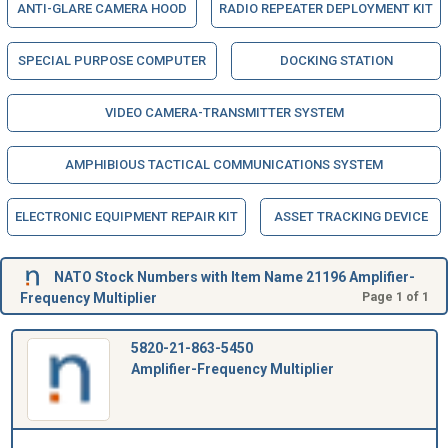
ANTI-GLARE CAMERA HOOD
RADIO REPEATER DEPLOYMENT KIT
SPECIAL PURPOSE COMPUTER
DOCKING STATION
VIDEO CAMERA-TRANSMITTER SYSTEM
AMPHIBIOUS TACTICAL COMMUNICATIONS SYSTEM
ELECTRONIC EQUIPMENT REPAIR KIT
ASSET TRACKING DEVICE
NATO Stock Numbers with Item Name 21196 Amplifier-
Frequency Multiplier
Page 1 of 1
5820-21-863-5450
Amplifier-Frequency Multiplier