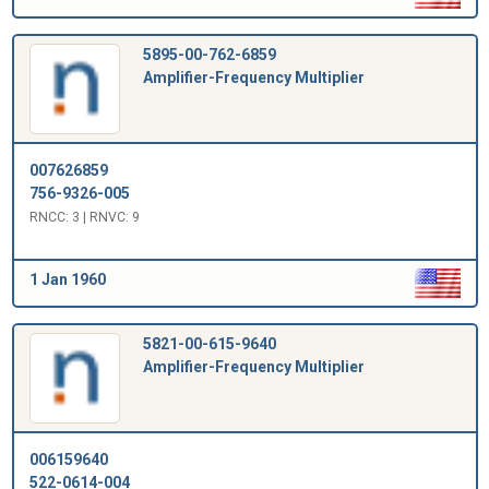
5895-00-762-6859
Amplifier-Frequency Multiplier
007626859
756-9326-005
RNCC: 3 | RNVC: 9
1 Jan 1960
5821-00-615-9640
Amplifier-Frequency Multiplier
006159640
522-0614-004