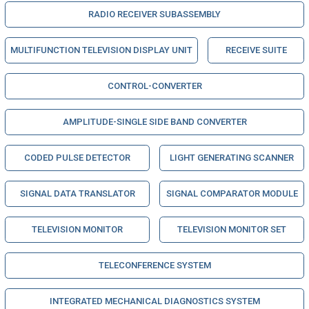
RADIO RECEIVER SUBASSEMBLY
MULTIFUNCTION TELEVISION DISPLAY UNIT
RECEIVE SUITE
CONTROL-CONVERTER
AMPLITUDE-SINGLE SIDE BAND CONVERTER
CODED PULSE DETECTOR
LIGHT GENERATING SCANNER
SIGNAL DATA TRANSLATOR
SIGNAL COMPARATOR MODULE
TELEVISION MONITOR
TELEVISION MONITOR SET
TELECONFERENCE SYSTEM
INTEGRATED MECHANICAL DIAGNOSTICS SYSTEM