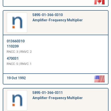
5895-01-366-0310
Amplifier-Frequency Multiplier
013660310
110209
RNCC: 3 | RNVC: 2
470031
RNCC: 5 | RNVC: 1
19 Oct 1992
5895-01-366-0311
Amplifier-Frequency Multiplier