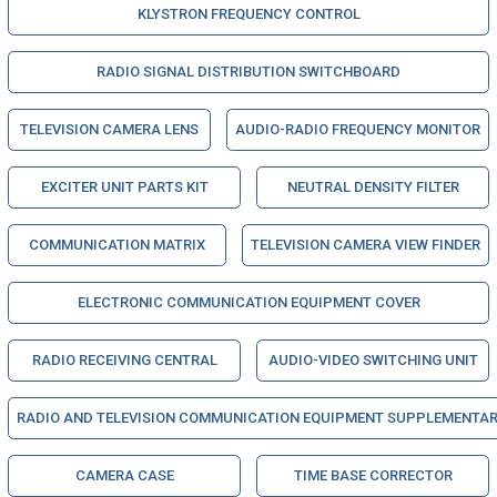
KLYSTRON FREQUENCY CONTROL
RADIO SIGNAL DISTRIBUTION SWITCHBOARD
TELEVISION CAMERA LENS
AUDIO-RADIO FREQUENCY MONITOR
EXCITER UNIT PARTS KIT
NEUTRAL DENSITY FILTER
COMMUNICATION MATRIX
TELEVISION CAMERA VIEW FINDER
ELECTRONIC COMMUNICATION EQUIPMENT COVER
RADIO RECEIVING CENTRAL
AUDIO-VIDEO SWITCHING UNIT
RADIO AND TELEVISION COMMUNICATION EQUIPMENT SUPPLEMENTAR
CAMERA CASE
TIME BASE CORRECTOR