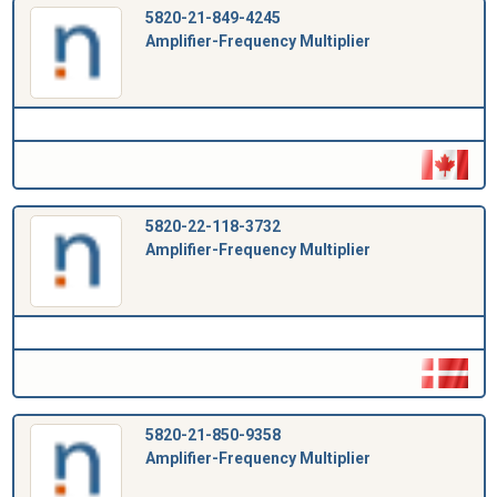
5820-21-849-4245
Amplifier-Frequency Multiplier
5820-22-118-3732
Amplifier-Frequency Multiplier
5820-21-850-9358
Amplifier-Frequency Multiplier