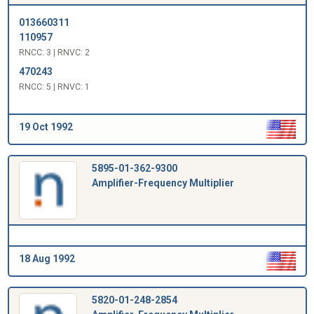
013660311
110957
RNCC: 3 | RNVC: 2
470243
RNCC: 5 | RNVC: 1
19 Oct 1992
5895-01-362-9300
Amplifier-Frequency Multiplier
18 Aug 1992
5820-01-248-2854