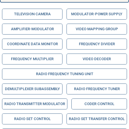
TELEVISION CAMERA
MODULATOR-POWER SUPPLY
AMPLIFIER-MODULATOR
VIDEO MAPPING GROUP
COORDINATE DATA MONITOR
FREQUENCY DIVIDER
FREQUENCY MULTIPLIER
VIDEO DECODER
RADIO FREQUENCY TUNING UNIT
DEMULTIPLEXER SUBASSEMBLY
RADIO FREQUENCY TUNER
RADIO TRANSMITTER MODULATOR
CODER CONTROL
RADIO SET CONTROL
RADIO SET TRANSFER CONTROL