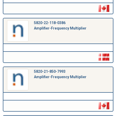
5820-22-118-0386
Amplifier-Frequency Multiplier
5820-21-850-7993
Amplifier-Frequency Multiplier