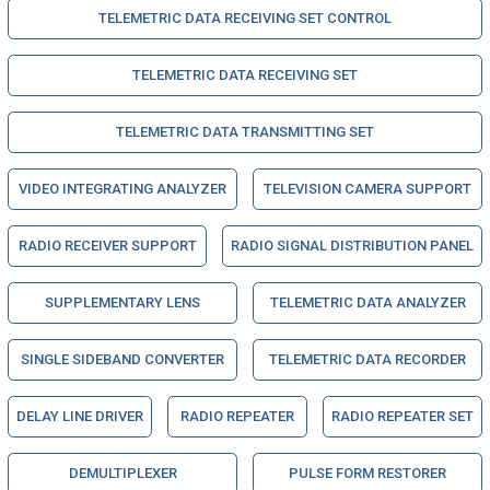
TELEMETRIC DATA RECEIVING SET CONTROL
TELEMETRIC DATA RECEIVING SET
TELEMETRIC DATA TRANSMITTING SET
VIDEO INTEGRATING ANALYZER
TELEVISION CAMERA SUPPORT
RADIO RECEIVER SUPPORT
RADIO SIGNAL DISTRIBUTION PANEL
SUPPLEMENTARY LENS
TELEMETRIC DATA ANALYZER
SINGLE SIDEBAND CONVERTER
TELEMETRIC DATA RECORDER
DELAY LINE DRIVER
RADIO REPEATER
RADIO REPEATER SET
DEMULTIPLEXER
PULSE FORM RESTORER