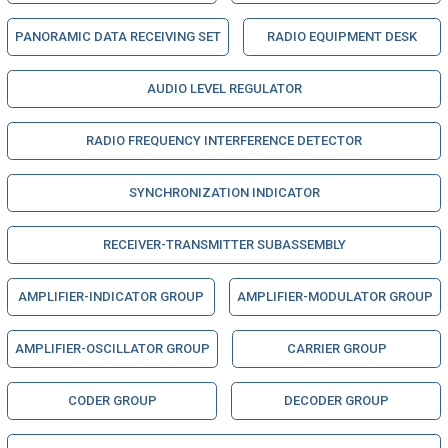
PANORAMIC DATA RECEIVING SET
RADIO EQUIPMENT DESK
AUDIO LEVEL REGULATOR
RADIO FREQUENCY INTERFERENCE DETECTOR
SYNCHRONIZATION INDICATOR
RECEIVER-TRANSMITTER SUBASSEMBLY
AMPLIFIER-INDICATOR GROUP
AMPLIFIER-MODULATOR GROUP
AMPLIFIER-OSCILLATOR GROUP
CARRIER GROUP
CODER GROUP
DECODER GROUP