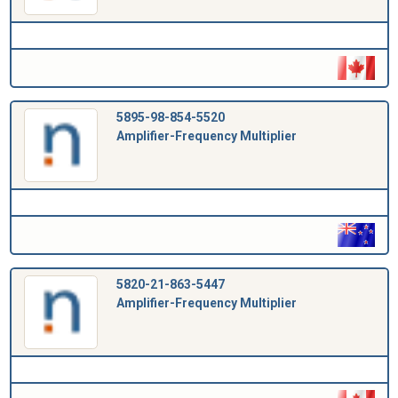
5895-98-854-5520
Amplifier-Frequency Multiplier
5820-21-863-5447
Amplifier-Frequency Multiplier