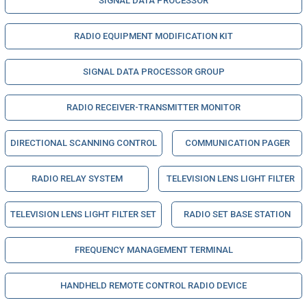
SIGNAL DATA PROCESSOR
RADIO EQUIPMENT MODIFICATION KIT
SIGNAL DATA PROCESSOR GROUP
RADIO RECEIVER-TRANSMITTER MONITOR
DIRECTIONAL SCANNING CONTROL
COMMUNICATION PAGER
RADIO RELAY SYSTEM
TELEVISION LENS LIGHT FILTER
TELEVISION LENS LIGHT FILTER SET
RADIO SET BASE STATION
FREQUENCY MANAGEMENT TERMINAL
HANDHELD REMOTE CONTROL RADIO DEVICE