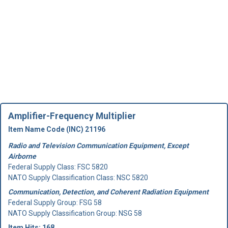
Amplifier-Frequency Multiplier
Item Name Code (INC) 21196
Radio and Television Communication Equipment, Except
Airborne
Federal Supply Class:
FSC 5820
NATO Supply Classification Class: NSC 5820
Communication, Detection, and Coherent Radiation Equipment
Federal Supply Group:
FSG 58
NATO Supply Classification Group: NSG 58
Item Hits: 168