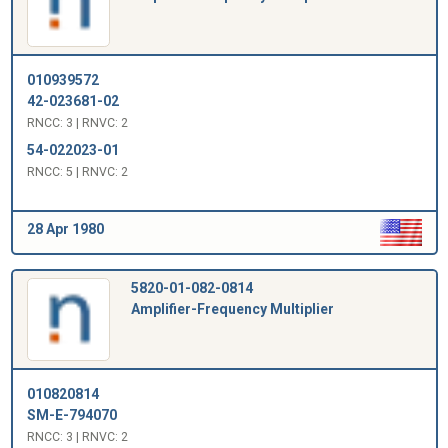
010939572
42-023681-02
RNCC: 3 | RNVC: 2
54-022023-01
RNCC: 5 | RNVC: 2
28 Apr 1980
5820-01-082-0814
Amplifier-Frequency Multiplier
010820814
SM-E-794070
RNCC: 3 | RNVC: 2