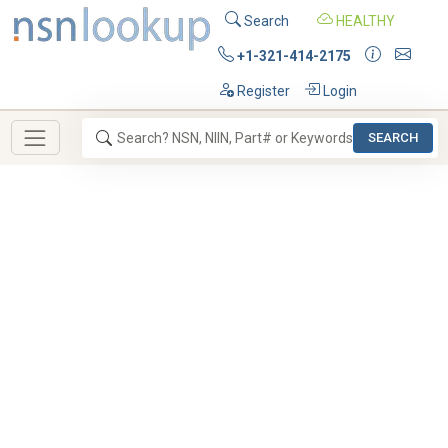
Search
HEALTHY
+1-321-414-2175
Register
Login
SEARCH