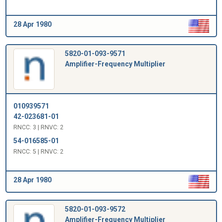
28 Apr 1980
5820-01-093-9571
Amplifier-Frequency Multiplier
010939571
42-023681-01
RNCC: 3 | RNVC: 2
54-016585-01
RNCC: 5 | RNVC: 2
28 Apr 1980
5820-01-093-9572
Amplifier-Frequency Multiplier