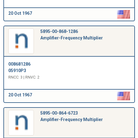
20 Oct 1967
5895-00-868-1286
Amplifier-Frequency Multiplier
008681286
05910P3
RNCC: 3 | RNVC: 2
20 Oct 1967
5895-00-864-6723
Amplifier-Frequency Multiplier