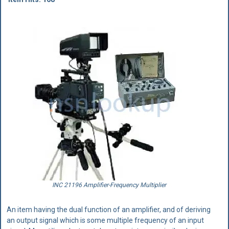
INC 21196 Amplifier-Frequency Multiplier
An item having the dual function of an amplifier, and of deriving
an output signal which is some multiple frequency of an input