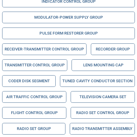
INDICATOR CONTROL GROUP
MODULATOR-POWER SUPPLY GROUP
PULSE FORM RESTORER GROUP
RECEIVER-TRANSMITTER CONTROL GROUP
RECORDER GROUP
TRANSMITTER CONTROL GROUP
LENS MOUNTING CAP
CODER DISK SEGMENT
TUNED CAVITY CONDUCTOR SECTION
AIR TRAFFIC CONTROL GROUP
TELEVISION CAMERA SET
FLIGHT CONTROL GROUP
RADIO SET CONTROL GROUP
RADIO SET GROUP
RADIO TRANSMITTER ASSEMBLY