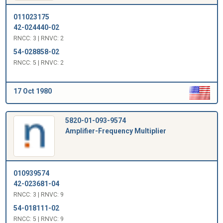
011023175
42-024440-02
RNCC: 3 | RNVC: 2
54-028858-02
RNCC: 5 | RNVC: 2
17 Oct 1980
5820-01-093-9574
Amplifier-Frequency Multiplier
010939574
42-023681-04
RNCC: 3 | RNVC: 9
54-018111-02
RNCC: 5 | RNVC: 9