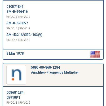
010571841
SM-E-696416
RNCC: 3 | RNVC: 2
SM-B-696057
RNCC: 5 | RNVC: 2
AM-4321A/GRC-103(V)
RNCC: 5 | RNVC: 2
8 Mar 1978
5895-00-868-1284
Amplifier-Frequency Multiplier
008681284
05910P1
RNCC: 3 | RNVC: 2