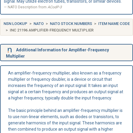
signal. May utilize electron tubes, transistors, or similar devices.
NATO Description from
ACodP-3
NSN LOOKUP
NATO
NATO STOCK NUMBERS
ITEM NAME CODE
INC 21196 AMPLIFIER-FREQUENCY MULTIPLIER
Additional Information for Amplifier-Frequency
Multiplier
An amplifier-frequency multiplier, also known as a frequency
multiplier or frequency doubler, is a device or circuit that
increases the frequency of an input signal. It takes an input
signal at a certain frequency and produces an output signal at
a higher frequency, typically double the input frequency.
The basic principle behind an amplifier-frequency multiplier is
to use non-linear elements, such as diodes or transistors, to
generate harmonics of the input signal. These harmonics are
then combined to produce an output signal with a higher