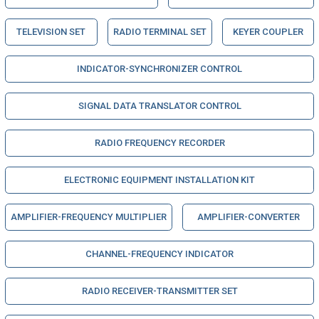
TELEVISION SET
RADIO TERMINAL SET
KEYER COUPLER
INDICATOR-SYNCHRONIZER CONTROL
SIGNAL DATA TRANSLATOR CONTROL
RADIO FREQUENCY RECORDER
ELECTRONIC EQUIPMENT INSTALLATION KIT
AMPLIFIER-FREQUENCY MULTIPLIER
AMPLIFIER-CONVERTER
CHANNEL-FREQUENCY INDICATOR
RADIO RECEIVER-TRANSMITTER SET