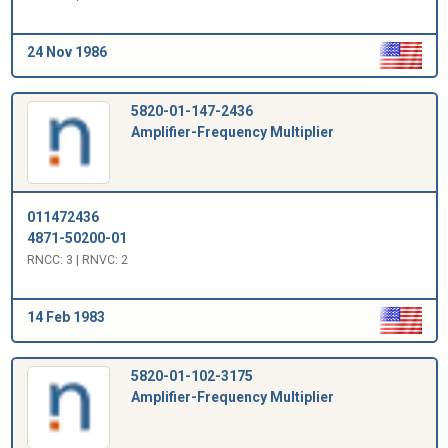
24 Nov 1986
5820-01-147-2436
Amplifier-Frequency Multiplier
011472436
4871-50200-01
RNCC: 3 | RNVC: 2
14 Feb 1983
5820-01-102-3175
Amplifier-Frequency Multiplier