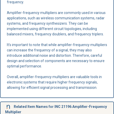
frequency.
Amplifier-frequency multipliers are commonly used in various
applications, such as wireless communication systems, radar
systems, and frequency synthesizers. They can be
implemented using different circuit topologies, including
balanced mixers, frequency doublers, and frequency triplers.
It's important to note that while amplifier-frequency multipliers
can increase the frequency of a signal, they may also
introduce additional noise and distortion. Therefore, careful
design and selection of components are necessary to ensure
optimal performance.
Overall, amplifier-frequency multipliers are valuable tools in
electronic systems that require higher frequency signals,
allowing for efficient signal processing and transmission.
Related Item Names for INC 21196 Amplifier-Frequency
Multiplier