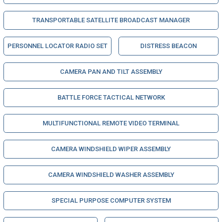
TRANSPORTABLE SATELLITE BROADCAST MANAGER
PERSONNEL LOCATOR RADIO SET
DISTRESS BEACON
CAMERA PAN AND TILT ASSEMBLY
BATTLE FORCE TACTICAL NETWORK
MULTIFUNCTIONAL REMOTE VIDEO TERMINAL
CAMERA WINDSHIELD WIPER ASSEMBLY
CAMERA WINDSHIELD WASHER ASSEMBLY
SPECIAL PURPOSE COMPUTER SYSTEM