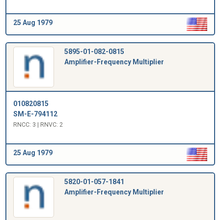
25 Aug 1979
5895-01-082-0815
Amplifier-Frequency Multiplier
010820815
SM-E-794112
RNCC: 3 | RNVC: 2
25 Aug 1979
5820-01-057-1841
Amplifier-Frequency Multiplier