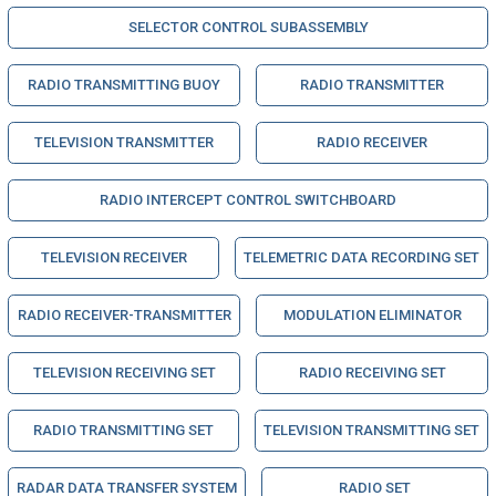
SELECTOR CONTROL SUBASSEMBLY
RADIO TRANSMITTING BUOY
RADIO TRANSMITTER
TELEVISION TRANSMITTER
RADIO RECEIVER
RADIO INTERCEPT CONTROL SWITCHBOARD
TELEVISION RECEIVER
TELEMETRIC DATA RECORDING SET
RADIO RECEIVER-TRANSMITTER
MODULATION ELIMINATOR
TELEVISION RECEIVING SET
RADIO RECEIVING SET
RADIO TRANSMITTING SET
TELEVISION TRANSMITTING SET
RADAR DATA TRANSFER SYSTEM
RADIO SET