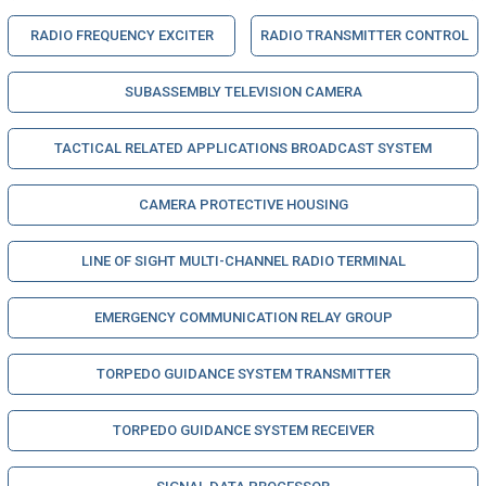
RADIO FREQUENCY EXCITER
RADIO TRANSMITTER CONTROL
SUBASSEMBLY TELEVISION CAMERA
TACTICAL RELATED APPLICATIONS BROADCAST SYSTEM
CAMERA PROTECTIVE HOUSING
LINE OF SIGHT MULTI-CHANNEL RADIO TERMINAL
EMERGENCY COMMUNICATION RELAY GROUP
TORPEDO GUIDANCE SYSTEM TRANSMITTER
TORPEDO GUIDANCE SYSTEM RECEIVER