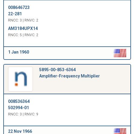
008646723
22-281
RNCC: 3 | RNVC: 2
AM3184UPX14
RNCC: 5 | RNVC: 2
1 Jan 1960
5895-00-853-6364
Amplifier-Frequency Multiplier
008536364
502994-01
RNCC: 3 | RNVC: 9
22 Nov 1966