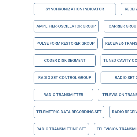
SYNCHRONIZATION INDICATOR
RECEI
AMPLIFIER-OSCILLATOR GROUP
CARRIER GROU
PULSE FORM RESTORER GROUP
RECEIVER-TRAN
CODER DISK SEGMENT
TUNED CAVITY C
RADIO SET CONTROL GROUP
RADIO SET
RADIO TRANSMITTER
TELEVISION TRAN
TELEMETRIC DATA RECORDING SET
RADIO RECEI
RADIO TRANSMITTING SET
TELEVISION TRANSMI