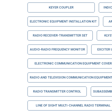
KEYER COUPLER
INDI
ELECTRONIC EQUIPMENT INSTALLATION KIT
A
RADIO RECEIVER-TRANSMITTER SET
KLY
AUDIO-RADIO FREQUENCY MONITOR
EXCITER 
ELECTRONIC COMMUNICATION EQUIPMENT COVER
RADIO AND TELEVISION COMMUNICATION EQUIPMEN
RADIO TRANSMITTER CONTROL
SUBASSEMBL
LINE OF SIGHT MULTI-CHANNEL RADIO TERMINAL