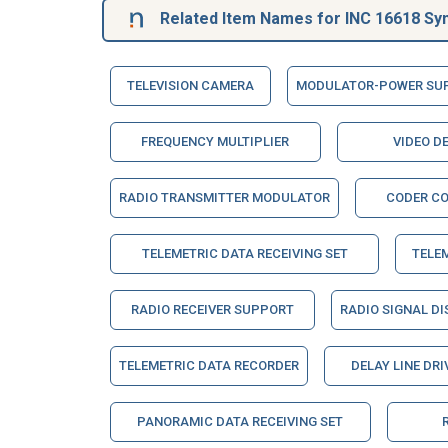
Related Item Names for INC 16618 Syn
TELEVISION CAMERA
MODULATOR-POWER SU
FREQUENCY MULTIPLIER
VIDEO D
RADIO TRANSMITTER MODULATOR
CODER C
TELEMETRIC DATA RECEIVING SET
TELE
RADIO RECEIVER SUPPORT
RADIO SIGNAL DI
TELEMETRIC DATA RECORDER
DELAY LINE DRI
PANORAMIC DATA RECEIVING SET