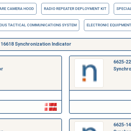
LARE CAMERA HOOD
RADIO REPEATER DEPLOYMENT KIT
SPECIA
OUS TACTICAL COMMUNICATIONS SYSTEM
ELECTRONIC EQUIPMENT 
6618 Synchronization Indicator
6625-22
or
Synchro
6625-14