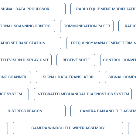
SIGNAL DATA PROCESSOR
RADIO EQUIPMENT MODIFICATIO
TIONAL SCANNING CONTROL
COMMUNICATION PAGER
RADIO
RADIO SET BASE STATION
FREQUENCY MANAGEMENT TERMI
TELEVISION DISPLAY UNIT
RECEIVE SUITE
CONTROL-CONVE
TING SCANNER
SIGNAL DATA TRANSLATOR
SIGNAL COMP
NCE SYSTEM
INTEGRATED MECHANICAL DIAGNOSTICS SYSTEM
DISTRESS BEACON
CAMERA PAN AND TILT ASSEM
CAMERA WINDSHIELD WIPER ASSEMBLY