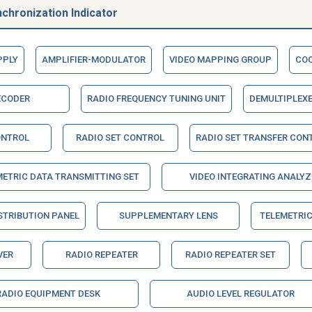
chronization Indicator
PPLY
AMPLIFIER-MODULATOR
VIDEO MAPPING GROUP
COO
ECODER
RADIO FREQUENCY TUNING UNIT
DEMULTIPLEX
ONTROL
RADIO SET CONTROL
RADIO SET TRANSFER CON
METRIC DATA TRANSMITTING SET
VIDEO INTEGRATING ANALYZ
STRIBUTION PANEL
SUPPLEMENTARY LENS
TELEMETRIC
VER
RADIO REPEATER
RADIO REPEATER SET
RADIO EQUIPMENT DESK
AUDIO LEVEL REGULATOR