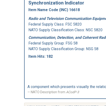
Synchronization Indicator
Item Name Code (INC) 16618
Radio and Television Communication Equipme
Federal Supply Class:
FSC 5820
NATO Supply Classification Class: NSC 5820
Communication, Detection, and Coherent Rad
Federal Supply Group:
FSG 58
NATO Supply Classification Group: NSG 58
Item Hits: 182
A component which presents visually the relatio
NATO Description from
ACodP-3