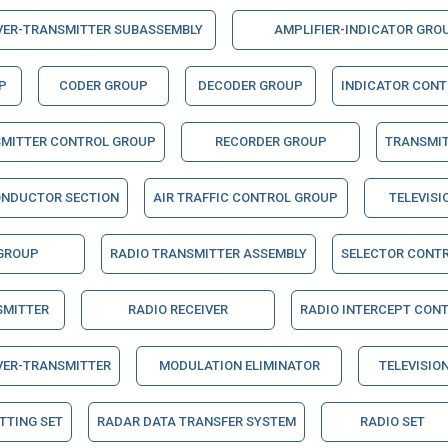
VER-TRANSMITTER SUBASSEMBLY
AMPLIFIER-INDICATOR GRO
P
CODER GROUP
DECODER GROUP
INDICATOR CON
SMITTER CONTROL GROUP
RECORDER GROUP
TRANSMI
ONDUCTOR SECTION
AIR TRAFFIC CONTROL GROUP
TELEVISI
 GROUP
RADIO TRANSMITTER ASSEMBLY
SELECTOR CONT
SMITTER
RADIO RECEIVER
RADIO INTERCEPT CON
VER-TRANSMITTER
MODULATION ELIMINATOR
TELEVISION
TTING SET
RADAR DATA TRANSFER SYSTEM
RADIO SET