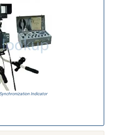
ynchronization Indicator