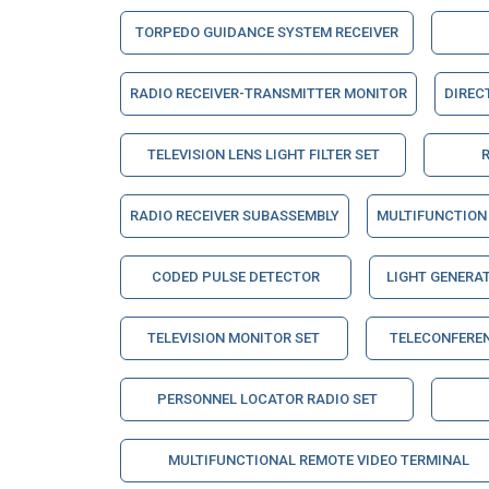
TORPEDO GUIDANCE SYSTEM RECEIVER
RADIO RECEIVER-TRANSMITTER MONITOR
DIREC
TELEVISION LENS LIGHT FILTER SET
RADIO RECEIVER SUBASSEMBLY
MULTIFUNCTION 
CODED PULSE DETECTOR
LIGHT GENERA
TELEVISION MONITOR SET
TELECONFERE
PERSONNEL LOCATOR RADIO SET
MULTIFUNCTIONAL REMOTE VIDEO TERMINAL