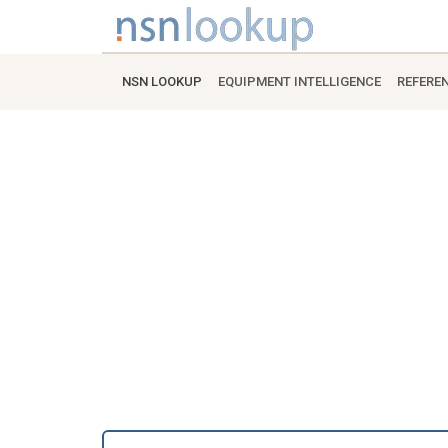
NSN LOOKUP
EQUIPMENT INTELLIGENCE
REFERE