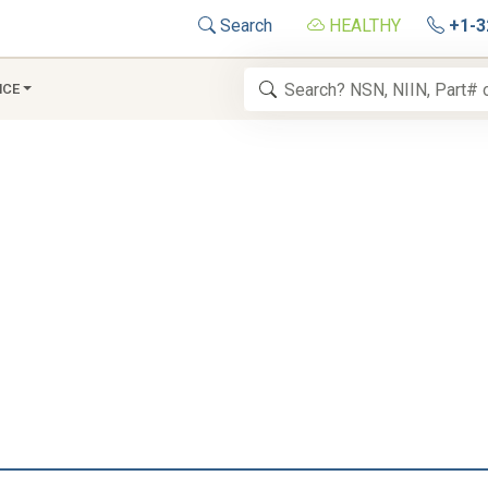
Search
HEALTHY
+1-3
NCE