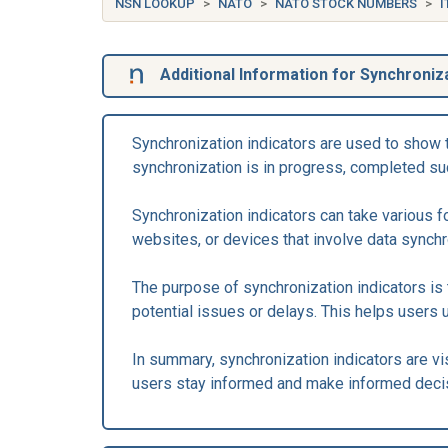
NSN LOOKUP
NATO
NATO STOCK NUMBERS
I
Additional Information for Synchroniza
Synchronization indicators are used to show 
synchronization is in progress, completed suc
Synchronization indicators can take various 
websites, or devices that involve data synch
The purpose of synchronization indicators is 
potential issues or delays. This helps users 
In summary, synchronization indicators are v
users stay informed and make informed deci