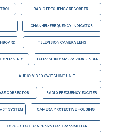
NTROL
RADIO FREQUENCY RECORDER
CHANNEL-FREQUENCY INDICATOR
CHBOARD
TELEVISION CAMERA LENS
ION MATRIX
TELEVISION CAMERA VIEW FINDER
AUDIO-VIDEO SWITCHING UNIT
ASE CORRECTOR
RADIO FREQUENCY EXCITER
CAST SYSTEM
CAMERA PROTECTIVE HOUSING
TORPEDO GUIDANCE SYSTEM TRANSMITTER