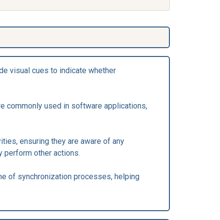
de visual cues to indicate whether
are commonly used in software applications,
ities, ensuring they are aware of any
y perform other actions.
me of synchronization processes, helping