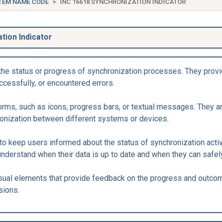
TEM NAME CODE
INC 16618 SYNCHRONIZATION INDICATOR
tion Indicator
the status or progress of synchronization processes. They provi
cessfully, or encountered errors.
forms, such as icons, progress bars, or textual messages. They 
ronization between different systems or devices.
to keep users informed about the status of synchronization activ
understand when their data is up to date and when they can safel
isual elements that provide feedback on the progress and outco
sions.