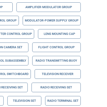
UP
AMPLIFIER-MODULATOR GROUP
TROL GROUP
MODULATOR-POWER SUPPLY GROUP
TTER CONTROL GROUP
LENS MOUNTING CAP
ON CAMERA SET
FLIGHT CONTROL GROUP
ROL SUBASSEMBLY
RADIO TRANSMITTING BUOY
TROL SWITCHBOARD
TELEVISION RECEIVER
 RECEIVING SET
RADIO RECEIVING SET
TELEVISION SET
RADIO TERMINAL SET