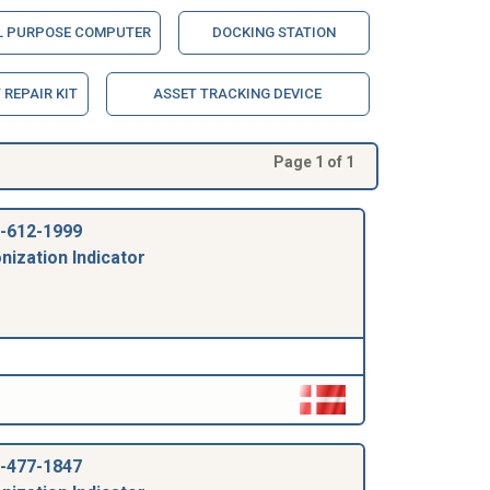
L PURPOSE COMPUTER
DOCKING STATION
REPAIR KIT
ASSET TRACKING DEVICE
Page 1 of 1
-612-1999
nization Indicator
-477-1847