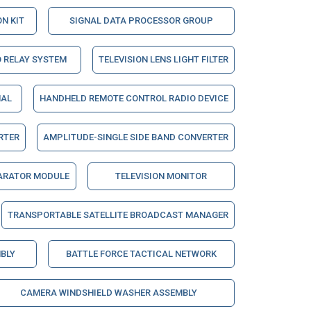
N KIT
SIGNAL DATA PROCESSOR GROUP
 RELAY SYSTEM
TELEVISION LENS LIGHT FILTER
NAL
HANDHELD REMOTE CONTROL RADIO DEVICE
RTER
AMPLITUDE-SINGLE SIDE BAND CONVERTER
ARATOR MODULE
TELEVISION MONITOR
TRANSPORTABLE SATELLITE BROADCAST MANAGER
BLY
BATTLE FORCE TACTICAL NETWORK
CAMERA WINDSHIELD WASHER ASSEMBLY