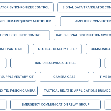
CATOR-SYNCHRONIZER CONTROL
SIGNAL DATA TRANSLATOR CO
MPLIFIER-FREQUENCY MULTIPLIER
AMPLIFIER-CONVERTER
STRON FREQUENCY CONTROL
RADIO SIGNAL DISTRIBUTION SWIT
UNIT PARTS KIT
NEUTRAL DENSITY FILTER
COMMUNICAT
RADIO RECEIVING CENTRAL
T SUPPLEMENTARY KIT
CAMERA CASE
TIME B
Y TELEVISION CAMERA
TACTICAL RELATED APPLICATIONS BROAD
EMERGENCY COMMUNICATION RELAY GROUP