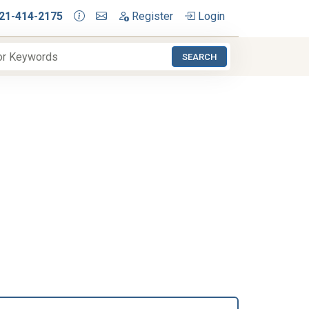
21-414-2175
Register
Login
SEARCH