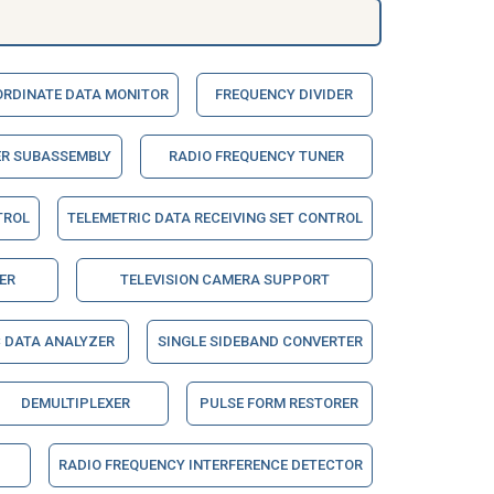
RDINATE DATA MONITOR
FREQUENCY DIVIDER
ER SUBASSEMBLY
RADIO FREQUENCY TUNER
TROL
TELEMETRIC DATA RECEIVING SET CONTROL
ER
TELEVISION CAMERA SUPPORT
 DATA ANALYZER
SINGLE SIDEBAND CONVERTER
DEMULTIPLEXER
PULSE FORM RESTORER
RADIO FREQUENCY INTERFERENCE DETECTOR