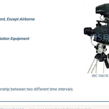
nt, Except Airborne
iation Equipment
INC 16618 S
nship between two different time intervals.