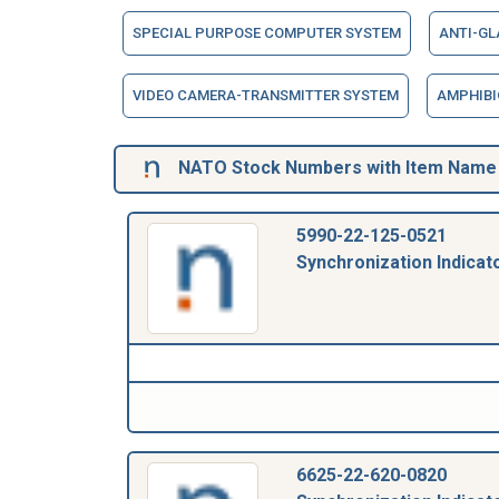
SPECIAL PURPOSE COMPUTER SYSTEM
ANTI-G
VIDEO CAMERA-TRANSMITTER SYSTEM
AMPHIBI
NATO Stock Numbers with Item Name 1
5990-22-125-0521
Synchronization Indicat
6625-22-620-0820