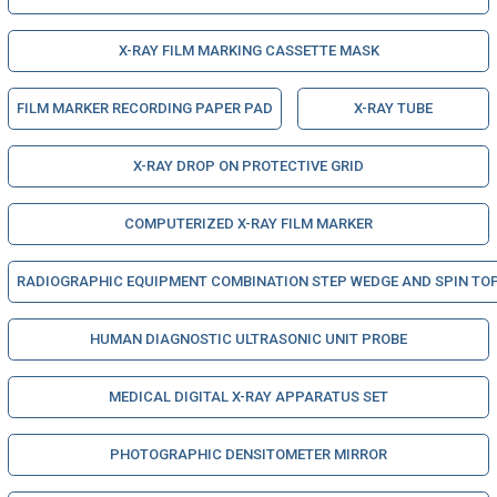
X-RAY FILM MARKING CASSETTE MASK
FILM MARKER RECORDING PAPER PAD
X-RAY TUBE
X-RAY DROP ON PROTECTIVE GRID
COMPUTERIZED X-RAY FILM MARKER
RADIOGRAPHIC EQUIPMENT COMBINATION STEP WEDGE AND SPIN TO
HUMAN DIAGNOSTIC ULTRASONIC UNIT PROBE
MEDICAL DIGITAL X-RAY APPARATUS SET
PHOTOGRAPHIC DENSITOMETER MIRROR