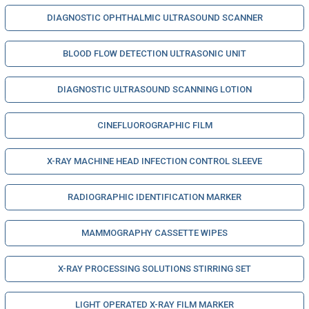
DIAGNOSTIC OPHTHALMIC ULTRASOUND SCANNER
BLOOD FLOW DETECTION ULTRASONIC UNIT
DIAGNOSTIC ULTRASOUND SCANNING LOTION
CINEFLUOROGRAPHIC FILM
X-RAY MACHINE HEAD INFECTION CONTROL SLEEVE
RADIOGRAPHIC IDENTIFICATION MARKER
MAMMOGRAPHY CASSETTE WIPES
X-RAY PROCESSING SOLUTIONS STIRRING SET
LIGHT OPERATED X-RAY FILM MARKER