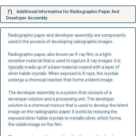
Additional Information for Radiographic Paper And
Developer Assembly
Radiographic paper and developer assembly are components
used in the process of developing radiographic images.
Radiographic paper, also known as X-ray film, is a light-
sensitive material that is used to capture X-ray images. It is
typically made up of a base material coated with a layer of
silver halide crystals. When exposed to X-rays, the crystals
undergo a chemical reaction that forms a latent image.
The developer assembly is a system that consists of a
developer solution and a processing unit. The developer
solution is a chemical mixture that is used to develop the latent
image on the radiographic paper. It works by reducing the
exposed silver halide crystals to metallic silver, which forms
the visible image on the film.