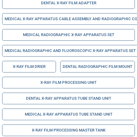
DENTAL X-RAY FILM ADAPTER
MEDICAL X-RAY APPARATUS CABLE ASSEMBLY AND RADIOGRAPHIC CO
MEDICAL RADIOGRAPHIC X-RAY APPARATUS SET
MEDICAL RADIOGRAPHIC AND FLUOROSCOPIC X-RAY APPARATUS SET
X-RAY FILM DRIER
DENTAL RADIOGRAPHIC FILM MOUNT
X-RAY FILM PROCESSING UNIT
DENTAL X-RAY APPARATUS TUBE STAND UNIT
MEDICAL X-RAY APPARATUS TUBE STAND UNIT
X-RAY FILM PROCESSING MASTER TANK