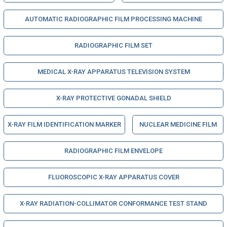
AUTOMATIC RADIOGRAPHIC FILM PROCESSING MACHINE
RADIOGRAPHIC FILM SET
MEDICAL X-RAY APPARATUS TELEVISION SYSTEM
X-RAY PROTECTIVE GONADAL SHIELD
X-RAY FILM IDENTIFICATION MARKER
NUCLEAR MEDICINE FILM
RADIOGRAPHIC FILM ENVELOPE
FLUOROSCOPIC X-RAY APPARATUS COVER
X-RAY RADIATION-COLLIMATOR CONFORMANCE TEST STAND