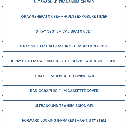
ULTRASOUND TRANSMISSION PAD
X-RAY GENERATOR BEAM-PULSE EXPOSURE TIMER
X-RAY SYSTEM CALIBRATOR SET
X-RAY SYSTEM CALIBRATOR SET RADIATION PROBE
X-RAY SYSTEM CALIBRATOR SET HIGH VOLTAGE DIVIDER UNIT
X-RAY FILM DENTAL BITEWING TAB
RADIOGRAPHIC FILM CASSETTE COVER
ULTRASOUND TRANSMISSION GEL
FORWARD LOOKING INFRARED IMAGING SYSTEM