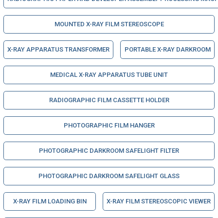
MOUNTED X-RAY FILM STEREOSCOPE
X-RAY APPARATUS TRANSFORMER
PORTABLE X-RAY DARKROOM
MEDICAL X-RAY APPARATUS TUBE UNIT
RADIOGRAPHIC FILM CASSETTE HOLDER
PHOTOGRAPHIC FILM HANGER
PHOTOGRAPHIC DARKROOM SAFELIGHT FILTER
PHOTOGRAPHIC DARKROOM SAFELIGHT GLASS
X-RAY FILM LOADING BIN
X-RAY FILM STEREOSCOPIC VIEWER