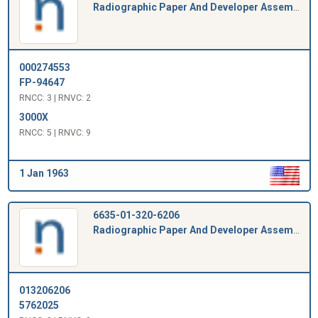
Radiographic Paper And Developer Assembly
000274553
FP-94647
RNCC: 3 | RNVC: 2
3000X
RNCC: 5 | RNVC: 9
1 Jan 1963
6635-01-320-6206
Radiographic Paper And Developer Assembly
013206206
5762025