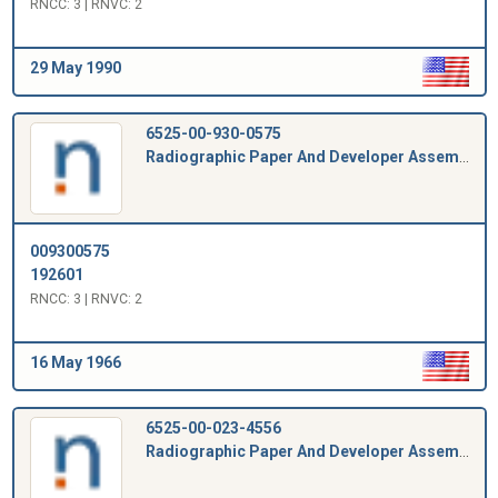
RNCC: 3 | RNVC: 2
29 May 1990
6525-00-930-0575
Radiographic Paper And Developer Assembly
009300575
192601
RNCC: 3 | RNVC: 2
16 May 1966
6525-00-023-4556
Radiographic Paper And Developer Assembly