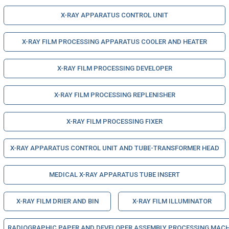
X-RAY APPARATUS CONTROL UNIT
X-RAY FILM PROCESSING APPARATUS COOLER AND HEATER
X-RAY FILM PROCESSING DEVELOPER
X-RAY FILM PROCESSING REPLENISHER
X-RAY FILM PROCESSING FIXER
X-RAY APPARATUS CONTROL UNIT AND TUBE-TRANSFORMER HEAD
MEDICAL X-RAY APPARATUS TUBE INSERT
X-RAY FILM DRIER AND BIN
X-RAY FILM ILLUMINATOR
RADIOGRAPHIC PAPER AND DEVELOPER ASSEMBLY PROCESSING MACH