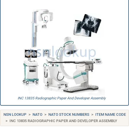
INC 13835 Radiographic Paper And Developer Assembly
NSN LOOKUP
NATO
NATO STOCK NUMBERS
ITEM NAME CODE
INC 13835 RADIOGRAPHIC PAPER AND DEVELOPER ASSEMBLY