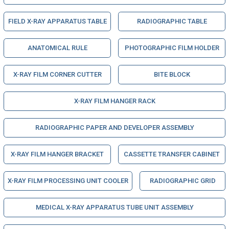
FIELD X-RAY APPARATUS TABLE
RADIOGRAPHIC TABLE
ANATOMICAL RULE
PHOTOGRAPHIC FILM HOLDER
X-RAY FILM CORNER CUTTER
BITE BLOCK
X-RAY FILM HANGER RACK
RADIOGRAPHIC PAPER AND DEVELOPER ASSEMBLY
X-RAY FILM HANGER BRACKET
CASSETTE TRANSFER CABINET
X-RAY FILM PROCESSING UNIT COOLER
RADIOGRAPHIC GRID
MEDICAL X-RAY APPARATUS TUBE UNIT ASSEMBLY