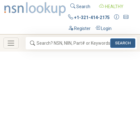
Search
HEALTHY
+1-321-414-2175
Register
Login
SEARCH