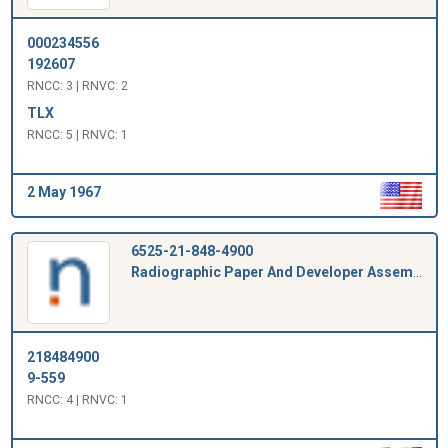
000234556
192607
RNCC: 3 | RNVC: 2
TLX
RNCC: 5 | RNVC: 1
2 May 1967
6525-21-848-4900
Radiographic Paper And Developer Assembly
218484900
9-559
RNCC: 4 | RNVC: 1