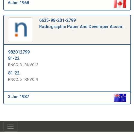
6 Jun 1968
6635-98-201-2799
Radiographic Paper And Developer Assembly
982012799
81-22
RNCC: 3 | RNVC: 2
81-22
RNCC: 5 | RNVC: 9
3 Jun 1987