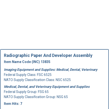
Radiographic Paper And Developer Assembly
Item Name Code (INC) 13835
Imaging Equipment and Supplies: Medical, Dental, Veterinary
Federal Supply Class:
FSC 6525
NATO Supply Classification Class: NSC 6525
Medical, Dental, and Veterinary Equipment and Supplies
Federal Supply Group:
FSG 65
NATO Supply Classification Group: NSG 65
Item Hits: 7