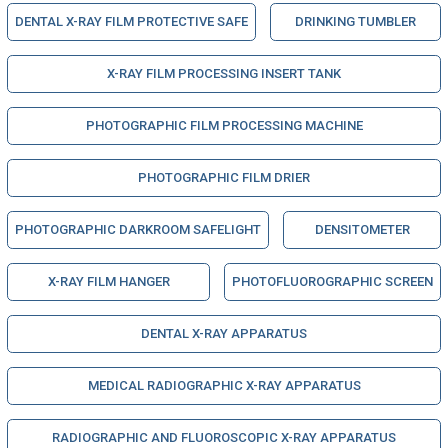
DENTAL X-RAY FILM PROTECTIVE SAFE
DRINKING TUMBLER
X-RAY FILM PROCESSING INSERT TANK
PHOTOGRAPHIC FILM PROCESSING MACHINE
PHOTOGRAPHIC FILM DRIER
PHOTOGRAPHIC DARKROOM SAFELIGHT
DENSITOMETER
X-RAY FILM HANGER
PHOTOFLUOROGRAPHIC SCREEN
DENTAL X-RAY APPARATUS
MEDICAL RADIOGRAPHIC X-RAY APPARATUS
RADIOGRAPHIC AND FLUOROSCOPIC X-RAY APPARATUS