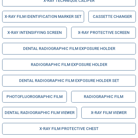
X-RAY TECHNIQUE CALIPER
X-RAY FILM IDENTIFICATION MARKER SET
CASSETTE CHANGER
X-RAY INTENSIFYING SCREEN
X-RAY PROTECTIVE SCREEN
DENTAL RADIOGRAPHIC FILM EXPOSURE HOLDER
RADIOGRAPHIC FILM EXPOSURE HOLDER
DENTAL RADIOGRAPHIC FILM EXPOSURE HOLDER SET
PHOTOFLUOROGRAPHIC FILM
RADIOGRAPHIC FILM
DENTAL RADIOGRAPHIC FILM VIEWER
X-RAY FILM VIEWER
X-RAY FILM PROTECTIVE CHEST