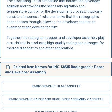
The processing unit is a machine that houses the developer
solution and provides the necessary agitation and
temperature control for the development process. It typically
consists of a series of rollers or tanks that the radiographic
paper passes through, allowing the developer solution to
evenly coat and develop the film.
Together, the radiographic paper and developer assembly play
a crucial role in producing high-quality radiographic images for
medical diagnostics and other applications.
Related Item Names for INC 13835 Radiographic Paper
And Developer Assembly
RADIOGRAPHIC FILM CASSETTE
RADIOGRAPHIC PAPER AND DEVELOPER ASSEMBLY CASSETTE