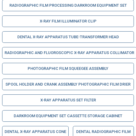
RADIOGRAPHIC FILM PROCESSING DARKROOM EQUIPMENT SET
X-RAY FILM ILLUMINATOR CLIP
DENTAL X-RAY APPARATUS TUBE-TRANSFORMER HEAD
RADIOGRAPHIC AND FLUOROSCOPIC X-RAY APPARATUS COLLIMATOR
PHOTOGRAPHIC FILM SQUEEGEE ASSEMBLY
SPOOL HOLDER AND CRANK ASSEMBLY PHOTOGRAPHIC FILM DRIER
X-RAY APPARATUS SET FILTER
DARKROOM EQUIPMENT SET CASSETTE STORAGE CABINET
DENTAL X-RAY APPARATUS CONE
DENTAL RADIOGRAPHIC FILM