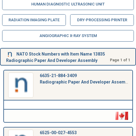
HUMAN DIAGNOSTIC ULTRASONIC UNIT
RADIATION IMAGING PLATE
DRY-PROCESSING PRINTER
ANGIOGRAPHIC X-RAY SYSTEM
NATO Stock Numbers with Item Name 13835
Radiographic Paper And Developer Assembly
Page 1 of 1
6635-21-884-3409
Radiographic Paper And Developer Assembly
6525-00-027-4553