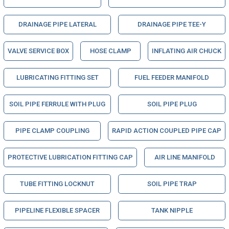
DRAINAGE PIPE LATERAL
DRAINAGE PIPE TEE-Y
VALVE SERVICE BOX
HOSE CLAMP
INFLATING AIR CHUCK
LUBRICATING FITTING SET
FUEL FEEDER MANIFOLD
SOIL PIPE FERRULE WITH PLUG
SOIL PIPE PLUG
PIPE CLAMP COUPLING
RAPID ACTION COUPLED PIPE CAP
PROTECTIVE LUBRICATION FITTING CAP
AIR LINE MANIFOLD
TUBE FITTING LOCKNUT
SOIL PIPE TRAP
PIPELINE FLEXIBLE SPACER
TANK NIPPLE