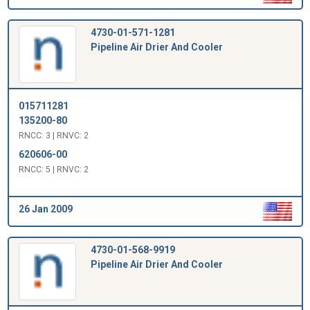
4730-01-571-1281
Pipeline Air Drier And Cooler
015711281
135200-80
RNCC: 3 | RNVC: 2
620606-00
RNCC: 5 | RNVC: 2
26 Jan 2009
4730-01-568-9919
Pipeline Air Drier And Cooler