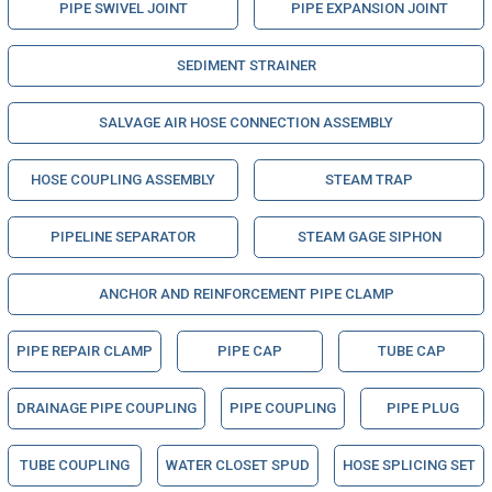
PIPE SWIVEL JOINT
PIPE EXPANSION JOINT
SEDIMENT STRAINER
SALVAGE AIR HOSE CONNECTION ASSEMBLY
HOSE COUPLING ASSEMBLY
STEAM TRAP
PIPELINE SEPARATOR
STEAM GAGE SIPHON
ANCHOR AND REINFORCEMENT PIPE CLAMP
PIPE REPAIR CLAMP
PIPE CAP
TUBE CAP
DRAINAGE PIPE COUPLING
PIPE COUPLING
PIPE PLUG
TUBE COUPLING
WATER CLOSET SPUD
HOSE SPLICING SET