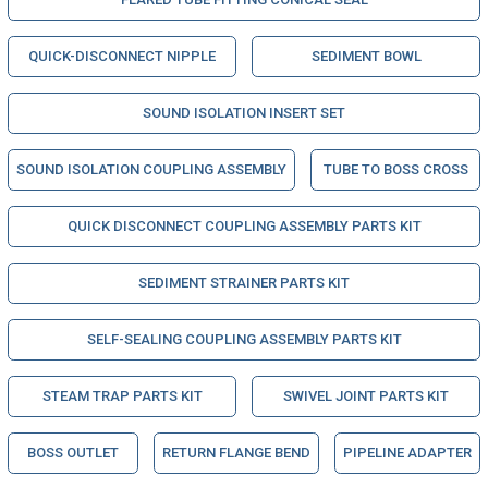
QUICK-DISCONNECT NIPPLE
SEDIMENT BOWL
SOUND ISOLATION INSERT SET
SOUND ISOLATION COUPLING ASSEMBLY
TUBE TO BOSS CROSS
QUICK DISCONNECT COUPLING ASSEMBLY PARTS KIT
SEDIMENT STRAINER PARTS KIT
SELF-SEALING COUPLING ASSEMBLY PARTS KIT
STEAM TRAP PARTS KIT
SWIVEL JOINT PARTS KIT
BOSS OUTLET
RETURN FLANGE BEND
PIPELINE ADAPTER