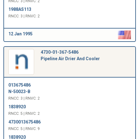
RNCC: 3 | RNVC: 2
1988AS113
RNCC: 3 | RNVC: 2
12 Jan 1995
4730-01-367-5486
Pipeline Air Drier And Cooler
013675486
N-50023-B
RNCC: 3 | RNVC: 2
1838920
RNCC: 5 | RNVC: 2
4730013675486
RNCC: 5 | RNVC: 9
1838920