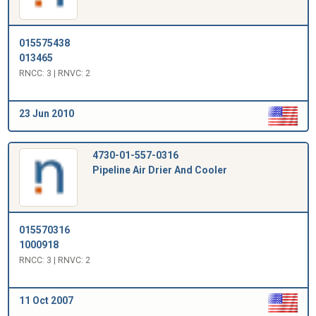
015575438
013465
RNCC: 3 | RNVC: 2
23 Jun 2010
4730-01-557-0316
Pipeline Air Drier And Cooler
015570316
1000918
RNCC: 3 | RNVC: 2
11 Oct 2007