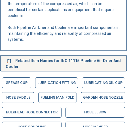
the temperature of the compressed air, which can be
beneficial for certain applications or equipment that require
cooler air.
Both Pipeline Air Drier and Cooler are important components in
maintaining the efficiency and reliability of compressed air
systems.
Related Item Names for INC 11115 Pipeline Air Drier And
Cooler
GREASE CUP
LUBRICATION FITTING
LUBRICATING OIL CUP
HOSE SADDLE
FUELING MANIFOLD
GARDEN HOSE NOZZLE
BULKHEAD HOSE CONNECTOR
HOSE ELBOW
HOSE COUPLING
HOSE MENDER