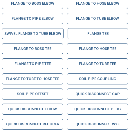
FLANGE TO BOSS ELBOW
FLANGE TO HOSE ELBOW
FLANGE TO PIPE ELBOW
FLANGE TO TUBE ELBOW
SWIVEL FLANGE TO TUBE ELBOW
FLANGE TEE
FLANGE TO BOSS TEE
FLANGE TO HOSE TEE
FLANGE TO PIPE TEE
FLANGE TO TUBE TEE
FLANGE TO TUBE TO HOSE TEE
SOIL PIPE COUPLING
SOIL PIPE OFFSET
QUICK DISCONNECT CAP
QUICK DISCONNECT ELBOW
QUICK DISCONNECT PLUG
QUICK DISCONNECT REDUCER
QUICK DISCONNECT WYE