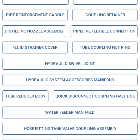
PIPE REINFORCEMENT SADDLE
COUPLING RETAINER
DISTILLING NOZZLE ASSEMBLY
PIPELINE FLEXIBLE CONNECTION
FLUID STRAINER COVER
TUBE COUPLING NUT RING
HYDRAULIC SWIVEL JOINT
HYDRAULIC SYSTEM ACCESSORIES MANIFOLD
TUBE REDUCER BODY
QUICK DISCONNECT COUPLING HALF DOG
WATER FEEDER MANIFOLD
HOSE FITTING TANK VALVE COUPLING ASSEMBLY