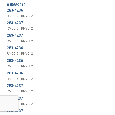
015689919
283-4236
RNCC: 3 | RNVC: 2
283-4237
RNCC: 5 | RNVC: 2
283-4237
RNCC: 5 | RNVC: 2
283-4236
RNCC: 5 | RNVC: 2
283-4236
RNCC: 5 | RNVC: 2
283-4236
RNCC: 5 | RNVC: 2
283-4237
RNCC: 5 | RNVC: 2
283-4237
RNCC: 5 | RNVC: 2
283-4237