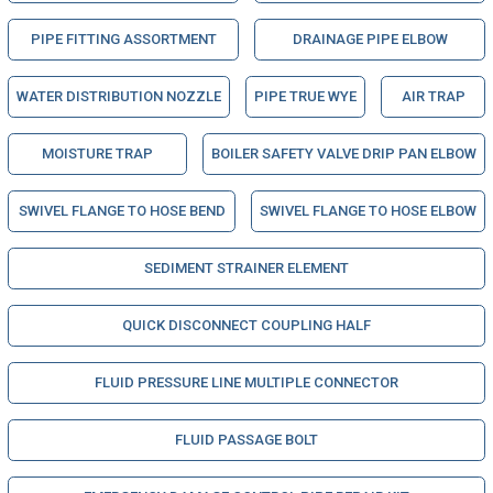
PIPE FITTING ASSORTMENT
DRAINAGE PIPE ELBOW
WATER DISTRIBUTION NOZZLE
PIPE TRUE WYE
AIR TRAP
MOISTURE TRAP
BOILER SAFETY VALVE DRIP PAN ELBOW
SWIVEL FLANGE TO HOSE BEND
SWIVEL FLANGE TO HOSE ELBOW
SEDIMENT STRAINER ELEMENT
QUICK DISCONNECT COUPLING HALF
FLUID PRESSURE LINE MULTIPLE CONNECTOR
FLUID PASSAGE BOLT