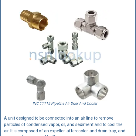
INC 11115 Pipeline Air Drier And Cooler
A unit designed to be connected into an air line to remove
particles of condensed vapor, oil, and sediment and to cool the
air. It is composed of an expeller, aftercooler, and drain trap, and