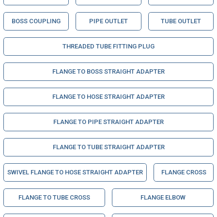
BOSS COUPLING
PIPE OUTLET
TUBE OUTLET
THREADED TUBE FITTING PLUG
FLANGE TO BOSS STRAIGHT ADAPTER
FLANGE TO HOSE STRAIGHT ADAPTER
FLANGE TO PIPE STRAIGHT ADAPTER
FLANGE TO TUBE STRAIGHT ADAPTER
SWIVEL FLANGE TO HOSE STRAIGHT ADAPTER
FLANGE CROSS
FLANGE TO TUBE CROSS
FLANGE ELBOW