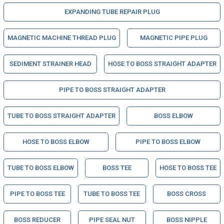
EXPANDING TUBE REPAIR PLUG
MAGNETIC MACHINE THREAD PLUG
MAGNETIC PIPE PLUG
SEDIMENT STRAINER HEAD
HOSE TO BOSS STRAIGHT ADAPTER
PIPE TO BOSS STRAIGHT ADAPTER
TUBE TO BOSS STRAIGHT ADAPTER
BOSS ELBOW
HOSE TO BOSS ELBOW
PIPE TO BOSS ELBOW
TUBE TO BOSS ELBOW
BOSS TEE
HOSE TO BOSS TEE
PIPE TO BOSS TEE
TUBE TO BOSS TEE
BOSS CROSS
BOSS REDUCER
PIPE SEAL NUT
BOSS NIPPLE