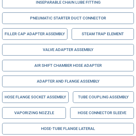
INSEPARABLE CHAIN LUBE FITTING
PNEUMATIC STARTER DUCT CONNECTOR
FILLER CAP ADAPTER ASSEMBLY
STEAM TRAP ELEMENT
VALVE ADAPTER ASSEMBLY
AIR SHIFT CHAMBER HOSE ADAPTER
ADAPTER AND FLANGE ASSEMBLY
HOSE FLANGE SOCKET ASSEMBLY
TUBE COUPLING ASSEMBLY
VAPORIZING NOZZLE
HOSE CONNECTOR SLEEVE
HOSE-TUBE FLANGE LATERAL