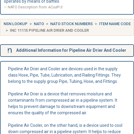
operates by means of baffles.
NATO Description from
ACodP-3
NSN LOOKUP
NATO
NATO STOCK NUMBERS
ITEM NAME CODE
INC 11115 PIPELINE AIR DRIER AND COOLER
Additional Information for Pipeline Air Drier And Cooler
Pipeline Air Drier and Cooler are devices used in the supply
class Hose, Pipe, Tube, Lubrication, and Railing Fittings. They
belong to the supply group Pipe, Tubing, Hose, and Fittings.
Pipeline Air Drier is a device that removes moisture and
contaminants from compressed air in a pipeline system. It
helps to prevent damage to downstream equipment and
ensures the quality of the compressed air.
Pipeline Air Cooler, on the other hand, is a device used to cool
down compressed air in a pipeline system. It helps to reduce