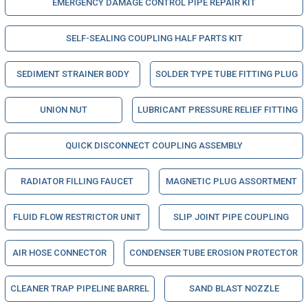
EMERGENCY DAMAGE CONTROL PIPE REPAIR KIT
SELF-SEALING COUPLING HALF PARTS KIT
SEDIMENT STRAINER BODY
SOLDER TYPE TUBE FITTING PLUG
UNION NUT
LUBRICANT PRESSURE RELIEF FITTING
QUICK DISCONNECT COUPLING ASSEMBLY
RADIATOR FILLING FAUCET
MAGNETIC PLUG ASSORTMENT
FLUID FLOW RESTRICTOR UNIT
SLIP JOINT PIPE COUPLING
AIR HOSE CONNECTOR
CONDENSER TUBE EROSION PROTECTOR
CLEANER TRAP PIPELINE BARREL
SAND BLAST NOZZLE