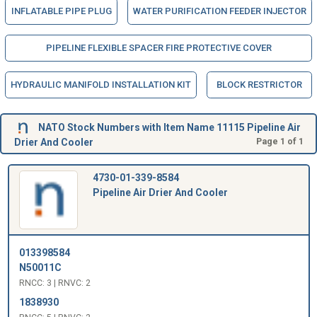
INFLATABLE PIPE PLUG
WATER PURIFICATION FEEDER INJECTOR
PIPELINE FLEXIBLE SPACER FIRE PROTECTIVE COVER
HYDRAULIC MANIFOLD INSTALLATION KIT
BLOCK RESTRICTOR
NATO Stock Numbers with Item Name 11115 Pipeline Air
Drier And Cooler
Page 1 of 1
4730-01-339-8584
Pipeline Air Drier And Cooler
013398584
N50011C
RNCC: 3 | RNVC: 2
1838930