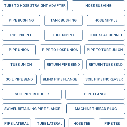
TUBE TO HOSE STRAIGHT ADAPTER
HOSE BUSHING
PIPE BUSHING
TANK BUSHING
HOSE NIPPLE
PIPE NIPPLE
TUBE NIPPLE
TUBE SEAL BONNET
PIPE UNION
PIPE TO HOSE UNION
PIPE TO TUBE UNION
TUBE UNION
RETURN PIPE BEND
RETURN TUBE BEND
SOIL PIPE BEND
BLIND PIPE FLANGE
SOIL PIPE INCREASER
SOIL PIPE REDUCER
PIPE FLANGE
SWIVEL RETAINING PIPE FLANGE
MACHINE THREAD PLUG
PIPE LATERAL
TUBE LATERAL
HOSE TEE
PIPE TEE