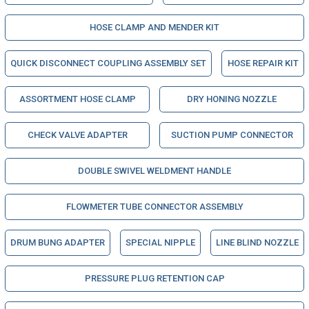
HOSE CLAMP AND MENDER KIT
QUICK DISCONNECT COUPLING ASSEMBLY SET
HOSE REPAIR KIT
ASSORTMENT HOSE CLAMP
DRY HONING NOZZLE
CHECK VALVE ADAPTER
SUCTION PUMP CONNECTOR
DOUBLE SWIVEL WELDMENT HANDLE
FLOWMETER TUBE CONNECTOR ASSEMBLY
DRUM BUNG ADAPTER
SPECIAL NIPPLE
LINE BLIND NOZZLE
PRESSURE PLUG RETENTION CAP