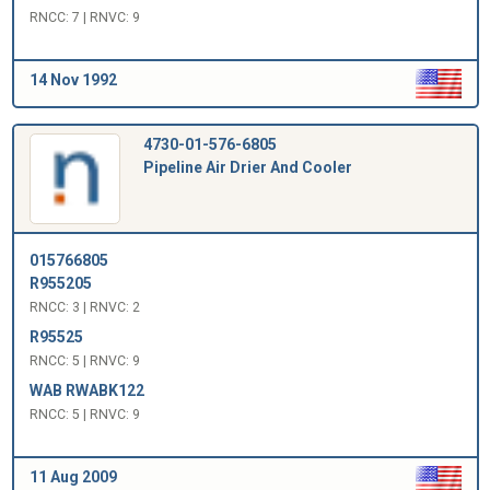
RNCC: 7 | RNVC: 9
14 Nov 1992
4730-01-576-6805
Pipeline Air Drier And Cooler
015766805
R955205
RNCC: 3 | RNVC: 2
R95525
RNCC: 5 | RNVC: 9
WAB RWABK122
RNCC: 5 | RNVC: 9
11 Aug 2009