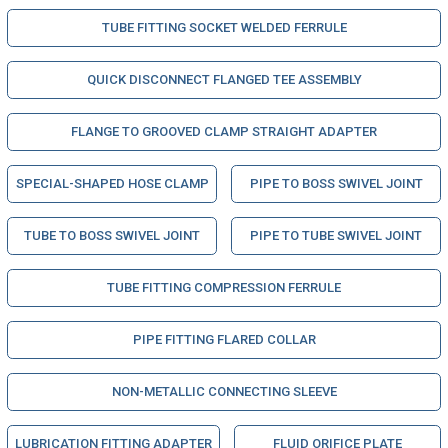
TUBE FITTING SOCKET WELDED FERRULE
QUICK DISCONNECT FLANGED TEE ASSEMBLY
FLANGE TO GROOVED CLAMP STRAIGHT ADAPTER
SPECIAL-SHAPED HOSE CLAMP
PIPE TO BOSS SWIVEL JOINT
TUBE TO BOSS SWIVEL JOINT
PIPE TO TUBE SWIVEL JOINT
TUBE FITTING COMPRESSION FERRULE
PIPE FITTING FLARED COLLAR
NON-METALLIC CONNECTING SLEEVE
LUBRICATION FITTING ADAPTER
FLUID ORIFICE PLATE