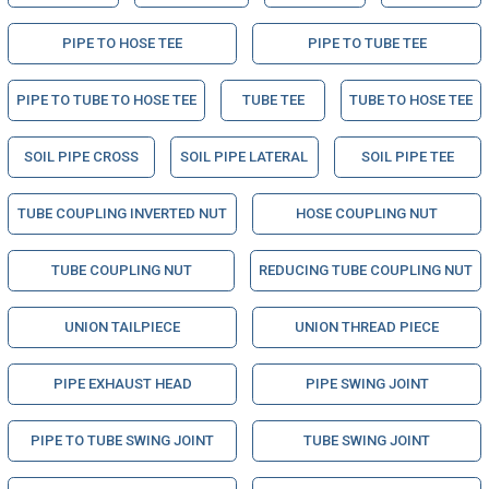
PIPE TO HOSE TEE
PIPE TO TUBE TEE
PIPE TO TUBE TO HOSE TEE
TUBE TEE
TUBE TO HOSE TEE
SOIL PIPE CROSS
SOIL PIPE LATERAL
SOIL PIPE TEE
TUBE COUPLING INVERTED NUT
HOSE COUPLING NUT
TUBE COUPLING NUT
REDUCING TUBE COUPLING NUT
UNION TAILPIECE
UNION THREAD PIECE
PIPE EXHAUST HEAD
PIPE SWING JOINT
PIPE TO TUBE SWING JOINT
TUBE SWING JOINT