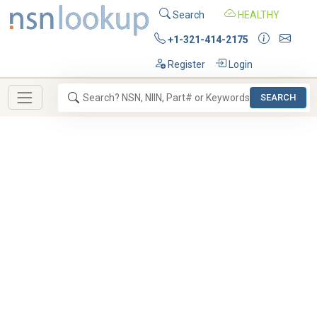
Search
HEALTHY
+1-321-414-2175
Register
Login
SEARCH