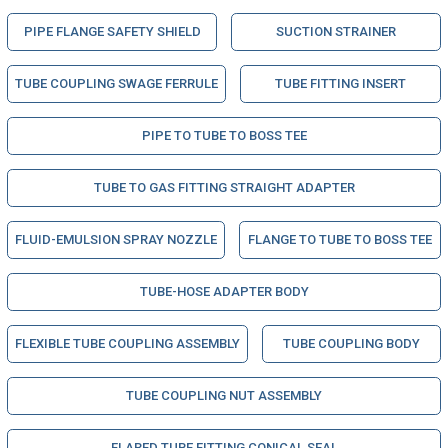
PIPE FLANGE SAFETY SHIELD
SUCTION STRAINER
TUBE COUPLING SWAGE FERRULE
TUBE FITTING INSERT
PIPE TO TUBE TO BOSS TEE
TUBE TO GAS FITTING STRAIGHT ADAPTER
FLUID-EMULSION SPRAY NOZZLE
FLANGE TO TUBE TO BOSS TEE
TUBE-HOSE ADAPTER BODY
FLEXIBLE TUBE COUPLING ASSEMBLY
TUBE COUPLING BODY
TUBE COUPLING NUT ASSEMBLY
FLARED TUBE FITTING CONICAL SEAL