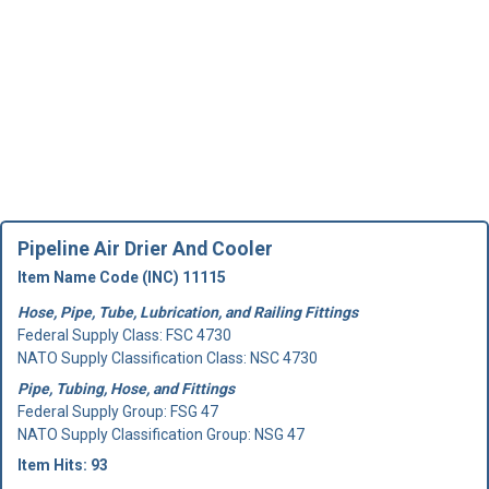
Pipeline Air Drier And Cooler
Item Name Code (INC) 11115
Hose, Pipe, Tube, Lubrication, and Railing Fittings
Federal Supply Class:
FSC 4730
NATO Supply Classification Class: NSC 4730
Pipe, Tubing, Hose, and Fittings
Federal Supply Group:
FSG 47
NATO Supply Classification Group: NSG 47
Item Hits: 93