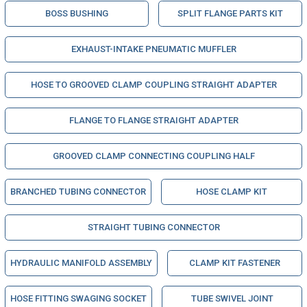
BOSS BUSHING
SPLIT FLANGE PARTS KIT
EXHAUST-INTAKE PNEUMATIC MUFFLER
HOSE TO GROOVED CLAMP COUPLING STRAIGHT ADAPTER
FLANGE TO FLANGE STRAIGHT ADAPTER
GROOVED CLAMP CONNECTING COUPLING HALF
BRANCHED TUBING CONNECTOR
HOSE CLAMP KIT
STRAIGHT TUBING CONNECTOR
HYDRAULIC MANIFOLD ASSEMBLY
CLAMP KIT FASTENER
HOSE FITTING SWAGING SOCKET
TUBE SWIVEL JOINT