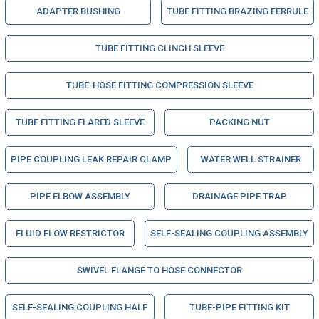
ADAPTER BUSHING
TUBE FITTING BRAZING FERRULE
TUBE FITTING CLINCH SLEEVE
TUBE-HOSE FITTING COMPRESSION SLEEVE
TUBE FITTING FLARED SLEEVE
PACKING NUT
PIPE COUPLING LEAK REPAIR CLAMP
WATER WELL STRAINER
PIPE ELBOW ASSEMBLY
DRAINAGE PIPE TRAP
FLUID FLOW RESTRICTOR
SELF-SEALING COUPLING ASSEMBLY
SWIVEL FLANGE TO HOSE CONNECTOR
SELF-SEALING COUPLING HALF
TUBE-PIPE FITTING KIT