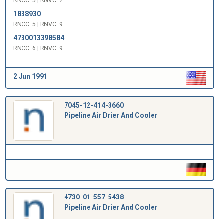
RNCC: 5 | RNVC: 2
1838930
RNCC: 5 | RNVC: 9
4730013398584
RNCC: 6 | RNVC: 9
2 Jun 1991
7045-12-414-3660
Pipeline Air Drier And Cooler
4730-01-557-5438
Pipeline Air Drier And Cooler