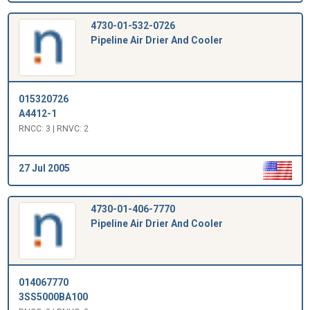
4730-01-532-0726
Pipeline Air Drier And Cooler
015320726
A4412-1
RNCC: 3 | RNVC: 2
27 Jul 2005
4730-01-406-7770
Pipeline Air Drier And Cooler
014067770
3SS5000BA100