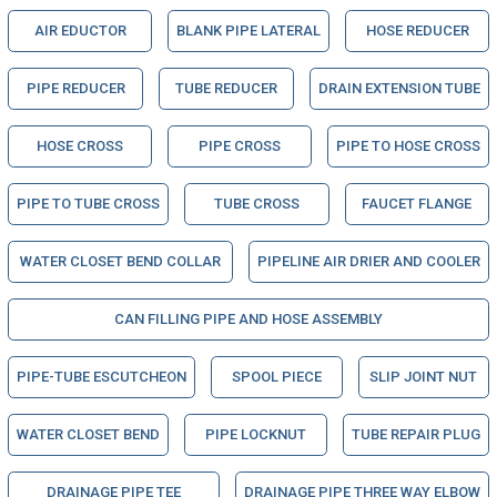
AIR EDUCTOR
BLANK PIPE LATERAL
HOSE REDUCER
PIPE REDUCER
TUBE REDUCER
DRAIN EXTENSION TUBE
HOSE CROSS
PIPE CROSS
PIPE TO HOSE CROSS
PIPE TO TUBE CROSS
TUBE CROSS
FAUCET FLANGE
WATER CLOSET BEND COLLAR
PIPELINE AIR DRIER AND COOLER
CAN FILLING PIPE AND HOSE ASSEMBLY
PIPE-TUBE ESCUTCHEON
SPOOL PIECE
SLIP JOINT NUT
WATER CLOSET BEND
PIPE LOCKNUT
TUBE REPAIR PLUG
DRAINAGE PIPE TEE
DRAINAGE PIPE THREE WAY ELBOW