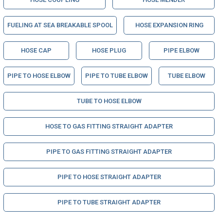
FUELING AT SEA BREAKABLE SPOOL
HOSE EXPANSION RING
HOSE CAP
HOSE PLUG
PIPE ELBOW
PIPE TO HOSE ELBOW
PIPE TO TUBE ELBOW
TUBE ELBOW
TUBE TO HOSE ELBOW
HOSE TO GAS FITTING STRAIGHT ADAPTER
PIPE TO GAS FITTING STRAIGHT ADAPTER
PIPE TO HOSE STRAIGHT ADAPTER
PIPE TO TUBE STRAIGHT ADAPTER