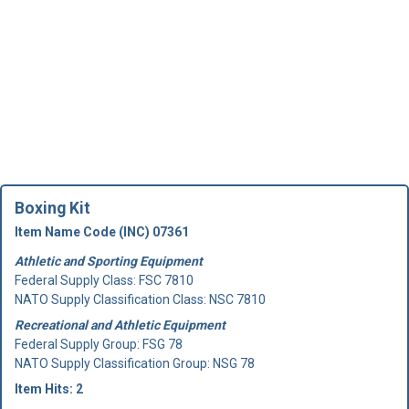
Boxing Kit
Item Name Code (INC) 07361
Athletic and Sporting Equipment
Federal Supply Class:
FSC 7810
NATO Supply Classification Class: NSC 7810
Recreational and Athletic Equipment
Federal Supply Group:
FSG 78
NATO Supply Classification Group: NSG 78
Item Hits: 2