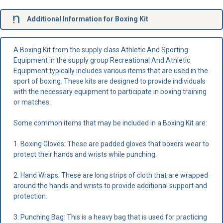
Additional Information for Boxing Kit
A Boxing Kit from the supply class Athletic And Sporting
Equipment in the supply group Recreational And Athletic
Equipment typically includes various items that are used in the
sport of boxing. These kits are designed to provide individuals
with the necessary equipment to participate in boxing training
or matches.
Some common items that may be included in a Boxing Kit are:
1. Boxing Gloves: These are padded gloves that boxers wear to
protect their hands and wrists while punching.
2. Hand Wraps: These are long strips of cloth that are wrapped
around the hands and wrists to provide additional support and
protection.
3. Punching Bag: This is a heavy bag that is used for practicing