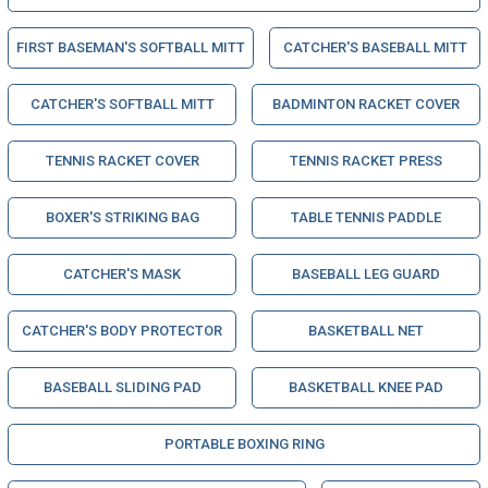
FIRST BASEMAN'S SOFTBALL MITT
CATCHER'S BASEBALL MITT
CATCHER'S SOFTBALL MITT
BADMINTON RACKET COVER
TENNIS RACKET COVER
TENNIS RACKET PRESS
BOXER'S STRIKING BAG
TABLE TENNIS PADDLE
CATCHER'S MASK
BASEBALL LEG GUARD
CATCHER'S BODY PROTECTOR
BASKETBALL NET
BASEBALL SLIDING PAD
BASKETBALL KNEE PAD
PORTABLE BOXING RING