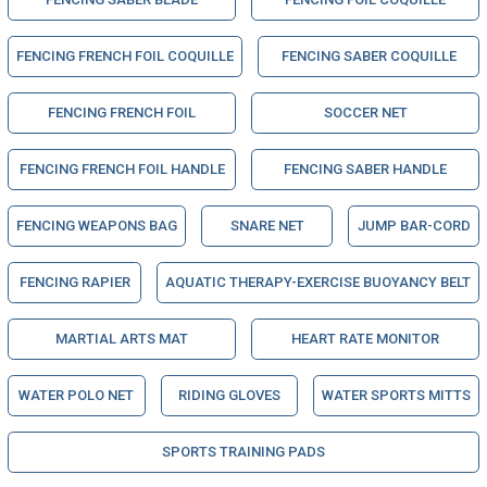
FENCING FRENCH FOIL COQUILLE
FENCING SABER COQUILLE
FENCING FRENCH FOIL
SOCCER NET
FENCING FRENCH FOIL HANDLE
FENCING SABER HANDLE
FENCING WEAPONS BAG
SNARE NET
JUMP BAR-CORD
FENCING RAPIER
AQUATIC THERAPY-EXERCISE BUOYANCY BELT
MARTIAL ARTS MAT
HEART RATE MONITOR
WATER POLO NET
RIDING GLOVES
WATER SPORTS MITTS
SPORTS TRAINING PADS