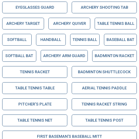
EYEGLASSES GUARD
ARCHERY SHOOTING TAB
ARCHERY TARGET
ARCHERY QUIVER
TABLE TENNIS BALL
SOFTBALL
HANDBALL
TENNIS BALL
BASEBALL BAT
SOFTBALL BAT
ARCHERY ARM GUARD
BADMINTON RACKET
TENNIS RACKET
BADMINTON SHUTTLECOCK
TABLE TENNIS TABLE
AERIAL TENNIS PADDLE
PITCHER'S PLATE
TENNIS RACKET STRING
TABLE TENNIS NET
TABLE TENNIS POST
FIRST BASEMAN'S BASEBALL MITT