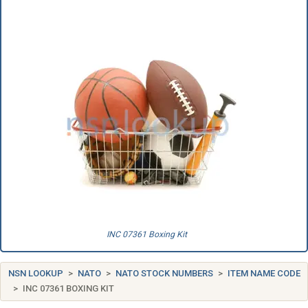
INC 07361 Boxing Kit
NSN LOOKUP
NATO
NATO STOCK NUMBERS
ITEM NAME CODE
INC 07361 BOXING KIT