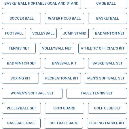
BASKETBALL PORTABLE GOAL AND STAND
CAGE BALL
SOCCER BALL
WATER POLO BALL
BASKETBALL
FOOTBALL
VOLLEYBALL
JUMP STAND
BADMINTON NET
TENNIS NET
VOLLEYBALL NET
ATHLETIC OFFICIAL'S KIT
BADMINTON SET
BASEBALL KIT
BASKETBALL SET
BOXING KIT
RECREATIONAL KIT
MEN'S SOFTBALL SET
WOMEN'S SOFTBALL SET
TABLE TENNIS SET
VOLLEYBALL SET
SHIN GUARD
GOLF CLUB SET
BASEBALL BASE
SOFTBALL BASE
FISHING TACKLE KIT