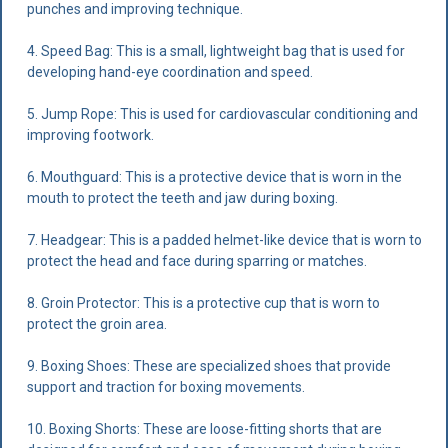
punches and improving technique.
4. Speed Bag: This is a small, lightweight bag that is used for
developing hand-eye coordination and speed.
5. Jump Rope: This is used for cardiovascular conditioning and
improving footwork.
6. Mouthguard: This is a protective device that is worn in the
mouth to protect the teeth and jaw during boxing.
7. Headgear: This is a padded helmet-like device that is worn to
protect the head and face during sparring or matches.
8. Groin Protector: This is a protective cup that is worn to
protect the groin area.
9. Boxing Shoes: These are specialized shoes that provide
support and traction for boxing movements.
10. Boxing Shorts: These are loose-fitting shorts that are