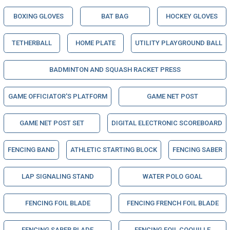
BOXING GLOVES
BAT BAG
HOCKEY GLOVES
TETHERBALL
HOME PLATE
UTILITY PLAYGROUND BALL
BADMINTON AND SQUASH RACKET PRESS
GAME OFFICIATOR'S PLATFORM
GAME NET POST
GAME NET POST SET
DIGITAL ELECTRONIC SCOREBOARD
FENCING BAND
ATHLETIC STARTING BLOCK
FENCING SABER
LAP SIGNALING STAND
WATER POLO GOAL
FENCING FOIL BLADE
FENCING FRENCH FOIL BLADE
FENCING SABER BLADE
FENCING FOIL COQUILLE