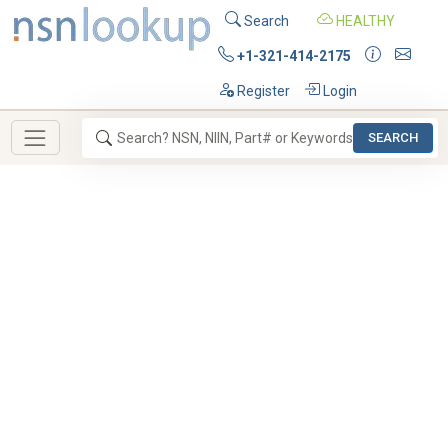
Search
HEALTHY
+1-321-414-2175
Register
Login
SEARCH