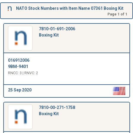
NATO Stock Numbers with Item Name 07361 Boxing Kit
Page 1 of 1
7810-01-691-2006
Boxing Kit
016912006
9BM-9401
RNCC: 3 | RNVC: 2
25 Sep 2020
7810-00-271-1758
Boxing Kit