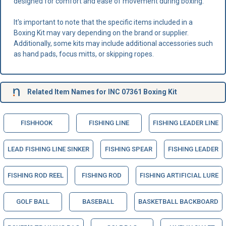
designed for comfort and ease of movement during boxing.
It's important to note that the specific items included in a
Boxing Kit may vary depending on the brand or supplier.
Additionally, some kits may include additional accessories such
as hand pads, focus mitts, or skipping ropes.
Related Item Names for INC 07361 Boxing Kit
FISHHOOK
FISHING LINE
FISHING LEADER LINE
LEAD FISHING LINE SINKER
FISHING SPEAR
FISHING LEADER
FISHING ROD REEL
FISHING ROD
FISHING ARTIFICIAL LURE
GOLF BALL
BASEBALL
BASKETBALL BACKBOARD