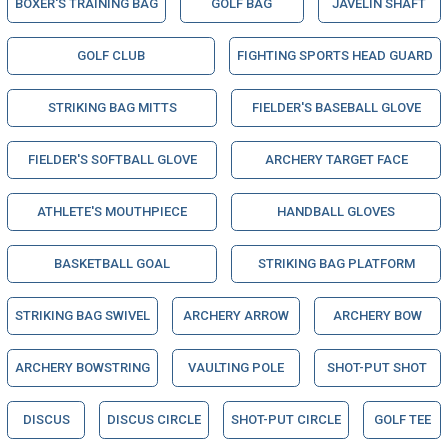
BOXER'S TRAINING BAG
GOLF BAG
JAVELIN SHAFT
GOLF CLUB
FIGHTING SPORTS HEAD GUARD
STRIKING BAG MITTS
FIELDER'S BASEBALL GLOVE
FIELDER'S SOFTBALL GLOVE
ARCHERY TARGET FACE
ATHLETE'S MOUTHPIECE
HANDBALL GLOVES
BASKETBALL GOAL
STRIKING BAG PLATFORM
STRIKING BAG SWIVEL
ARCHERY ARROW
ARCHERY BOW
ARCHERY BOWSTRING
VAULTING POLE
SHOT-PUT SHOT
DISCUS
DISCUS CIRCLE
SHOT-PUT CIRCLE
GOLF TEE