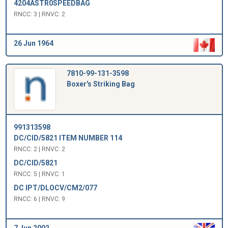
4204ASTR0SPEEDBAG
RNCC: 3 | RNVC: 2
26 Jun 1964
7810-99-131-3598
Boxer's Striking Bag
991313598
DC/CID/5821 ITEM NUMBER 114
RNCC: 2 | RNVC: 2
DC/CID/5821
RNCC: 5 | RNVC: 1
DC IPT/DLOCV/CM2/077
RNCC: 6 | RNVC: 9
7 Jun 2002