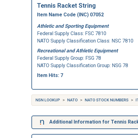
Tennis Racket String
Item Name Code (INC) 07052
Athletic and Sporting Equipment
Federal Supply Class:
FSC 7810
NATO Supply Classification Class: NSC 7810
Recreational and Athletic Equipment
Federal Supply Group:
FSG 78
NATO Supply Classification Group: NSG 78
Item Hits: 7
NSN LOOKUP
NATO
NATO STOCK NUMBERS
I
Additional Information for Tennis Rac