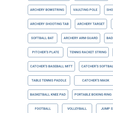
ARCHERY BOWSTRING
VAULTING POLE
SHO
ARCHERY SHOOTING TAB
ARCHERY TARGET
SOFTBALL BAT
ARCHERY ARM GUARD
BAD
PITCHER'S PLATE
TENNIS RACKET STRING
CATCHER'S BASEBALL MITT
CATCHER'S SOFTBAL
TABLE TENNIS PADDLE
CATCHER'S MASK
BASKETBALL KNEE PAD
PORTABLE BOXING RING
FOOTBALL
VOLLEYBALL
JUMP 