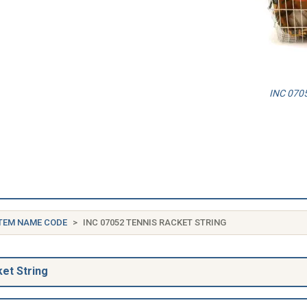
INC 0705
TEM NAME CODE
INC 07052 TENNIS RACKET STRING
ket String