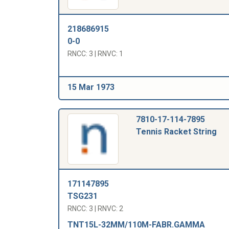
218686915
0-0
RNCC: 3 | RNVC: 1
15 Mar 1973
7810-17-114-7895
Tennis Racket String
171147895
TSG231
RNCC: 3 | RNVC: 2
TNT15L-32MM/110M-FABR.GAMMA