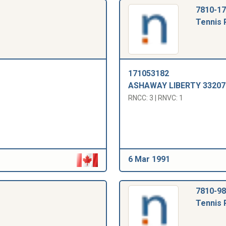
7810-17
Tennis 
171053182
ASHAWAY LIBERTY 33207
RNCC: 3 | RNVC: 1
6 Mar 1991
7810-98
Tennis 