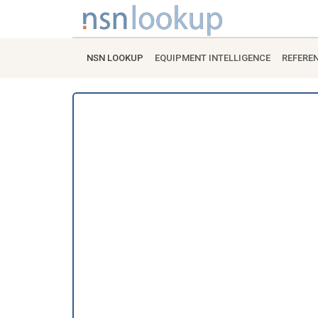
NSN LOOKUP
EQUIPMENT INTELLIGENCE
REFERE