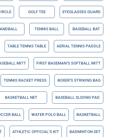
IRCLE
GOLF TEE
EYEGLASSES GUARD
ANDBALL
TENNIS BALL
BASEBALL BAT
TABLE TENNIS TABLE
AERIAL TENNIS PADDLE
ASEBALL MITT
FIRST BASEMAN'S SOFTBALL MITT
TENNIS RACKET PRESS
BOXER'S STRIKING BAG
BASKETBALL NET
BASEBALL SLIDING PAD
OCCER BALL
WATER POLO BALL
BASKETBALL
T
ATHLETIC OFFICIAL'S KIT
BADMINTON SET