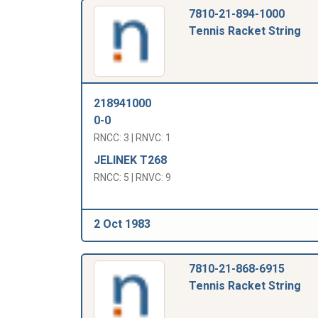
7810-21-894-1000
Tennis Racket String
218941000
0-0
RNCC: 3 | RNVC: 1
JELINEK T268
RNCC: 5 | RNVC: 9
2 Oct 1983
7810-21-868-6915
Tennis Racket String