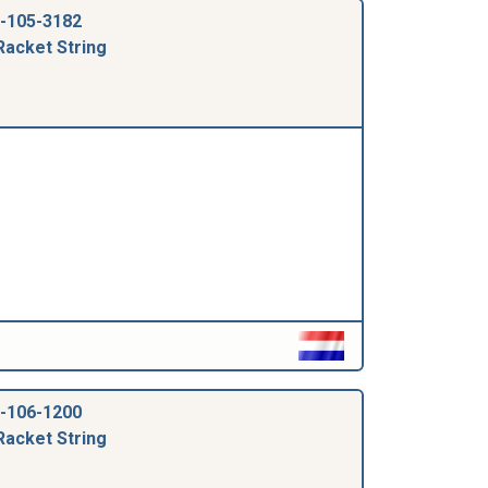
-105-3182
Racket String
-106-1200
Racket String