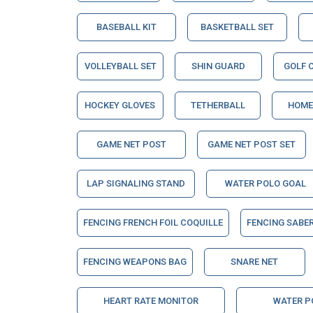
BASEBALL KIT
BASKETBALL SET
VOLLEYBALL SET
SHIN GUARD
GOLF 
HOCKEY GLOVES
TETHERBALL
HOME
GAME NET POST
GAME NET POST SET
LAP SIGNALING STAND
WATER POLO GOAL
FENCING FRENCH FOIL COQUILLE
FENCING SABE
FENCING WEAPONS BAG
SNARE NET
HEART RATE MONITOR
WATER P