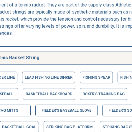
ent of a tennis racket. They are part of the supply class Athlet
cket strings are typically made of synthetic materials such as ny
is racket, which provide the tension and control necessary for hit
trings offer varying levels of power, spin, and durability. It is im
rences.
nis Racket String
DER LINE
LEAD FISHING LINE SINKER
FISHING SPEAR
FISHI
SEBALL
BASKETBALL BACKBOARD
BOXER'S TRAINING BAG
BAG MITTS
FIELDER'S BASEBALL GLOVE
FIELDER'S S
BASKETBALL GOAL
STRIKING BAG PLATFORM
STRIKING BAG S