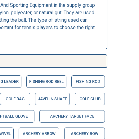
ic And Sporting Equipment in the supply group
lon, polyester, or natural gut. They are used
ting the ball. The type of string used can
portant for tennis players to choose the right
NG LEADER
FISHING ROD REEL
FISHING ROD
GOLF BAG
JAVELIN SHAFT
GOLF CLUB
OFTBALL GLOVE
ARCHERY TARGET FACE
WIVEL
ARCHERY ARROW
ARCHERY BOW