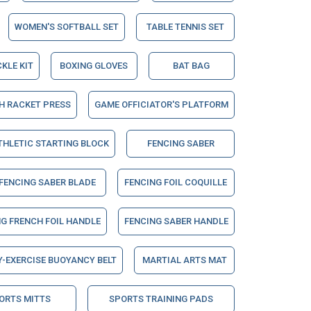
WOMEN'S SOFTBALL SET
TABLE TENNIS SET
CKLE KIT
BOXING GLOVES
BAT BAG
H RACKET PRESS
GAME OFFICIATOR'S PLATFORM
THLETIC STARTING BLOCK
FENCING SABER
FENCING SABER BLADE
FENCING FOIL COQUILLE
G FRENCH FOIL HANDLE
FENCING SABER HANDLE
-EXERCISE BUOYANCY BELT
MARTIAL ARTS MAT
ORTS MITTS
SPORTS TRAINING PADS