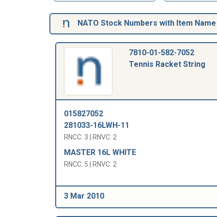
NATO Stock Numbers with Item Name 
7810-01-582-7052
Tennis Racket String
015827052
281033-16LWH-11
RNCC: 3 | RNVC: 2
MASTER 16L WHITE
RNCC: 5 | RNVC: 2
3 Mar 2010