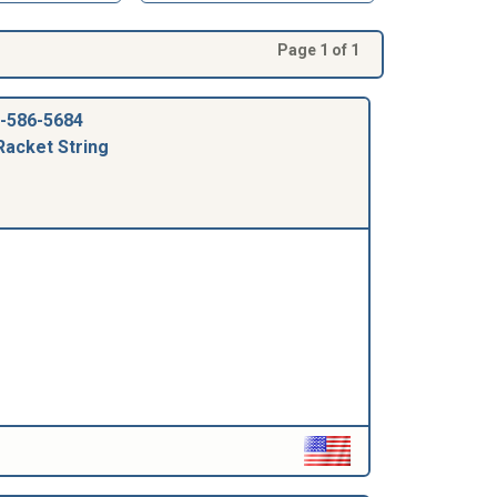
Page 1 of 1
-586-5684
Racket String