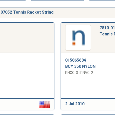
07052 Tennis Racket String
7810-01
Tennis 
015865684
BCY 350 NYLON
RNCC: 3 | RNVC: 2
2 Jul 2010