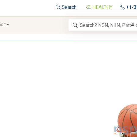
Search
HEALTHY
+1-3
NCE