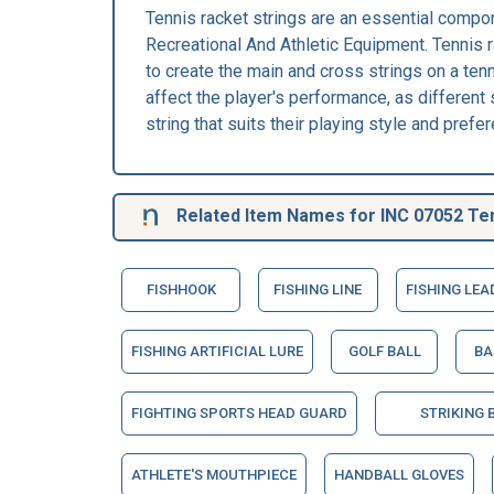
Tennis racket strings are an essential compon
Recreational And Athletic Equipment. Tennis ra
to create the main and cross strings on a tenn
affect the player's performance, as different s
string that suits their playing style and prefe
Related Item Names for INC 07052 Ten
FISHHOOK
FISHING LINE
FISHING LEA
FISHING ARTIFICIAL LURE
GOLF BALL
BA
FIGHTING SPORTS HEAD GUARD
STRIKING 
ATHLETE'S MOUTHPIECE
HANDBALL GLOVES