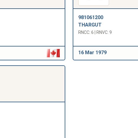
981061200
THARGUT
RNCC: 6 | RNVC: 9
16 Mar 1979