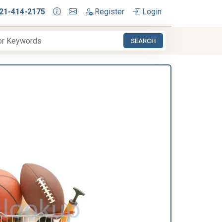
21-414-2175
Register
Login
SEARCH