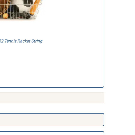
2 Tennis Racket String