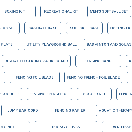
BOXING KIT
RECREATIONAL KIT
MEN'S SOFTBALL SET
CLUB SET
BASEBALL BASE
SOFTBALL BASE
FISHING TA
 PLATE
UTILITY PLAYGROUND BALL
BADMINTON AND SQUAS
DIGITAL ELECTRONIC SCOREBOARD
FENCING BAND
A
FENCING FOIL BLADE
FENCING FRENCH FOIL BLADE
R COQUILLE
FENCING FRENCH FOIL
SOCCER NET
FENCIN
JUMP BAR-CORD
FENCING RAPIER
AQUATIC THERAPY
OLO NET
RIDING GLOVES
WATER SP