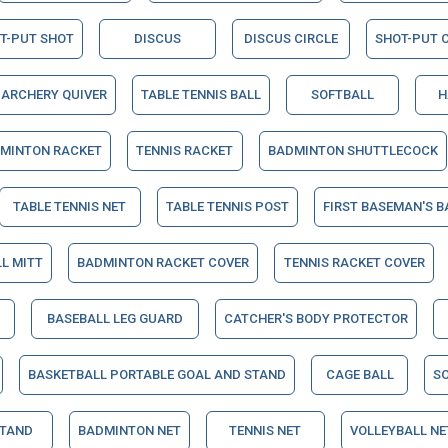
T-PUT SHOT
DISCUS
DISCUS CIRCLE
SHOT-PUT C
ARCHERY QUIVER
TABLE TENNIS BALL
SOFTBALL
H
MINTON RACKET
TENNIS RACKET
BADMINTON SHUTTLECOCK
TABLE TENNIS NET
TABLE TENNIS POST
FIRST BASEMAN'S B
L MITT
BADMINTON RACKET COVER
TENNIS RACKET COVER
BASEBALL LEG GUARD
CATCHER'S BODY PROTECTOR
BASKETBALL PORTABLE GOAL AND STAND
CAGE BALL
S
STAND
BADMINTON NET
TENNIS NET
VOLLEYBALL NE