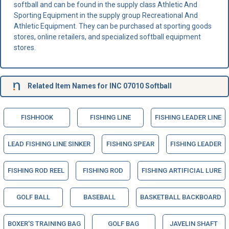
softball and can be found in the supply class Athletic And
Sporting Equipment in the supply group Recreational And
Athletic Equipment. They can be purchased at sporting goods
stores, online retailers, and specialized softball equipment
stores.
Related Item Names for INC 07010 Softball
FISHHOOK
FISHING LINE
FISHING LEADER LINE
LEAD FISHING LINE SINKER
FISHING SPEAR
FISHING LEADER
FISHING ROD REEL
FISHING ROD
FISHING ARTIFICIAL LURE
GOLF BALL
BASEBALL
BASKETBALL BACKBOARD
BOXER'S TRAINING BAG
GOLF BAG
JAVELIN SHAFT