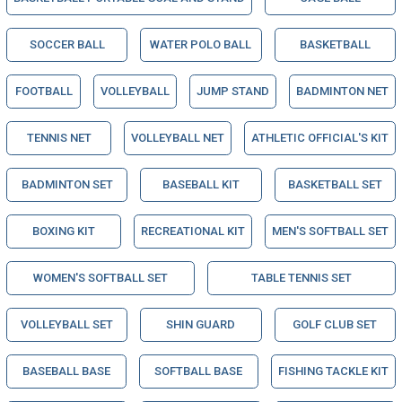
SOCCER BALL
WATER POLO BALL
BASKETBALL
FOOTBALL
VOLLEYBALL
JUMP STAND
BADMINTON NET
TENNIS NET
VOLLEYBALL NET
ATHLETIC OFFICIAL'S KIT
BADMINTON SET
BASEBALL KIT
BASKETBALL SET
BOXING KIT
RECREATIONAL KIT
MEN'S SOFTBALL SET
WOMEN'S SOFTBALL SET
TABLE TENNIS SET
VOLLEYBALL SET
SHIN GUARD
GOLF CLUB SET
BASEBALL BASE
SOFTBALL BASE
FISHING TACKLE KIT