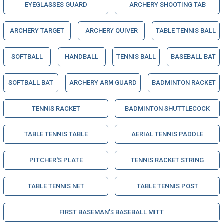
EYEGLASSES GUARD
ARCHERY SHOOTING TAB
ARCHERY TARGET
ARCHERY QUIVER
TABLE TENNIS BALL
SOFTBALL
HANDBALL
TENNIS BALL
BASEBALL BAT
SOFTBALL BAT
ARCHERY ARM GUARD
BADMINTON RACKET
TENNIS RACKET
BADMINTON SHUTTLECOCK
TABLE TENNIS TABLE
AERIAL TENNIS PADDLE
PITCHER'S PLATE
TENNIS RACKET STRING
TABLE TENNIS NET
TABLE TENNIS POST
FIRST BASEMAN'S BASEBALL MITT