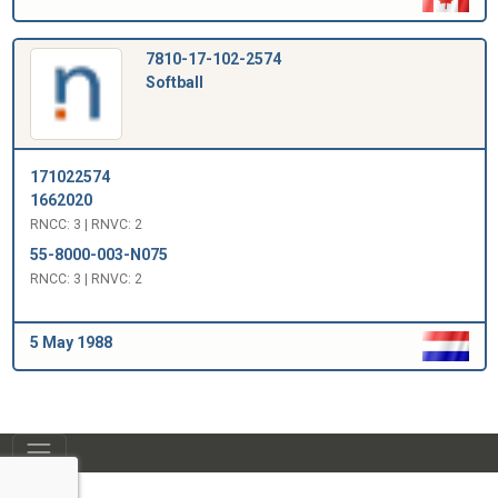
7810-17-102-2574
Softball
171022574
1662020
RNCC: 3 | RNVC: 2
55-8000-003-N075
RNCC: 3 | RNVC: 2
5 May 1988