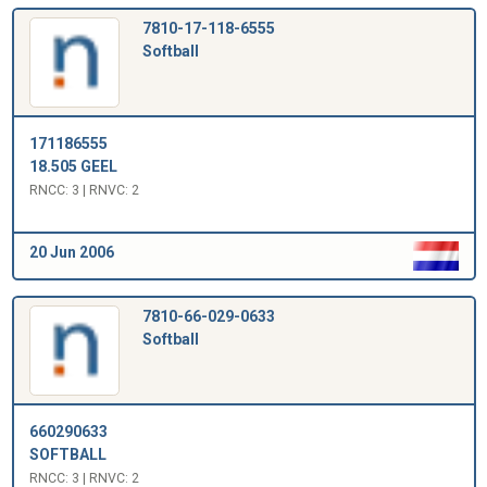
7810-17-118-6555
Softball
171186555
18.505 GEEL
RNCC: 3 | RNVC: 2
20 Jun 2006
7810-66-029-0633
Softball
660290633
SOFTBALL
RNCC: 3 | RNVC: 2