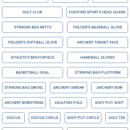
GOLF CLUB
FIGHTING SPORTS HEAD GUARD
STRIKING BAG MITTS
FIELDER'S BASEBALL GLOVE
FIELDER'S SOFTBALL GLOVE
ARCHERY TARGET FACE
ATHLETE'S MOUTHPIECE
HANDBALL GLOVES
BASKETBALL GOAL
STRIKING BAG PLATFORM
STRIKING BAG SWIVEL
ARCHERY ARROW
ARCHERY BOW
ARCHERY BOWSTRING
VAULTING POLE
SHOT-PUT SHOT
DISCUS
DISCUS CIRCLE
SHOT-PUT CIRCLE
GOLF TEE