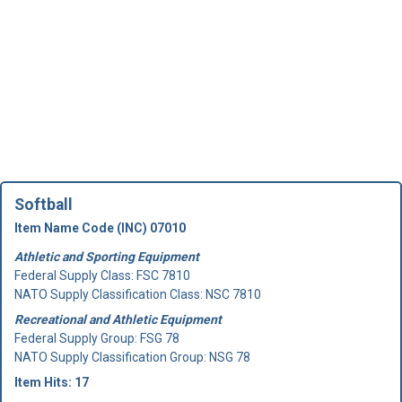
Softball
Item Name Code (INC) 07010
Athletic and Sporting Equipment
Federal Supply Class:
FSC 7810
NATO Supply Classification Class: NSC 7810
Recreational and Athletic Equipment
Federal Supply Group:
FSG 78
NATO Supply Classification Group: NSG 78
Item Hits: 17