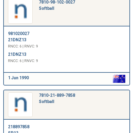
7810-98-102-0027
Softball
981020027
21DNZ13
RNCC: 6 | RNVC: 9
21DNZ13
RNCC: 6 | RNVC: 9
1 Jun 1990
7810-21-889-7858
Softball
218897858
SP12