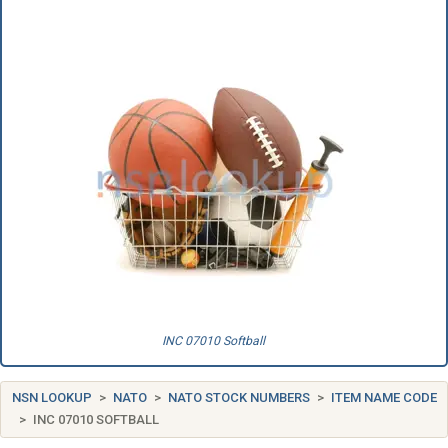
INC 07010 Softball
NSN LOOKUP
NATO
NATO STOCK NUMBERS
ITEM NAME CODE
INC 07010 SOFTBALL