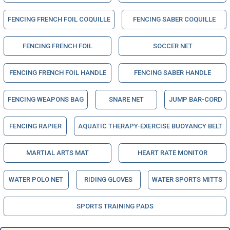
FENCING FRENCH FOIL COQUILLE
FENCING SABER COQUILLE
FENCING FRENCH FOIL
SOCCER NET
FENCING FRENCH FOIL HANDLE
FENCING SABER HANDLE
FENCING WEAPONS BAG
SNARE NET
JUMP BAR-CORD
FENCING RAPIER
AQUATIC THERAPY-EXERCISE BUOYANCY BELT
MARTIAL ARTS MAT
HEART RATE MONITOR
WATER POLO NET
RIDING GLOVES
WATER SPORTS MITTS
SPORTS TRAINING PADS