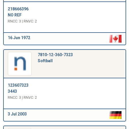
218666396
NO REF
RNCC: 3 | RNVC: 2
16 Jun 1972
7810-12-360-7323
Softball
123607323
3443
RNCC: 3 | RNVC: 2
3 Jul 2003