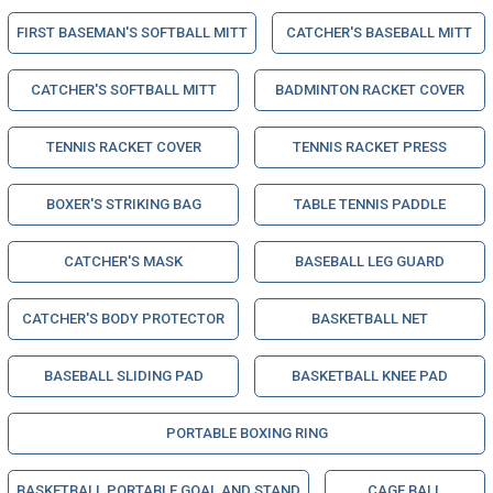
FIRST BASEMAN'S SOFTBALL MITT
CATCHER'S BASEBALL MITT
CATCHER'S SOFTBALL MITT
BADMINTON RACKET COVER
TENNIS RACKET COVER
TENNIS RACKET PRESS
BOXER'S STRIKING BAG
TABLE TENNIS PADDLE
CATCHER'S MASK
BASEBALL LEG GUARD
CATCHER'S BODY PROTECTOR
BASKETBALL NET
BASEBALL SLIDING PAD
BASKETBALL KNEE PAD
PORTABLE BOXING RING
BASKETBALL PORTABLE GOAL AND STAND
CAGE BALL