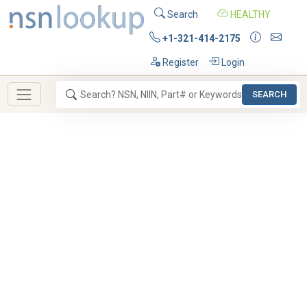
Search
HEALTHY
+1-321-414-2175
Register
Login
SEARCH