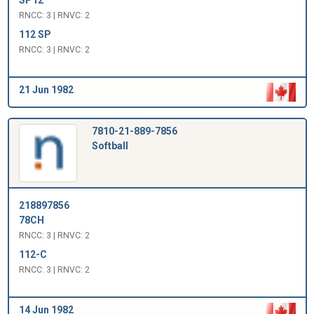
RNCC: 3 | RNVC: 2
112 SP
RNCC: 3 | RNVC: 2
21 Jun 1982
7810-21-889-7856
Softball
218897856
78CH
RNCC: 3 | RNVC: 2
112-C
RNCC: 3 | RNVC: 2
14 Jun 1982