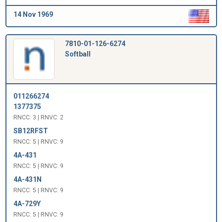
14 Nov 1969
7810-01-126-6274
Softball
011266274
1377375
RNCC: 3 | RNVC: 2
SB12RFST
RNCC: 5 | RNVC: 9
4A-431
RNCC: 5 | RNVC: 9
4A-431N
RNCC: 5 | RNVC: 9
4A-729Y
RNCC: 5 | RNVC: 9