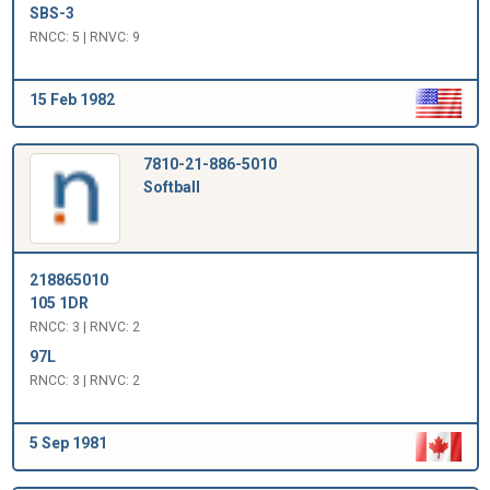
SBS-3
RNCC: 5 | RNVC: 9
15 Feb 1982
7810-21-886-5010
Softball
218865010
105 1DR
RNCC: 3 | RNVC: 2
97L
RNCC: 3 | RNVC: 2
5 Sep 1981