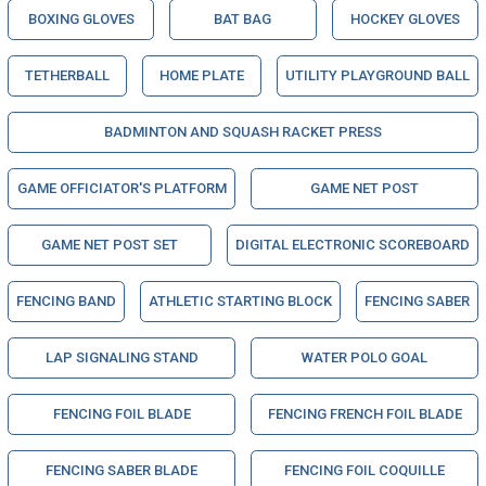
BOXING GLOVES
BAT BAG
HOCKEY GLOVES
TETHERBALL
HOME PLATE
UTILITY PLAYGROUND BALL
BADMINTON AND SQUASH RACKET PRESS
GAME OFFICIATOR'S PLATFORM
GAME NET POST
GAME NET POST SET
DIGITAL ELECTRONIC SCOREBOARD
FENCING BAND
ATHLETIC STARTING BLOCK
FENCING SABER
LAP SIGNALING STAND
WATER POLO GOAL
FENCING FOIL BLADE
FENCING FRENCH FOIL BLADE
FENCING SABER BLADE
FENCING FOIL COQUILLE