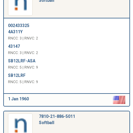
Softball
002433325
4A311Y
RNCC: 3 | RNVC: 2
43147
RNCC: 3 | RNVC: 2
SB12LRF-ASA
RNCC: 5 | RNVC: 9
SB12LRF
RNCC: 5 | RNVC: 9
1 Jan 1960
7810-21-886-5011
Softball