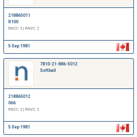
218865011
R100
RNCC: 3 | RNVC: 2
5 Sep 1981
7810-21-886-5012
Softball
218865012
066
RNCC: 3 | RNVC: 2
5 Sep 1981