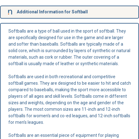
Additional Information for Softball
Softballs are a type of ball used in the sport of softball. They
are specifically designed for use in the game and are larger
and softer than baseballs. Softballs are typically made of a
solid core, which is surrounded by layers of synthetic or natural
materials, such as cork or rubber. The outer covering of a
softball is usually made of leather or synthetic materials.
Softballs are used in both recreational and competitive
softball games. They are designed to be easier to hit and catch
compared to baseballs, making the sport more accessible to
players of all ages and skill levels. Softballs come in different
sizes and weights, depending on the age and gender of the
players. The most common sizes are 11-inch and 12-inch
softballs for women's and co-ed leagues, and 12-inch softballs
for men's leagues.
Softballs are an essential piece of equipment for playing