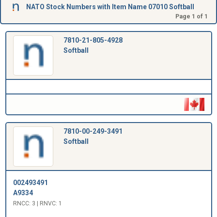
NATO Stock Numbers with Item Name 07010 Softball
Page 1 of 1
7810-21-805-4928
Softball
7810-00-249-3491
Softball
002493491
A9334
RNCC: 3 | RNVC: 1