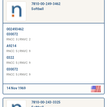
7810-00-249-3462
Softball
002493462
030072
RNCC: 3 | RNVC: 2
A9214
RNCC: 5 | RNVC: 9
0322
RNCC: 5 | RNVC: 9
030072
RNCC: 5 | RNVC: 9
14 Nov 1969
7810-00-243-3325