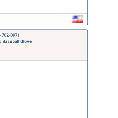
-702-0971
s Baseball Glove