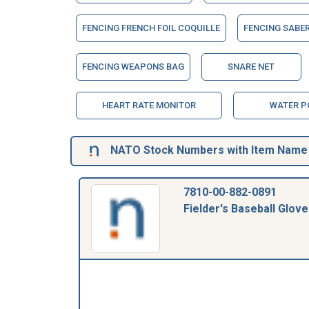
FENCING FRENCH FOIL COQUILLE
FENCING SABE
FENCING WEAPONS BAG
SNARE NET
HEART RATE MONITOR
WATER P
NATO Stock Numbers with Item Name 0
7810-00-882-0891
Fielder's Baseball Glove