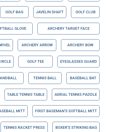
GOLF BAG
JAVELIN SHAFT
GOLF CLUB
OFTBALL GLOVE
ARCHERY TARGET FACE
WIVEL
ARCHERY ARROW
ARCHERY BOW
IRCLE
GOLF TEE
EYEGLASSES GUARD
ANDBALL
TENNIS BALL
BASEBALL BAT
TABLE TENNIS TABLE
AERIAL TENNIS PADDLE
ASEBALL MITT
FIRST BASEMAN'S SOFTBALL MITT
TENNIS RACKET PRESS
BOXER'S STRIKING BAG