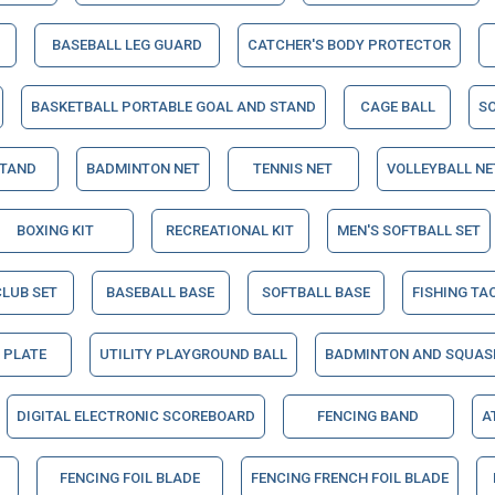
BASEBALL LEG GUARD
CATCHER'S BODY PROTECTOR
BASKETBALL PORTABLE GOAL AND STAND
CAGE BALL
S
STAND
BADMINTON NET
TENNIS NET
VOLLEYBALL NE
BOXING KIT
RECREATIONAL KIT
MEN'S SOFTBALL SET
CLUB SET
BASEBALL BASE
SOFTBALL BASE
FISHING TA
 PLATE
UTILITY PLAYGROUND BALL
BADMINTON AND SQUAS
DIGITAL ELECTRONIC SCOREBOARD
FENCING BAND
A
FENCING FOIL BLADE
FENCING FRENCH FOIL BLADE