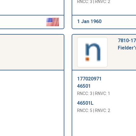
RNCC: 3 | RNVC: 2
1 Jan 1960
7810-17
Fielder'
177020971
46501
RNCC: 3 | RNVC: 1
46501L
RNCC: 5 | RNVC: 2