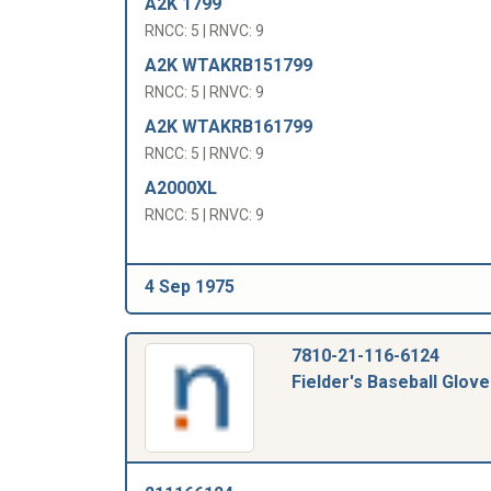
A2K 1799
RNCC: 5 | RNVC: 9
A2K WTAKRB151799
RNCC: 5 | RNVC: 9
A2K WTAKRB161799
RNCC: 5 | RNVC: 9
A2000XL
RNCC: 5 | RNVC: 9
4 Sep 1975
7810-21-116-6124
Fielder's Baseball Glove