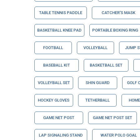
TABLE TENNIS PADDLE
CATCHER'S MASK
BASKETBALL KNEE PAD
PORTABLE BOXING RING
FOOTBALL
VOLLEYBALL
JUMP 
BASEBALL KIT
BASKETBALL SET
VOLLEYBALL SET
SHIN GUARD
GOLF 
HOCKEY GLOVES
TETHERBALL
HOME
GAME NET POST
GAME NET POST SET
LAP SIGNALING STAND
WATER POLO GOAL