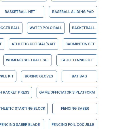
BASKETBALL NET
BASEBALL SLIDING PAD
OCCER BALL
WATER POLO BALL
BASKETBALL
T
ATHLETIC OFFICIAL'S KIT
BADMINTON SET
WOMEN'S SOFTBALL SET
TABLE TENNIS SET
CKLE KIT
BOXING GLOVES
BAT BAG
H RACKET PRESS
GAME OFFICIATOR'S PLATFORM
THLETIC STARTING BLOCK
FENCING SABER
FENCING SABER BLADE
FENCING FOIL COQUILLE