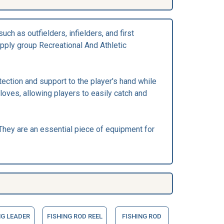
ch as outfielders, infielders, and first
pply group Recreational And Athletic
tection and support to the player's hand while
loves, allowing players to easily catch and
hey are an essential piece of equipment for
NG LEADER
FISHING ROD REEL
FISHING ROD