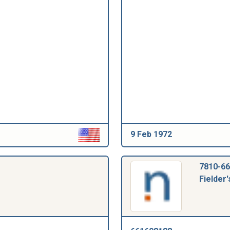
9 Feb 1972
7810-66
Fielder'