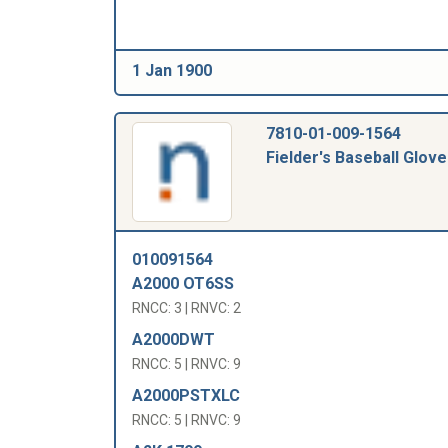
1 Jan 1900
7810-01-009-1564
Fielder's Baseball Glove
010091564
A2000 OT6SS
RNCC: 3 | RNVC: 2
A2000DWT
RNCC: 5 | RNVC: 9
A2000PSTXLC
RNCC: 5 | RNVC: 9