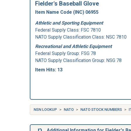
Fielder's Baseball Glove
Item Name Code (INC) 06955
Athletic and Sporting Equipment
Federal Supply Class:
FSC 7810
NATO Supply Classification Class: NSC 7810
Recreational and Athletic Equipment
Federal Supply Group:
FSG 78
NATO Supply Classification Group: NSG 78
Item Hits: 13
NSN LOOKUP
NATO
NATO STOCK NUMBERS
I
Additional Information for Fielder's B