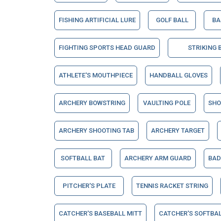
FISHING ARTIFICIAL LURE
GOLF BALL
BA
FIGHTING SPORTS HEAD GUARD
STRIKING 
ATHLETE'S MOUTHPIECE
HANDBALL GLOVES
ARCHERY BOWSTRING
VAULTING POLE
SHO
ARCHERY SHOOTING TAB
ARCHERY TARGET
SOFTBALL BAT
ARCHERY ARM GUARD
BAD
PITCHER'S PLATE
TENNIS RACKET STRING
CATCHER'S BASEBALL MITT
CATCHER'S SOFTBAL