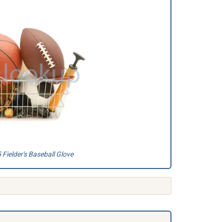
Fielder's Baseball Glove