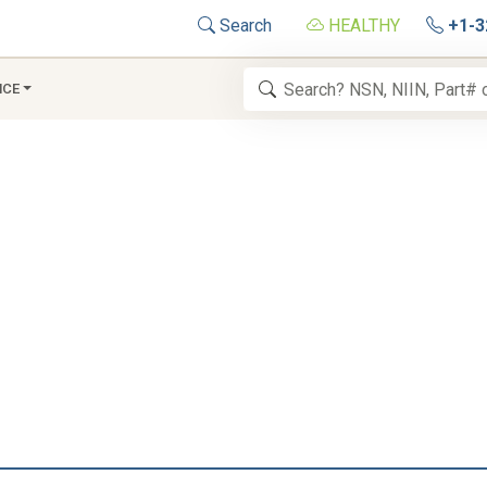
Search
HEALTHY
+1-3
NCE