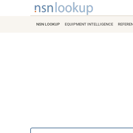
NSN LOOKUP
EQUIPMENT INTELLIGENCE
REFERE