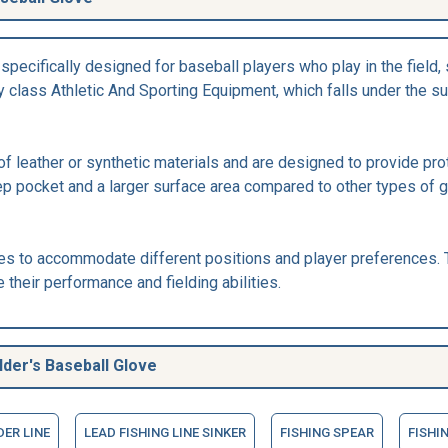
pecifically designed for baseball players who play in the field, su
 class Athletic And Sporting Equipment, which falls under the su
of leather or synthetic materials and are designed to provide pro
eep pocket and a larger surface area compared to other types of g
es to accommodate different positions and player preferences. T
their performance and fielding abilities.
der's Baseball Glove
DER LINE
LEAD FISHING LINE SINKER
FISHING SPEAR
FISHI