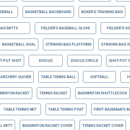
SEBALL
BASKETBALL BACKBOARD
BOXER'S TRAINING BAG
BAG MITTS
FIELDER'S BASEBALL GLOVE
FIELDER'S S
BASKETBALL GOAL
STRIKING BAG PLATFORM
STRIKING BAG S
T-PUT SHOT
DISCUS
DISCUS CIRCLE
SHOT-PUT C
ARCHERY QUIVER
TABLE TENNIS BALL
SOFTBALL
H
MINTON RACKET
TENNIS RACKET
BADMINTON SHUTTLECOCK
TABLE TENNIS NET
TABLE TENNIS POST
FIRST BASEMAN'S B
L MITT
BADMINTON RACKET COVER
TENNIS RACKET COVER