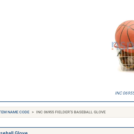
INC 06955 
TEM NAME CODE
INC 06955 FIELDER'S BASEBALL GLOVE
aseball Glove