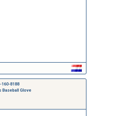
-160-8188
s Baseball Glove