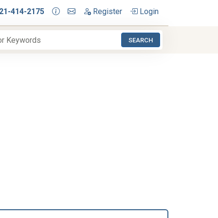
21-414-2175
Register
Login
SEARCH