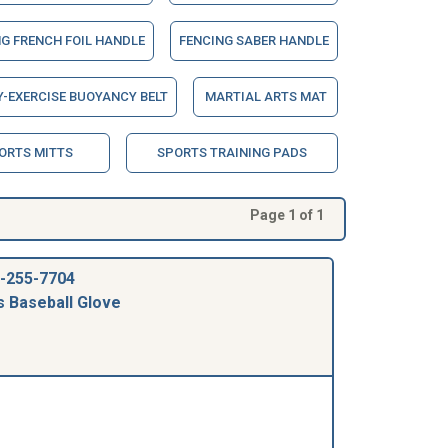
G FRENCH FOIL HANDLE
FENCING SABER HANDLE
-EXERCISE BUOYANCY BELT
MARTIAL ARTS MAT
ORTS MITTS
SPORTS TRAINING PADS
Page 1 of 1
-255-7704
s Baseball Glove