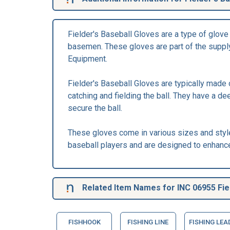
Fielder's Baseball Gloves are a type of glove s
basemen. These gloves are part of the supply
Equipment.
Fielder's Baseball Gloves are typically made 
catching and fielding the ball. They have a d
secure the ball.
These gloves come in various sizes and styl
baseball players and are designed to enhance 
Related Item Names for INC 06955 Fiel
FISHHOOK
FISHING LINE
FISHING LEA