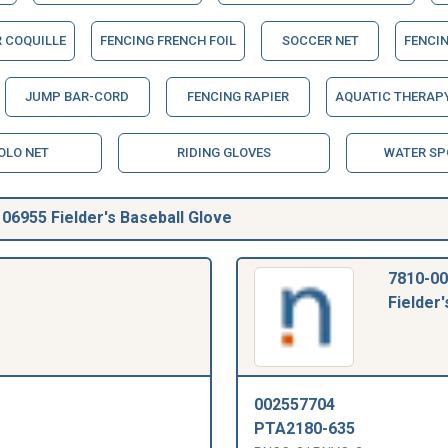
R COQUILLE
FENCING FRENCH FOIL
SOCCER NET
FENCIN
JUMP BAR-CORD
FENCING RAPIER
AQUATIC THERAPY
OLO NET
RIDING GLOVES
WATER SP
6955 Fielder's Baseball Glove
7810-00
Fielder'
002557704
PTA2180-635