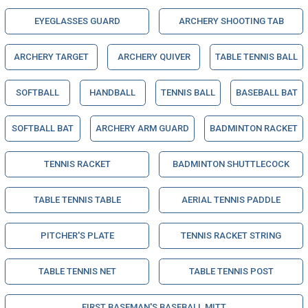
EYEGLASSES GUARD
ARCHERY SHOOTING TAB
ARCHERY TARGET
ARCHERY QUIVER
TABLE TENNIS BALL
SOFTBALL
HANDBALL
TENNIS BALL
BASEBALL BAT
SOFTBALL BAT
ARCHERY ARM GUARD
BADMINTON RACKET
TENNIS RACKET
BADMINTON SHUTTLECOCK
TABLE TENNIS TABLE
AERIAL TENNIS PADDLE
PITCHER'S PLATE
TENNIS RACKET STRING
TABLE TENNIS NET
TABLE TENNIS POST
FIRST BASEMAN'S BASEBALL MITT