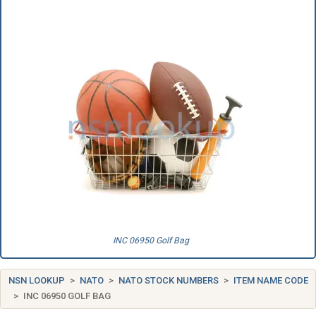
INC 06950 Golf Bag
NSN LOOKUP
NATO
NATO STOCK NUMBERS
ITEM NAME CODE
INC 06950 GOLF BAG