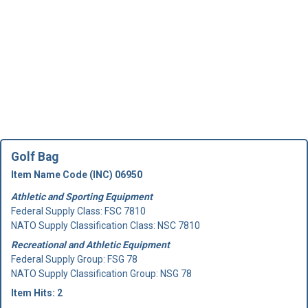
Golf Bag
Item Name Code (INC) 06950
Athletic and Sporting Equipment
Federal Supply Class:
FSC 7810
NATO Supply Classification Class: NSC 7810
Recreational and Athletic Equipment
Federal Supply Group:
FSG 78
NATO Supply Classification Group: NSG 78
Item Hits: 2