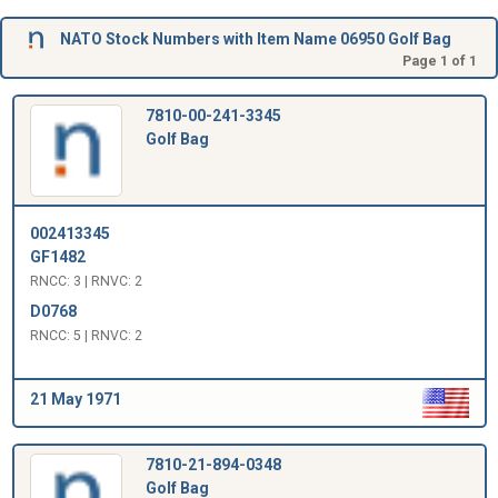
NATO Stock Numbers with Item Name 06950 Golf Bag
Page 1 of 1
7810-00-241-3345
Golf Bag
002413345
GF1482
RNCC: 3 | RNVC: 2
D0768
RNCC: 5 | RNVC: 2
21 May 1971
7810-21-894-0348
Golf Bag