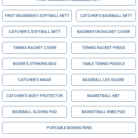
FIRST BASEMAN'S SOFTBALL MITT
CATCHER'S BASEBALL MITT
CATCHER'S SOFTBALL MITT
BADMINTON RACKET COVER
TENNIS RACKET COVER
TENNIS RACKET PRESS
BOXER'S STRIKING BAG
TABLE TENNIS PADDLE
CATCHER'S MASK
BASEBALL LEG GUARD
CATCHER'S BODY PROTECTOR
BASKETBALL NET
BASEBALL SLIDING PAD
BASKETBALL KNEE PAD
PORTABLE BOXING RING