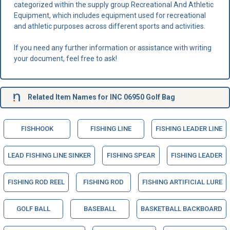
categorized within the supply group Recreational And Athletic
Equipment, which includes equipment used for recreational
and athletic purposes across different sports and activities.
If you need any further information or assistance with writing
your document, feel free to ask!
Related Item Names for INC 06950 Golf Bag
FISHHOOK
FISHING LINE
FISHING LEADER LINE
LEAD FISHING LINE SINKER
FISHING SPEAR
FISHING LEADER
FISHING ROD REEL
FISHING ROD
FISHING ARTIFICIAL LURE
GOLF BALL
BASEBALL
BASKETBALL BACKBOARD