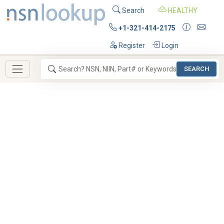
Search
HEALTHY
+1-321-414-2175
Register
Login
SEARCH