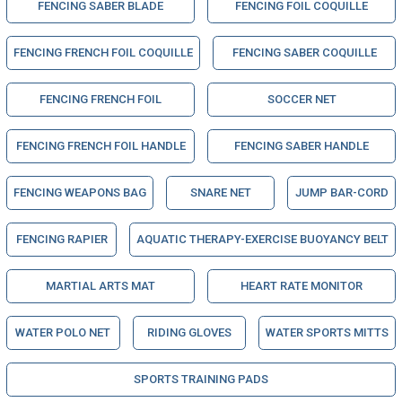
FENCING SABER BLADE
FENCING FOIL COQUILLE
FENCING FRENCH FOIL COQUILLE
FENCING SABER COQUILLE
FENCING FRENCH FOIL
SOCCER NET
FENCING FRENCH FOIL HANDLE
FENCING SABER HANDLE
FENCING WEAPONS BAG
SNARE NET
JUMP BAR-CORD
FENCING RAPIER
AQUATIC THERAPY-EXERCISE BUOYANCY BELT
MARTIAL ARTS MAT
HEART RATE MONITOR
WATER POLO NET
RIDING GLOVES
WATER SPORTS MITTS
SPORTS TRAINING PADS