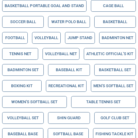
BASKETBALL PORTABLE GOAL AND STAND
CAGE BALL
SOCCER BALL
WATER POLO BALL
BASKETBALL
FOOTBALL
VOLLEYBALL
JUMP STAND
BADMINTON NET
TENNIS NET
VOLLEYBALL NET
ATHLETIC OFFICIAL'S KIT
BADMINTON SET
BASEBALL KIT
BASKETBALL SET
BOXING KIT
RECREATIONAL KIT
MEN'S SOFTBALL SET
WOMEN'S SOFTBALL SET
TABLE TENNIS SET
VOLLEYBALL SET
SHIN GUARD
GOLF CLUB SET
BASEBALL BASE
SOFTBALL BASE
FISHING TACKLE KIT