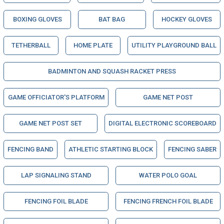
BOXING GLOVES
BAT BAG
HOCKEY GLOVES
TETHERBALL
HOME PLATE
UTILITY PLAYGROUND BALL
BADMINTON AND SQUASH RACKET PRESS
GAME OFFICIATOR'S PLATFORM
GAME NET POST
GAME NET POST SET
DIGITAL ELECTRONIC SCOREBOARD
FENCING BAND
ATHLETIC STARTING BLOCK
FENCING SABER
LAP SIGNALING STAND
WATER POLO GOAL
FENCING FOIL BLADE
FENCING FRENCH FOIL BLADE