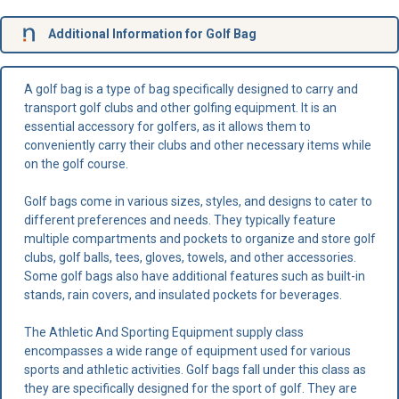
Additional Information for Golf Bag
A golf bag is a type of bag specifically designed to carry and
transport golf clubs and other golfing equipment. It is an
essential accessory for golfers, as it allows them to
conveniently carry their clubs and other necessary items while
on the golf course.
Golf bags come in various sizes, styles, and designs to cater to
different preferences and needs. They typically feature
multiple compartments and pockets to organize and store golf
clubs, golf balls, tees, gloves, towels, and other accessories.
Some golf bags also have additional features such as built-in
stands, rain covers, and insulated pockets for beverages.
The Athletic And Sporting Equipment supply class
encompasses a wide range of equipment used for various
sports and athletic activities. Golf bags fall under this class as
they are specifically designed for the sport of golf. They are