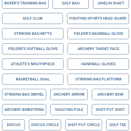
BOXER'S TRAINING BAG
GOLF BAG
JAVELIN SHAFT
GOLF CLUB
FIGHTING SPORTS HEAD GUARD
STRIKING BAG MITTS
FIELDER'S BASEBALL GLOVE
FIELDER'S SOFTBALL GLOVE
ARCHERY TARGET FACE
ATHLETE'S MOUTHPIECE
HANDBALL GLOVES
BASKETBALL GOAL
STRIKING BAG PLATFORM
STRIKING BAG SWIVEL
ARCHERY ARROW
ARCHERY BOW
ARCHERY BOWSTRING
VAULTING POLE
SHOT-PUT SHOT
DISCUS
DISCUS CIRCLE
SHOT-PUT CIRCLE
GOLF TEE