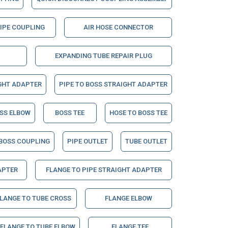
PIPE COUPLING
AIR HOSE CONNECTOR
EXPANDING TUBE REPAIR PLUG
GHT ADAPTER
PIPE TO BOSS STRAIGHT ADAPTER
OSS ELBOW
BOSS TEE
HOSE TO BOSS TEE
BOSS COUPLING
PIPE OUTLET
TUBE OUTLET
APTER
FLANGE TO PIPE STRAIGHT ADAPTER
LANGE TO TUBE CROSS
FLANGE ELBOW
 FLANGE TO TUBE ELBOW
FLANGE TEE