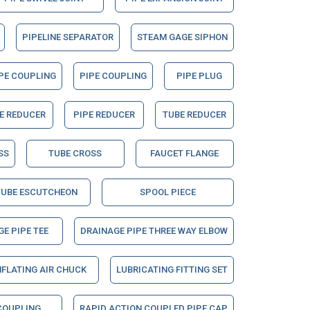
PIPELINE SEPARATOR
STEAM GAGE SIPHON
PE COUPLING
PIPE COUPLING
PIPE PLUG
E REDUCER
PIPE REDUCER
TUBE REDUCER
SS
TUBE CROSS
FAUCET FLANGE
TUBE ESCUTCHEON
SPOOL PIECE
E PIPE TEE
DRAINAGE PIPE THREE WAY ELBOW
NFLATING AIR CHUCK
LUBRICATING FITTING SET
COUPLING
RAPID ACTION COUPLED PIPE CAP