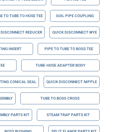
E TO TUBE TO HOSE TEE
SOIL PIPE COUPLING
 DISCONNECT REDUCER
QUICK DISCONNECT WYE
TING INSERT
PIPE TO TUBE TO BOSS TEE
TEE
TUBE-HOSE ADAPTER BODY
TTING CONICAL SEAL
QUICK-DISCONNECT NIPPLE
SEMBLY
TUBE TO BOSS CROSS
MBLY PARTS KIT
STEAM TRAP PARTS KIT
BOSS BUSHING
SPLIT FLANGE PARTS KIT