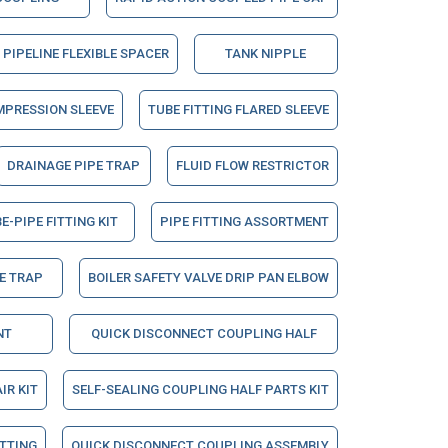
PIPELINE FLEXIBLE SPACER
TANK NIPPLE
MPRESSION SLEEVE
TUBE FITTING FLARED SLEEVE
DRAINAGE PIPE TRAP
FLUID FLOW RESTRICTOR
E-PIPE FITTING KIT
PIPE FITTING ASSORTMENT
E TRAP
BOILER SAFETY VALVE DRIP PAN ELBOW
NT
QUICK DISCONNECT COUPLING HALF
IR KIT
SELF-SEALING COUPLING HALF PARTS KIT
ITTING
QUICK DISCONNECT COUPLING ASSEMBLY