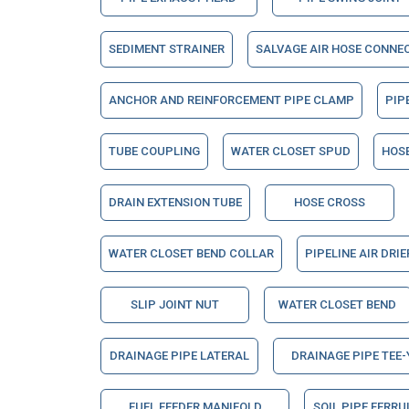
SEDIMENT STRAINER
SALVAGE AIR HOSE CONNE
ANCHOR AND REINFORCEMENT PIPE CLAMP
PIP
TUBE COUPLING
WATER CLOSET SPUD
HOSE
DRAIN EXTENSION TUBE
HOSE CROSS
WATER CLOSET BEND COLLAR
PIPELINE AIR DRI
SLIP JOINT NUT
WATER CLOSET BEND
DRAINAGE PIPE LATERAL
DRAINAGE PIPE TEE-
FUEL FEEDER MANIFOLD
SOIL PIPE FERRU