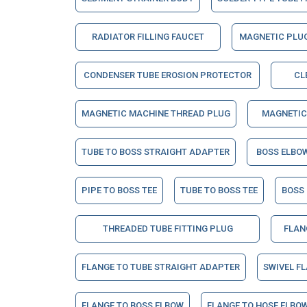
RADIATOR FILLING FAUCET
MAGNETIC PLU
CONDENSER TUBE EROSION PROTECTOR
CL
MAGNETIC MACHINE THREAD PLUG
MAGNETIC
TUBE TO BOSS STRAIGHT ADAPTER
BOSS ELBO
PIPE TO BOSS TEE
TUBE TO BOSS TEE
BOSS
THREADED TUBE FITTING PLUG
FLAN
FLANGE TO TUBE STRAIGHT ADAPTER
SWIVEL F
FLANGE TO BOSS ELBOW
FLANGE TO HOSE ELBO