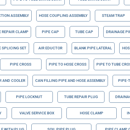
CTION ASSEMBLY
HOSE COUPLING ASSEMBLY
STEAM TRAP
E REPAIR CLAMP
PIPE CAP
TUBE CAP
DRAINAGE PI
 SPLICING SET
AIR EDUCTOR
BLANK PIPE LATERAL
HOS
PIPE CROSS
PIPE TO HOSE CROSS
PIPE TO TUBE CRO
ER AND COOLER
CAN FILLING PIPE AND HOSE ASSEMBLY
PIPE-
PIPE LOCKNUT
TUBE REPAIR PLUG
DRAINAG
Y
VALVE SERVICE BOX
HOSE CLAMP
I
LE WITH PLUG
SOIL PIPE PLUG
PIPE CLAMP 