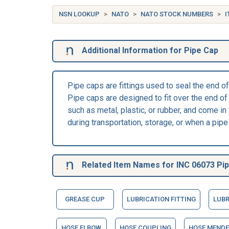
NSN LOOKUP
NATO
NATO STOCK NUMBERS
I
Additional Information for Pipe Cap
Pipe caps are fittings used to seal the end o
Pipe caps are designed to fit over the end of 
such as metal, plastic, or rubber, and come in
during transportation, storage, or when a pipe 
Related Item Names for INC 06073 Pi
GREASE CUP
LUBRICATION FITTING
LUBR
HOSE ELBOW
HOSE COUPLING
HOSE MENDE