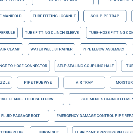
NE MANIFOLD
TUBE FITTING LOCKNUT
SOIL PIPE TRAP
 FERRULE
TUBE FITTING CLINCH SLEEVE
TUBE-HOSE FITTING CO
PAIR CLAMP
WATER WELL STRAINER
PIPE ELBOW ASSEMBLY
ANGE TO HOSE CONNECTOR
SELF-SEALING COUPLING HALF
TUB
OZZLE
PIPE TRUE WYE
AIR TRAP
MOISTUR
IVEL FLANGE TO HOSE ELBOW
SEDIMENT STRAINER ELEME
FLUID PASSAGE BOLT
EMERGENCY DAMAGE CONTROL PIPE REPA
ITTING PLUG
UNION NUT
LUBRICANT PRESSURE RELIEF F