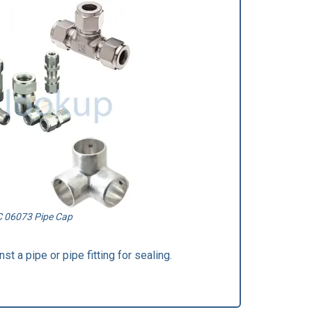
C 06073 Pipe Cap
st a pipe or pipe fitting for sealing.