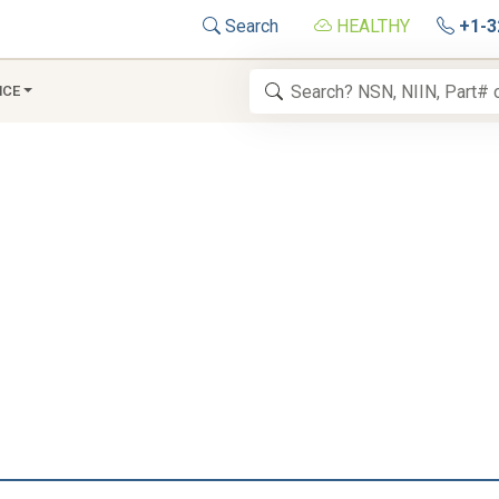
Search
HEALTHY
+1-3
NCE