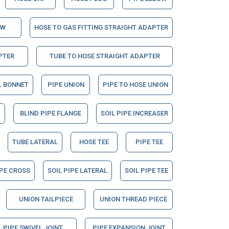
OW
HOSE TO GAS FITTING STRAIGHT ADAPTER
PTER
TUBE TO HOSE STRAIGHT ADAPTER
L BONNET
PIPE UNION
PIPE TO HOSE UNION
BLIND PIPE FLANGE
SOIL PIPE INCREASER
TUBE LATERAL
HOSE TEE
PIPE TEE
IPE CROSS
SOIL PIPE LATERAL
SOIL PIPE TEE
UNION TAILPIECE
UNION THREAD PIECE
PIPE SWIVEL JOINT
PIPE EXPANSION JOINT