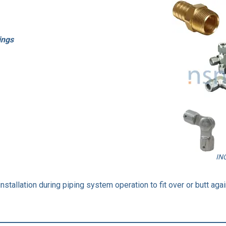
ings
IN
stallation during piping system operation to fit over or butt again