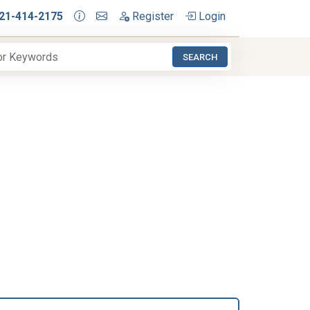
21-414-2175
Register
Login
SEARCH