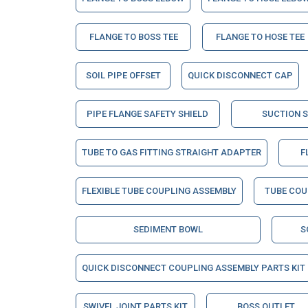
FLANGE TO BOSS TEE
FLANGE TO HOSE TEE
SOIL PIPE OFFSET
QUICK DISCONNECT CAP
PIPE FLANGE SAFETY SHIELD
SUCTION 
TUBE TO GAS FITTING STRAIGHT ADAPTER
F
FLEXIBLE TUBE COUPLING ASSEMBLY
TUBE COU
SEDIMENT BOWL
S
QUICK DISCONNECT COUPLING ASSEMBLY PARTS KIT
SWIVEL JOINT PARTS KIT
BOSS OUTLET