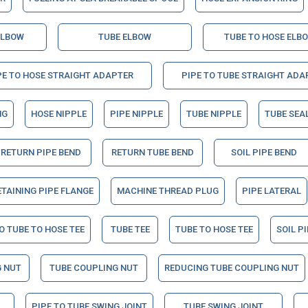
ELBOW
TUBE ELBOW
TUBE TO HOSE ELB
PE TO HOSE STRAIGHT ADAPTER
PIPE TO TUBE STRAIGHT ADA
NG
HOSE NIPPLE
PIPE NIPPLE
TUBE NIPPLE
TUBE SEA
RETURN PIPE BEND
RETURN TUBE BEND
SOIL PIPE BEND
ETAINING PIPE FLANGE
MACHINE THREAD PLUG
PIPE LATERAL
O TUBE TO HOSE TEE
TUBE TEE
TUBE TO HOSE TEE
SOIL P
 NUT
TUBE COUPLING NUT
REDUCING TUBE COUPLING NUT
PIPE TO TUBE SWING JOINT
TUBE SWING JOINT