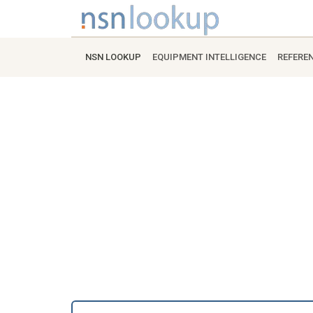
NSN LOOKUP
EQUIPMENT INTELLIGENCE
REFERE