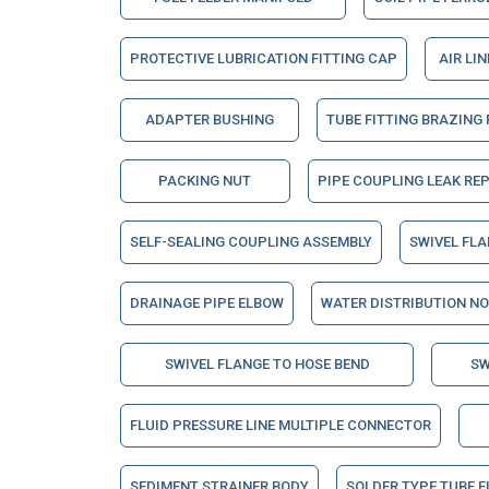
PROTECTIVE LUBRICATION FITTING CAP
AIR LI
ADAPTER BUSHING
TUBE FITTING BRAZING
PACKING NUT
PIPE COUPLING LEAK RE
SELF-SEALING COUPLING ASSEMBLY
SWIVEL FL
DRAINAGE PIPE ELBOW
WATER DISTRIBUTION N
SWIVEL FLANGE TO HOSE BEND
SW
FLUID PRESSURE LINE MULTIPLE CONNECTOR
SEDIMENT STRAINER BODY
SOLDER TYPE TUBE F