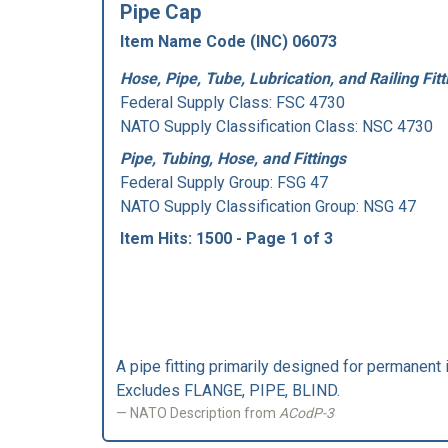
Pipe Cap
Item Name Code (INC) 06073
Hose, Pipe, Tube, Lubrication, and Railing Fitt
Federal Supply Class:
FSC 4730
NATO Supply Classification Class: NSC 4730
Pipe, Tubing, Hose, and Fittings
Federal Supply Group:
FSG 47
NATO Supply Classification Group: NSG 47
Item Hits: 1500 - Page 1 of 3
A pipe fitting primarily designed for permanent in
Excludes FLANGE, PIPE, BLIND.
NATO Description from
ACodP-3