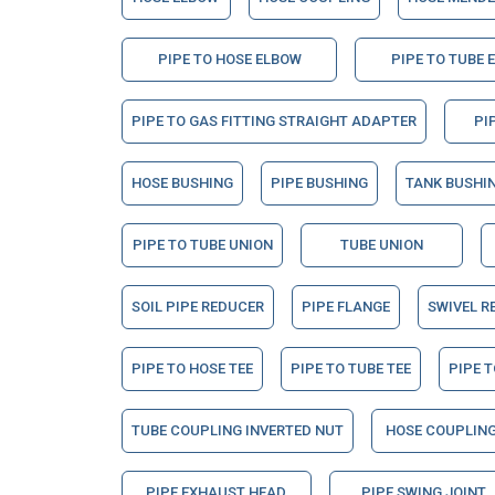
PIPE TO HOSE ELBOW
PIPE TO TUBE 
PIPE TO GAS FITTING STRAIGHT ADAPTER
PI
HOSE BUSHING
PIPE BUSHING
TANK BUSHI
PIPE TO TUBE UNION
TUBE UNION
SOIL PIPE REDUCER
PIPE FLANGE
SWIVEL R
PIPE TO HOSE TEE
PIPE TO TUBE TEE
PIPE T
TUBE COUPLING INVERTED NUT
HOSE COUPLING
PIPE EXHAUST HEAD
PIPE SWING JOINT