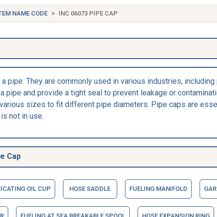
TEM NAME CODE
INC 06073 PIPE CAP
f a pipe. They are commonly used in various industries, including
a pipe and provide a tight seal to prevent leakage or contaminatio
 various sizes to fit different pipe diameters. Pipe caps are ess
is not in use.
pe Cap
ICATING OIL CUP
HOSE SADDLE
FUELING MANIFOLD
GAR
R
FUELING AT SEA BREAKABLE SPOOL
HOSE EXPANSION RING