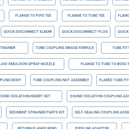
FLANGE TO PIPE TEE
FLANGE TO TUBE TEE
FLANG
QUICK DISCONNECT ELBOW
QUICK DISCONNECT PLUG
QUICK
STRAINER
TUBE COUPLING SWAGE FERRULE
TUBE FIT
LUID-EMULSION SPRAY NOZZLE
FLANGE TO TUBE TO BOSS 
PLING BODY
TUBE COUPLING NUT ASSEMBLY
FLARED TUBE FI
OUND ISOLATION INSERT SET
SOUND ISOLATION COUPLING AS
SEDIMENT STRAINER PARTS KIT
SELF-SEALING COUPLING ASSE
RETURN FLANGE BEND
PIPELINE ADAPTER