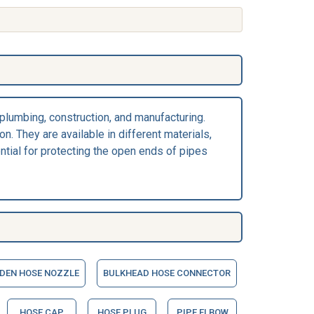
 plumbing, construction, and manufacturing.
n. They are available in different materials,
ential for protecting the open ends of pipes
DEN HOSE NOZZLE
BULKHEAD HOSE CONNECTOR
HOSE CAP
HOSE PLUG
PIPE ELBOW