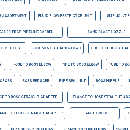
G ASSORTMENT
FLUID FLOW RESTRICTOR UNIT
SLIP JOINT 
EANER TRAP PIPELINE BARREL
SAND BLAST NOZZLE
 PIPE PLUG
SEDIMENT STRAINER HEAD
HOSE TO BOSS STRAI
W
HOSE TO BOSS ELBOW
PIPE TO BOSS ELBOW
TUBE TO B
 CROSS
BOSS REDUCER
PIPE SEAL NUT
BOSS NIPPLE
GE TO BOSS STRAIGHT ADAPTER
FLANGE TO HOSE STRAIGHT AD
LANGE TO HOSE STRAIGHT ADAPTER
FLANGE CROSS
F
W
FLANGE TO PIPE ELBOW
FLANGE TO TUBE ELBOW
SWIVEL