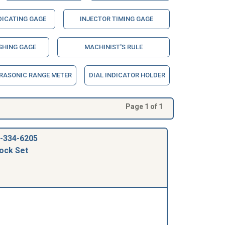
DICATING GAGE
INJECTOR TIMING GAGE
SHING GAGE
MACHINIST'S RULE
RASONIC RANGE METER
DIAL INDICATOR HOLDER
Page 1 of 1
-334-6205
ock Set