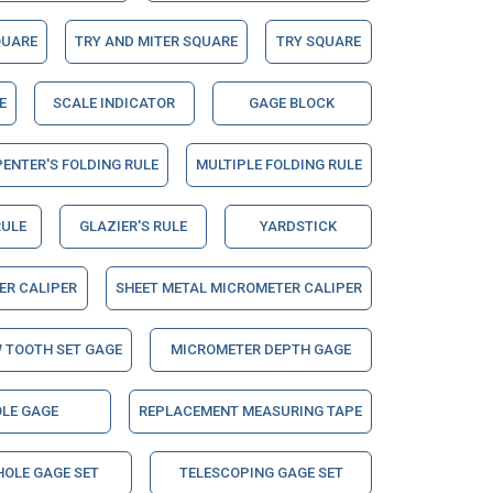
QUARE
TRY AND MITER SQUARE
TRY SQUARE
E
SCALE INDICATOR
GAGE BLOCK
ENTER'S FOLDING RULE
MULTIPLE FOLDING RULE
RULE
GLAZIER'S RULE
YARDSTICK
ER CALIPER
SHEET METAL MICROMETER CALIPER
 TOOTH SET GAGE
MICROMETER DEPTH GAGE
LE GAGE
REPLACEMENT MEASURING TAPE
HOLE GAGE SET
TELESCOPING GAGE SET