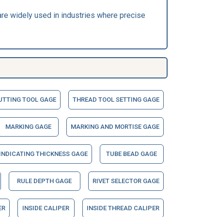
are widely used in industries where precise
UTTING TOOL GAGE
THREAD TOOL SETTING GAGE
MARKING GAGE
MARKING AND MORTISE GAGE
 INDICATING THICKNESS GAGE
TUBE BEAD GAGE
RULE DEPTH GAGE
RIVET SELECTOR GAGE
ER
INSIDE CALIPER
INSIDE THREAD CALIPER