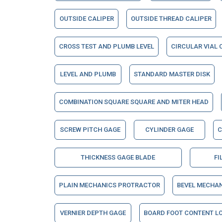
OUTSIDE CALIPER
OUTSIDE THREAD CALIPER
CROSS TEST AND PLUMB LEVEL
CIRCULAR VIAL 
LEVEL AND PLUMB
STANDARD MASTER DISK
COMBINATION SQUARE SQUARE AND MITER HEAD
SCREW PITCH GAGE
CYLINDER GAGE
C
THICKNESS GAGE BLADE
FI
PLAIN MECHANICS PROTRACTOR
BEVEL MECHA
VERNIER DEPTH GAGE
BOARD FOOT CONTENT LO