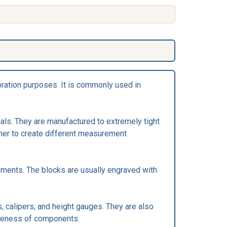
bration purposes. It is commonly used in
als. They are manufactured to extremely tight
ther to create different measurement
rements. The blocks are usually engraved with
, calipers, and height gauges. They are also
areness of components.