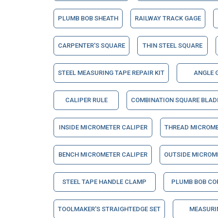
PLUMB BOB SHEATH
RAILWAY TRACK GAGE
CARPENTER'S SQUARE
THIN STEEL SQUARE
STEEL MEASURING TAPE REPAIR KIT
ANGLE 
CALIPER RULE
COMBINATION SQUARE BLAD
INSIDE MICROMETER CALIPER
THREAD MICROME
BENCH MICROMETER CALIPER
OUTSIDE MICROM
STEEL TAPE HANDLE CLAMP
PLUMB BOB CO
TOOLMAKER'S STRAIGHTEDGE SET
MEASURI