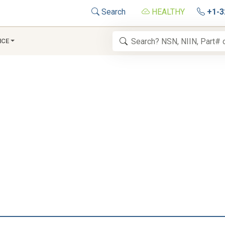
Search
HEALTHY
+1-3
NCE