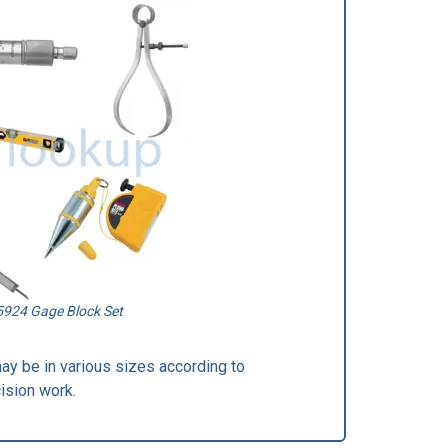
5924 Gage Block Set
may be in various sizes according to
ision work.