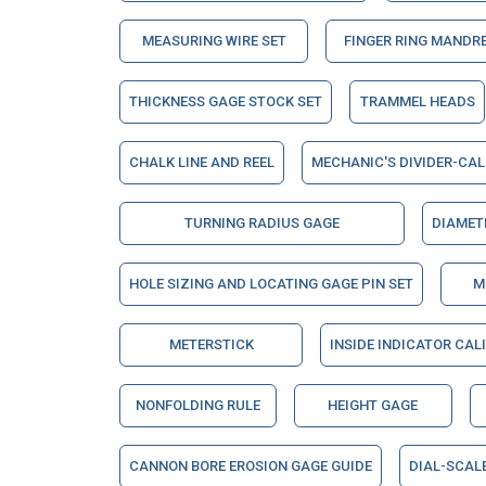
MEASURING WIRE SET
FINGER RING MANDR
THICKNESS GAGE STOCK SET
TRAMMEL HEADS
CHALK LINE AND REEL
MECHANIC'S DIVIDER-CAL
TURNING RADIUS GAGE
DIAMET
HOLE SIZING AND LOCATING GAGE PIN SET
M
METERSTICK
INSIDE INDICATOR CAL
NONFOLDING RULE
HEIGHT GAGE
CANNON BORE EROSION GAGE GUIDE
DIAL-SCAL