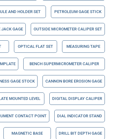
ULE AND HOLDER SET
PETROLEUM GAGE STICK
 JACK GAGE
OUTSIDE MICROMETER CALIPER SET
T
OPTICAL FLAT SET
MEASURING TAPE
EMPLATE
BENCH SUPERMICROMETER CALIPER
NESS GAGE STOCK
CANNON BORE EROSION GAGE
LATE MOUNTED LEVEL
DIGITAL DISPLAY CALIPER
RUMENT CONTACT POINT
DIAL INDICATOR STAND
MAGNETIC BASE
DRILL BIT DEPTH GAGE