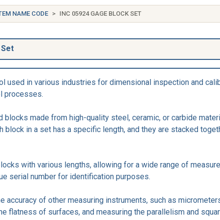
TEM NAME CODE
INC 05924 GAGE BLOCK SET
 Set
l used in various industries for dimensional inspection and cali
ol processes.
 blocks made from high-quality steel, ceramic, or carbide materi
 block in a set has a specific length, and they are stacked toge
blocks with various lengths, allowing for a wide range of measu
ue serial number for identification purposes.
he accuracy of other measuring instruments, such as micrometers
the flatness of surfaces, and measuring the parallelism and squ