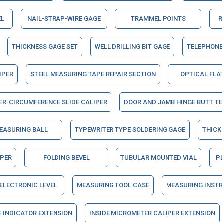
EL
NAIL-STRAP-WIRE GAGE
TRAMMEL POINTS
R
THICKNESS GAGE SET
WELL DRILLING BIT GAGE
TELEPHONE
IPER
STEEL MEASURING TAPE REPAIR SECTION
OPTICAL FLA
ER-CIRCUMFERENCE SLIDE CALIPER
DOOR AND JAMB HINGE BUTT T
EASURING BALL
TYPEWRITER TYPE SOLDERING GAGE
THICK
IPER
FOLDING BEVEL
TUBULAR MOUNTED VIAL
P
ELECTRONIC LEVEL
MEASURING TOOL CASE
MEASURING INST
E INDICATOR EXTENSION
INSIDE MICROMETER CALIPER EXTENSION