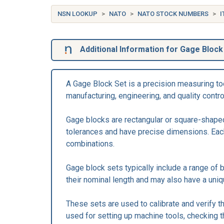
NSN LOOKUP
NATO
NATO STOCK NUMBERS
I
Additional Information for Gage Block
A Gage Block Set is a precision measuring too
manufacturing, engineering, and quality contr
Gage blocks are rectangular or square-shaped
tolerances and have precise dimensions. Each
combinations.
Gage block sets typically include a range of 
their nominal length and may also have a uniq
These sets are used to calibrate and verify t
used for setting up machine tools, checking 