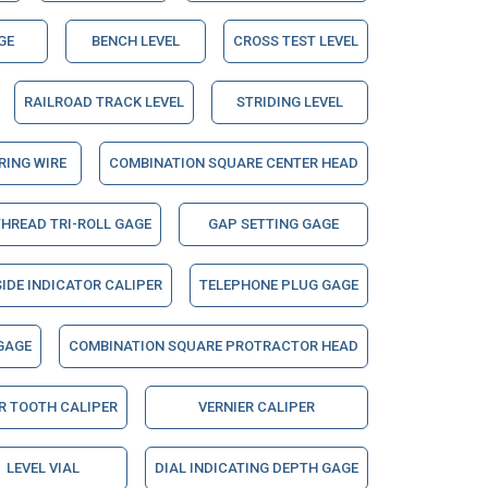
GE
BENCH LEVEL
CROSS TEST LEVEL
RAILROAD TRACK LEVEL
STRIDING LEVEL
ING WIRE
COMBINATION SQUARE CENTER HEAD
THREAD TRI-ROLL GAGE
GAP SETTING GAGE
IDE INDICATOR CALIPER
TELEPHONE PLUG GAGE
GAGE
COMBINATION SQUARE PROTRACTOR HEAD
R TOOTH CALIPER
VERNIER CALIPER
LEVEL VIAL
DIAL INDICATING DEPTH GAGE