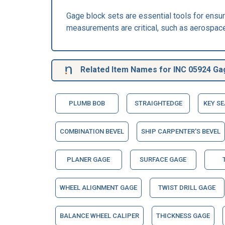
Gage block sets are essential tools for ensu
measurements are critical, such as aerospace
Related Item Names for INC 05924 Ga
PLUMB BOB
STRAIGHTEDGE
KEY S
COMBINATION BEVEL
SHIP CARPENTER'S BEVEL
PLANER GAGE
SURFACE GAGE
WHEEL ALIGNMENT GAGE
TWIST DRILL GAGE
BALANCE WHEEL CALIPER
THICKNESS GAGE