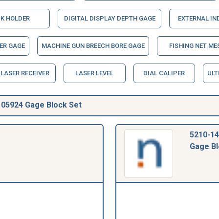
K HOLDER
DIGITAL DISPLAY DEPTH GAGE
EXTERNAL IN
ER GAGE
MACHINE GUN BREECH BORE GAGE
FISHING NET ME
LASER RECEIVER
LASER LEVEL
DIAL CALIPER
ULT
05924 Gage Block Set
5210-14
Gage Bl