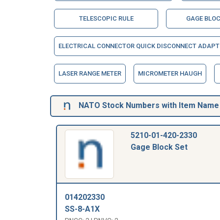
TELESCOPIC RULE
GAGE BLOC
ELECTRICAL CONNECTOR QUICK DISCONNECT ADAPT
LASER RANGE METER
MICROMETER HAUGH
NATO Stock Numbers with Item Name 
5210-01-420-2330
Gage Block Set
014202330
SS-8-A1X