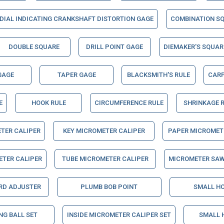
DIAL INDICATING CRANKSHAFT DISTORTION GAGE
COMBINATION S
DOUBLE SQUARE
DRILL POINT GAGE
DIEMAKER'S SQUAR
GAGE
TAPER GAGE
BLACKSMITH'S RULE
CARP
E
HOOK RULE
CIRCUMFERENCE RULE
SHRINKAGE 
TER CALIPER
KEY MICROMETER CALIPER
PAPER MICROMET
ETER CALIPER
TUBE MICROMETER CALIPER
MICROMETER SAW
RD ADJUSTER
PLUMB BOB POINT
SMALL HO
NG BALL SET
INSIDE MICROMETER CALIPER SET
SMALL 