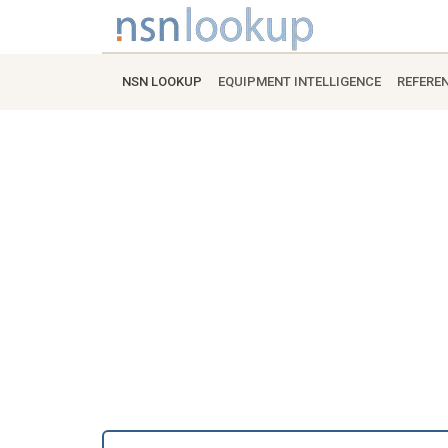
NSN LOOKUP
EQUIPMENT INTELLIGENCE
REFERE