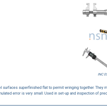
INC 0
el surfaces superfinished flat to permit wringing together. They 
ulated error is very small. Used in set-up and inspection of prec