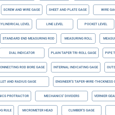
SCREW AND WIRE GAGE
SHEET AND PLATE GAGE
WIRE GA
CYLINDRICAL LEVEL
LINE LEVEL
POCKET LEVEL
STANDARD END MEASURING ROD
MEASURING ROLL
MEASUR
DIAL INDICATOR
PLAIN TAPER TRI-ROLL GAGE
PIPE 
ONNECTING ROD BORE GAGE
INTERNAL INDICATING GAGE
OUTS
LLET AND RADIUS GAGE
ENGINEER'S TAPER-WIRE-THICKNESS 
NICS PROTRACTOR
MECHANICS' DIVIDERS
VERNIER GEA
G RULE
MICROMETER HEAD
CLIMBER'S GAGE