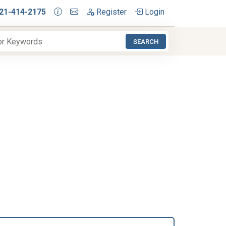
21-414-2175
Register
Login
SEARCH