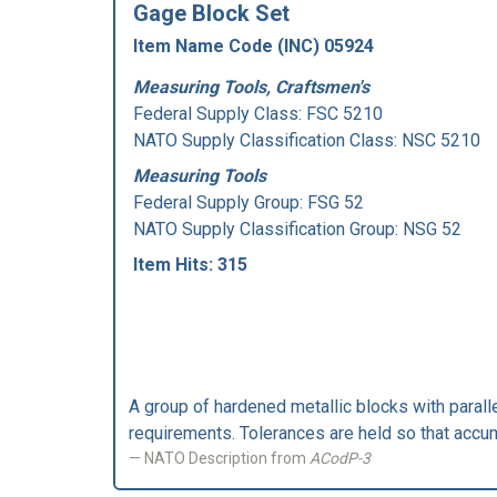
Gage Block Set
Item Name Code (INC) 05924
Measuring Tools, Craftsmen's
Federal Supply Class:
FSC 5210
NATO Supply Classification Class: NSC 5210
Measuring Tools
Federal Supply Group:
FSG 52
NATO Supply Classification Group: NSG 52
Item Hits: 315
A group of hardened metallic blocks with parall
requirements. Tolerances are held so that accum
NATO Description from
ACodP-3