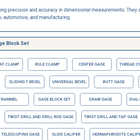
ring precision and accuracy in dimensional measurements. They 
, automotive, and manufacturing.
ge Block Set
EAT CLAMP
RULE CLAMP
CENTER GAGE
THREAD C
SLIDING T BEVEL
UNIVERSAL BEVEL
BUTT GAGE
TRAMMEL
GAGE BLOCK SET
DRAW GAGE
DIAL
TWIST DRILL AND DRILL ROD GAGE
TWIST DRILL AND TAP GAGE
TELESCOPING GAGE
SLIDE CALIPER
HERMAPHRODITE CALIP