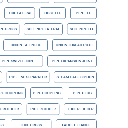
TUBE LATERAL
HOSE TEE
PIPE TEE
IPE CROSS
SOIL PIPE LATERAL
SOIL PIPE TEE
UNION TAILPIECE
UNION THREAD PIECE
PIPE SWIVEL JOINT
PIPE EXPANSION JOINT
PIPELINE SEPARATOR
STEAM GAGE SIPHON
PE COUPLING
PIPE COUPLING
PIPE PLUG
E REDUCER
PIPE REDUCER
TUBE REDUCER
SS
TUBE CROSS
FAUCET FLANGE