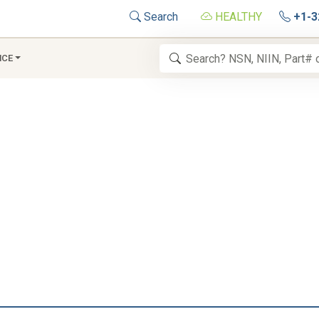
Search
HEALTHY
+1-3
NCE