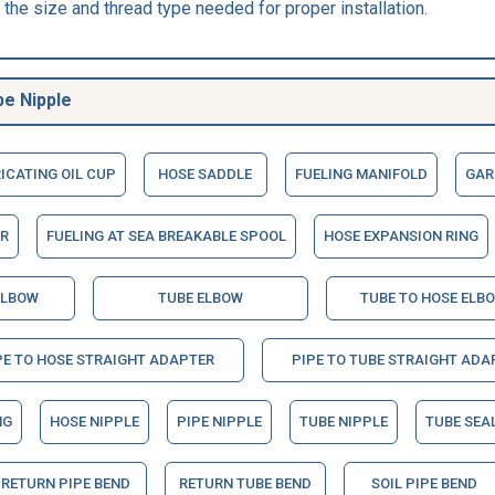
the size and thread type needed for proper installation.
be Nipple
ICATING OIL CUP
HOSE SADDLE
FUELING MANIFOLD
GAR
R
FUELING AT SEA BREAKABLE SPOOL
HOSE EXPANSION RING
ELBOW
TUBE ELBOW
TUBE TO HOSE ELB
PE TO HOSE STRAIGHT ADAPTER
PIPE TO TUBE STRAIGHT ADA
NG
HOSE NIPPLE
PIPE NIPPLE
TUBE NIPPLE
TUBE SEA
RETURN PIPE BEND
RETURN TUBE BEND
SOIL PIPE BEND