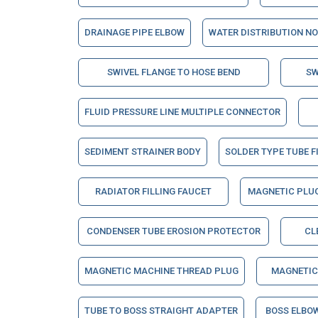
DRAINAGE PIPE ELBOW
WATER DISTRIBUTION N
SWIVEL FLANGE TO HOSE BEND
SW
FLUID PRESSURE LINE MULTIPLE CONNECTOR
SEDIMENT STRAINER BODY
SOLDER TYPE TUBE F
RADIATOR FILLING FAUCET
MAGNETIC PLU
CONDENSER TUBE EROSION PROTECTOR
CL
MAGNETIC MACHINE THREAD PLUG
MAGNETIC
TUBE TO BOSS STRAIGHT ADAPTER
BOSS ELBO