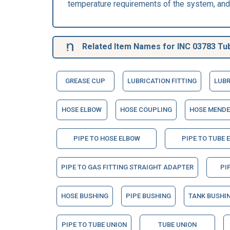
temperature requirements of the system, and 
Related Item Names for INC 03783 Tu
GREASE CUP
LUBRICATION FITTING
LUBR
HOSE ELBOW
HOSE COUPLING
HOSE MENDE
PIPE TO HOSE ELBOW
PIPE TO TUBE 
PIPE TO GAS FITTING STRAIGHT ADAPTER
PI
HOSE BUSHING
PIPE BUSHING
TANK BUSHI
PIPE TO TUBE UNION
TUBE UNION