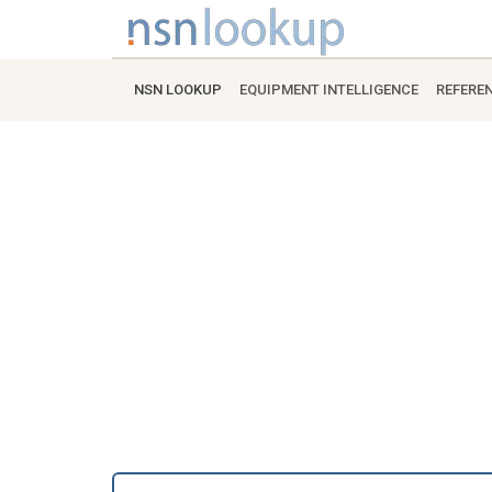
NSN LOOKUP
EQUIPMENT INTELLIGENCE
REFERE