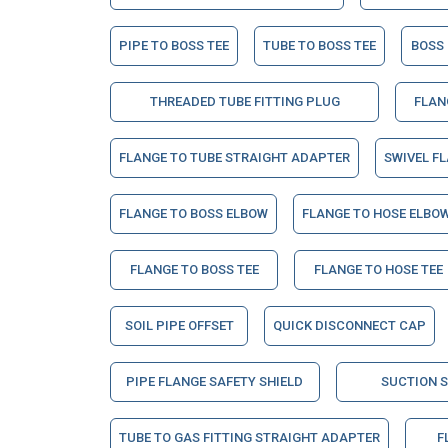
PIPE TO BOSS TEE
TUBE TO BOSS TEE
BOSS
THREADED TUBE FITTING PLUG
FLAN
FLANGE TO TUBE STRAIGHT ADAPTER
SWIVEL F
FLANGE TO BOSS ELBOW
FLANGE TO HOSE ELBO
FLANGE TO BOSS TEE
FLANGE TO HOSE TEE
SOIL PIPE OFFSET
QUICK DISCONNECT CAP
PIPE FLANGE SAFETY SHIELD
SUCTION 
TUBE TO GAS FITTING STRAIGHT ADAPTER
F