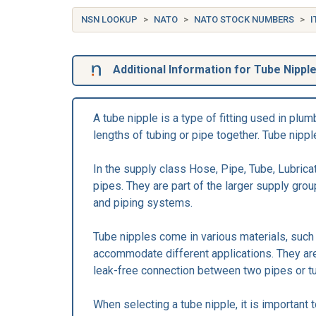
NSN LOOKUP
NATO
NATO STOCK NUMBERS
I
Additional Information for Tube Nippl
A tube nipple is a type of fitting used in pl
lengths of tubing or pipe together. Tube nippl
In the supply class Hose, Pipe, Tube, Lubricat
pipes. They are part of the larger supply gro
and piping systems.
Tube nipples come in various materials, such a
accommodate different applications. They are t
leak-free connection between two pipes or t
When selecting a tube nipple, it is important 