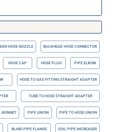
DEN HOSE NOZZLE
BULKHEAD HOSE CONNECTOR
HOSE CAP
HOSE PLUG
PIPE ELBOW
OW
HOSE TO GAS FITTING STRAIGHT ADAPTER
PTER
TUBE TO HOSE STRAIGHT ADAPTER
L BONNET
PIPE UNION
PIPE TO HOSE UNION
BLIND PIPE FLANGE
SOIL PIPE INCREASER