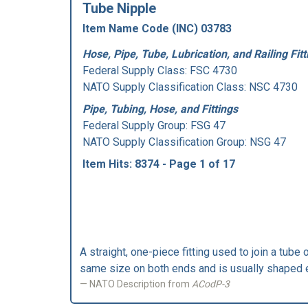
Tube Nipple
Item Name Code (INC) 03783
Hose, Pipe, Tube, Lubrication, and Railing Fitt
Federal Supply Class:
FSC 4730
NATO Supply Classification Class: NSC 4730
Pipe, Tubing, Hose, and Fittings
Federal Supply Group:
FSG 47
NATO Supply Classification Group: NSG 47
Item Hits: 8374 - Page 1 of 17
A straight, one-piece fitting used to join a tube 
same size on both ends and is usually shaped e
NATO Description from
ACodP-3