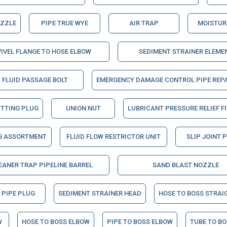
OZZLE
PIPE TRUE WYE
AIR TRAP
MOISTUR
IVEL FLANGE TO HOSE ELBOW
SEDIMENT STRAINER ELEME
FLUID PASSAGE BOLT
EMERGENCY DAMAGE CONTROL PIPE REPA
ITTING PLUG
UNION NUT
LUBRICANT PRESSURE RELIEF F
G ASSORTMENT
FLUID FLOW RESTRICTOR UNIT
SLIP JOINT 
EANER TRAP PIPELINE BARREL
SAND BLAST NOZZLE
 PIPE PLUG
SEDIMENT STRAINER HEAD
HOSE TO BOSS STRAI
W
HOSE TO BOSS ELBOW
PIPE TO BOSS ELBOW
TUBE TO B