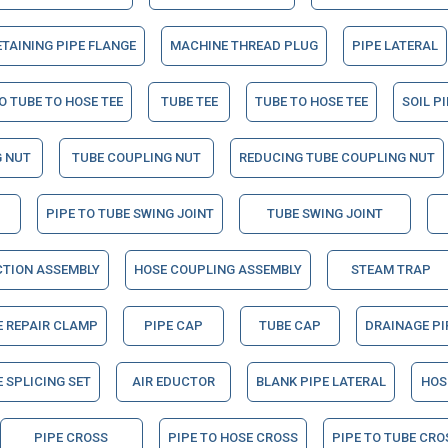
ETAINING PIPE FLANGE
MACHINE THREAD PLUG
PIPE LATERAL
O TUBE TO HOSE TEE
TUBE TEE
TUBE TO HOSE TEE
SOIL P
 NUT
TUBE COUPLING NUT
REDUCING TUBE COUPLING NUT
PIPE TO TUBE SWING JOINT
TUBE SWING JOINT
CTION ASSEMBLY
HOSE COUPLING ASSEMBLY
STEAM TRAP
E REPAIR CLAMP
PIPE CAP
TUBE CAP
DRAINAGE PI
 SPLICING SET
AIR EDUCTOR
BLANK PIPE LATERAL
HOS
PIPE CROSS
PIPE TO HOSE CROSS
PIPE TO TUBE CRO