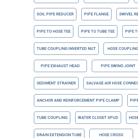
SOIL PIPE REDUCER
PIPE FLANGE
SWIVEL R
PIPE TO HOSE TEE
PIPE TO TUBE TEE
PIPE T
TUBE COUPLING INVERTED NUT
HOSE COUPLING
PIPE EXHAUST HEAD
PIPE SWING JOINT
SEDIMENT STRAINER
SALVAGE AIR HOSE CONNE
ANCHOR AND REINFORCEMENT PIPE CLAMP
PIP
TUBE COUPLING
WATER CLOSET SPUD
HOSE
DRAIN EXTENSION TUBE
HOSE CROSS