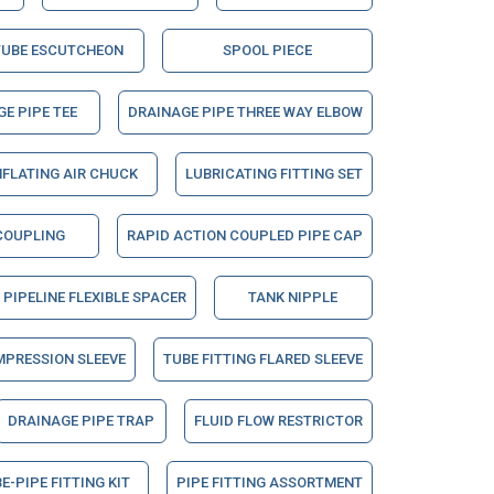
TUBE ESCUTCHEON
SPOOL PIECE
E PIPE TEE
DRAINAGE PIPE THREE WAY ELBOW
NFLATING AIR CHUCK
LUBRICATING FITTING SET
COUPLING
RAPID ACTION COUPLED PIPE CAP
PIPELINE FLEXIBLE SPACER
TANK NIPPLE
MPRESSION SLEEVE
TUBE FITTING FLARED SLEEVE
DRAINAGE PIPE TRAP
FLUID FLOW RESTRICTOR
E-PIPE FITTING KIT
PIPE FITTING ASSORTMENT