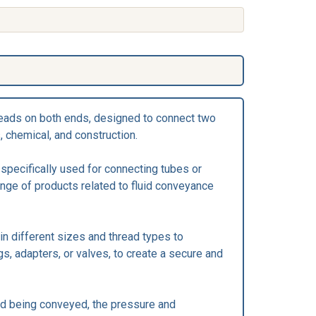
threads on both ends, designed to connect two
, chemical, and construction.
s specifically used for connecting tubes or
ange of products related to fluid conveyance
 in different sizes and thread types to
gs, adapters, or valves, to create a secure and
luid being conveyed, the pressure and