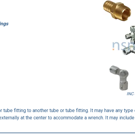
ings
INC 
or tube fitting to another tube or tube fitting. It may have any ty
xternally at the center to accommodate a wrench. It may include