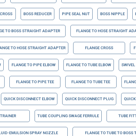
 CROSS
BOSS REDUCER
PIPE SEAL NUT
BOSS NIPPLE
GE TO BOSS STRAIGHT ADAPTER
FLANGE TO HOSE STRAIGHT AD
LANGE TO HOSE STRAIGHT ADAPTER
FLANGE CROSS
F
W
FLANGE TO PIPE ELBOW
FLANGE TO TUBE ELBOW
SWIVEL
FLANGE TO PIPE TEE
FLANGE TO TUBE TEE
FLANG
QUICK DISCONNECT ELBOW
QUICK DISCONNECT PLUG
QUICK
STRAINER
TUBE COUPLING SWAGE FERRULE
TUBE FIT
LUID-EMULSION SPRAY NOZZLE
FLANGE TO TUBE TO BOSS 