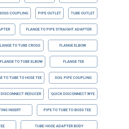
BOSS COUPLING
PIPE OUTLET
TUBE OUTLET
APTER
FLANGE TO PIPE STRAIGHT ADAPTER
LANGE TO TUBE CROSS
FLANGE ELBOW
 FLANGE TO TUBE ELBOW
FLANGE TEE
E TO TUBE TO HOSE TEE
SOIL PIPE COUPLING
 DISCONNECT REDUCER
QUICK DISCONNECT WYE
TING INSERT
PIPE TO TUBE TO BOSS TEE
TEE
TUBE-HOSE ADAPTER BODY