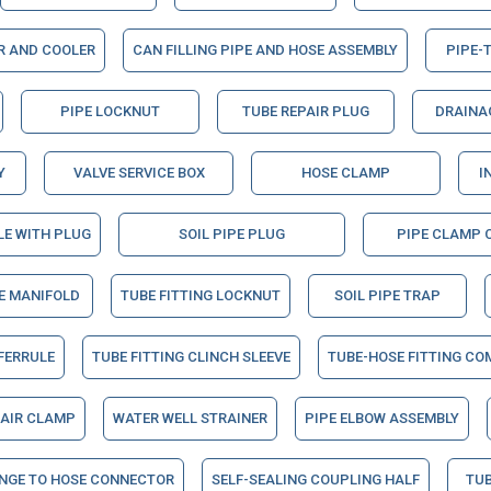
ER AND COOLER
CAN FILLING PIPE AND HOSE ASSEMBLY
PIPE-
PIPE LOCKNUT
TUBE REPAIR PLUG
DRAINAG
Y
VALVE SERVICE BOX
HOSE CLAMP
I
LE WITH PLUG
SOIL PIPE PLUG
PIPE CLAMP 
NE MANIFOLD
TUBE FITTING LOCKNUT
SOIL PIPE TRAP
 FERRULE
TUBE FITTING CLINCH SLEEVE
TUBE-HOSE FITTING CO
PAIR CLAMP
WATER WELL STRAINER
PIPE ELBOW ASSEMBLY
ANGE TO HOSE CONNECTOR
SELF-SEALING COUPLING HALF
TUB