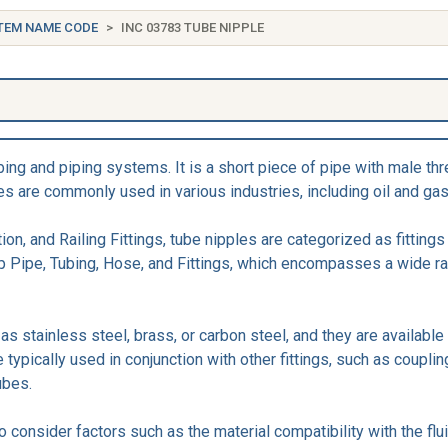
TEM NAME CODE
INC 03783 TUBE NIPPLE
e
umbing and piping systems. It is a short piece of pipe with male 
es are commonly used in various industries, including oil and gas
ion, and Railing Fittings, tube nipples are categorized as fitting
up Pipe, Tubing, Hose, and Fittings, which encompasses a wide r
s stainless steel, brass, or carbon steel, and they are available
ypically used in conjunction with other fittings, such as couplin
ubes.
to consider factors such as the material compatibility with the f