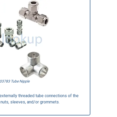
03783 Tube Nipple
pe externally threaded tube connections of the
 nuts, sleeves, and/or grommets.