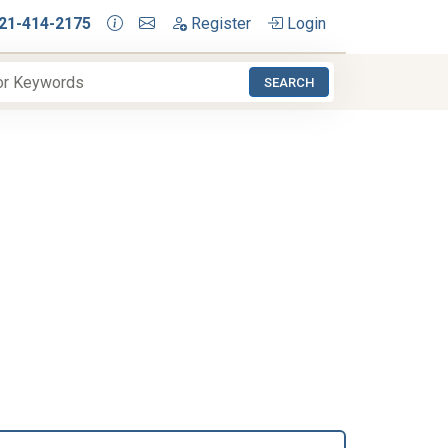
21-414-2175
Register
Login
SEARCH