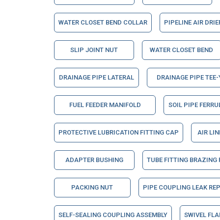
WATER CLOSET BEND COLLAR
PIPELINE AIR DRI
SLIP JOINT NUT
WATER CLOSET BEND
DRAINAGE PIPE LATERAL
DRAINAGE PIPE TEE-
FUEL FEEDER MANIFOLD
SOIL PIPE FERRU
PROTECTIVE LUBRICATION FITTING CAP
AIR LI
ADAPTER BUSHING
TUBE FITTING BRAZING
PACKING NUT
PIPE COUPLING LEAK RE
SELF-SEALING COUPLING ASSEMBLY
SWIVEL FL