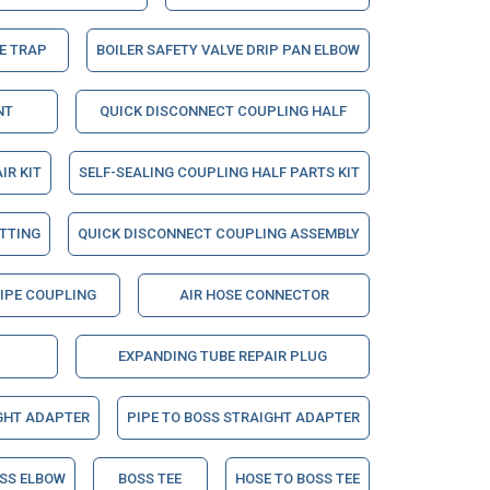
E TRAP
BOILER SAFETY VALVE DRIP PAN ELBOW
NT
QUICK DISCONNECT COUPLING HALF
IR KIT
SELF-SEALING COUPLING HALF PARTS KIT
ITTING
QUICK DISCONNECT COUPLING ASSEMBLY
PIPE COUPLING
AIR HOSE CONNECTOR
EXPANDING TUBE REPAIR PLUG
GHT ADAPTER
PIPE TO BOSS STRAIGHT ADAPTER
OSS ELBOW
BOSS TEE
HOSE TO BOSS TEE