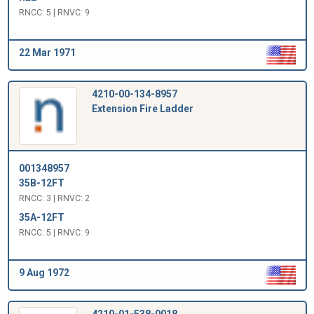
RNCC: 5 | RNVC: 9
22 Mar 1971
4210-00-134-8957
Extension Fire Ladder
001348957
35B-12FT
RNCC: 3 | RNVC: 2
35A-12FT
RNCC: 5 | RNVC: 9
9 Aug 1972
4210-01-538-0018