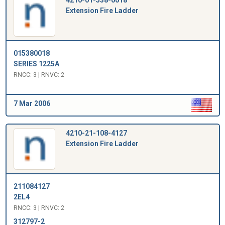
Extension Fire Ladder
015380018
SERIES 1225A
RNCC: 3 | RNVC: 2
7 Mar 2006
4210-21-108-4127
Extension Fire Ladder
211084127
2EL4
RNCC: 3 | RNVC: 2
312797-2