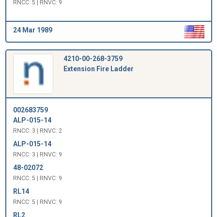
RNCC: 5 | RNVC: 9
24 Mar 1989
4210-00-268-3759
Extension Fire Ladder
002683759
ALP-015-14
RNCC: 3 | RNVC: 2
ALP-015-14
RNCC: 3 | RNVC: 9
48-02072
RNCC: 5 | RNVC: 9
RL14
RNCC: 5 | RNVC: 9
RL2