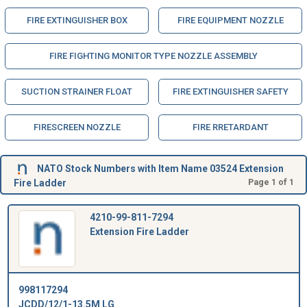
FIRE EXTINGUISHER BOX
FIRE EQUIPMENT NOZZLE
FIRE FIGHTING MONITOR TYPE NOZZLE ASSEMBLY
SUCTION STRAINER FLOAT
FIRE EXTINGUISHER SAFETY
FIRESCREEN NOZZLE
FIRE RRETARDANT
NATO Stock Numbers with Item Name 03524 Extension
Fire Ladder
Page 1 of 1
4210-99-811-7294
Extension Fire Ladder
998117294
JCDD/12/1-13.5M LG