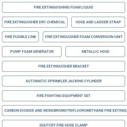
FIRE EXTINGUISHING FOAM LIQUID
FIRE EXTINGUISHER DRY CHEMICAL
HOSE AND LADDER STRAP
FIRE FUSIBLE LINK
FIRE EXTINGUISHER FOAM CONVERSION UNIT
PUMP FOAM GENERATOR
METALLIC HOSE
FIRE EXTINGUISHER BRACKET
AUTOMATIC SPRINKLER JACKING CYLINDER
FIRE FIGHTING EQUIPMENT SET
CARBON DIOXIDE AND MONOBROMOTRIFLUOROMETHANE FIRE EXTINGUIS
SHUTOFF FIRE HOSE CLAMP