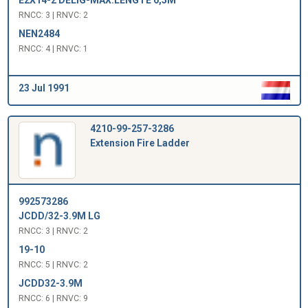
RNCC: 3 | RNVC: 2
NEN2484
RNCC: 4 | RNVC: 1
23 Jul 1991
4210-99-257-3286
Extension Fire Ladder
992573286
JCDD/32-3.9M LG
RNCC: 3 | RNVC: 2
19-10
RNCC: 5 | RNVC: 2
JCDD32-3.9M
RNCC: 6 | RNVC: 9