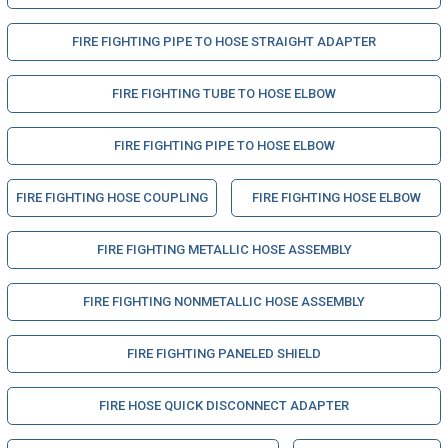
FIRE FIGHTING PIPE TO HOSE STRAIGHT ADAPTER
FIRE FIGHTING TUBE TO HOSE ELBOW
FIRE FIGHTING PIPE TO HOSE ELBOW
FIRE FIGHTING HOSE COUPLING
FIRE FIGHTING HOSE ELBOW
FIRE FIGHTING METALLIC HOSE ASSEMBLY
FIRE FIGHTING NONMETALLIC HOSE ASSEMBLY
FIRE FIGHTING PANELED SHIELD
FIRE HOSE QUICK DISCONNECT ADAPTER