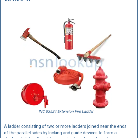
INC 03524 Extension Fire Ladder
A ladder consisting of two or more ladders joined near the ends
of the parallel sides by locking and guide devices to form a