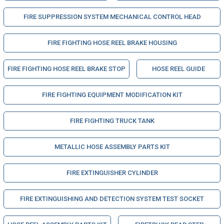
FIRE SUPPRESSION SYSTEM MECHANICAL CONTROL HEAD
FIRE FIGHTING HOSE REEL BRAKE HOUSING
FIRE FIGHTING HOSE REEL BRAKE STOP
HOSE REEL GUIDE
FIRE FIGHTING EQUIPMENT MODIFICATION KIT
FIRE FIGHTING TRUCK TANK
METALLIC HOSE ASSEMBLY PARTS KIT
FIRE EXTINGUISHER CYLINDER
FIRE EXTINGUISHING AND DETECTION SYSTEM TEST SOCKET