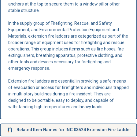
anchors at the top to secure them to a window sill or other
stable structure.
In the supply group of Firefighting, Rescue, and Safety
Equipment; and Environmental Protection Equipment and
Materials, extension fire ladders are categorized as part of the
broader range of equipment used for firefighting and rescue
operations. This group includes items such as fire hoses, fire
extinguishers, breathing apparatus, protective clothing, and
other tools and devices necessary for firefighting and
emergency response.
Extension fire ladders are essential in providing a safe means
of evacuation or access for firefighters and individuals trapped
in multi-story buildings during a fire incident. They are
designed to be portable, easy to deploy, and capable of
withstanding high temperatures and heavy loads.
Related Item Names for INC 03524 Extension Fire Ladder