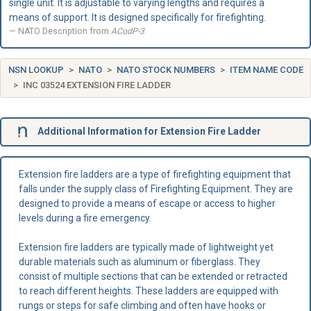
single unit. It is adjustable to varying lengths and requires a
means of support. It is designed specifically for firefighting.
NATO Description from
ACodP-3
NSN LOOKUP
NATO
NATO STOCK NUMBERS
ITEM NAME CODE
INC 03524 EXTENSION FIRE LADDER
Additional Information for Extension Fire Ladder
Extension fire ladders are a type of firefighting equipment that
falls under the supply class of Firefighting Equipment. They are
designed to provide a means of escape or access to higher
levels during a fire emergency.
Extension fire ladders are typically made of lightweight yet
durable materials such as aluminum or fiberglass. They
consist of multiple sections that can be extended or retracted
to reach different heights. These ladders are equipped with
rungs or steps for safe climbing and often have hooks or