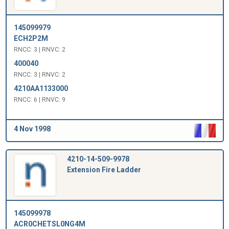
145099979
ECH2P2M
RNCC: 3 | RNVC: 2
400040
RNCC: 3 | RNVC: 2
4210AA1133000
RNCC: 6 | RNVC: 9
4 Nov 1998
4210-14-509-9978
Extension Fire Ladder
145099978
ACR0CHETSL0NG4M