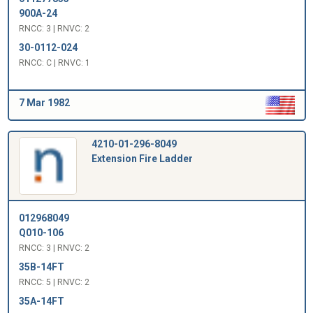
900A-24
RNCC: 3 | RNVC: 2
30-0112-024
RNCC: C | RNVC: 1
7 Mar 1982
4210-01-296-8049
Extension Fire Ladder
012968049
Q010-106
RNCC: 3 | RNVC: 2
35B-14FT
RNCC: 5 | RNVC: 2
35A-14FT