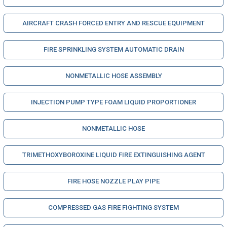
AIRCRAFT CRASH FORCED ENTRY AND RESCUE EQUIPMENT
FIRE SPRINKLING SYSTEM AUTOMATIC DRAIN
NONMETALLIC HOSE ASSEMBLY
INJECTION PUMP TYPE FOAM LIQUID PROPORTIONER
NONMETALLIC HOSE
TRIMETHOXYBOROXINE LIQUID FIRE EXTINGUISHING AGENT
FIRE HOSE NOZZLE PLAY PIPE
COMPRESSED GAS FIRE FIGHTING SYSTEM