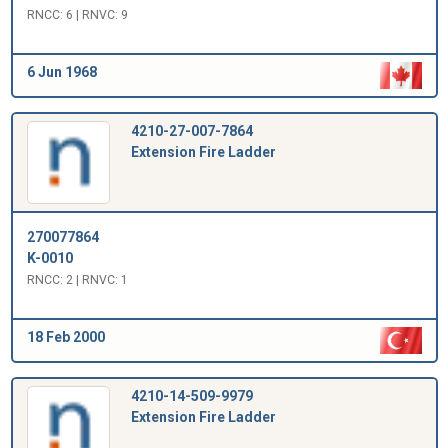
RNCC: 6 | RNVC: 9
6 Jun 1968
4210-27-007-7864
Extension Fire Ladder
270077864
K-0010
RNCC: 2 | RNVC: 1
18 Feb 2000
4210-14-509-9979
Extension Fire Ladder