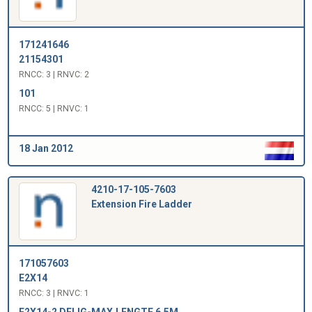
171241646
21154301
RNCC: 3 | RNVC: 2
101
RNCC: 5 | RNVC: 1
18 Jan 2012
4210-17-105-7603
Extension Fire Ladder
171057603
E2X14
RNCC: 3 | RNVC: 1
E2X14-2 DELIG-MAX.LENGTE 6,5M