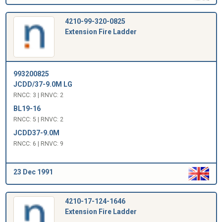
4210-99-320-0825
Extension Fire Ladder
993200825
JCDD/37-9.0M LG
RNCC: 3 | RNVC: 2
BL19-16
RNCC: 5 | RNVC: 2
JCDD37-9.0M
RNCC: 6 | RNVC: 9
23 Dec 1991
4210-17-124-1646
Extension Fire Ladder