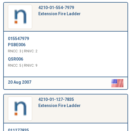
4210-01-554-7979
Extension Fire Ladder
015547979
PSBE006
RNCC: 3 | RNVC: 2
QSR006
RNCC: 5 | RNVC: 9
20 Aug 2007
4210-01-127-7835
Extension Fire Ladder
011277835