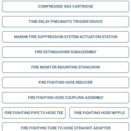
COMPRESSED GAS CARTRIDGE
TIME DELAY PNEUMATIC TRIGGER DEVICE
MARINE FIRE SUPPRESSION SYSTEM ACTUATION STATION
FIRE EXTINGUISHER SUBASSEMBLY
FIRE MONITOR MOUNTING STANCHION
FIRE FIGHTING HOSE REDUCER
FIRE FIGHTING HOSE COUPLING ASSEMBLY
FIRE FIGHTING PIPE TO HOSE TEE
FIRE FIGHTING HOSE NIPPLE
FIRE FIGHTING TUBE TO HOSE STRAIGHT ADAPTER