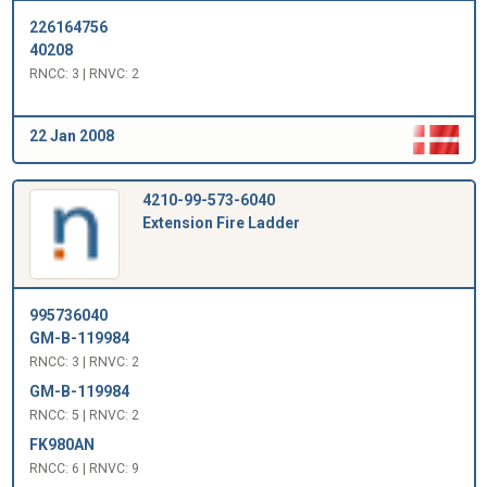
226164756
40208
RNCC: 3 | RNVC: 2
22 Jan 2008
4210-99-573-6040
Extension Fire Ladder
995736040
GM-B-119984
RNCC: 3 | RNVC: 2
GM-B-119984
RNCC: 5 | RNVC: 2
FK980AN
RNCC: 6 | RNVC: 9