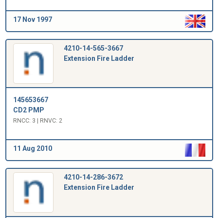
17 Nov 1997
4210-14-565-3667
Extension Fire Ladder
145653667
CD2 PMP
RNCC: 3 | RNVC: 2
11 Aug 2010
4210-14-286-3672
Extension Fire Ladder