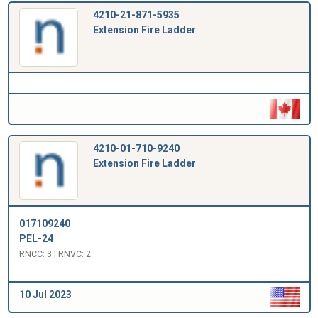
4210-21-871-5935
Extension Fire Ladder
4210-01-710-9240
Extension Fire Ladder
017109240
PEL-24
RNCC: 3 | RNVC: 2
10 Jul 2023