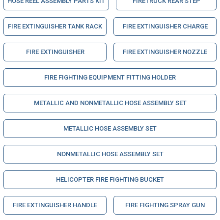
HOSE REEL ASSEMBLY PARTS KIT
FIRETRUCK REAR STEP
FIRE EXTINGUISHER TANK RACK
FIRE EXTINGUISHER CHARGE
FIRE EXTINGUISHER
FIRE EXTINGUISHER NOZZLE
FIRE FIGHTING EQUIPMENT FITTING HOLDER
METALLIC AND NONMETALLIC HOSE ASSEMBLY SET
METALLIC HOSE ASSEMBLY SET
NONMETALLIC HOSE ASSEMBLY SET
HELICOPTER FIRE FIGHTING BUCKET
FIRE EXTINGUISHER HANDLE
FIRE FIGHTING SPRAY GUN