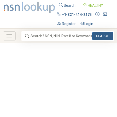
Search
HEALTHY
+1-321-414-2175
Register
Login
SEARCH