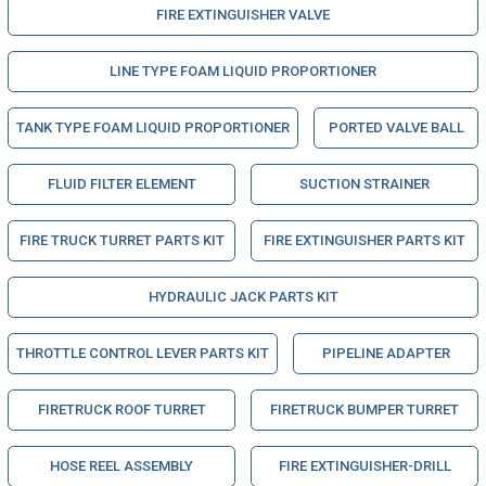
FIRE EXTINGUISHER VALVE
LINE TYPE FOAM LIQUID PROPORTIONER
TANK TYPE FOAM LIQUID PROPORTIONER
PORTED VALVE BALL
FLUID FILTER ELEMENT
SUCTION STRAINER
FIRE TRUCK TURRET PARTS KIT
FIRE EXTINGUISHER PARTS KIT
HYDRAULIC JACK PARTS KIT
THROTTLE CONTROL LEVER PARTS KIT
PIPELINE ADAPTER
FIRETRUCK ROOF TURRET
FIRETRUCK BUMPER TURRET
HOSE REEL ASSEMBLY
FIRE EXTINGUISHER-DRILL