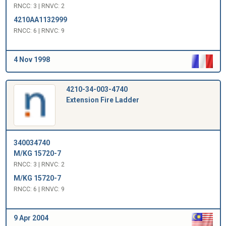
RNCC: 3 | RNVC: 2
4210AA1132999
RNCC: 6 | RNVC: 9
4 Nov 1998
4210-34-003-4740
Extension Fire Ladder
340034740
M/KG 15720-7
RNCC: 3 | RNVC: 2
M/KG 15720-7
RNCC: 6 | RNVC: 9
9 Apr 2004