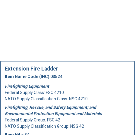
Extension Fire Ladder
Item Name Code (INC) 03524
Firefighting Equipment
Federal Supply Class:
FSC 4210
NATO Supply Classification Class: NSC 4210
Firefighting, Rescue, and Safety Equipment; and
Environmental Protection Equipment and Materials
Federal Supply Group:
FSG 42
NATO Supply Classification Group: NSG 42
Item Hits: 91