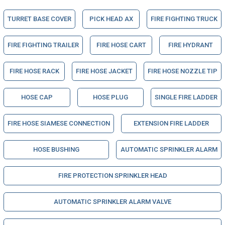
TURRET BASE COVER
PICK HEAD AX
FIRE FIGHTING TRUCK
FIRE FIGHTING TRAILER
FIRE HOSE CART
FIRE HYDRANT
FIRE HOSE RACK
FIRE HOSE JACKET
FIRE HOSE NOZZLE TIP
HOSE CAP
HOSE PLUG
SINGLE FIRE LADDER
FIRE HOSE SIAMESE CONNECTION
EXTENSION FIRE LADDER
HOSE BUSHING
AUTOMATIC SPRINKLER ALARM
FIRE PROTECTION SPRINKLER HEAD
AUTOMATIC SPRINKLER ALARM VALVE