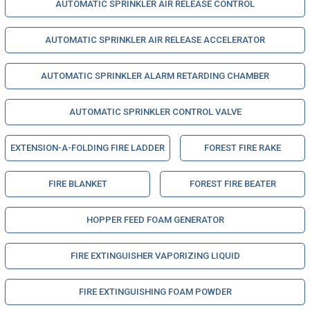
AUTOMATIC SPRINKLER AIR RELEASE CONTROL
AUTOMATIC SPRINKLER AIR RELEASE ACCELERATOR
AUTOMATIC SPRINKLER ALARM RETARDING CHAMBER
AUTOMATIC SPRINKLER CONTROL VALVE
EXTENSION-A-FOLDING FIRE LADDER
FOREST FIRE RAKE
FIRE BLANKET
FOREST FIRE BEATER
HOPPER FEED FOAM GENERATOR
FIRE EXTINGUISHER VAPORIZING LIQUID
FIRE EXTINGUISHING FOAM POWDER