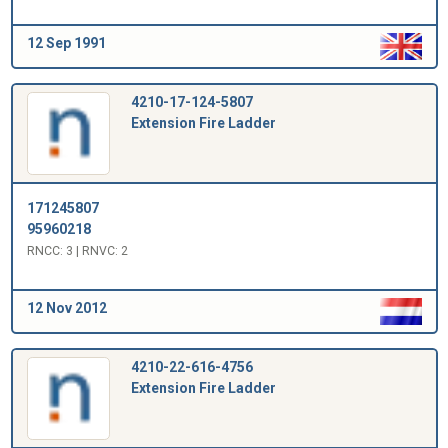
12 Sep 1991
4210-17-124-5807
Extension Fire Ladder
171245807
95960218
RNCC: 3 | RNVC: 2
12 Nov 2012
4210-22-616-4756
Extension Fire Ladder