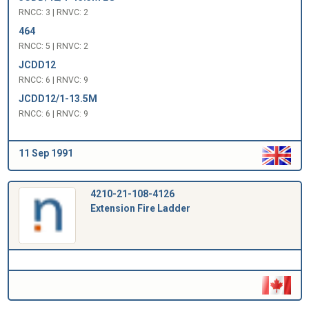
RNCC: 3 | RNVC: 2
464
RNCC: 5 | RNVC: 2
JCDD12
RNCC: 6 | RNVC: 9
JCDD12/1-13.5M
RNCC: 6 | RNVC: 9
11 Sep 1991
4210-21-108-4126
Extension Fire Ladder