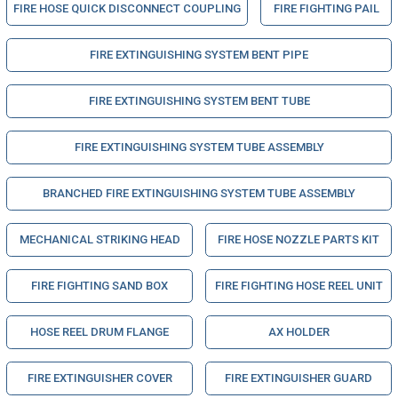
FIRE HOSE QUICK DISCONNECT COUPLING
FIRE FIGHTING PAIL
FIRE EXTINGUISHING SYSTEM BENT PIPE
FIRE EXTINGUISHING SYSTEM BENT TUBE
FIRE EXTINGUISHING SYSTEM TUBE ASSEMBLY
BRANCHED FIRE EXTINGUISHING SYSTEM TUBE ASSEMBLY
MECHANICAL STRIKING HEAD
FIRE HOSE NOZZLE PARTS KIT
FIRE FIGHTING SAND BOX
FIRE FIGHTING HOSE REEL UNIT
HOSE REEL DRUM FLANGE
AX HOLDER
FIRE EXTINGUISHER COVER
FIRE EXTINGUISHER GUARD