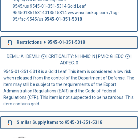
9545/us 9545-01-351-5314 Gold Leaf
9545013515314013515314 www.nsnlookup.com /fsg-
95/fsc-9545/us
9545-01-351-5318
Restrictions
9545-01-351-5318
DEMIL: A
|
DEMILI
:
|
CRITICALITY
: N |
HMIC
: N |
PMIC
: G | EDC:
|
ADPEC
: 0
9545-01-351-5318 is a Gold Leaf This item is considered a low risk
when released from the control of the Department of Defense. The
item may still be subject to the requirements of the Export
Administration Regulations (EAR) and the Code of Federal
Regulations (CFR). This item is not suspected to be hazardous. This
item contains gold.
Similar Supply Items to 9545-01-351-5318