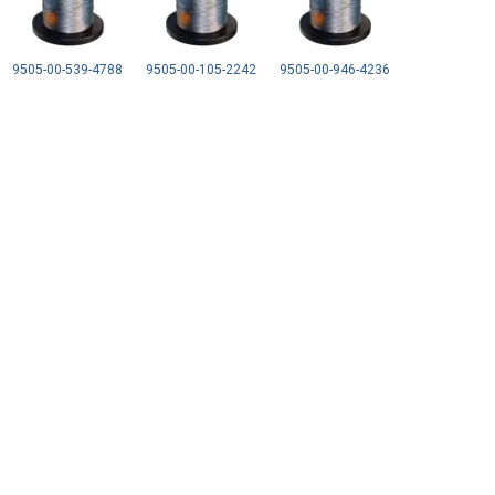
9505-00-539-4788
9505-00-105-2242
9505-00-946-4236