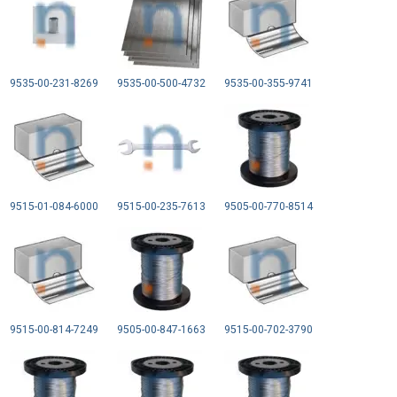
9535-00-231-8269
9535-00-500-4732
9535-00-355-9741
9515-01-084-6000
9515-00-235-7613
9505-00-770-8514
9515-00-814-7249
9505-00-847-1663
9515-00-702-3790