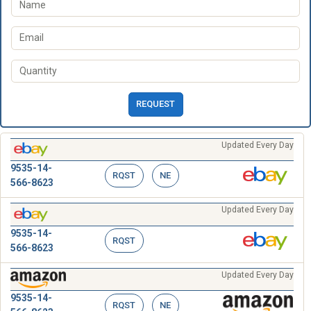
REQUEST
Updated Every Day
9535-14-
RQST
NE
566-8623
Updated Every Day
9535-14-
RQST
566-8623
Updated Every Day
9535-14-
RQST
NE