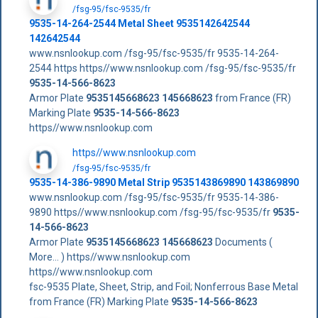
/fsg-95/fsc-9535/fr
9535-14-264-2544 Metal Sheet 9535142642544
142642544
www.nsnlookup.com /fsg-95/fsc-9535/fr 9535-14-264-
2544 https https//www.nsnlookup.com /fsg-95/fsc-9535/fr
9535-14-566-8623
Armor Plate
9535145668623
145668623
from France (FR)
Marking Plate
9535-14-566-8623
https//www.nsnlookup.com
https//www.nsnlookup.com
/fsg-95/fsc-9535/fr
9535-14-386-9890 Metal Strip 9535143869890 143869890
www.nsnlookup.com /fsg-95/fsc-9535/fr 9535-14-386-
9890 https//www.nsnlookup.com /fsg-95/fsc-9535/fr
9535-
14-566-8623
Armor Plate
9535145668623
145668623
Documents (
More... ) https//www.nsnlookup.com
https//www.nsnlookup.com
fsc-9535 Plate, Sheet, Strip, and Foil; Nonferrous Base Metal
from France (FR) Marking Plate
9535-14-566-8623