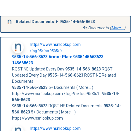
Related Documents
9535-14-566-8623
5+ Documents (
More...
)
https//www.nsnlookup.com
/fsg-95/fsc-9535/fr
9535-14-566-8623
Armor Plate
9535145668623
145668623
RQST NE Updated Every Day
9535-14-566-8623
RQST
Updated Every Day
9535-14-566-8623
RQST NE Related
Documents
9535-14-566-8623
5+ Documents ( More... )
https//www.nsnlookup.com /fsg-95/fsc-9535/fr
9535-14-
566-8623
9535-14-566-8623
RQST NE Related Documents
9535-14-
566-8623
5+ Documents ( More... )
https//www.nsnlookup.com
https//www.nsnlookup.com