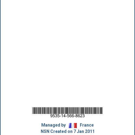
Managed by
France
NSN Created on 7 Jan 2011