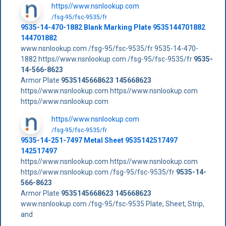
https//www.nsnlookup.com
/fsg-95/fsc-9535/fr
9535-14-470-1882 Blank Marking Plate 9535144701882
144701882
www.nsnlookup.com /fsg-95/fsc-9535/fr 9535-14-470-
1882 https//www.nsnlookup.com /fsg-95/fsc-9535/fr
9535-
14-566-8623
Armor Plate
9535145668623
145668623
https//www.nsnlookup.com https//www.nsnlookup.com
https//www.nsnlookup.com
https//www.nsnlookup.com
/fsg-95/fsc-9535/fr
9535-14-251-7497 Metal Sheet 9535142517497
142517497
https//www.nsnlookup.com https//www.nsnlookup.com
https//www.nsnlookup.com /fsg-95/fsc-9535/fr
9535-14-
566-8623
Armor Plate
9535145668623
145668623
www.nsnlookup.com /fsg-95/fsc-9535 Plate, Sheet, Strip,
and