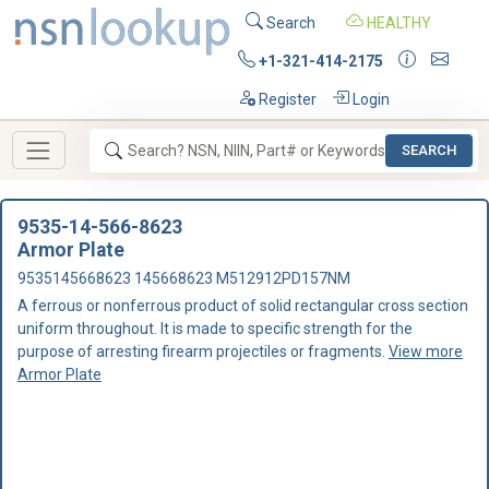
Search
HEALTHY
+1-321-414-2175
Register
Login
SEARCH
9535-14-566-8623
Armor Plate
9535145668623 145668623 M512912PD157NM
A ferrous or nonferrous product of solid rectangular cross section
uniform throughout. It is made to specific strength for the
purpose of arresting firearm projectiles or fragments.
View more
Armor Plate