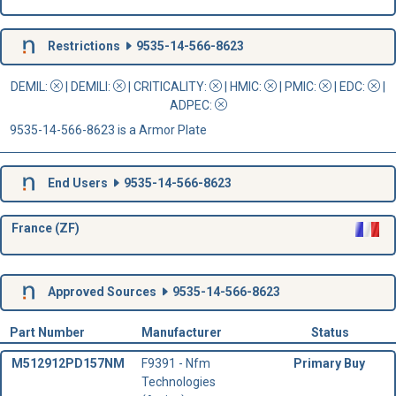
Restrictions
9535-14-566-8623
DEMIL:
|
DEMILI
:
|
CRITICALITY
:
|
HMIC
:
|
PMIC
:
| EDC:
|
ADPEC
:
9535-14-566-8623 is a Armor Plate
End Users
9535-14-566-8623
France (ZF)
Approved Sources
9535-14-566-8623
Part Number
Manufacturer
Status
M512912PD157NM
F9391 - Nfm
Primary Buy
Technologies