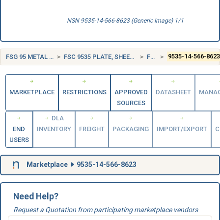
NSN 9535-14-566-8623 (Generic Image) 1/1
FSG 95 METAL BARS, SHEETS, AND SHAPES
FSC 9535 PLATE, SHEET, STRIP, AND FOIL; NONFERROUS BASE METAL
FRANCE (FR)
9535-14-566-862
MARKETPLACE
RESTRICTIONS
APPROVED
DATASHEET
MANA
SOURCES
DLA
END
INVENTORY
FREIGHT
PACKAGING
IMPORT/EXPORT
C
USERS
Marketplace
9535-14-566-8623
Need Help?
Request a Quotation from participating marketplace vendors