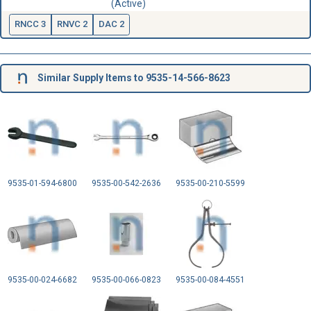
(Active)
RNCC 3
RNVC 2
DAC 2
Similar Supply Items to 9535-14-566-8623
9535-01-594-6800
9535-00-542-2636
9535-00-210-5599
9535-00-024-6682
9535-00-066-0823
9535-00-084-4551