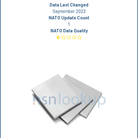
Data Last Changed
September 2023
NATO Update Count
1
NATO Data Quality