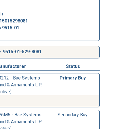
1+
15015298081
s
9515-01
9515-01-529-8081
anufacturer
Status
0212 - Bae Systems
Primary Buy
and & Armaments L.P.
ctive)
76M6 - Bae Systems
Secondary Buy
and & Armaments L.P.
ctive)