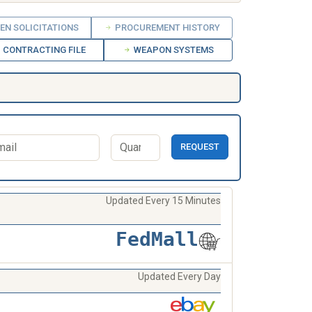
EN SOLICITATIONS
PROCUREMENT HISTORY
CONTRACTING FILE
WEAPON SYSTEMS
REQUEST
Updated Every 15 Minutes
FedMall
Updated Every Day