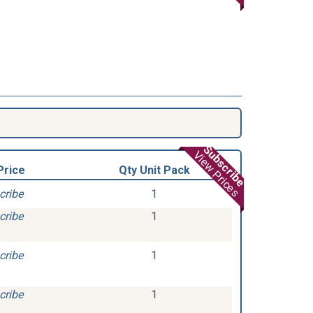
Subscribe
View Prices
Price
Qty Unit Pack
cribe
1
cribe
1
cribe
1
cribe
1