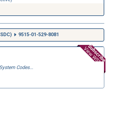
SDC
)
9515-01-529-8081
Subscribe
View WSDC
System Codes...