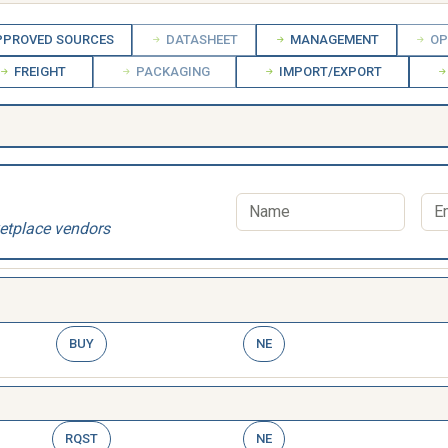
PROVED SOURCES
DATASHEET
MANAGEMENT
OP
FREIGHT
PACKAGING
IMPORT/EXPORT
etplace vendors
BUY
NE
RQST
NE