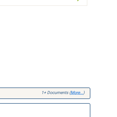
1+ Documents (
More...
)