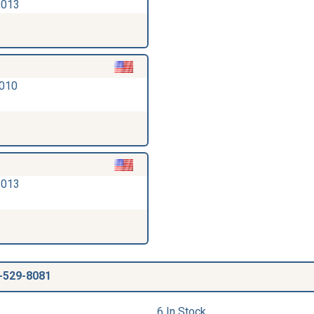
2013
2010
2013
-529-8081
6 In Stock