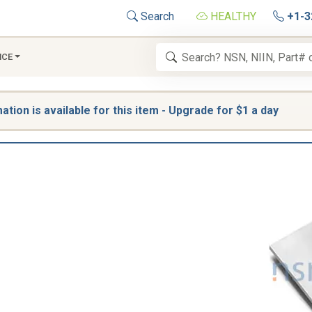
Search
HEALTHY
+1-3
NCE
tion is available for this item - Upgrade for $1 a day