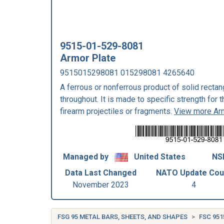
9515-01-529-8081
Armor Plate
9515015298081 015298081 4265640
A ferrous or nonferrous product of solid rectan
throughout. It is made to specific strength for 
firearm projectiles or fragments.
View more Ar
Managed by
United States
NS
Data Last Changed
NATO Update Cou
November 2023
4
FSG 95 METAL BARS, SHEETS, AND SHAPES
FSC 951