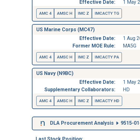
Effective Date:
1 May 
AMC 4
AMSC H
IMC Z
IMCACTY TG
US Marine Corps (MC47)
Effective Date:
1 Aug 
Former MOE Rule:
MA5G
AMC 4
AMSC H
IMC Z
IMCACTY PA
US Navy (N9BC)
Effective Date:
1 May 
Supplementary Collaborators:
HD
AMC 4
AMSC H
IMC Z
IMCACTY HD
DLA Procurement Analysis
9515-01
Last Stock Position: