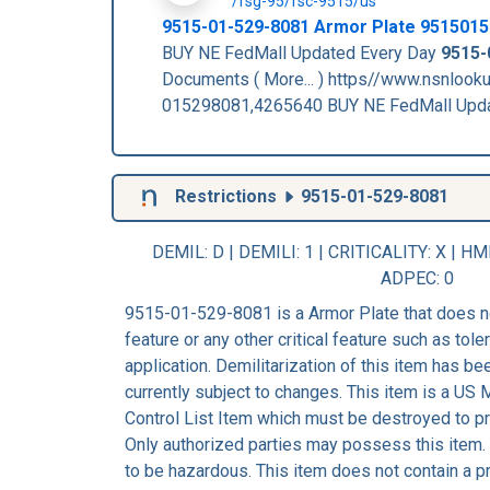
/fsg-95/fsc-9515/us
9515-01-529-8081
Armor Plate
9515015
BUY NE FedMall Updated Every Day
9515-
Documents ( More... ) https//www.nsnloo
015298081,4265640 BUY NE FedMall Upd
Restrictions
9515-01-529-8081
DEMIL: D
|
DEMILI
: 1 |
CRITICALITY
: X |
HM
ADPEC
: 0
9515-01-529-8081 is a Armor Plate that does n
feature or any other critical feature such as tolera
application. Demilitarization of this item has b
currently subject to changes. This item is a US
Control List Item which must be destroyed to pre
Only authorized parties may possess this item.
to be hazardous. This item does not contain a p