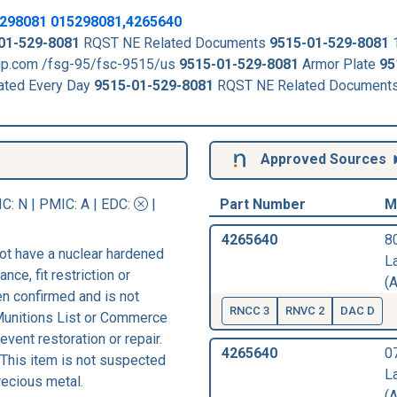
298081
015298081,4265640
01-529-8081
RQST NE Related Documents
9515-01-529-8081
kup.com /fsg-95/fsc-9515/us
9515-01-529-8081
Armor Plate
95
ated Every Day
9515-01-529-8081
RQST NE Related Document
Approved Sources
IC
: N |
PMIC
: A | EDC:
|
Part Number
M
4265640
8
ot have a nuclear hardened
L
nce, fit restriction or
(A
een confirmed and is not
RNCC 3
RNVC 2
DAC D
 Munitions List or Commerce
vent restoration or repair.
4265640
0
 This item is not suspected
L
recious metal.
(A