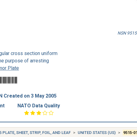
NSN 9515-
gular cross section uniform
the purpose of arresting
mor Plate
N Created on 3 May 2005
nt
NATO Data Quality
5 PLATE, SHEET, STRIP, FOIL, AND LEAF
UNITED STATES (US)
9515-0