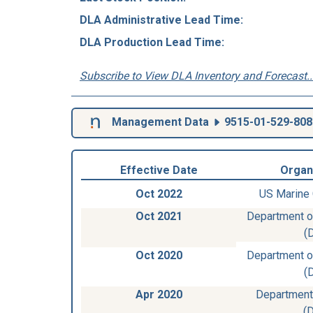
DLA Administrative Lead Time:
DLA Production Lead Time:
Subscribe to View DLA Inventory and Forecast..
Management Data
9515-01-529-808
Effective Date
Organ
Oct 2022
US Marine
Oct 2021
Department of
(
Oct 2020
Department of
(
Apr 2020
Department
(