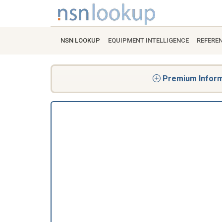
NSN LOOKUP
EQUIPMENT INTELLIGENCE
REFERE
Premium Informa