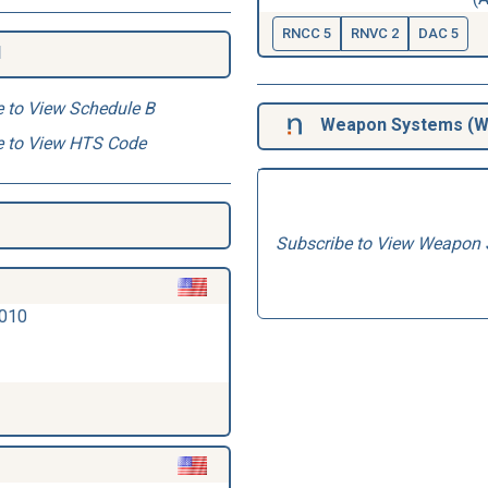
RNCC 5
RNVC 2
DAC 5
1
e to View Schedule B
Weapon Systems (
W
e to View HTS Code
Subscribe to View Weapon 
2010