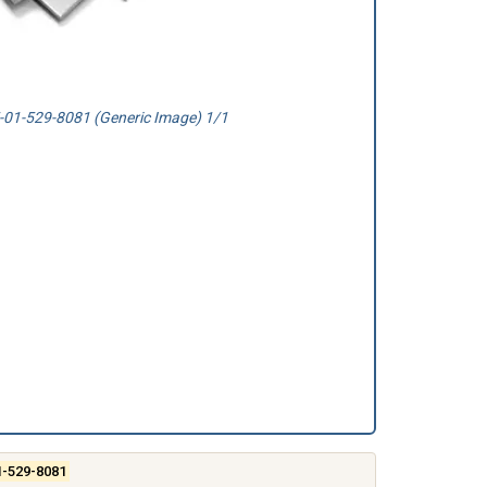
01-529-8081 (Generic Image) 1/1
1-529-8081