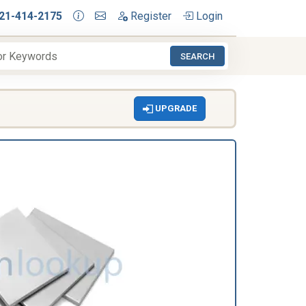
21-414-2175
Register
Login
SEARCH
UPGRADE