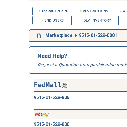
MARKETPLACE
RESTRICTIONS
AP
END USERS
DLA INVENTORY
Marketplace
9515-01-529-8081
Need Help?
Request a Quotation from participating mark
FedMall
9515-01-529-8081
9515-01-529-8081