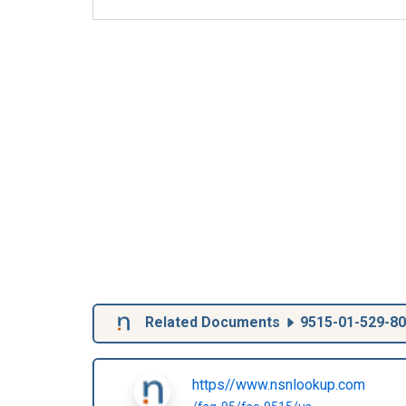
Related Documents
9515-01-529-8
https//www.nsnlookup.com