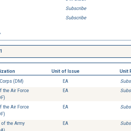
Subscribe
Subscribe
.
1
ization
Unit of Issue
Unit 
 Corps (DM)
EA
Subs
 the Air Force
EA
Subs
DF)
 the Air Force
EA
Subs
DF)
 of the Army
EA
Subs
DA)