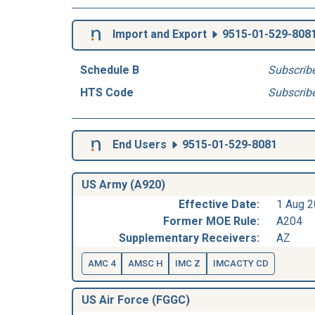
Import and Export
9515-01-529-808
Schedule B
Subscrib
HTS Code
Subscrib
End Users
9515-01-529-8081
US Army (A920)
Effective Date:
1 Aug 
Former MOE Rule:
A204
Supplementary Receivers:
AZ
AMC 4
AMSC H
IMC Z
IMCACTY CD
US Air Force (FGGC)