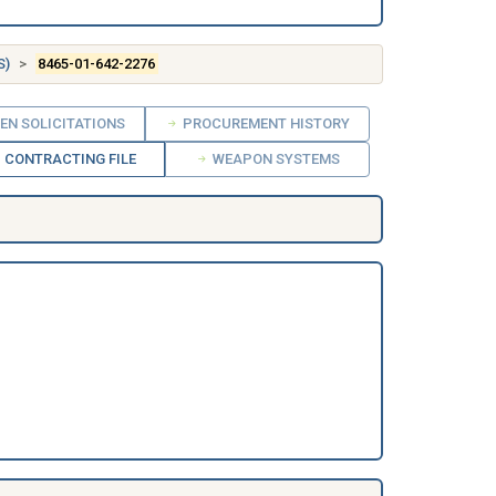
S)
8465-01-642-2276
EN SOLICITATIONS
PROCUREMENT HISTORY
CONTRACTING FILE
WEAPON SYSTEMS