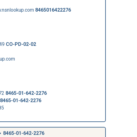
.nsnlookup.com
8465016422276
449
CO-PD-02-02
kup.com
372
8465-01-642-2276
8465-01-642-2276
85
8465-01-642-2276