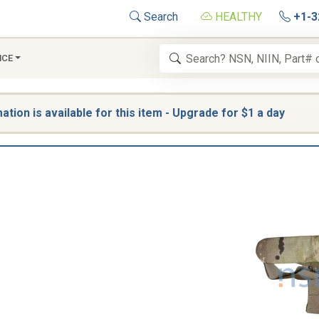
Search
HEALTHY
+1-3
NCE
tion is available for this item - Upgrade for $1 a day