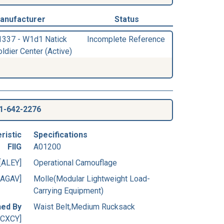
anufacturer
Status
1337 - W1d1 Natick
Incomplete Reference
ldier Center (Active)
1-642-2276
ristic
Specifications
FIIG
A01200
[ALEY]
Operational Camouflage
[AGAV]
Molle(Modular Lightweight Load-
Carrying Equipment)
ned By
Waist Belt,Medium Rucksack
[CXCY]