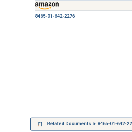
8465-01-642-2276
Related Documents
8465-01-642-2