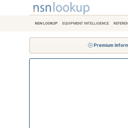
NSN LOOKUP
EQUIPMENT INTELLIGENCE
REFERE
Premium Informa