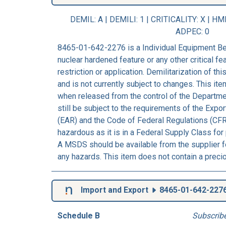
DEMIL: A
|
DEMILI
: 1 |
CRITICALITY
: X |
HM
ADPEC
: 0
8465-01-642-2276 is a Individual Equipment Bel
nuclear hardened feature or any other critical fea
restriction or application. Demilitarization of t
and is not currently subject to changes. This ite
when released from the control of the Departm
still be subject to the requirements of the Expo
(EAR) and the Code of Federal Regulations (CFR
hazardous as it is in a Federal Supply Class for
A MSDS should be available from the supplier fo
any hazards. This item does not contain a preci
Import and Export
8465-01-642-227
Schedule B
Subscrib