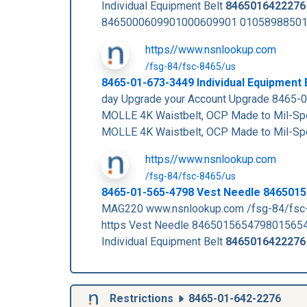
Individual Equipment Belt
8465016422276
8465000609901000609901 010589885010
https//www.nsnlookup.com
/fsg-84/fsc-8465/us
8465-01-673-3449 Individual Equipment
day Upgrade your Account Upgrade 8465
MOLLE 4K Waistbelt, OCP Made to Mil-S
MOLLE 4K Waistbelt, OCP Made to Mil-S
https//www.nsnlookup.com
/fsg-84/fsc-8465/us
8465-01-565-4798 Vest Needle 846501
MAG220 www.nsnlookup.com /fsg-84/fsc
https Vest Needle 846501565479801565
Individual Equipment Belt
8465016422276
Restrictions
8465-01-642-2276