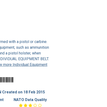
med with a pistol or carbine.
 equipment, such as ammunition
and a pistol holster, when
 INDIVIDUAL EQUIPMENT BELT.
w more Individual Equipment
 Created on 18 Feb 2015
nt
NATO Data Quality