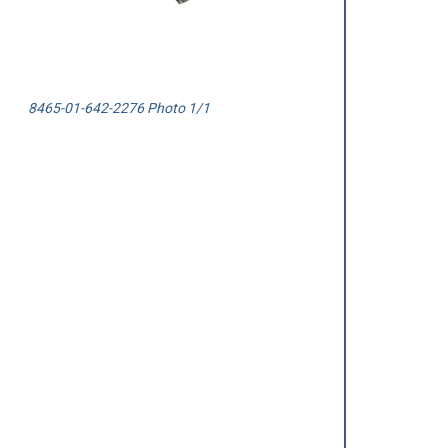
8465-01-642-2276 Photo 1/1