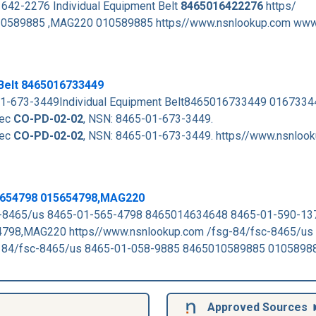
642-2276 Individual Equipment Belt
8465016422276
https/
589885 ,MAG220 010589885 https//www.nsnlookup.com www
 Belt 8465016733449
-01-673-3449Individual Equipment Belt8465016733449 016733
pec
CO-PD-02-02
, NSN: 8465-01-673-3449.
pec
CO-PD-02-02
, NSN: 8465-01-673-3449. https//www.nsnloo
5654798 015654798,MAG220
-8465/us 8465-01-565-4798 8465014634648 8465-01-590-1
4798,MAG220 https//www.nsnlookup.com /fsg-84/fsc-8465/us
84/fsc-8465/us 8465-01-058-9885 8465010589885 0105898
Approved Sources