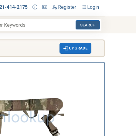
21-414-2175
Register
Login
SEARCH
UPGRADE