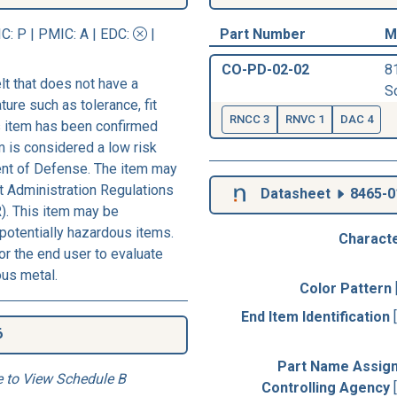
IC
: P |
PMIC
: A | EDC:
|
Part Number
M
CO-PD-02-02
8
t that does not have a
So
ture such as tolerance, fit
RNCC 3
RNVC 1
DAC 4
his item has been confirmed
m is considered a low risk
ent of Defense. The item may
rt Administration Regulations
Datasheet
8465-0
). This item may be
 potentially hazardous items.
Characte
r the end user to evaluate
ous metal.
Color Pattern
End Item Identification
6
Part Name Assig
e to View Schedule B
Controlling Agency