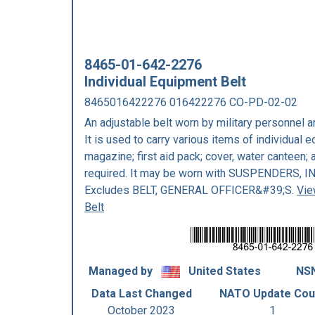
8465-01-642-2276
Individual Equipment Belt
8465016422276 016422276 CO-PD-02-02
An adjustable belt worn by military personnel ar
It is used to carry various items of individual
magazine; first aid pack; cover, water canteen; 
required. It may be worn with SUSPENDERS,
Excludes BELT, GENERAL OFFICER&#39;S.
Vie
Belt
Managed by
United States
NSN
Data Last Changed
NATO Update Cou
October 2023
1