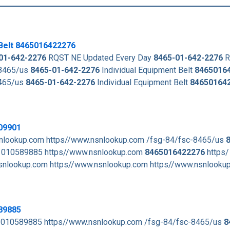
Belt
8465016422276
01-642-2276
RQST NE Updated Every Day
8465-01-642-2276
R
-8465/us
8465-01-642-2276
Individual Equipment Belt
8465016
8465/us
8465-01-642-2276
Individual Equipment Belt
84650164
09901
nlookup.com https//www.nsnlookup.com /fsg-84/fsc-8465/us
010589885 https//www.nsnlookup.com
8465016422276
https/
nlookup.com https//www.nsnlookup.com https//www.nsnlooku
89885
 010589885 https//www.nsnlookup.com /fsg-84/fsc-8465/us
8