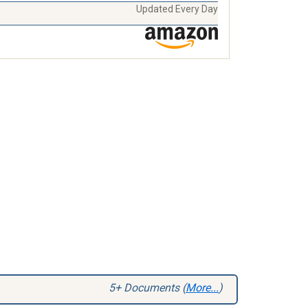
Updated Every Day
5+ Documents (
More...
)