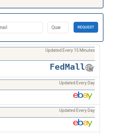
REQUEST
Updated Every 15 Minutes
FedMall
Updated Every Day
Updated Every Day