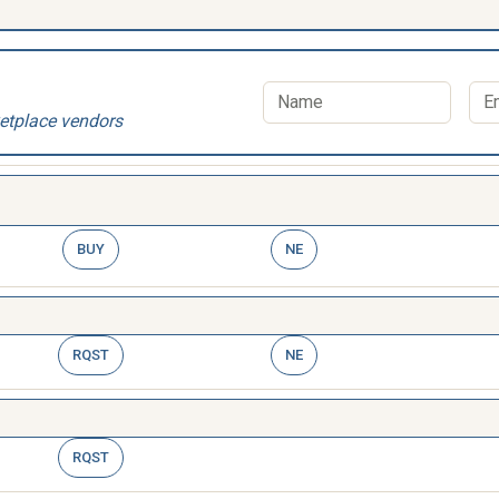
etplace vendors
BUY
NE
RQST
NE
RQST