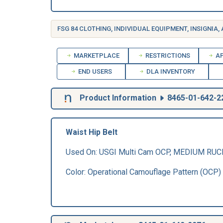
FSG 84 CLOTHING, INDIVIDUAL EQUIPMENT, INSIGNIA,
MARKETPLACE
RESTRICTIONS
AP
END USERS
DLA INVENTORY
Product Information
8465-01-642-2
Waist Hip Belt
Used On: USGI Multi Cam OCP, MEDIUM RU
Color: Operational Camouflage Pattern (OCP)