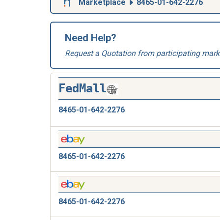
Marketplace
8465-01-642-2276
Need Help?
Request a Quotation from participating mark
FedMall
8465-01-642-2276
8465-01-642-2276
8465-01-642-2276