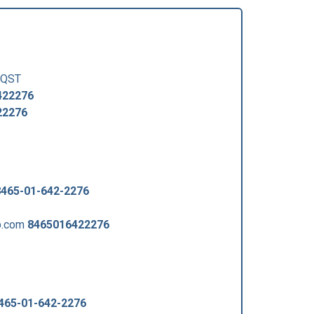
QST
422276
22276
8465-01-642-2276
p.com
8465016422276
465-01-642-2276