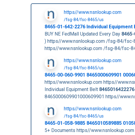
https//www.nsnlookup.com
/fsg-84/fsc-8465/us
8465-01-642-2276
Individual Equipment 
BUY NE FedMall Updated Every Day
8465-
) https//www.nsnlookup.com /fsg-84/fsc
https//www.nsnlookup.com /fsg-84/fsc-
https//www.nsnlookup.com
/fsg-84/fsc-8465/us
8465-00-060-9901 8465000609901 0006
https//www.nsnlookup.com https//www.ns
Individual Equipment Belt
8465016422276
8465000609901000609901 https//www.ns
https//www.nsnlookup.com
/fsg-84/fsc-8465/us
8465-01-058-9885 8465010589885 0105
5+ Documents https//www.nsnlookup.com