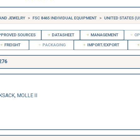
 AND JEWELRY
FSC 8465 INDIVIDUAL EQUIPMENT
UNITED STATES (U
PROVED SOURCES
DATASHEET
MANAGEMENT
OP
FREIGHT
PACKAGING
IMPORT/EXPORT
276
CKSACK, MOLLE II