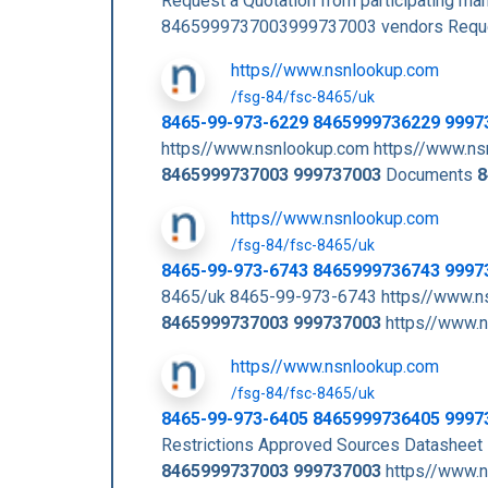
Request a Quotation from participating m
8465999737003999737003 vendors Requ
https//www.nsnlookup.com
/fsg-84/fsc-8465/uk
8465-99-973-6229 8465999736229 9997
https//www.nsnlookup.com https//www.ns
8465999737003
999737003
Documents
8
https//www.nsnlookup.com
/fsg-84/fsc-8465/uk
8465-99-973-6743 8465999736743 9997
8465/uk 8465-99-973-6743 https//www.n
8465999737003
999737003
https//www.n
https//www.nsnlookup.com
/fsg-84/fsc-8465/uk
8465-99-973-6405 8465999736405 9997
Restrictions Approved Sources Datashee
8465999737003
999737003
https//www.n