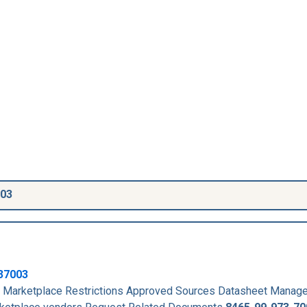
003
37003
Marketplace Restrictions Approved Sources Datasheet Manag