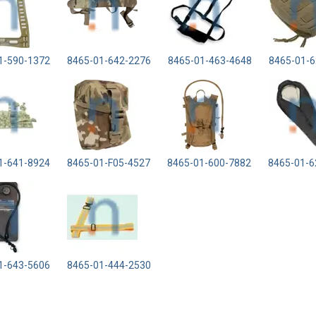
1-590-1372
8465-01-642-2276
8465-01-463-4648
8465-01-6
1-641-8924
8465-01-F05-4527
8465-01-600-7882
8465-01-6
1-643-5606
8465-01-444-2530