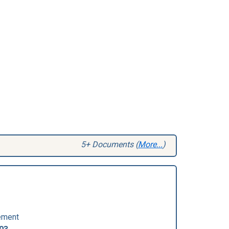
5+ Documents (
More...
)
ement