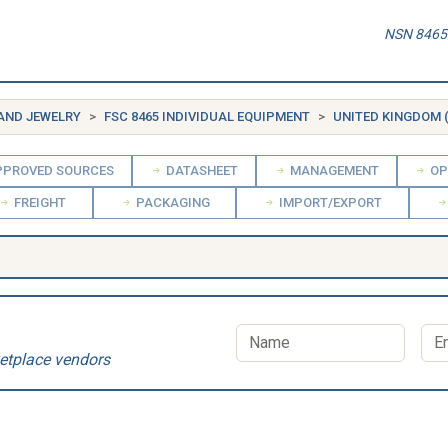
NSN 8465-
 AND JEWELRY
FSC 8465 INDIVIDUAL EQUIPMENT
UNITED KINGDOM 
PROVED SOURCES
DATASHEET
MANAGEMENT
OP
FREIGHT
PACKAGING
IMPORT/EXPORT
etplace vendors