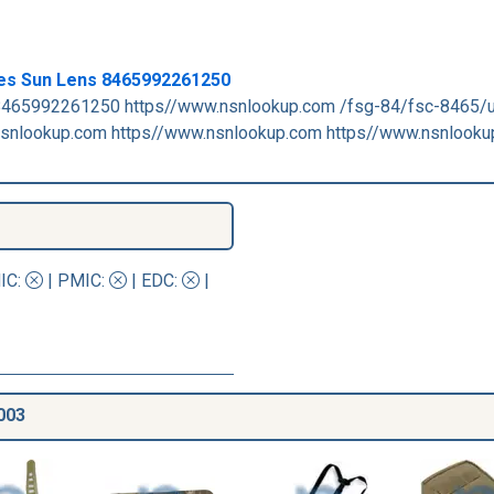
les Sun Lens 8465992261250
465992261250 https//www.nsnlookup.com /fsg-84/fsc-8465/
snlookup.com https//www.nsnlookup.com https//www.nsnlooku
IC
:
|
PMIC
:
| EDC:
|
003