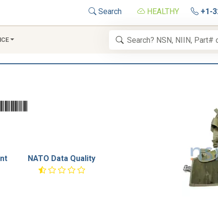
Search
HEALTHY
+1-3
NCE
nt
NATO Data Quality