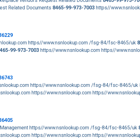
arketplace vendors Request Related Documents
8465-99-973-70
est Related Documents
8465-99-973-7003
https//www.nsnloo
36229
nlookup.com https//www.nsnlookup.com /fsg-84/fsc-8465/uk
8
465-99-973-7003
https//www.nsnlookup.com https//www.nsnl
36743
snlookup.com https//www.nsnlookup.com /fsg-84/fsc-8465/uk
snlookup.com https//www.nsnlookup.com https//www.nsnlooku
36405
t Management https//www.nsnlookup.com /fsg-84/fsc-8465/uk
snlookup.com https//www.nsnlookup.com https//www.nsnlooku