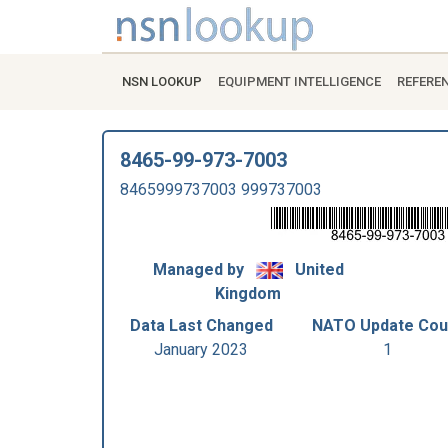
NSN LOOKUP
EQUIPMENT INTELLIGENCE
REFERE
8465-99-973-7003
8465999737003 999737003
Managed by
United
Kingdom
Data Last Changed
NATO Update Cou
January 2023
1