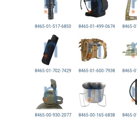
8465-01-517-6850
8465-01-499-0674
8465-0
8465-01-702-7429
8465-01-600-7938
8465-0
8465-00-930-2077
8465-00-165-6838
8465-0