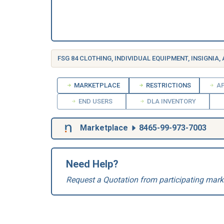
FSG 84 CLOTHING, INDIVIDUAL EQUIPMENT, INSIGNIA,
MARKETPLACE
RESTRICTIONS
AP
END USERS
DLA INVENTORY
Marketplace
8465-99-973-7003
Need Help?
Request a Quotation from participating mark