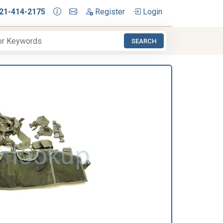
21-414-2175
Register
Login
SEARCH