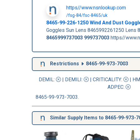
https//www.nsnlookup.com
/fsg-84/fsc-8465/uk
8465-99-226-1250 Wind And Dust Gogg
Goggles Sun Lens 8465992261250 Lens 8
8465999737003
999737003
https//www.n
Restrictions
8465-99-973-7003
DEMIL:
|
DEMILI
:
|
CRITICALITY
:
|
HM
ADPEC
:
8465-99-973-7003.
Similar Supply Items to 8465-99-973-7