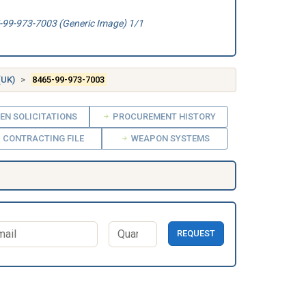
99-973-7003 (Generic Image) 1/1
(UK)
8465-99-973-7003
EN SOLICITATIONS
PROCUREMENT HISTORY
CONTRACTING FILE
WEAPON SYSTEMS
REQUEST