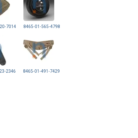
20-7014
8465-01-565-4798
23-2346
8465-01-491-7429