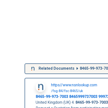
Related Documents
8465-99-973-7
https//www.nsnlookup.com
/fsg-84/fsc-8465/uk
8465-99-973-7003
8465999737003
9997
United Kingdom (UK) 4.
8465-99-973-7003