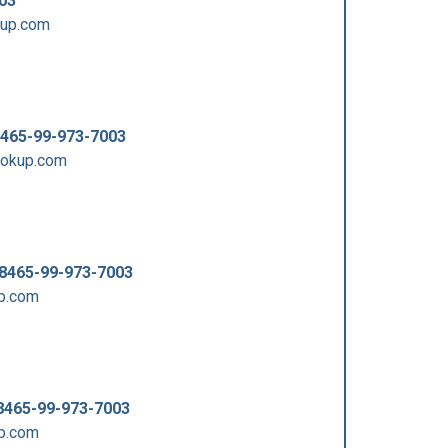
03
kup.com
465-99-973-7003
ookup.com
8465-99-973-7003
p.com
8465-99-973-7003
p.com