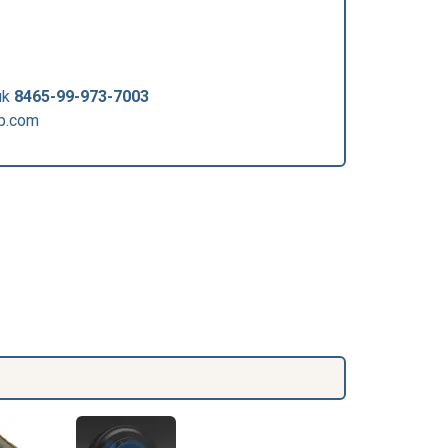
uk
8465-99-973-7003
p.com