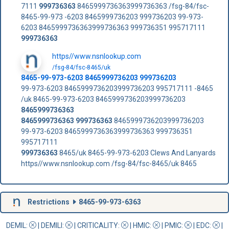
7111
999736363
8465999736363999736363 /fsg-84/fsc-
8465-99-973 -6203 8465999736203 999736203 99-973-
6203 8465999736363999736363 999736351 995717111
999736363
https//www.nsnlookup.com
/fsg-84/fsc-8465/uk
8465-99-973-6203 8465999736203 999736203
99-973-6203 8465999736203999736203 995717111 -8465
/uk 8465-99-973-6203 8465999736203999736203
8465999736363
8465999736363
999736363
8465999736203999736203
99-973-6203 8465999736363999736363 999736351
995717111
999736363
8465/uk 8465-99-973-6203 Clews And Lanyards
https//www.nsnlookup.com /fsg-84/fsc-8465/uk 8465
Restrictions
8465-99-973-6363
DEMIL:
|
DEMILI
:
|
CRITICALITY
:
|
HMIC
:
|
PMIC
:
| EDC:
|