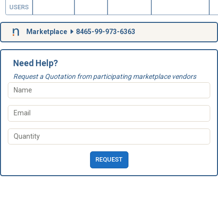
USERS
Marketplace
8465-99-973-6363
Need Help?
Request a Quotation from participating marketplace vendors
REQUEST