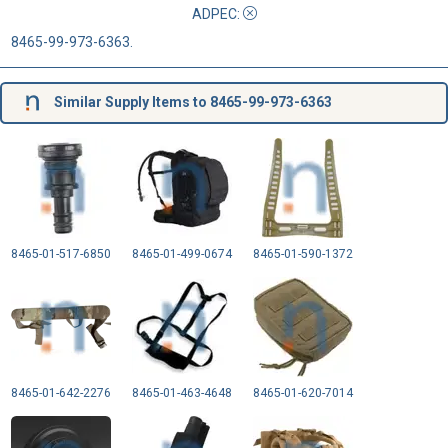
ADPEC
:
8465-99-973-6363.
Similar Supply Items to 8465-99-973-6363
8465-01-517-6850
8465-01-499-0674
8465-01-590-1372
8465-01-642-2276
8465-01-463-4648
8465-01-620-7014