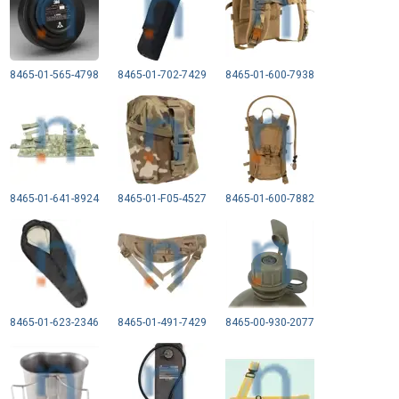
8465-01-565-4798
8465-01-702-7429
8465-01-600-7938
8465-01-641-8924
8465-01-F05-4527
8465-01-600-7882
8465-01-623-2346
8465-01-491-7429
8465-00-930-2077