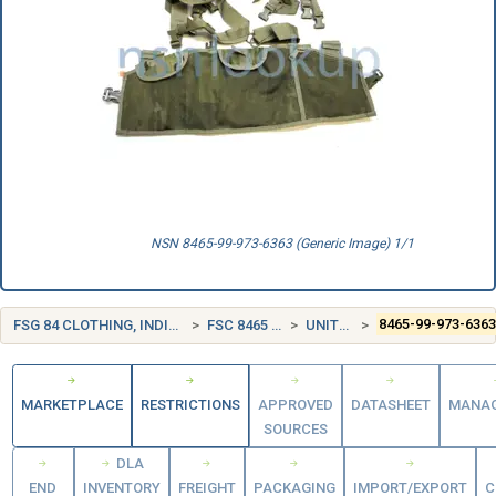
NSN 8465-99-973-6363 (Generic Image) 1/1
FSG 84 CLOTHING, INDIVIDUAL EQUIPMENT, INSIGNIA, AND JEWELRY
FSC 8465 INDIVIDUAL EQUIPMENT
UNITED KINGDOM (UK)
8465-99-973-636
MARKETPLACE
RESTRICTIONS
APPROVED
DATASHEET
MANA
SOURCES
DLA
END
INVENTORY
FREIGHT
PACKAGING
IMPORT/EXPORT
C