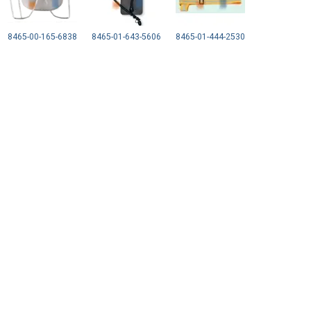
8465-00-165-6838
8465-01-643-5606
8465-01-444-2530