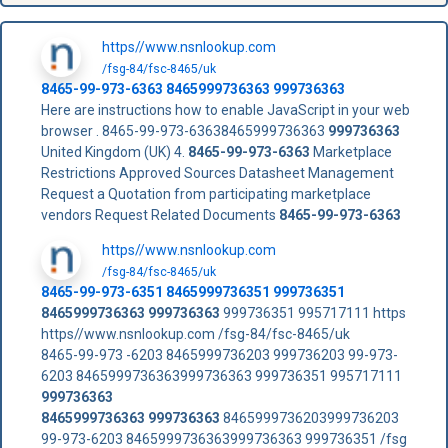
https//www.nsnlookup.com
/fsg-84/fsc-8465/uk
8465-99-973-6363
8465999736363
999736363
Here are instructions how to enable JavaScript in your web
browser . 8465-99-973-63638465999736363
999736363
United Kingdom (UK) 4.
8465-99-973-6363
Marketplace
Restrictions Approved Sources Datasheet Management
Request a Quotation from participating marketplace
vendors Request Related Documents
8465-99-973-6363
https//www.nsnlookup.com
/fsg-84/fsc-8465/uk
8465-99-973-6351 8465999736351 999736351
8465999736363
999736363
999736351 995717111 https
https//www.nsnlookup.com /fsg-84/fsc-8465/uk
8465-99-973 -6203 8465999736203 999736203 99-973-
6203 8465999736363999736363 999736351 995717111
999736363
8465999736363
999736363
8465999736203999736203
99-973-6203 8465999736363999736363 999736351 /fsg