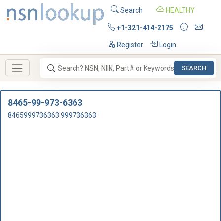
Search
HEALTHY
+1-321-414-2175
Register
Login
SEARCH
8465-99-973-6363
8465999736363 999736363