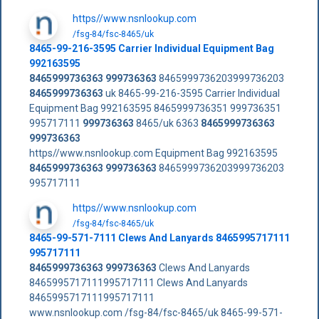
https//www.nsnlookup.com
/fsg-84/fsc-8465/uk
8465-99-216-3595 Carrier Individual Equipment Bag
992163595
8465999736363
999736363
8465999736203999736203
8465999736363
uk 8465-99-216-3595 Carrier Individual
Equipment Bag 992163595 8465999736351 999736351
995717111
999736363
8465/uk 6363
8465999736363
999736363
https//www.nsnlookup.com Equipment Bag 992163595
8465999736363
999736363
8465999736203999736203
995717111
https//www.nsnlookup.com
/fsg-84/fsc-8465/uk
8465-99-571-7111 Clews And Lanyards 8465995717111
995717111
8465999736363
999736363
Clews And Lanyards
8465995717111995717111 Clews And Lanyards
8465995717111995717111
www.nsnlookup.com /fsg-84/fsc-8465/uk 8465-99-571-