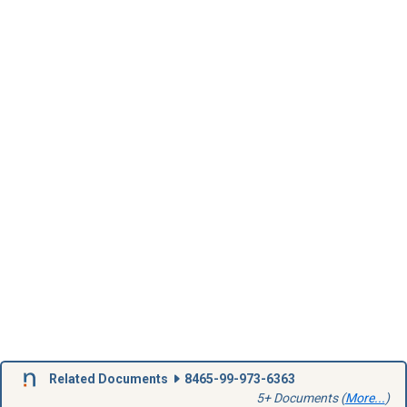
Related Documents
8465-99-973-6363
5+ Documents (
More...
)