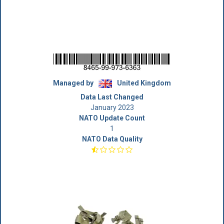
Managed by
United Kingdom
Data Last Changed
January 2023
NATO Update Count
1
NATO Data Quality