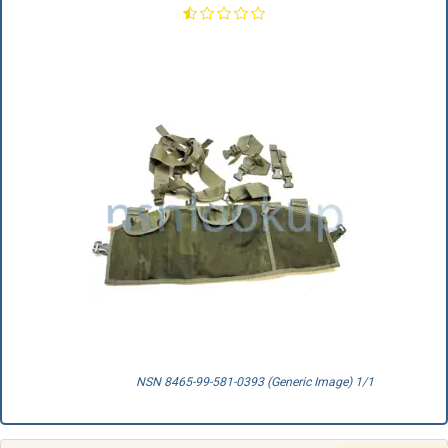
NSN 8465-99-581-0393 (Generic Image) 1/1