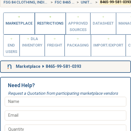
FSG 84 CLOTHING, INDIVIDUAL EQUIPMENT, INSIGNIA, AND JEWELRY
FSC 8465 INDIVIDUAL EQUIPMENT
UNITED KINGDOM (UK)
8465-99-581-039
MARKETPLACE
RESTRICTIONS
APPROVED
DATASHEET
MANA
SOURCES
DLA
END
INVENTORY
FREIGHT
PACKAGING
IMPORT/EXPORT
C
USERS
Marketplace
8465-99-581-0393
Need Help?
Request a Quotation from participating marketplace vendors