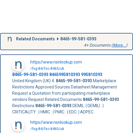
Related Documents
8465-99-581-0393
4+ Documents (
More...
)
https//www.nsnlookup.com
/fsg-84/fsc-8465/uk
8465-99-581-0393
8465995810393
995810393
United Kingdom (UK) 4.
8465-99-581-0393
Marketplace
Restrictions Approved Sources Datasheet Management
Request a Quotation from participating marketplace
vendors Request Related Documents
8465-99-581-0393
Restrictions
8465-99-581-0393
DEMIL: | DEMILI : |
CRITICALITY : | HMIC : | PMIC : | EDC: | ADPEC
https//www.nsnlookup.com
/fsg-84/fsc-8465/uk