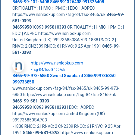
8465-99-132-6408 8465991326408 991326408
CRITICALITY : | HMIC : | PMIC : | EDC: | ADPEC
https//www.nsnlookup.com /fsg-84/fsc-8465/uk
8465-99-
581-0393
8465995810393
995810393
CRITICALITY : | HMIC : | PMIC : |
EDC: | ADPEC https//www.nsnlookup.com
United Kingdom (UK) 999736850SA703-1838 RNCC: 2 |
RNVC: 2 CN2339 RNCC: 6 | RNVC: 9 25 Apr 1991
8465-99-
581-0393
https//www.nsnlookup.com
/fsg-84/fsc-8465/uk
8465-99-973-6850 Sword Scabbard 8465999736850
999736850
www.nsnlookup.com /fsg-84/fsc-8465/uk 8465-99-973-
6850 https//www.nsnlookup.com /fsg-84/fsc-8465/uk
8465-99-581-0393
8465995810393
995810393
| EDC: | ADPEC
https//www.nsnlookup.com United Kingdom (UK)
999736850SA703
-1838 RNCC: 2 | RNVC: 2 CN2339 RNCC: 6 | RNVC: 9 25 Apr
1991
8465-99-581-0393
https//www.nsnlookup.com