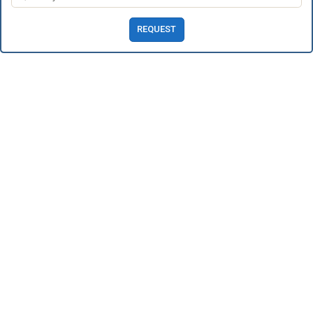
REQUEST