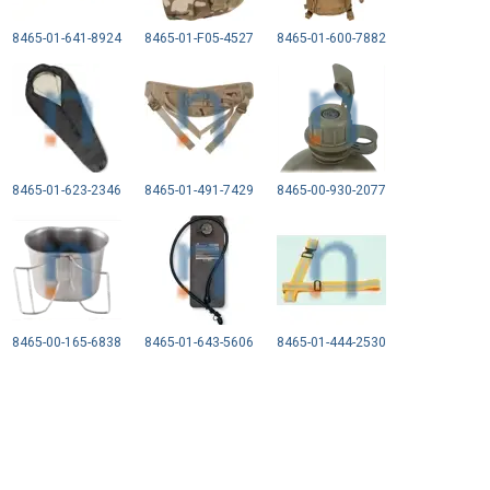
8465-01-641-8924
8465-01-F05-4527
8465-01-600-7882
8465-01-623-2346
8465-01-491-7429
8465-00-930-2077
8465-00-165-6838
8465-01-643-5606
8465-01-444-2530