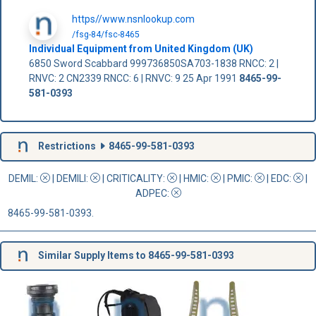
https//www.nsnlookup.com
/fsg-84/fsc-8465
Individual Equipment from United Kingdom (UK)
6850 Sword Scabbard 999736850SA703-1838 RNCC: 2 |
RNVC: 2 CN2339 RNCC: 6 | RNVC: 9 25 Apr 1991
8465-99-
581-0393
Restrictions
8465-99-581-0393
DEMIL:
|
DEMILI
:
|
CRITICALITY
:
|
HMIC
:
|
PMIC
:
| EDC:
|
ADPEC
:
8465-99-581-0393.
Similar Supply Items to 8465-99-581-0393