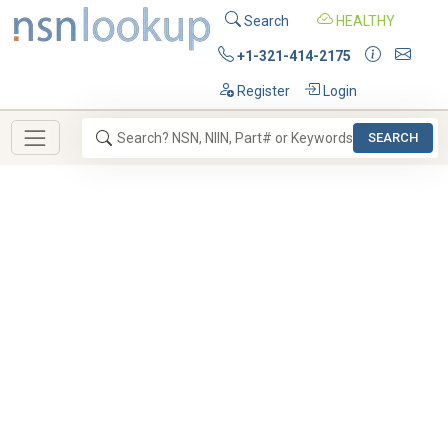
Search
HEALTHY
+1-321-414-2175
Register
Login
SEARCH