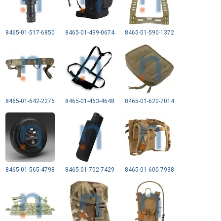
8465-01-517-6850
8465-01-499-0674
8465-01-590-1372
8465-01-642-2276
8465-01-463-4648
8465-01-620-7014
8465-01-565-4798
8465-01-702-7429
8465-01-600-7938