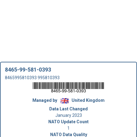
8465-99-581-0393
8465995810393 995810393
Managed by
United Kingdom
Data Last Changed
January 2023
NATO Update Count
1
NATO Data Quality