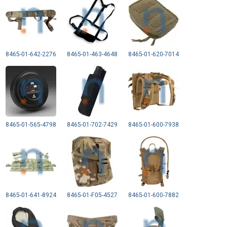
8465-01-642-2276
8465-01-463-4648
8465-01-620-7014
8465-01-565-4798
8465-01-702-7429
8465-01-600-7938
8465-01-641-8924
8465-01-F05-4527
8465-01-600-7882