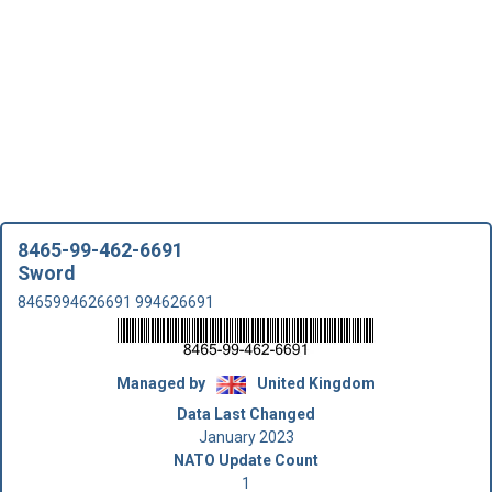
8465-99-462-6691
Sword
8465994626691 994626691
Managed by
United Kingdom
Data Last Changed
January 2023
NATO Update Count
1