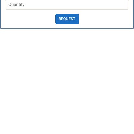
REQUEST