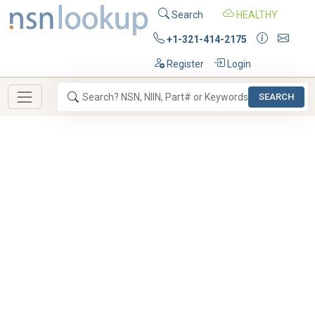
Search
HEALTHY
+1-321-414-2175
Register
Login
SEARCH