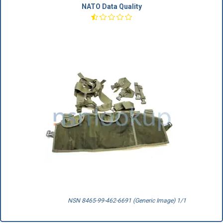
NATO Data Quality
NSN 8465-99-462-6691 (Generic Image) 1/1