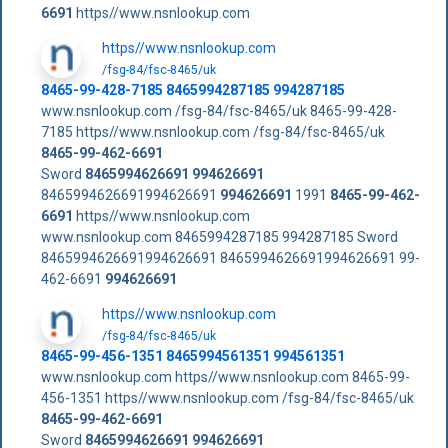
6691
https//www.nsnlookup.com
https//www.nsnlookup.com
/fsg-84/fsc-8465/uk
8465-99-428-7185 8465994287185 994287185
www.nsnlookup.com /fsg-84/fsc-8465/uk 8465-99-428-
7185 https//www.nsnlookup.com /fsg-84/fsc-8465/uk
8465-99-462-6691
Sword
8465994626691
994626691
8465994626691994626691
994626691
1991
8465-99-462-
6691
https//www.nsnlookup.com
www.nsnlookup.com 8465994287185 994287185 Sword
8465994626691994626691 8465994626691994626691 99-
462-6691
994626691
https//www.nsnlookup.com
/fsg-84/fsc-8465/uk
8465-99-456-1351 8465994561351 994561351
www.nsnlookup.com https//www.nsnlookup.com 8465-99-
456-1351 https//www.nsnlookup.com /fsg-84/fsc-8465/uk
8465-99-462-6691
Sword
8465994626691
994626691