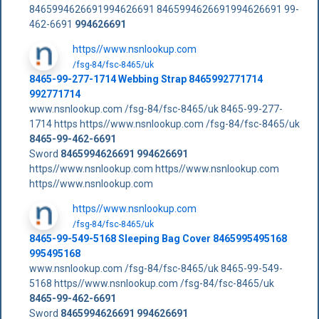
8465994626691994626691 8465994626691994626691 99-
462-6691
994626691
https//www.nsnlookup.com
/fsg-84/fsc-8465/uk
8465-99-277-1714 Webbing Strap 8465992771714
992771714
www.nsnlookup.com /fsg-84/fsc-8465/uk 8465-99-277-
1714 https https//www.nsnlookup.com /fsg-84/fsc-8465/uk
8465-99-462-6691
Sword
8465994626691
994626691
https//www.nsnlookup.com https//www.nsnlookup.com
https//www.nsnlookup.com
https//www.nsnlookup.com
/fsg-84/fsc-8465/uk
8465-99-549-5168 Sleeping Bag Cover 8465995495168
995495168
www.nsnlookup.com /fsg-84/fsc-8465/uk 8465-99-549-
5168 https//www.nsnlookup.com /fsg-84/fsc-8465/uk
8465-99-462-6691
Sword
8465994626691
994626691