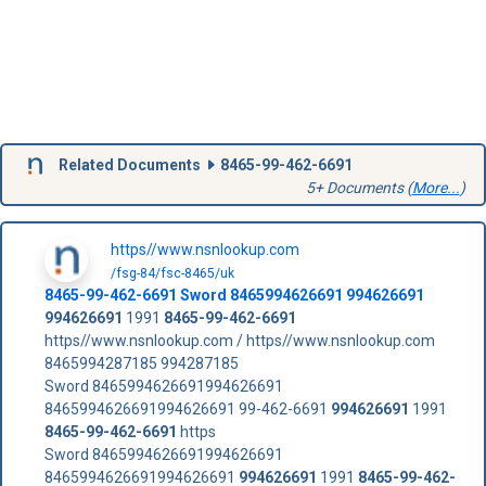
Related Documents
8465-99-462-6691
5+ Documents (
More...
)
https//www.nsnlookup.com
/fsg-84/fsc-8465/uk
8465-99-462-6691
Sword
8465994626691
994626691
994626691
1991
8465-99-462-6691
https//www.nsnlookup.com / https//www.nsnlookup.com
8465994287185 994287185
Sword 8465994626691994626691
8465994626691994626691 99-462-6691
994626691
1991
8465-99-462-6691
https
Sword 8465994626691994626691
8465994626691994626691
994626691
1991
8465-99-462-