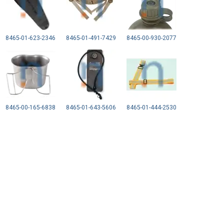
8465-01-623-2346
8465-01-491-7429
8465-00-930-2077
8465-00-165-6838
8465-01-643-5606
8465-01-444-2530