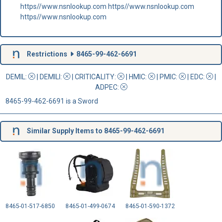
https//www.nsnlookup.com https//www.nsnlookup.com
https//www.nsnlookup.com
Restrictions
8465-99-462-6691
DEMIL:
|
DEMILI
:
|
CRITICALITY
:
|
HMIC
:
|
PMIC
:
| EDC:
|
ADPEC
:
8465-99-462-6691 is a Sword
Similar Supply Items to 8465-99-462-6691
8465-01-517-6850
8465-01-499-0674
8465-01-590-1372