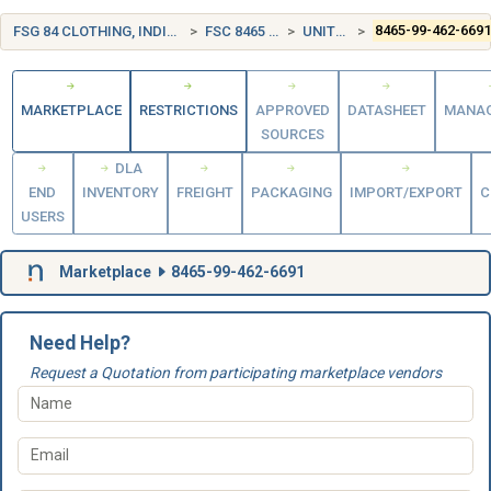
FSG 84 CLOTHING, INDIVIDUAL EQUIPMENT, INSIGNIA, AND JEWELRY
FSC 8465 INDIVIDUAL EQUIPMENT
UNITED KINGDOM (UK)
8465-99-462-669
MARKETPLACE
RESTRICTIONS
APPROVED
DATASHEET
MANA
SOURCES
DLA
END
INVENTORY
FREIGHT
PACKAGING
IMPORT/EXPORT
C
USERS
Marketplace
8465-99-462-6691
Need Help?
Request a Quotation from participating marketplace vendors