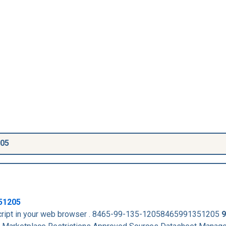
205
51205
aScript in your web browser . 8465-99-135-12058465991351205
9