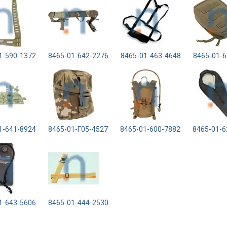
1-590-1372
8465-01-642-2276
8465-01-463-4648
8465-01-6
1-641-8924
8465-01-F05-4527
8465-01-600-7882
8465-01-6
1-643-5606
8465-01-444-2530