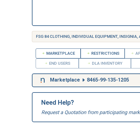
FSG 84 CLOTHING, INDIVIDUAL EQUIPMENT, INSIGNIA,
MARKETPLACE
RESTRICTIONS
AP
END USERS
DLA INVENTORY
Marketplace
8465-99-135-1205
Need Help?
Request a Quotation from participating mark