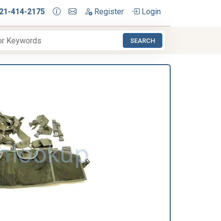
21-414-2175
Register
Login
SEARCH