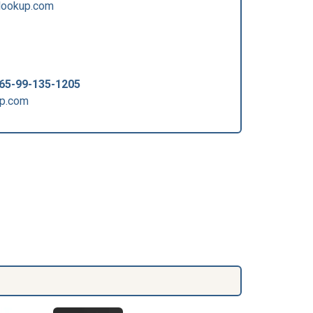
lookup.com
65-99-135-1205
up.com