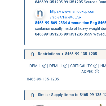
8465991351205
991351205
Sources Data
https//www.nsnlookup.com
/fsg-84/fsc-8465/uk
8465-99-869-2334 Ammunition Bag 846
container usually made of heavy weight 
8465991351205
991351205
8559 Wavegui
Restrictions
8465-99-135-1205
DEMIL:
|
DEMILI
:
|
CRITICALITY
:
|
HM
ADPEC
:
8465-99-135-1205.
Similar Supply Items to 8465-99-135-1