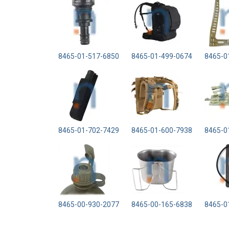
8465-01-517-6850
8465-01-499-0674
8465-0
8465-01-702-7429
8465-01-600-7938
8465-0
8465-00-930-2077
8465-00-165-6838
8465-0