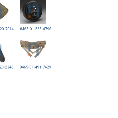
20-7014
8465-01-565-4798
23-2346
8465-01-491-7429