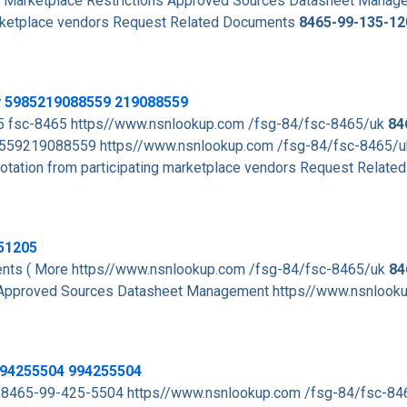
Marketplace Restrictions Approved Sources Datasheet Manag
arketplace vendors Request Related Documents
8465-99-135-12
y 5985219088559 219088559
5 fsc-8465 https//www.nsnlookup.com /fsg-84/fsc-8465/uk
84
59219088559 https//www.nsnlookup.com /fsg-84/fsc-8465/
tation from participating marketplace vendors Request Related
51205
ts ( More https//www.nsnlookup.com /fsg-84/fsc-8465/uk
84
 Approved Sources Datasheet Management https//www.nsnlook
994255504 994255504
 8465-99-425-5504 https//www.nsnlookup.com /fsg-84/fsc-8