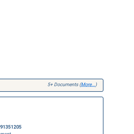
5+ Documents (
More...
)
91351205