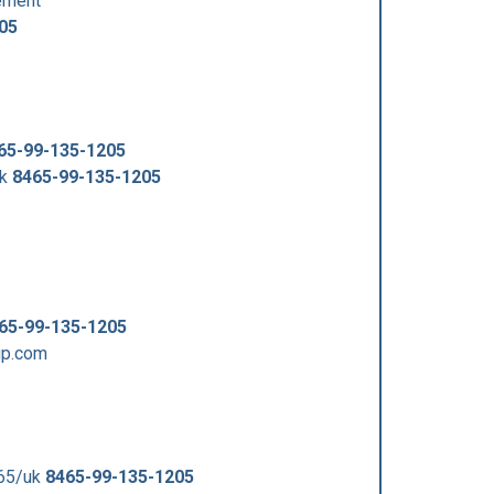
ement
05
65-99-135-1205
uk
8465-99-135-1205
65-99-135-1205
up.com
465/uk
8465-99-135-1205