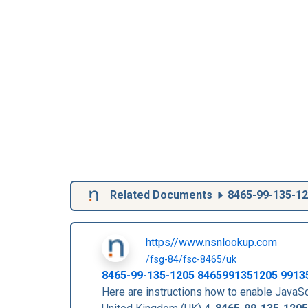
Related Documents
8465-99-135-1
https//www.nsnlookup.com
/fsg-84/fsc-8465/uk
8465-99-135-1205
8465991351205
9913
Here are instructions how to enable Jav