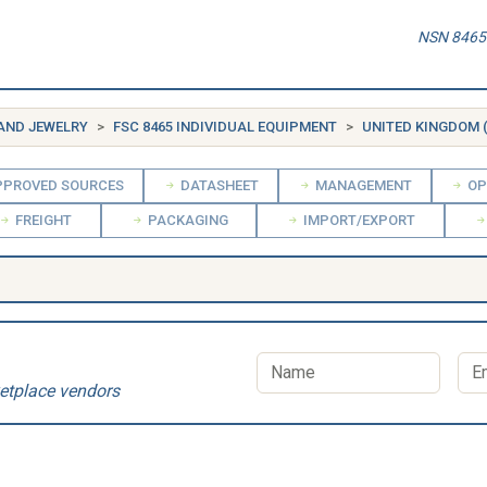
NSN 8465-
 AND JEWELRY
FSC 8465 INDIVIDUAL EQUIPMENT
UNITED KINGDOM 
PROVED SOURCES
DATASHEET
MANAGEMENT
OP
FREIGHT
PACKAGING
IMPORT/EXPORT
etplace vendors