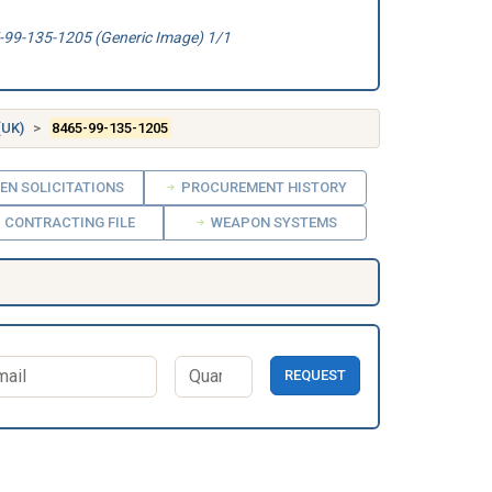
99-135-1205 (Generic Image) 1/1
(UK)
8465-99-135-1205
EN SOLICITATIONS
PROCUREMENT HISTORY
CONTRACTING FILE
WEAPON SYSTEMS
REQUEST