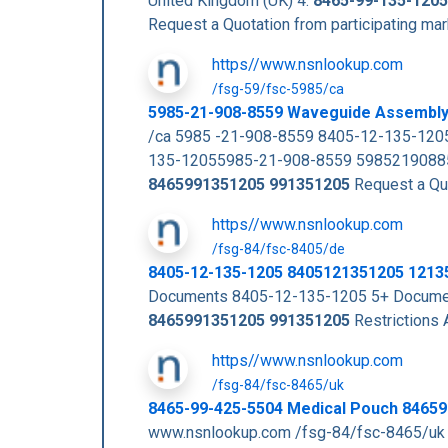
United Kingdom (UK) 4.
8465-99-135-1205
Request a Quotation from participating m
https//www.nsnlookup.com
/fsg-59/fsc-5985/ca
5985-21-908-8559 Waveguide Assembl
/ca 5985 -21-908-8559 8405-12-135-120
135-12055985-21-908-8559 59852190885
8465991351205
991351205
Request a Quo
https//www.nsnlookup.com
/fsg-84/fsc-8405/de
8405-12-135-1205 8405121351205 1213
Documents 8405-12-135-1205 5+ Documen
8465991351205
991351205
Restrictions
https//www.nsnlookup.com
/fsg-84/fsc-8465/uk
8465-99-425-5504 Medical Pouch 8465
www.nsnlookup.com /fsg-84/fsc-8465/uk