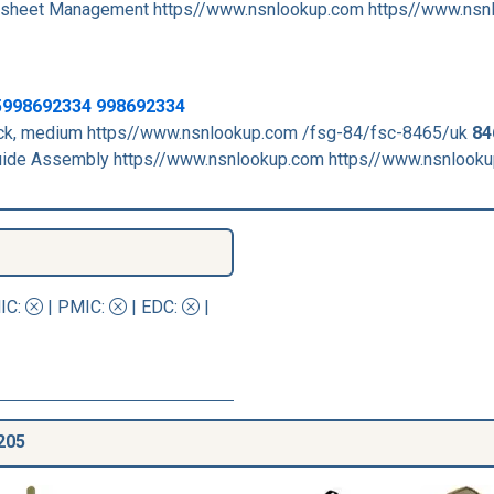
sheet Management https//www.nsnlookup.com https//www.nsn
5998692334 998692334
duck, medium https//www.nsnlookup.com /fsg-84/fsc-8465/uk
84
de Assembly https//www.nsnlookup.com https//www.nsnlook
IC
:
|
PMIC
:
| EDC:
|
205