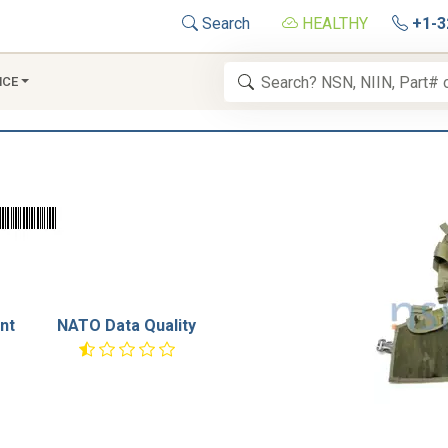
Search
HEALTHY
+1-3
NCE
nt
NATO Data Quality