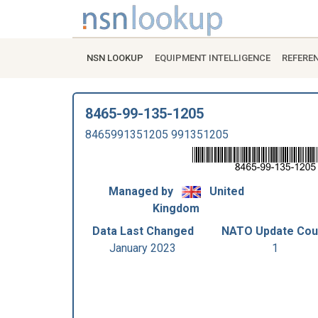
NSN LOOKUP
EQUIPMENT INTELLIGENCE
REFERE
8465-99-135-1205
8465991351205 991351205
Managed by
United
Kingdom
Data Last Changed
NATO Update Cou
January 2023
1