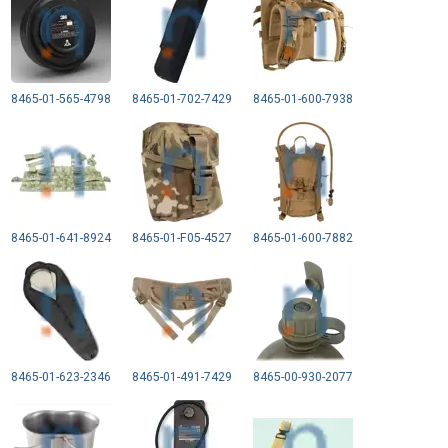
8465-01-565-4798
8465-01-702-7429
8465-01-600-7938
8465-01-641-8924
8465-01-F05-4527
8465-01-600-7882
8465-01-623-2346
8465-01-491-7429
8465-00-930-2077