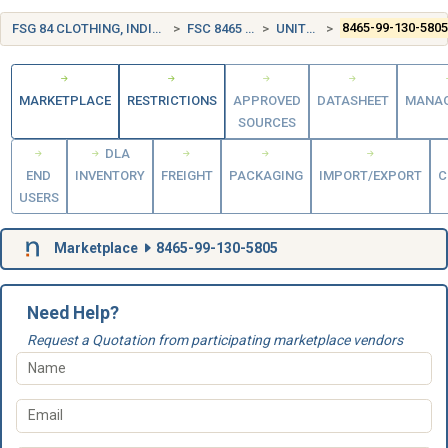
FSG 84 CLOTHING, INDIVIDUAL EQUIPMENT, INSIGNIA, AND JEWELRY
FSC 8465 INDIVIDUAL EQUIPMENT
UNITED KINGDOM (UK)
8465-99-130-580
MARKETPLACE
RESTRICTIONS
APPROVED
DATASHEET
MANA
SOURCES
DLA
END
INVENTORY
FREIGHT
PACKAGING
IMPORT/EXPORT
C
USERS
Marketplace
8465-99-130-5805
Need Help?
Request a Quotation from participating marketplace vendors