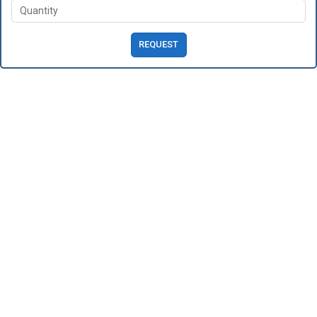
REQUEST