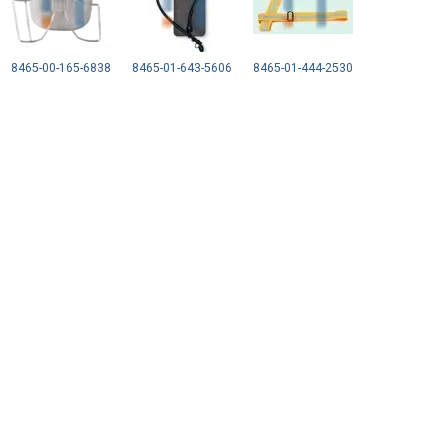
8465-00-165-6838
8465-01-643-5606
8465-01-444-2530