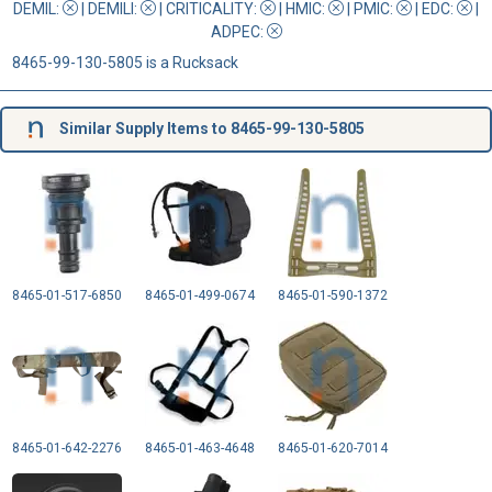
DEMIL:
|
DEMILI
:
|
CRITICALITY
:
|
HMIC
:
|
PMIC
:
| EDC:
|
ADPEC
:
8465-99-130-5805 is a Rucksack
Similar Supply Items to 8465-99-130-5805
8465-01-517-6850
8465-01-499-0674
8465-01-590-1372
8465-01-642-2276
8465-01-463-4648
8465-01-620-7014