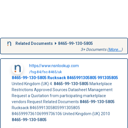
Related Documents
8465-99-130-5805
3+ Documents (
More...
)
https//www.nsnlookup.com
/fsg-84/fsc-8465/uk
8465-99-130-5805
Rucksack
8465991305805
991305805
United Kingdom (UK) 4.
8465-99-130-5805
Marketplace
Restrictions Approved Sources Datasheet Management
Request a Quotation from participating marketplace
vendors Request Related Documents
8465-99-130-5805
Rucksack 8465991305805991305805
8465999736106999736106 United Kingdom (UK) 2010
8465-99-130-5805