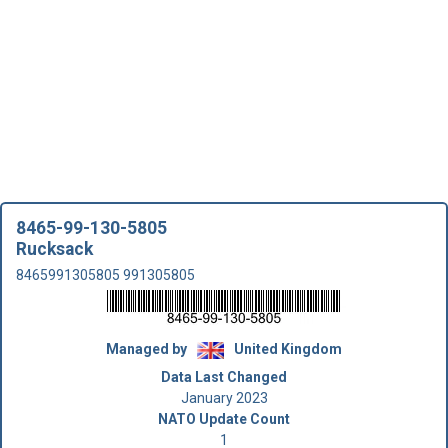
8465-99-130-5805
Rucksack
8465991305805 991305805
Managed by
United Kingdom
Data Last Changed
January 2023
NATO Update Count
1