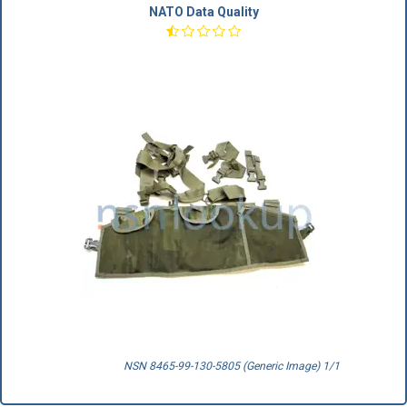
NATO Data Quality
NSN 8465-99-130-5805 (Generic Image) 1/1