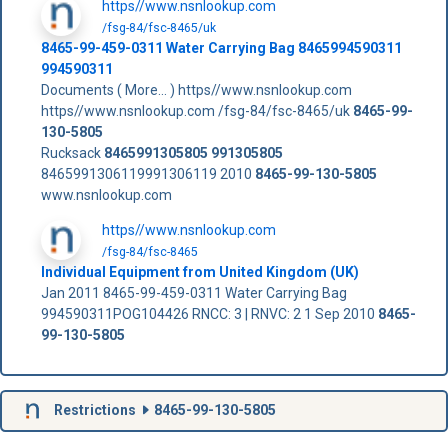
https//www.nsnlookup.com
/fsg-84/fsc-8465/uk
8465-99-459-0311 Water Carrying Bag 8465994590311
994590311
Documents ( More... ) https//www.nsnlookup.com
https//www.nsnlookup.com /fsg-84/fsc-8465/uk
8465-99-
130-5805
Rucksack
8465991305805
991305805
8465991306119991306119 2010
8465-99-130-5805
www.nsnlookup.com
https//www.nsnlookup.com
/fsg-84/fsc-8465
Individual Equipment from United Kingdom (UK)
Jan 2011 8465-99-459-0311 Water Carrying Bag
994590311POG104426 RNCC: 3 | RNVC: 2 1 Sep 2010
8465-
99-130-5805
Restrictions
8465-99-130-5805