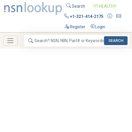
Search
HEALTHY
+1-321-414-2175
Register
Login
SEARCH