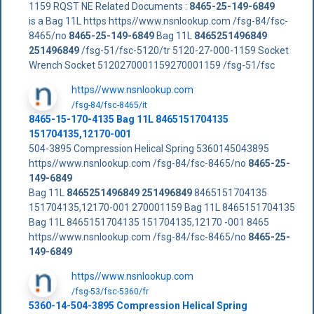
1159 RQST NE Related Documents :
8465-25-149-6849
is a Bag 11L https https//www.nsnlookup.com /fsg-84/fsc-
8465/no
8465-25-149-6849
Bag 11L
8465251496849
251496849
/fsg-51/fsc-5120/tr 5120-27-000-1159 Socket
Wrench Socket 5120270001159270001159 /fsg-51/fsc
https//www.nsnlookup.com
/fsg-84/fsc-8465/it
8465-15-170-4135 Bag 11L 8465151704135
151704135,12170-001
504-3895 Compression Helical Spring 5360145043895
https//www.nsnlookup.com /fsg-84/fsc-8465/no
8465-25-
149-6849
Bag 11L
8465251496849
251496849
8465151704135
151704135,12170-001 270001159 Bag 11L 8465151704135
Bag 11L 8465151704135 151704135,12170 -001 8465
https//www.nsnlookup.com /fsg-84/fsc-8465/no
8465-25-
149-6849
https//www.nsnlookup.com
/fsg-53/fsc-5360/fr
5360-14-504-3895 Compression Helical Spring