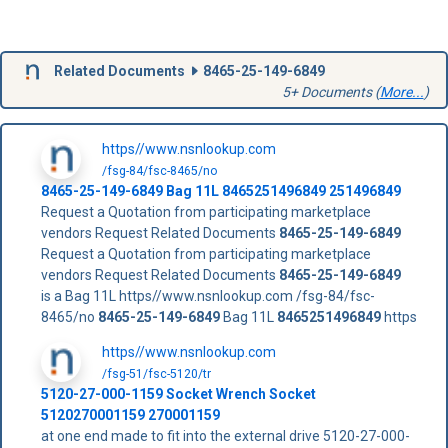
Related Documents
8465-25-149-6849
5+ Documents (
More...
)
https//www.nsnlookup.com
/fsg-84/fsc-8465/no
8465-25-149-6849
Bag 11L
8465251496849
251496849
Request a Quotation from participating marketplace
vendors Request Related Documents
8465-25-149-6849
Request a Quotation from participating marketplace
vendors Request Related Documents
8465-25-149-6849
is a Bag 11L https//www.nsnlookup.com /fsg-84/fsc-
8465/no
8465-25-149-6849
Bag 11L
8465251496849
https
https//www.nsnlookup.com
/fsg-51/fsc-5120/tr
5120-27-000-1159 Socket Wrench Socket
5120270001159 270001159
at one end made to fit into the external drive 5120-27-000-