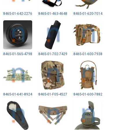
8465-01-642-2276
8465-01-463-4648
8465-01-620-7014
8465-01-565-4798
8465-01-702-7429
8465-01-600-7938
8465-01-641-8924
8465-01-F05-4527
8465-01-600-7882