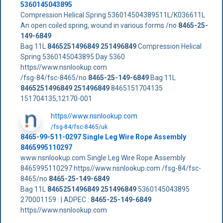
5360145043895
Compression Helical Spring 536014504389511L/K036611L
An open coiled spring, wound in various forms /no
8465-25-
149-6849
Bag 11L
8465251496849
251496849
Compression Helical
Spring 5360145043895 Day 5360
https//www.nsnlookup.com
/fsg-84/fsc-8465/no
8465-25-149-6849
Bag 11L
8465251496849
251496849
8465151704135
151704135,12170-001
https//www.nsnlookup.com
/fsg-84/fsc-8465/uk
8465-99-511-0297 Single Leg Wire Rope Assembly
8465995110297
www.nsnlookup.com Single Leg Wire Rope Assembly
8465995110297 https//www.nsnlookup.com /fsg-84/fsc-
8465/no
8465-25-149-6849
Bag 11L
8465251496849
251496849
5360145043895
270001159 : | ADPEC :
8465-25-149-6849
https//www.nsnlookup.com