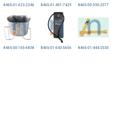
8465-01-623-2346
8465-01-491-7429
8465-00-930-2077
8465-00-165-6838
8465-01-643-5606
8465-01-444-2530