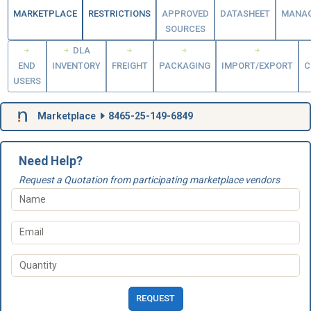
MARKETPLACE
RESTRICTIONS
APPROVED
DATASHEET
MANA
SOURCES
DLA
END
INVENTORY
FREIGHT
PACKAGING
IMPORT/EXPORT
C
USERS
Marketplace
8465-25-149-6849
Need Help?
Request a Quotation from participating marketplace vendors
REQUEST