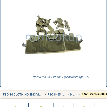
NSN 8465-25-149-6849 (Generic Image) 1/1
FSG 84 CLOTHING, INDIVIDUAL EQUIPMENT, INSIGNIA, AND JEWELRY
FSC 8465 INDIVIDUAL EQUIPMENT
NORWAY (NO)
8465-25-149-684