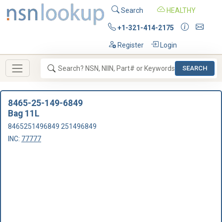
Search
HEALTHY
+1-321-414-2175
Register
Login
SEARCH
8465-25-149-6849
Bag 11L
8465251496849 251496849
INC:
77777