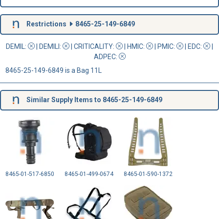
Restrictions
8465-25-149-6849
DEMIL:
|
DEMILI
:
|
CRITICALITY
:
|
HMIC
:
|
PMIC
:
| EDC:
|
ADPEC
:
8465-25-149-6849 is a Bag 11L
Similar Supply Items to 8465-25-149-6849
8465-01-517-6850
8465-01-499-0674
8465-01-590-1372