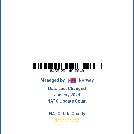
Managed by
Norway
Data Last Changed
January 2024
NATO Update Count
1
NATO Data Quality