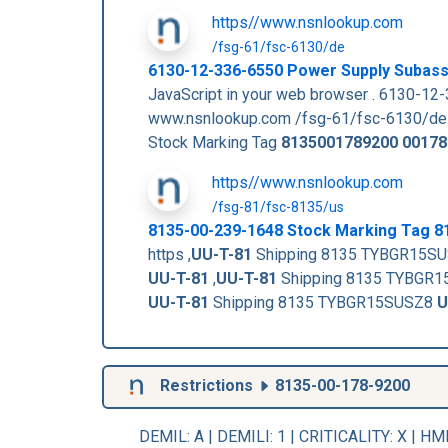
https//www.nsnlookup.com
/fsg-61/fsc-6130/de
6130-12-336-6550 Power Supply Subas
JavaScript in your web browser . 6130
www.nsnlookup.com /fsg-61/fsc-6130/de
Stock Marking Tag
8135001789200
00178
https//www.nsnlookup.com
/fsg-81/fsc-8135/us
8135-00-239-1648 Stock Marking Tag 
https ,
UU-T-81
Shipping 8135 TYBGR15S
UU-T-81
,
UU-T-81
Shipping 8135 TYBGR
UU-T-81
Shipping 8135 TYBGR15SUSZ8
U
Restrictions
8135-00-178-9200
DEMIL: A
|
DEMILI
: 1 |
CRITICALITY
: X |
HM