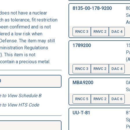
8135-00-178-9200
8
does not have a nuclear
S
h as tolerance, fit restriction
Ad
 been confirmed and is not
RNCC 3
RNVC 2
DAC 4
dered a low risk when
Defense. The item may still
1789200
1
ministration Regulations
Pa
. This item is not
(A
contain a precious metal.
RNCC 3
RNVC 2
DAC 4
0
MBA9200
0
Su
e to View Schedule B
RNCC 5
RNVC 2
DAC 6
e to View HTS Code
UU-T-81
8
S
P