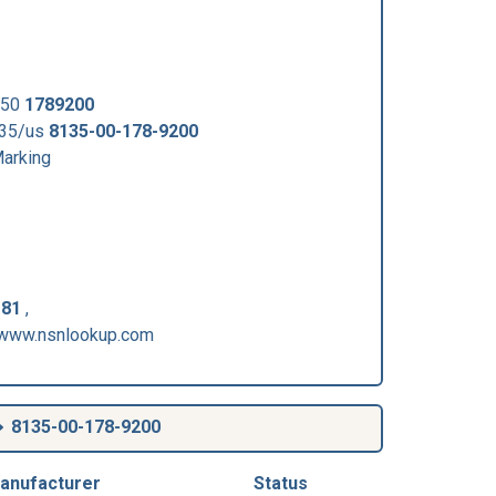
550
1789200
135/us
8135-00-178-9200
arking
-81
,
/www.nsnlookup.com
8135-00-178-9200
anufacturer
Status