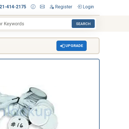
21-414-2175
Register
Login
SEARCH
UPGRADE