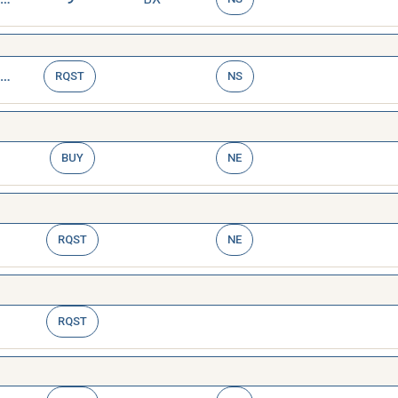
TAG,STOCK MARKING
RQST
NS
BUY
NE
RQST
NE
RQST