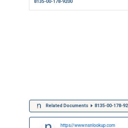
8135-00-178-9200
Related Documents
8135-00-178-9
https//www.nsnlookup.com