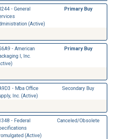
0244 - General
Primary Buy
ervices
ministration (Active)
S6A9 - American
Primary Buy
ckaging I, Inc.
ctive)
A9D3 - Mba Office
Secondary Buy
pply, Inc. (Active)
1348 - Federal
Canceled/Obsolete
pecifications
romulgated (Active)