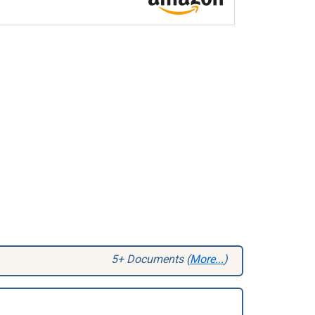
5+ Documents (
More...
)