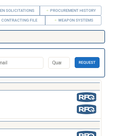
EN SOLICITATIONS
PROCUREMENT HISTORY
CONTRACTING FILE
WEAPON SYSTEMS
REQUEST