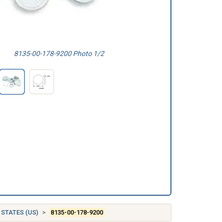
8135-00-178-9200 Photo 1/2
 STATES (US)
8135-00-178-9200