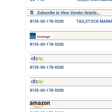
Subscribe to View Vendor Details...
8135-00-178-9200
8135-00-178-9200
8135-00-178-9200
8135-00-178-9200