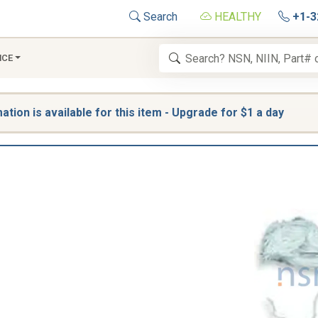
Search
HEALTHY
+1-3
NCE
tion is available for this item - Upgrade for $1 a day