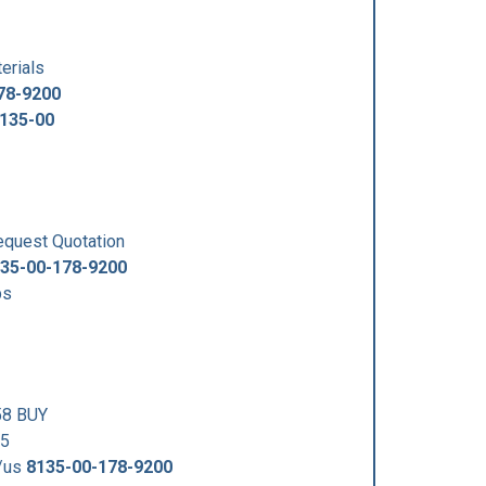
erials
78-9200
135-00
uest Quotation
35-00-178-9200
ps
58 BUY
35
5/us
8135-00-178-9200