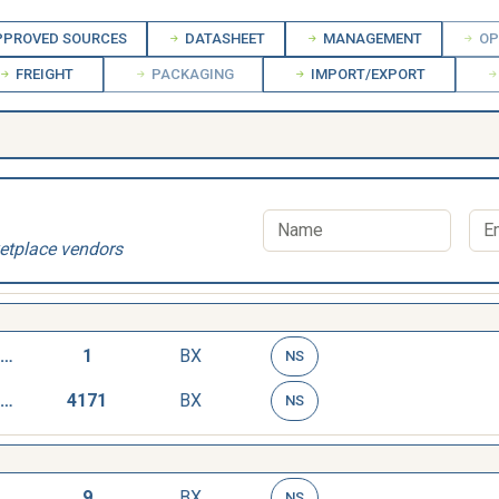
PROVED SOURCES
DATASHEET
MANAGEMENT
OP
FREIGHT
PACKAGING
IMPORT/EXPORT
etplace vendors
TAG,STOCK MARKING
1
BX
NS
TAG,STOCK MARKING
4171
BX
NS
TAG,STOCK MARKING
9
BX
NS