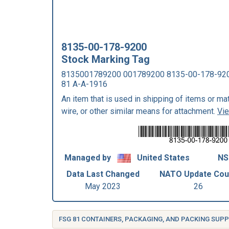
8135-00-178-9200
Stock Marking Tag
8135001789200 001789200 8135-00-178-92
81 A-A-1916
An item that is used in shipping of items or mater
wire, or other similar means for attachment.
Vi
Managed by
United States
NS
Data Last Changed
NATO Update Cou
May 2023
26
FSG 81 CONTAINERS, PACKAGING, AND PACKING SUPP