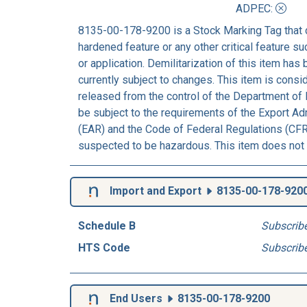
ADPEC
:
8135-00-178-9200 is a Stock Marking Tag that 
hardened feature or any other critical feature suc
or application. Demilitarization of this item has
currently subject to changes. This item is consi
released from the control of the Department of 
be subject to the requirements of the Export Ad
(EAR) and the Code of Federal Regulations (CFR)
suspected to be hazardous. This item does not 
Import and Export
8135-00-178-920
Schedule B
Subscrib
HTS Code
Subscrib
End Users
8135-00-178-9200