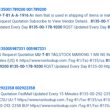
135001789200
001789200
-T-81
A-A-1916
An item that is used in shipping of items or mat
st Quotation Subscribe to View Vendor Details...
8135-00-1
dated Every Day
8135-00-178-9200
RQST Updated Every Day
8
8135005987331 005987331
 Request Quotation
UU-T-81
TAG,STOCK MARKING 1 MX NS Req
es (US) 4. https//www.nsnlookup.com /fsg-81/fsc-8135/us
81
9200
8135-00-178-9200
RQST Updated Every Day 8135-00 htt
02922358 002922358
uotation FedMall Updated Every 15 Minutes 8135-00-292-23
CSU UU-T https//www.nsnlookup.com /fsg-81/fsc-8135/us 81
00-292-2358 BUY https//www.nsnlookup.com /fsg-81/fsc-813