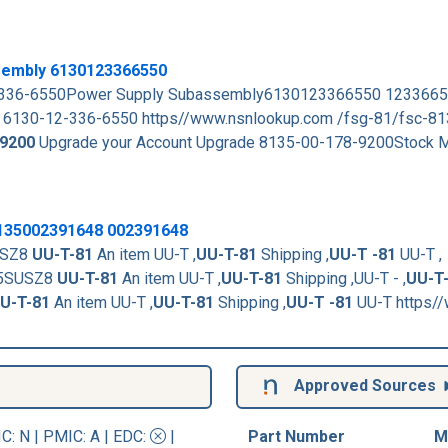
sembly 6130123366550
-12-336-6550Power Supply Subassembly6130123366550 123366
 6130-12-336-6550 https//www.nsnlookup.com /fsg-81/fsc-8
9200
Upgrade your Account Upgrade 8135-00-178-9200Stock M
8135002391648 002391648
USZ8
UU-T-81
An item UU-T ,
UU-T-81
Shipping ,
UU-T -81
UU-T ,
15SUSZ8
UU-T-81
An item UU-T ,
UU-T-81
Shipping ,UU-T - ,
UU-T
U-T-81
An item UU-T ,
UU-T-81
Shipping ,
UU-T -81
UU-T https/
Approved Sources
IC
: N |
PMIC
: A | EDC:
|
Part Number
M