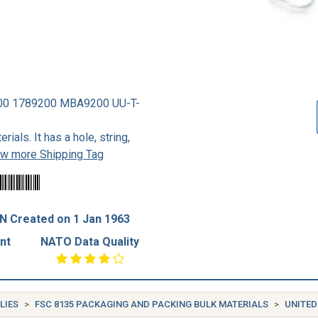
00 1789200 MBA9200 UU-T-
ials. It has a hole, string,
ew more Shipping Tag
N Created on 1 Jan 1963
nt
NATO Data Quality
LIES
FSC 8135 PACKAGING AND PACKING BULK MATERIALS
UNITED