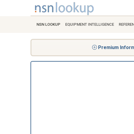
NSN LOOKUP
EQUIPMENT INTELLIGENCE
REFERE
Premium Informa