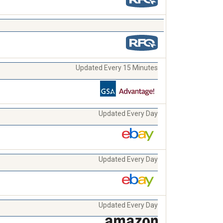
Updated Every 15 Minutes
Updated Every Day
Updated Every Day
Updated Every Day