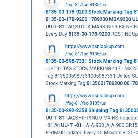
/fsg-81/fsc-8135/us
8135-00-178-9200
Stock Marking Tag
8
8135-00-178-9200
1789200
MBA9200
UU
UU-T-81
TAG,STOCK MARKING 9 BX NS Reque
Every Day
8135-00-178-9200
RQST NE Up
https//www.nsnlookup.com
/fsg-81/fsc-8135/us
8135-00-598-7331 Stock Marking Tag 
UU-T81 TAG,STOCK MARKING 4171 MX NS
Tag 8135005987331005987331 United Stat
Stock Marking Tag
8135001789200
00178
https//www.nsnlookup.com
/fsg-81/fsc-8135/us
8135-00-292-2358 Shipping Tag 81350
UU-T-81
TAG,SHIPPING 9 MX NS Request Q
-81 An
UU-T -81
- A-A-900 ,A-A-900 GR15
FedMall Updated Every 15 Minutes 8135-