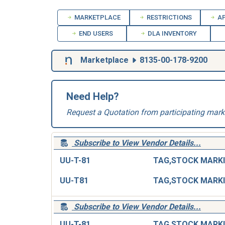
MARKETPLACE
RESTRICTIONS
AP
END USERS
DLA INVENTORY
Marketplace
8135-00-178-9200
Need Help?
Request a Quotation from participating mark
Subscribe to View Vendor Details...
UU-T-81
UU-T81
Subscribe to View Vendor Details...
UU-T-81