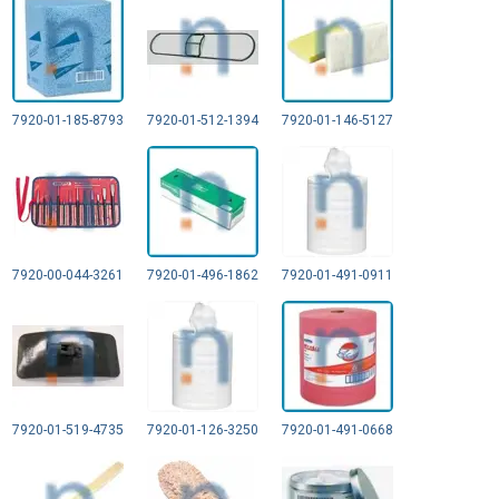
7920-01-185-8793
7920-01-512-1394
7920-01-146-5127
7920-00-044-3261
7920-01-496-1862
7920-01-491-0911
7920-01-519-4735
7920-01-126-3250
7920-01-491-0668