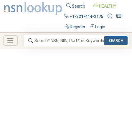
Search
HEALTHY
+1-321-414-2175
Register
Login
SEARCH