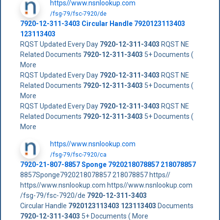
https//www.nsnlookup.com
/fsg-79/fsc-7920/de
7920-12-311-3403
Circular Handle
7920123113403
123113403
RQST Updated Every Day
7920-12-311-3403
RQST NE
Related Documents
7920-12-311-3403
5+ Documents (
More
RQST Updated Every Day
7920-12-311-3403
RQST NE
Related Documents
7920-12-311-3403
5+ Documents (
More
RQST Updated Every Day
7920-12-311-3403
RQST NE
Related Documents
7920-12-311-3403
5+ Documents (
More
https//www.nsnlookup.com
/fsg-79/fsc-7920/ca
7920-21-807-8857 Sponge 7920218078857 218078857
8857Sponge7920218078857 218078857 https//
https//www.nsnlookup.com https//www.nsnlookup.com
/fsg-79/fsc-7920/de
7920-12-311-3403
Circular Handle
7920123113403
123113403
Documents
7920-12-311-3403
5+ Documents ( More