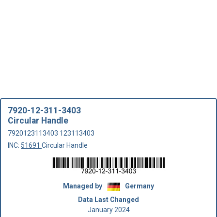
7920-12-311-3403
Circular Handle
7920123113403 123113403
INC:
51691
Circular Handle
Managed by
Germany
Data Last Changed
January 2024