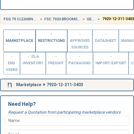
FSG 79 CLEANING EQUIPMENT AND SUPPLIES
FSC 7920 BROOMS, BRUSHES, MOPS, AND SPONGES
GERMANY (DE)
7920-12-311-340
MARKETPLACE
RESTRICTIONS
APPROVED
DATASHEET
MANA
SOURCES
DLA
END
INVENTORY
FREIGHT
PACKAGING
IMPORT/EXPORT
C
USERS
Marketplace
7920-12-311-3403
Need Help?
Request a Quotation from participating marketplace vendors