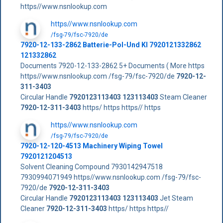
https//www.nsnlookup.com
https//www.nsnlookup.com
/fsg-79/fsc-7920/de
7920-12-133-2862 Batterie-Pol-Und Kl 7920121332862
121332862
Documents 7920-12-133-2862 5+ Documents ( More https
https//www.nsnlookup.com /fsg-79/fsc-7920/de
7920-12-
311-3403
Circular Handle
7920123113403
123113403
Steam Cleaner
7920-12-311-3403
https/ https https// https
https//www.nsnlookup.com
/fsg-79/fsc-7920/de
7920-12-120-4513 Machinery Wiping Towel
7920121204513
Solvent Cleaning Compound 7930142947518
7930994071949 https//www.nsnlookup.com /fsg-79/fsc-
7920/de
7920-12-311-3403
Circular Handle
7920123113403
123113403
Jet Steam
Cleaner
7920-12-311-3403
https/ https https//