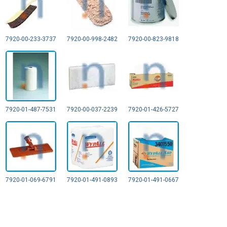
7920-00-233-3737
7920-00-998-2482
7920-00-823-9818
7920-01-487-7531
7920-00-037-2239
7920-01-426-5727
7920-01-069-6791
7920-01-491-0893
7920-01-491-0667