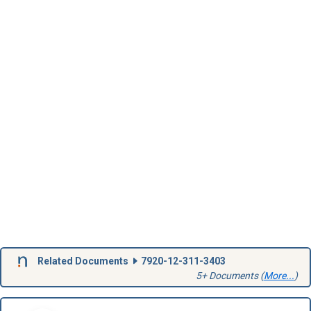
Related Documents
7920-12-311-3403
5+ Documents (
More...
)