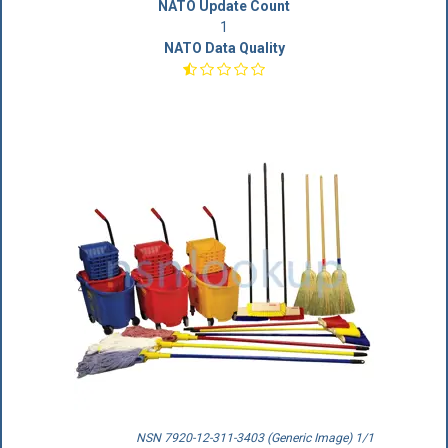
NATO Update Count
1
NATO Data Quality
NSN 7920-12-311-3403 (Generic Image) 1/1