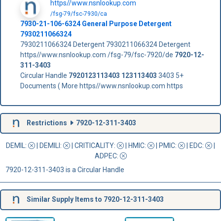
https//www.nsnlookup.com
/fsg-79/fsc-7930/ca
7930-21-106-6324 General Purpose Detergent
7930211066324
7930211066324 Detergent 7930211066324 Detergent
https//www.nsnlookup.com /fsg-79/fsc-7920/de
7920-12-
311-3403
Circular Handle
7920123113403
123113403
3403 5+
Documents ( More https//www.nsnlookup.com https
Restrictions
7920-12-311-3403
DEMIL:
|
DEMILI
:
|
CRITICALITY
:
|
HMIC
:
|
PMIC
:
| EDC:
|
ADPEC
:
7920-12-311-3403 is a Circular Handle
Similar Supply Items to 7920-12-311-3403