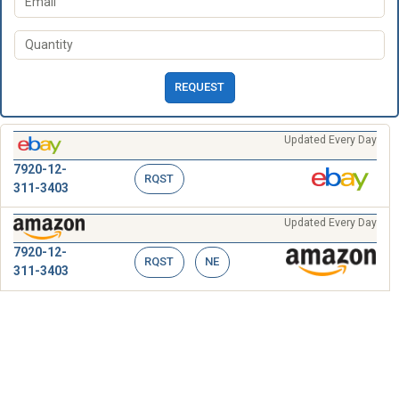
REQUEST
Updated Every Day
7920-12-
RQST
311-3403
Updated Every Day
7920-12-
RQST
NE
311-3403