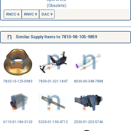
(Obsolete)
RNCC 6
RNVC 9
DAC 9
Similar Supply Items to 7810-98-105-9859
7820-15-125-0983
7830-01-321-1847
8030-00-348-7888
6110-01-186-3120
5320-01-190-4712
2530-01-203-5746