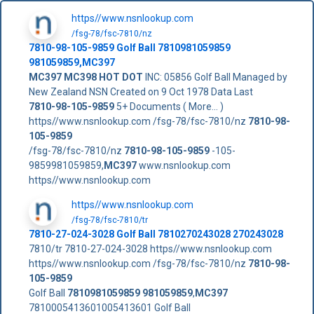
https//www.nsnlookup.com
/fsg-78/fsc-7810/nz
7810-98-105-9859
Golf Ball
7810981059859
981059859
,
MC397
MC397
MC398
HOT DOT
INC: 05856 Golf Ball Managed by
New Zealand NSN Created on 9 Oct 1978 Data Last
7810-98-105-9859
5+ Documents ( More... )
https//www.nsnlookup.com /fsg-78/fsc-7810/nz
7810-98-
105-9859
/fsg-78/fsc-7810/nz
7810-98-105-9859
-105-
9859981059859,
MC397
www.nsnlookup.com
https//www.nsnlookup.com
https//www.nsnlookup.com
/fsg-78/fsc-7810/tr
7810-27-024-3028 Golf Ball 7810270243028 270243028
7810/tr 7810-27-024-3028 https//www.nsnlookup.com
https//www.nsnlookup.com /fsg-78/fsc-7810/nz
7810-98-
105-9859
Golf Ball
7810981059859
981059859
,
MC397
7810005413601005413601 Golf Ball