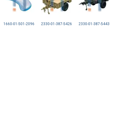
1660-01-501-2096
2330-01-387-5426
2330-01-387-5443