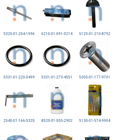
5320-01-204-1996
6210-01-091-0214
5120-01-210-8792
5331-01-220-5499
5331-01-273-4551
5305-01-177-9701
2540-01-166-5325
8520-01-555-2902
5130-01-574-9904