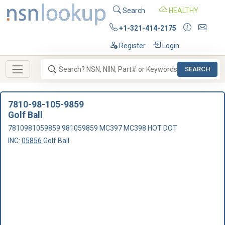
Search
HEALTHY
+1-321-414-2175
Register
Login
SEARCH
7810-98-105-9859
Golf Ball
7810981059859 981059859 MC397 MC398 HOT DOT
INC:
05856
Golf Ball