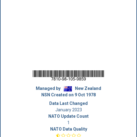
Managed by
New Zealand
NSN Created on 9 Oct 1978
Data Last Changed
January 2023
NATO Update Count
1
NATO Data Quality