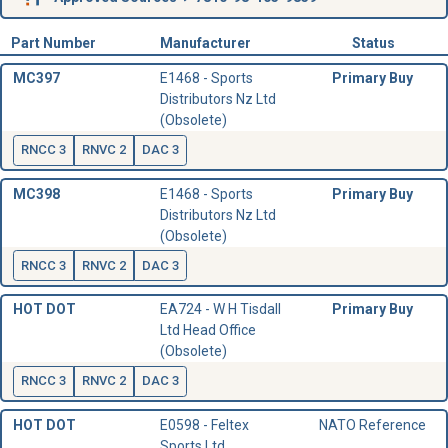
Part Number
Manufacturer
Status
MC397
E1468 - Sports
Primary Buy
Distributors Nz Ltd
(Obsolete)
RNCC 3
RNVC 2
DAC 3
MC398
E1468 - Sports
Primary Buy
Distributors Nz Ltd
(Obsolete)
RNCC 3
RNVC 2
DAC 3
HOT DOT
EA724 - W H Tisdall
Primary Buy
Ltd Head Office
(Obsolete)
RNCC 3
RNVC 2
DAC 3
HOT DOT
E0598 - Feltex
NATO Reference
Sports Ltd