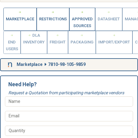
MARKETPLACE
RESTRICTIONS
APPROVED
DATASHEET
MANA
SOURCES
DLA
END
INVENTORY
FREIGHT
PACKAGING
IMPORT/EXPORT
C
USERS
Marketplace
7810-98-105-9859
Need Help?
Request a Quotation from participating marketplace vendors