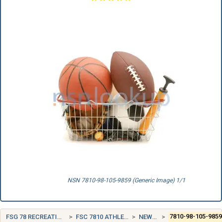
NSN 7810-98-105-9859 (Generic Image) 1/1
FSG 78 RECREATIONAL AND ATHLETIC EQUIPMENT
FSC 7810 ATHLETIC AND SPORTING EQUIPMENT
NEW ZEALAND (NZ)
7810-98-105-985