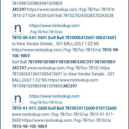
7810981059859981059859
,
MC397
https//www.nsnlookup.com /fsg-78/fsc-7810/tr
7810-27-024-3028 Golf Ball 7810270243028270243028
https//www.nsnlookup.com
/fsg-78/fsc-7810/us
7810-00-541-3601 Golf Ball 7810005413601 005413601
to View Vendor Details... 501 BALL,GOLF 1 DZ NS
https//www.nsnlookup.com /fsg-78/fsc-7810/nz
7810-98-
105-9859
Golf Ball
7810981059859
981059859
,
MC397
981059859
,
MC397
www.nsnlookup.com /fsg-78/fsc-7810/ https
7810005413601005413601 to View Vendor Details... 501
BALL,GOLF 1 DZ NS https//www.nsnlookup.com
7810981059859981059859,
MC397
https//www.nsnlookup.com
/fsg-78/fsc-7810/us
7810-01-011-2600 Golf Ball 7810010112600 010112600
www.nsnlookup.com /fsg-78/fsc-7810/us 7810-01-011-
2600 https//www.nsnlookup.com /fsg-78/fsc-7810/nz
7810-98-105-9859