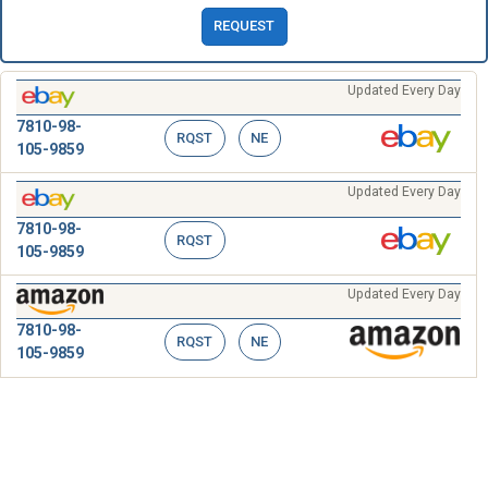
REQUEST
Updated Every Day
7810-98-
RQST
NE
105-9859
Updated Every Day
7810-98-
RQST
105-9859
Updated Every Day
7810-98-
RQST
NE
105-9859