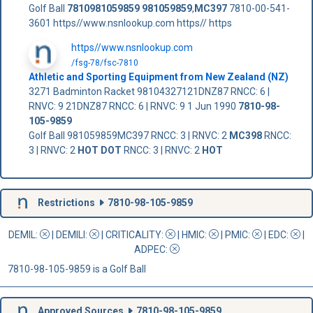
Golf Ball
7810981059859
981059859
,
MC397
7810-00-541-
3601 https//www.nsnlookup.com https// https
https//www.nsnlookup.com
/fsg-78/fsc-7810
Athletic and Sporting Equipment from New Zealand (NZ)
3271 Badminton Racket 98104327121DNZ87 RNCC: 6 |
RNVC: 9 21DNZ87 RNCC: 6 | RNVC: 9 1 Jun 1990
7810-98-
105-9859
Golf Ball 981059859MC397 RNCC: 3 | RNVC: 2
MC398
RNCC:
3 | RNVC: 2
HOT DOT
RNCC: 3 | RNVC: 2
HOT
Restrictions
7810-98-105-9859
DEMIL:
|
DEMILI
:
|
CRITICALITY
:
|
HMIC
:
|
PMIC
:
| EDC:
|
ADPEC
:
7810-98-105-9859 is a Golf Ball
Approved Sources
7810-98-105-9859