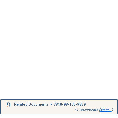
Related Documents
7810-98-105-9859
5+ Documents (
More...
)