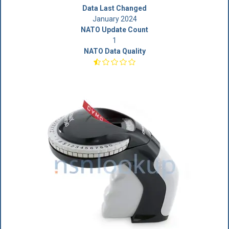
Data Last Changed
January 2024
NATO Update Count
1
NATO Data Quality