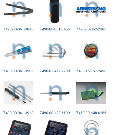
7490-00-061-3848
7490-00-061-3455
7490-00-062-2386
7490-00-061-3909
7490-01-477-7789
7490-15-157-2490
7490-00-061-3913
7490-00-123-6109
7460-99-648-6286