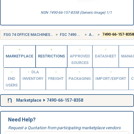
NSN 7490-66-157-8358 (Generic Image) 1/1
FSG 74 OFFICE MACHINES, TEXT PROCESSING SYSTEMS AND VISIBLE RECORD EQUIPMENT
FSC 7490 MISCELLANEOUS OFFICE MACHINES
AUSTRALIA (AU)
7490-66-157-835
MARKETPLACE
RESTRICTIONS
APPROVED
DATASHEET
MANA
SOURCES
DLA
END
INVENTORY
FREIGHT
PACKAGING
IMPORT/EXPORT
C
USERS
Marketplace
7490-66-157-8358
Need Help?
Request a Quotation from participating marketplace vendors