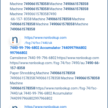
Machine
7490661578358
Machine
7490661578358
Machine
7490661578358
Machine
7490661578358
Machine 74906615783587490
-66-157- 8358 Machine
7490661578358
Machine
7490661578358
Machine
7490661578358
Machine
7490661578358
https//www.nsnlookup.com
/fsg-74/fsc-7440/uk
7440-99-796-6802 Accumulator 7440997966802
997966802
Camsleeve 7440-99-796-6802 https//www.nsnlookup.com
https//www.nsnlookup.com /fsg-74/fsc-7490/au
7490-66-
157-8358
Paper Shredding Machine
7490661578358
74906615783587490661578358 Machine
7490661578358
Machine
7490661578358
https//www.nsnlookup.com /fsg-74/fsc-
7440/uk 7440-99-796-6802 Accumulator
7440997966802997966802
https//www.nsnlookup.com