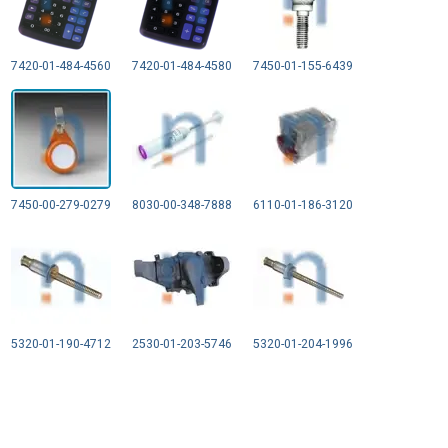
7420-01-484-4560
7420-01-484-4580
7450-01-155-6439
7450-00-279-0279
8030-00-348-7888
6110-01-186-3120
5320-01-190-4712
2530-01-203-5746
5320-01-204-1996