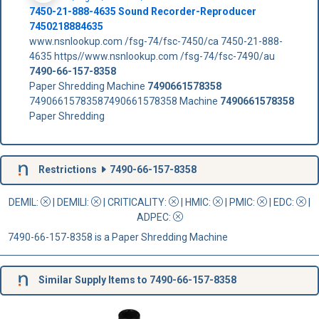
7450-21-888-4635 Sound Recorder-Reproducer
7450218884635
www.nsnlookup.com /fsg-74/fsc-7450/ca 7450-21-888-
4635 https//www.nsnlookup.com /fsg-74/fsc-7490/au
7490-66-157-8358
Paper Shredding Machine
7490661578358
74906615783587490661578358 Machine
7490661578358
Paper Shredding
Restrictions
7490-66-157-8358
DEMIL:
|
DEMILI
:
|
CRITICALITY
:
|
HMIC
:
|
PMIC
:
| EDC:
|
ADPEC
:
7490-66-157-8358 is a Paper Shredding Machine
Similar Supply Items to 7490-66-157-8358