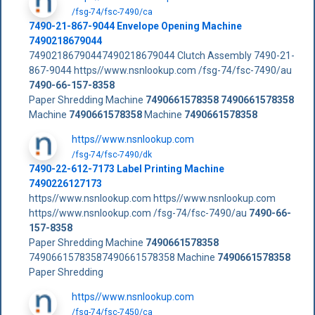
/fsg-74/fsc-7490/ca
7490-21-867-9044 Envelope Opening Machine
7490218679044
74902186790447490218679044 Clutch Assembly 7490-21-
867-9044 https//www.nsnlookup.com /fsg-74/fsc-7490/au
7490-66-157-8358
Paper Shredding Machine
7490661578358
7490661578358
Machine
7490661578358
Machine
7490661578358
https//www.nsnlookup.com
/fsg-74/fsc-7490/dk
7490-22-612-7173 Label Printing Machine
7490226127173
https//www.nsnlookup.com https//www.nsnlookup.com
https//www.nsnlookup.com /fsg-74/fsc-7490/au
7490-66-
157-8358
Paper Shredding Machine
7490661578358
74906615783587490661578358 Machine
7490661578358
Paper Shredding
https//www.nsnlookup.com
/fsg-74/fsc-7450/ca