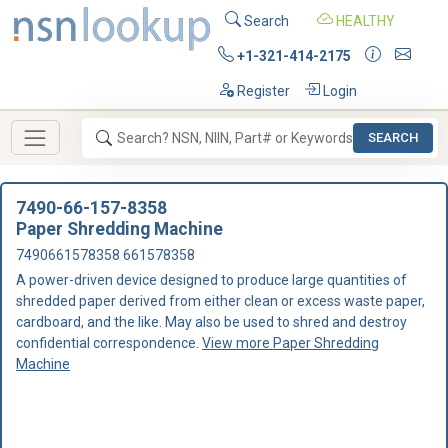
Search
HEALTHY
+1-321-414-2175
Register
Login
SEARCH
7490-66-157-8358
Paper Shredding Machine
7490661578358 661578358
A power-driven device designed to produce large quantities of
shredded paper derived from either clean or excess waste paper,
cardboard, and the like. May also be used to shred and destroy
confidential correspondence.
View more Paper Shredding
Machine