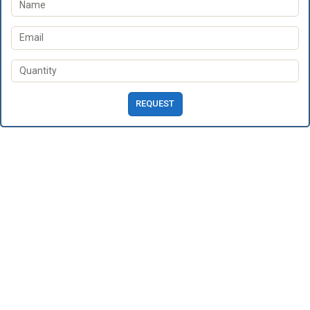
REQUEST