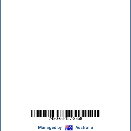
Managed by
Australia