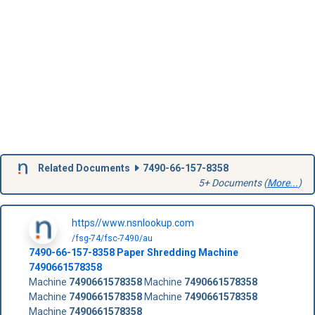
Related Documents
7490-66-157-8358
5+ Documents (
More...
)
https//www.nsnlookup.com
/fsg-74/fsc-7490/au
7490-66-157-8358
Paper Shredding Machine
7490661578358
Machine
7490661578358
Machine
7490661578358
Machine
7490661578358
Machine
7490661578358
Machine
7490661578358