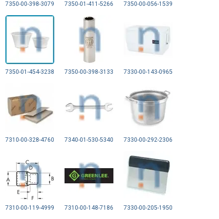
7350-00-398-3079
7350-01-411-5266
7350-00-056-1539
7350-01-454-3238
7350-00-398-3133
7330-00-143-0965
7310-00-328-4760
7340-01-530-5340
7330-00-292-2306
7310-00-119-4999
7310-00-148-7186
7330-00-205-1950