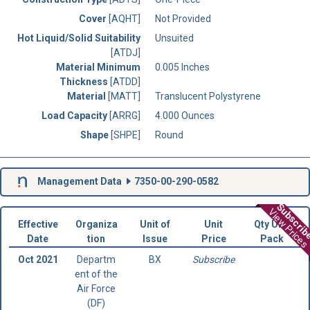
Cover
[AQHT]
Not Provided
Hot Liquid/Solid Suitability
Unsuited
[ATDJ]
Material Minimum
0.005 Inches
Thickness
[ATDD]
Material
[MATT]
Translucent Polystyrene
Load Capacity
[ARRG]
4.000 Ounces
Shape
[SHPE]
Round
Management Data
7350-00-290-0582
Subscri
View Prices
Effective
Organiza
Unit of
Unit
Qty Unit
Date
tion
Issue
Price
Pack
Oct 2021
Departm
BX
Subscribe
ent of the
Air Force
(DF)