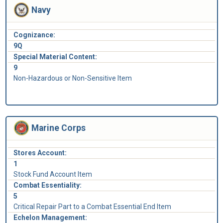
Navy
Cognizance:
9Q
Special Material Content:
9
Non-Hazardous or Non-Sensitive Item
Marine Corps
Stores Account:
1
Stock Fund Account Item
Combat Essentiality:
5
Critical Repair Part to a Combat Essential End Item
Echelon Management: