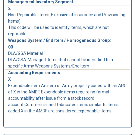
Management Inventory Segment:
2
Non-Repairable Items(Exclusive of Insurance and Provisioning
Items)
This code will be used to identify items, which are not
reparable.
Weapons System / End Item / Homogeneous Group:
00
DLA/GSA Material
DLA/GSA-Managed Items that cannot be identified to a
specific Army Weapons Systems/End Item
Accounting Requirements:
X
Expendable item.An item of Army property coded with an ARC
of X in the AMDF. Expendable items require no formal
accountability after issue from a stock record
account.Commercial and fabricated items similar to items
coded X in the AMDF are considered expendable items.