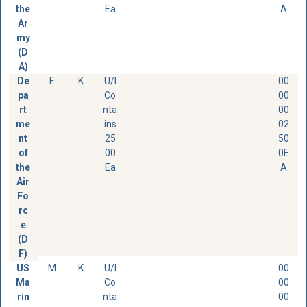
the
Ea
A
Ar
my
(D
A)
De
F
K
U/I
00
pa
Co
00
rt
nta
00
me
ins
02
nt
25
50
of
00
0E
the
Ea
A
Air
Fo
rc
e
(D
F)
US
M
K
U/I
00
Ma
Co
00
rin
nta
00