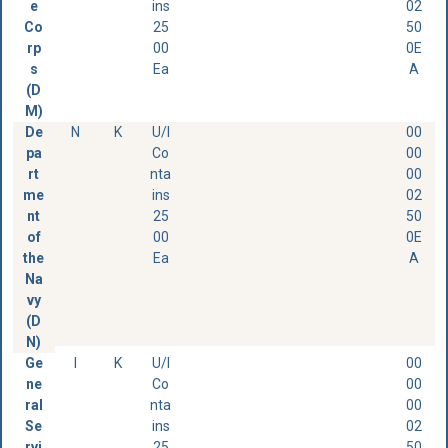
e
ins
02
Co
25
50
rp
00
0E
s
Ea
A
(D
M)
De
N
K
U/I
00
pa
Co
00
rt
nta
00
me
ins
02
nt
25
50
of
00
0E
the
Ea
A
Na
vy
(D
N)
Ge
I
K
U/I
00
ne
Co
00
ral
nta
00
Se
ins
02
rvi
25
50