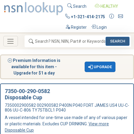
Search
HEALTHY
+1-321-414-2175
Register
Login
SEARCH
Premium Information is
available for this item -
UPGRADE
Upgrade for $1 a day
7350-00-290-0582
Disposable Cup
7350002900582 002900582 P400N P040 FORT JAMES US4 UU-C-
806 UU-C-806 TY7STBCL1 P040
A vessel intended for one-time use made of any of various paper
or plastic materials. Excludes CUP DRINKING.
View more
Disposable Cup