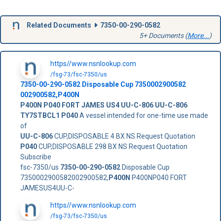
Related Documents
7350-00-290-0582
5+ Documents (
More...
)
https//www.nsnlookup.com
/fsg-73/fsc-7350/us
7350-00-290-0582
Disposable Cup
7350002900582
002900582
,
P400N
P400N
P040 FORT JAMES
US4
UU-C-806
UU-C-806
TY7STBCL1
P040
A vessel intended for one-time use made
of
UU-C-806
CUP,DISPOSABLE 4 BX NS Request Quotation
P040
CUP,DISPOSABLE 298 BX NS Request Quotation
Subscribe
fsc-7350/us
7350-00-290-0582
Disposable Cup
7350002900582002900582,
P400N
P400NP040 FORT
JAMESUS4UU-C-
https//www.nsnlookup.com
/fsg-73/fsc-7350/us