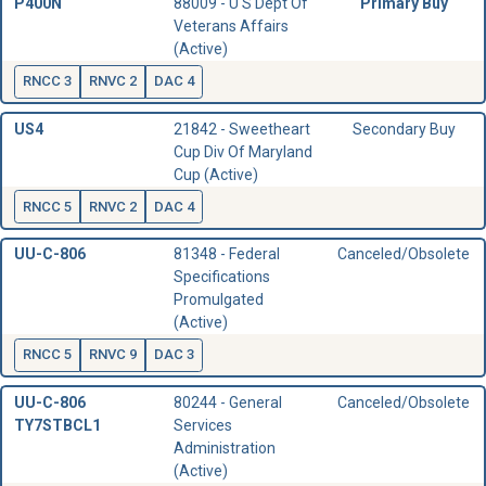
P400N
88009 - U S Dept Of
Primary Buy
Veterans Affairs
(Active)
RNCC 3
RNVC 2
DAC 4
US4
21842 - Sweetheart
Secondary Buy
Cup Div Of Maryland
Cup (Active)
RNCC 5
RNVC 2
DAC 4
UU-C-806
81348 - Federal
Canceled/Obsolete
Specifications
Promulgated
(Active)
RNCC 5
RNVC 9
DAC 3
UU-C-806
80244 - General
Canceled/Obsolete
TY7STBCL1
Services
Administration
(Active)