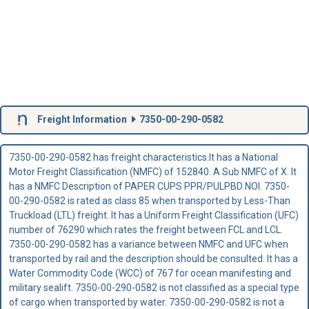
Freight Information
7350-00-290-0582
7350-00-290-0582 has freight characteristics.It has a National
Motor Freight Classification (NMFC) of 152840. A Sub NMFC of X. It
has a NMFC Description of PAPER CUPS PPR/PULPBD NOI. 7350-
00-290-0582 is rated as class 85 when transported by Less-Than
Truckload (LTL) freight. It has a Uniform Freight Classification (UFC)
number of 76290 which rates the freight between FCL and LCL.
7350-00-290-0582 has a variance between NMFC and UFC when
transported by rail and the description should be consulted. It has a
Water Commodity Code (WCC) of 767 for ocean manifesting and
military sealift. 7350-00-290-0582 is not classified as a special type
of cargo when transported by water. 7350-00-290-0582 is not a