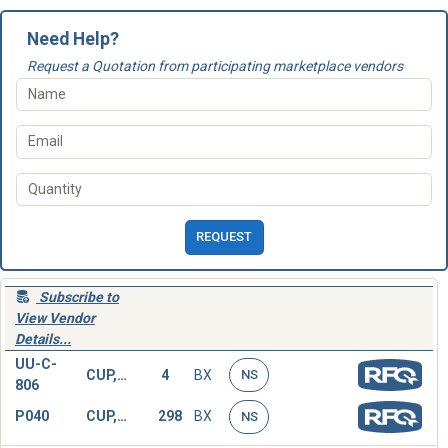
Need Help?
Request a Quotation from participating marketplace vendors
REQUEST
Subscribe to
View Vendor
Details...
UU-C-
CUP,DISPOSABLE
4
BX
NS
806
P040
CUP,DISPOSABLE
298
BX
NS