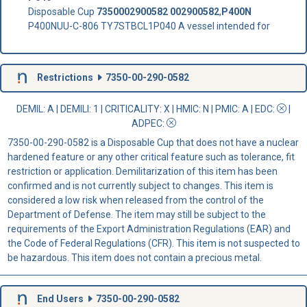
Disposable Cup
7350002900582
002900582
,
P400N
P400NUU-C-806 TY7STBCL1P040 A vessel intended for
Restrictions
7350-00-290-0582
DEMIL: A
|
DEMILI
: 1 |
CRITICALITY
: X |
HMIC
: N |
PMIC
: A | EDC:
|
ADPEC
:
7350-00-290-0582 is a Disposable Cup that does not have a nuclear
hardened feature or any other critical feature such as tolerance, fit
restriction or application. Demilitarization of this item has been
confirmed and is not currently subject to changes. This item is
considered a low risk when released from the control of the
Department of Defense. The item may still be subject to the
requirements of the Export Administration Regulations (EAR) and
the Code of Federal Regulations (CFR). This item is not suspected to
be hazardous. This item does not contain a precious metal.
End Users
7350-00-290-0582