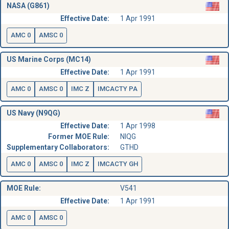
NASA (G861)
Effective Date:
1 Apr 1991
AMC 0
AMSC 0
US Marine Corps (MC14)
Effective Date:
1 Apr 1991
AMC 0
AMSC 0
IMC Z
IMCACTY PA
US Navy (N9QG)
Effective Date:
1 Apr 1998
Former MOE Rule:
NIQG
Supplementary Collaborators:
GTHD
AMC 0
AMSC 0
IMC Z
IMCACTY GH
MOE Rule:
V541
Effective Date:
1 Apr 1991
AMC 0
AMSC 0