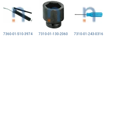
7360-01-510-3974
7310-01-130-2060
7310-01-243-0316