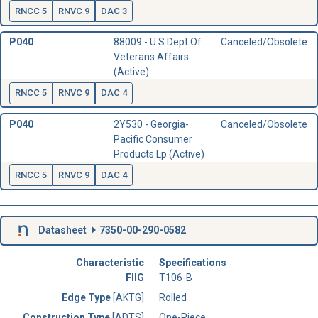
RNCC 5
RNVC 9
DAC 3
P040
88009 - U S Dept Of
Canceled/Obsolete
Veterans Affairs
(Active)
RNCC 5
RNVC 9
DAC 4
P040
2Y530 - Georgia-
Canceled/Obsolete
Pacific Consumer
Products Lp (Active)
RNCC 5
RNVC 9
DAC 4
Datasheet
7350-00-290-0582
Characteristic
Specifications
FIIG
T106-B
Edge Type
[AKTG]
Rolled
Construction Type
[ADTS]
One-Piece