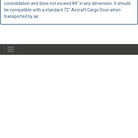
consolidation and does not exceed 84" in any dimension. It should
be compatible with a standard 72" Aircraft Cargo Door when
transported by air.