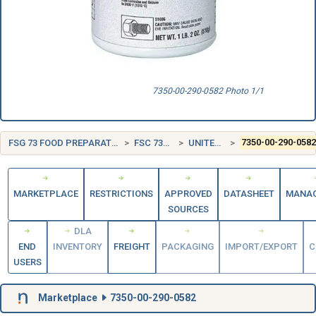
7350-00-290-0582 Photo 1/1
FSG 73 FOOD PREPARATION AND SERVING EQUIPMENT
FSC 7350 TABLEWARE
UNITED STATES (US)
7350-00-290-058
MARKETPLACE
RESTRICTIONS
APPROVED
DATASHEET
MANA
SOURCES
DLA
END
INVENTORY
FREIGHT
PACKAGING
IMPORT/EXPORT
C
USERS
Marketplace
7350-00-290-0582