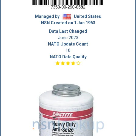
Managed by
United States
NSN Created on 1 Jan 1963
Data Last Changed
June 2023
NATO Update Count
10
NATO Data Quality