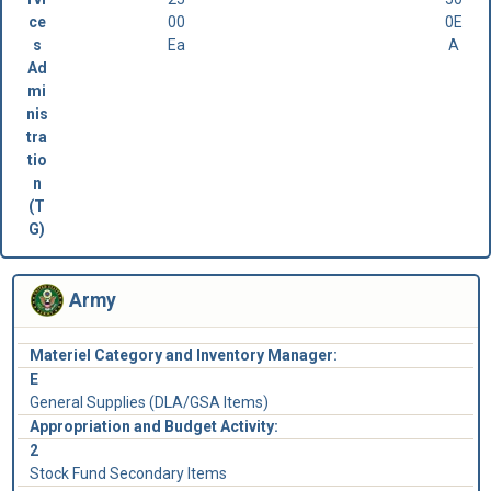
ce
00
0E
s
Ea
A
Ad
mi
nis
tra
tio
n
(T
G)
Army
Materiel Category and Inventory Manager:
E
General Supplies (DLA/GSA Items)
Appropriation and Budget Activity:
2
Stock Fund Secondary Items