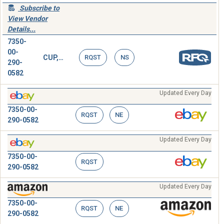
Subscribe to
View Vendor
Details...
7350-
00-
CUP,DISPOSABLE
RQST
NS
290-
0582
Updated Every Day
7350-00-
RQST
NE
290-0582
Updated Every Day
7350-00-
RQST
290-0582
Updated Every Day
7350-00-
RQST
NE
290-0582