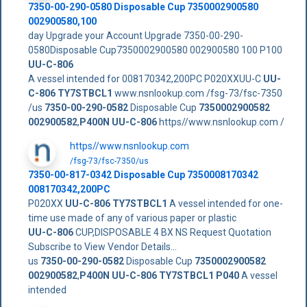
7350-00-290-0580 Disposable Cup 7350002900580
002900580,100
day Upgrade your Account Upgrade 7350-00-290-
0580Disposable Cup7350002900580 002900580 100 P100
UU-C-806
A vessel intended for 008170342,200PC P020XXUU-C
UU-
C-806 TY7STBCL1
www.nsnlookup.com /fsg-73/fsc-7350
/us
7350-00-290-0582
Disposable Cup
7350002900582
002900582
,
P400N
UU-C-806
https//www.nsnlookup.com /
https//www.nsnlookup.com
/fsg-73/fsc-7350/us
7350-00-817-0342 Disposable Cup 7350008170342
008170342,200PC
P020XX
UU-C-806 TY7STBCL1
A vessel intended for one-
time use made of any of various paper or plastic
UU-C-806
CUP,DISPOSABLE 4 BX NS Request Quotation
Subscribe to View Vendor Details...
us
7350-00-290-0582
Disposable Cup
7350002900582
002900582
,
P400N
UU-C-806 TY7STBCL1
P040
A vessel
intended