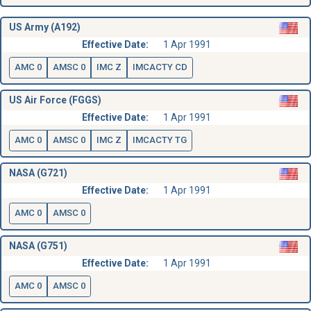
US Army (A192)
Effective Date:
1 Apr 1991
AMC 0
AMSC 0
IMC Z
IMCACTY CD
US Air Force (FGGS)
Effective Date:
1 Apr 1991
AMC 0
AMSC 0
IMC Z
IMCACTY TG
NASA (G721)
Effective Date:
1 Apr 1991
AMC 0
AMSC 0
NASA (G751)
Effective Date:
1 Apr 1991
AMC 0
AMSC 0