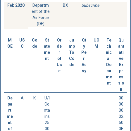
Feb 2020
Departm
BX
Subscribe
ent of the
Air Force
(DF)
M
US
Co
St
Or
Ju
Qt
UO
Te
Qu
OE
C
de
ate
de
mp
y
M
ch
ant
me
r
To
Pe
nic
ati
nt
of
Co
r
al
ve
Us
de
As
Do
Ex
e
sy
cu
pr
me
es
nt
sio
n
De
A
K
U/I
00
pa
Co
00
rt
nta
00
me
ins
02
nt
25
50
of
00
0E