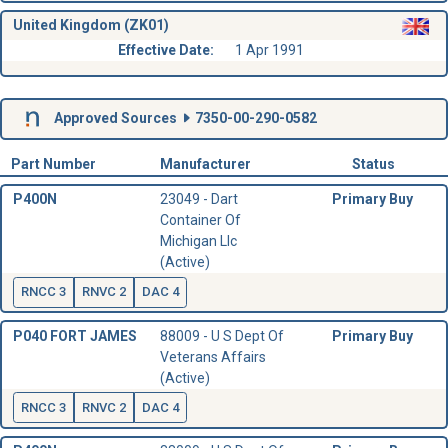
United Kingdom (ZK01)
Effective Date:
1 Apr 1991
Approved Sources
7350-00-290-0582
Part Number
Manufacturer
Status
P400N
23049 - Dart
Primary Buy
Container Of
Michigan Llc
(Active)
RNCC 3
RNVC 2
DAC 4
P040 FORT JAMES
88009 - U S Dept Of
Primary Buy
Veterans Affairs
(Active)
RNCC 3
RNVC 2
DAC 4