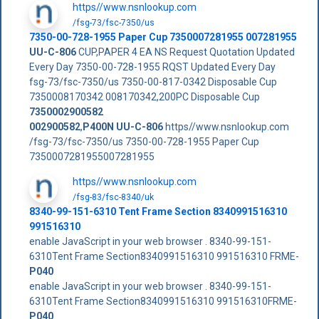
https//www.nsnlookup.com
/fsg-73/fsc-7350/us
7350-00-728-1955 Paper Cup 7350007281955 007281955
UU-C-806
CUP,PAPER 4 EA NS Request Quotation Updated
Every Day 7350-00-728-1955 RQST Updated Every Day
fsg-73/fsc-7350/us 7350-00-817-0342 Disposable Cup
7350008170342 008170342,200PC Disposable Cup
7350002900582
002900582
,
P400N
UU-C-806
https//www.nsnlookup.com
/fsg-73/fsc-7350/us 7350-00-728-1955 Paper Cup
7350007281955007281955
https//www.nsnlookup.com
/fsg-83/fsc-8340/uk
8340-99-151-6310 Tent Frame Section 8340991516310
991516310
enable JavaScript in your web browser . 8340-99-151-
6310Tent Frame Section8340991516310 991516310 FRME-
P040
enable JavaScript in your web browser . 8340-99-151-
6310Tent Frame Section8340991516310 991516310FRME-
P040