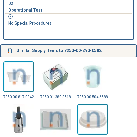
02
Operational Test:
No Special Procedures
Similar Supply Items to 7350-00-290-0582
7350-00-817-0342
7350-01-389-3518
7350-00-504-6588