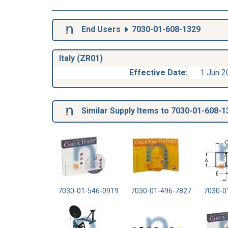
End Users
7030-01-608-1329
Italy (ZR01)
Effective Date:
1 Jun 2
Similar Supply Items to 7030-01-608-1
7030-01-546-0919
7030-01-496-7827
7030-0