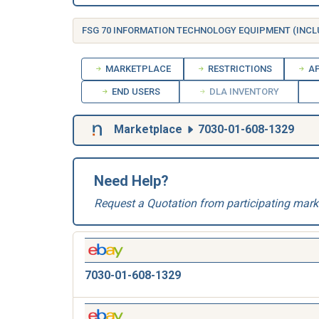
MARKETPLACE
RESTRICTIONS
AP
END USERS
DLA INVENTORY
Marketplace
7030-01-608-1329
Need Help?
Request a Quotation from participating mark
7030-01-608-1329