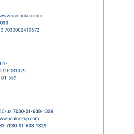
/www.nsnlookup.com
030
60 7030002419672
01-
29016081329
-01-559-
030/us
7030-01-608-1329
www.nsnlookup.com
383
7030-01-608-1329