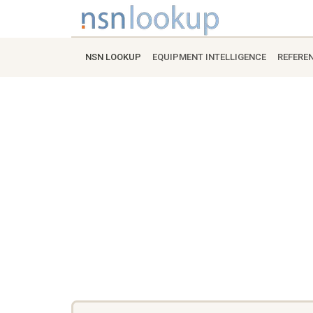
NSN LOOKUP
EQUIPMENT INTELLIGENCE
REFERE