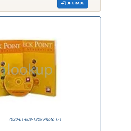
UPGRADE
7030-01-608-1329 Photo 1/1