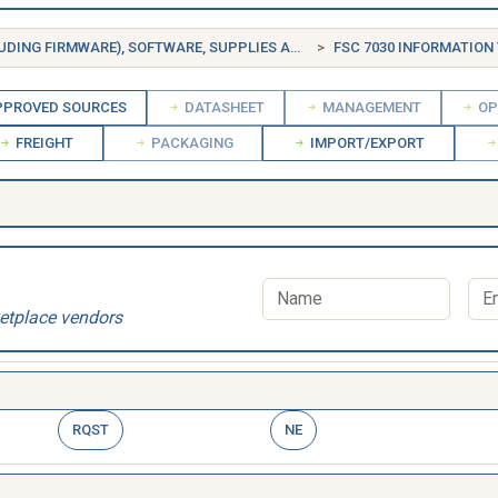
FSG 70 INFORMATION TECHNOLOGY EQUIPMENT (INCLUDING FIRMWARE), SOFTWARE, SUPPLIES AND SUPPORT EQUIPMENT
FSC 7030 INFORMATION TECH
PROVED SOURCES
DATASHEET
MANAGEMENT
OP
FREIGHT
PACKAGING
IMPORT/EXPORT
etplace vendors
RQST
NE