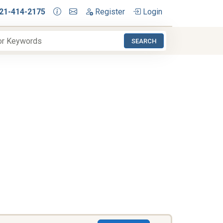
21-414-2175
Register
Login
SEARCH