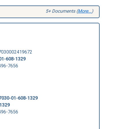
5+ Documents (
More...
)
 7030002419672
01-608-1329
96-7656
7030-01-608-1329
-1329
96-7656