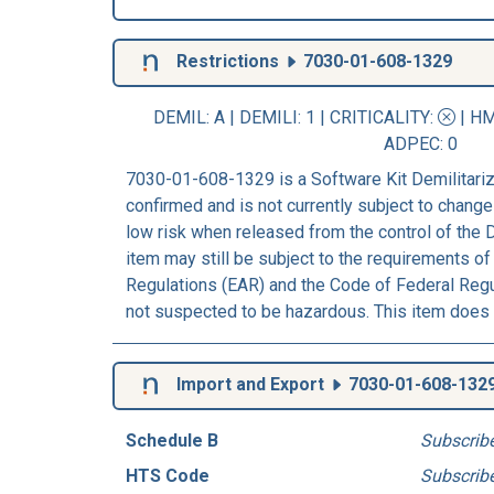
Restrictions
7030-01-608-1329
DEMIL: A
|
DEMILI
: 1 |
CRITICALITY
:
|
HM
ADPEC
: 0
7030-01-608-1329 is a Software Kit Demilitariz
confirmed and is not currently subject to change
low risk when released from the control of the
item may still be subject to the requirements of
Regulations (EAR) and the Code of Federal Regul
not suspected to be hazardous. This item does 
Import and Export
7030-01-608-132
Schedule B
Subscrib
HTS Code
Subscrib