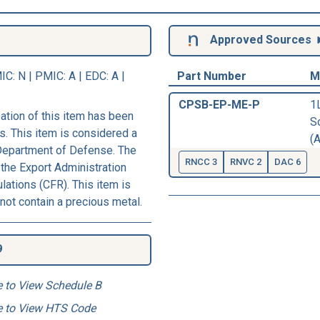
Approved Sources
IC
: N |
PMIC
: A | EDC: A |
Part Number
M
CPSB-EP-ME-P
1
ation of this item has been
S
s. This item is considered a
(A
 Department of Defense. The
RNCC 3
RNVC 2
DAC 6
 the Export Administration
ations (CFR). This item is
not contain a precious metal.
9
e to View Schedule B
e to View HTS Code