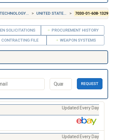
NOLOGY SOFTWARE
UNITED STATES (US)
7030-01-608-1329
EN SOLICITATIONS
PROCUREMENT HISTORY
CONTRACTING FILE
WEAPON SYSTEMS
REQUEST
Updated Every Day
Updated Every Day