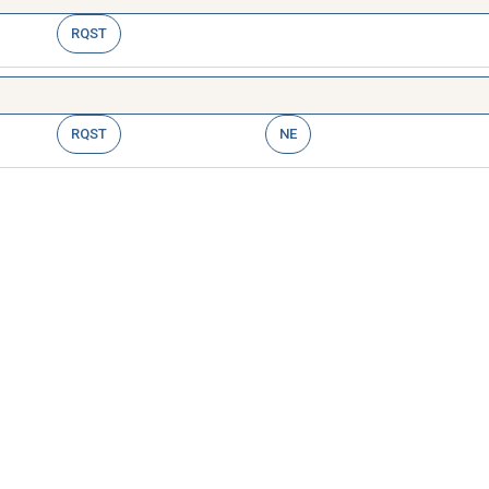
RQST
RQST
NE