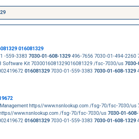
329
6081329
016081329
1 -559-3383
7030-01-608-1329
496-7656 7030-01-494-2260
 Software Kit 7030016081329016081329 /fsc-7030/us
7030-
02419672
016081329
7030-01-559-3383
7030-01-608-1329
4
19672
t Management https//www.nsnlookup.com /fsg-70/fsc-7030/us
https//www.nsnlookup.com /fsg-70/fsc-7030/us
7030-01-608
02419672
016081329
7030-01-559-3383
7030-01-608-1329
4