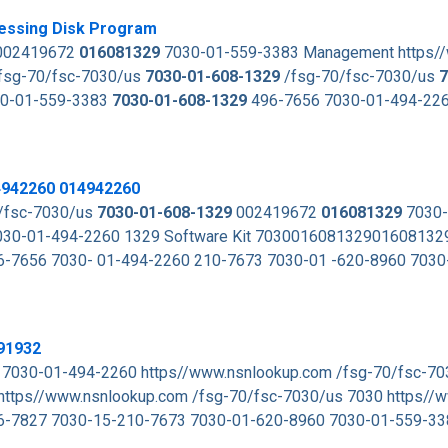
essing Disk Program
02419672
016081329
7030-01-559-3383 Management https/
fsg-70/fsc-7030/us
7030-01-608-1329
/fsg-70/fsc-7030/us
7
0-01-559-3383
7030-01-608-1329
496-7656 7030-01-494-22
4942260 014942260
/fsc-7030/us
7030-01-608-1329
002419672
016081329
7030-
30-01-494-2260 1329 Software Kit 70300160813290160813
-7656 7030- 01-494-2260 210-7673 7030-01 -620-8960 7030
91932
 7030-01-494-2260 https//www.nsnlookup.com /fsg-70/fsc-7
https//www.nsnlookup.com /fsg-70/fsc-7030/us 7030 https//
6-7827 7030-15-210-7673 7030-01-620-8960 7030-01-559-3