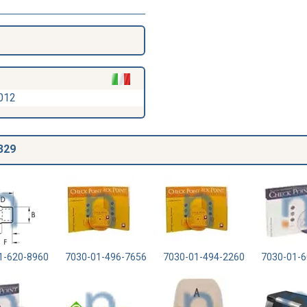
012
329
1-620-8960
7030-01-496-7656
7030-01-494-2260
7030-01-6