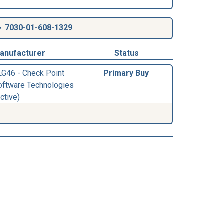
7030-01-608-1329
anufacturer
Status
LG46 - Check Point
Primary Buy
oftware Technologies
ctive)