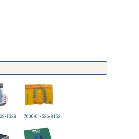
08-1328
7030-01-526-8152