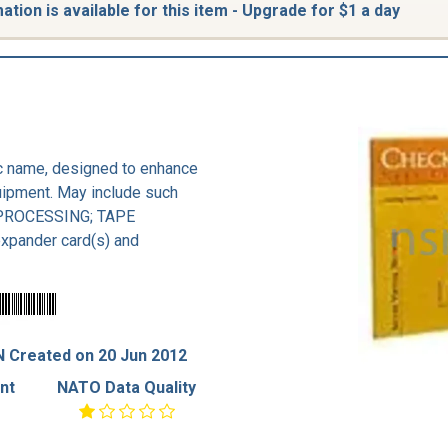
tion is available for this item - Upgrade for $1 a day
ic name, designed to enhance
uipment. May include such
PROCESSING; TAPE
ander card(s) and
 Created on 20 Jun 2012
nt
NATO Data Quality