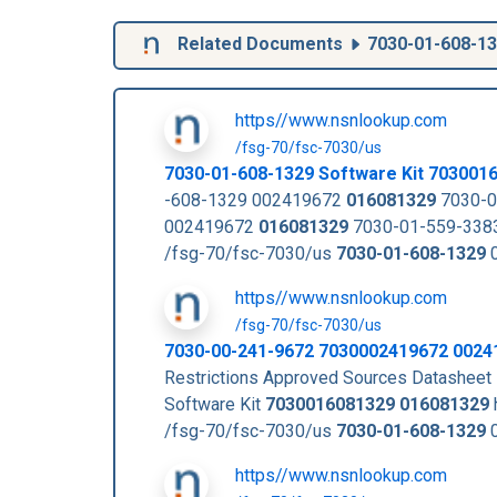
Related Documents
7030-01-608-1
https//www.nsnlookup.com
/fsg-70/fsc-7030/us
7030-01-608-1329
Software Kit
703001
-608-1329 002419672
016081329
7030-0
002419672
016081329
7030-01-559-3383
/fsg-70/fsc-7030/us
7030-01-608-1329
0
https//www.nsnlookup.com
/fsg-70/fsc-7030/us
7030-00-241-9672 7030002419672 0024
Restrictions Approved Sources Datashee
Software Kit
7030016081329
016081329
/fsg-70/fsc-7030/us
7030-01-608-1329
0
https//www.nsnlookup.com