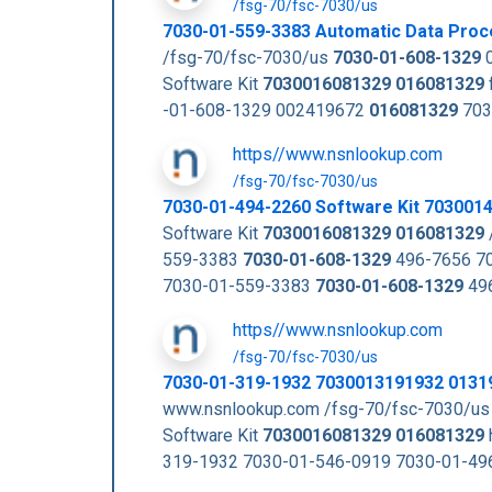
/fsg-70/fsc-7030/us
7030-01-559-3383 Automatic Data Proc
/fsg-70/fsc-7030/us
7030-01-608-1329
0
Software Kit
7030016081329
016081329
-01-608-1329 002419672
016081329
703
https//www.nsnlookup.com
/fsg-70/fsc-7030/us
7030-01-494-2260 Software Kit 703001
Software Kit
7030016081329
016081329
559-3383
7030-01-608-1329
496-7656 70
7030-01-559-3383
7030-01-608-1329
496
https//www.nsnlookup.com
/fsg-70/fsc-7030/us
7030-01-319-1932 7030013191932 0131
www.nsnlookup.com /fsg-70/fsc-7030/us
Software Kit
7030016081329
016081329
319-1932 7030-01-546-0919 7030-01-49