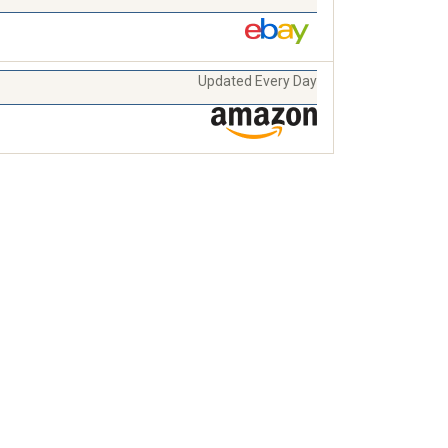
Updated Every Day