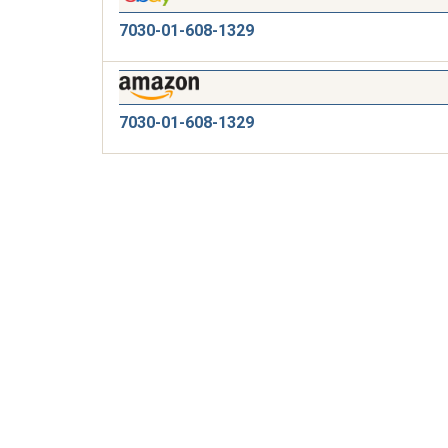
7030-01-608-1329
7030-01-608-1329