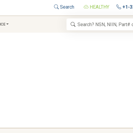
Search
HEALTHY
+1-3
NCE