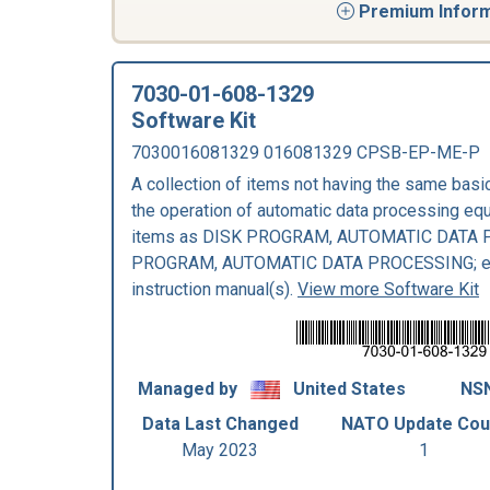
Premium Informa
7030-01-608-1329
Software Kit
7030016081329 016081329 CPSB-EP-ME-P
A collection of items not having the same bas
the operation of automatic data processing eq
items as DISK PROGRAM, AUTOMATIC DATA 
PROGRAM, AUTOMATIC DATA PROCESSING; exp
instruction manual(s).
View more Software Kit
Managed by
United States
NSN
Data Last Changed
NATO Update Cou
May 2023
1