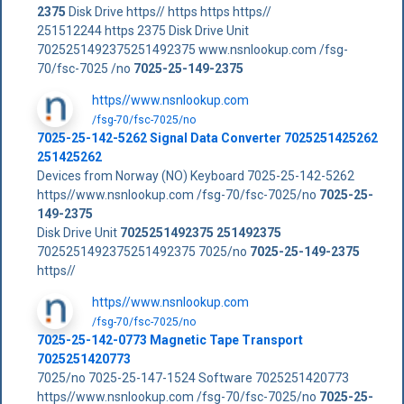
2375
Disk Drive https// https https https//
251512244 https 2375 Disk Drive Unit
7025251492375251492375 www.nsnlookup.com /fsg-
70/fsc-7025 /no
7025-25-149-2375
https//www.nsnlookup.com
/fsg-70/fsc-7025/no
7025-25-142-5262 Signal Data Converter 7025251425262
251425262
Devices from Norway (NO) Keyboard 7025-25-142-5262
https//www.nsnlookup.com /fsg-70/fsc-7025/no
7025-25-
149-2375
Disk Drive Unit
7025251492375
251492375
7025251492375251492375 7025/no
7025-25-149-2375
https//
https//www.nsnlookup.com
/fsg-70/fsc-7025/no
7025-25-142-0773 Magnetic Tape Transport
7025251420773
7025/no 7025-25-147-1524 Software 7025251420773
https//www.nsnlookup.com /fsg-70/fsc-7025/no
7025-25-