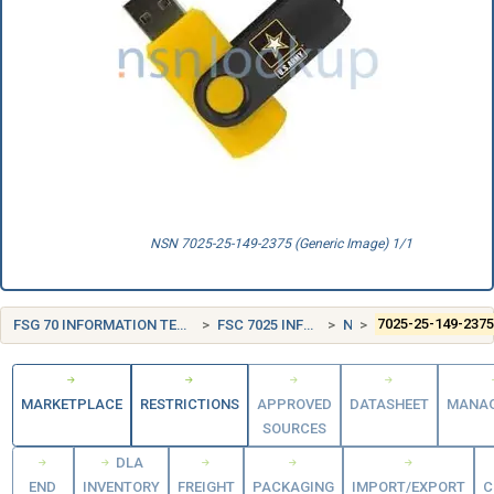
NSN 7025-25-149-2375 (Generic Image) 1/1
FSG 70 INFORMATION TECHNOLOGY EQUIPMENT (INCLUDING FIRMWARE), SOFTWARE, SUPPLIES AND SUPPORT EQUIPMENT
FSC 7025 INFORMATION TECHNOLOGY INPUT/OUTPUT AND STORAGE DEVICES
NORWAY (NO)
7025-25-149-237
MARKETPLACE
RESTRICTIONS
APPROVED
DATASHEET
MANA
SOURCES
DLA
END
INVENTORY
FREIGHT
PACKAGING
IMPORT/EXPORT
C