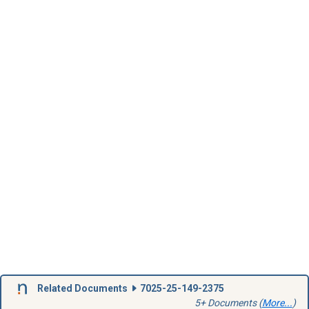
Related Documents
7025-25-149-2375
5+ Documents (
More...
)