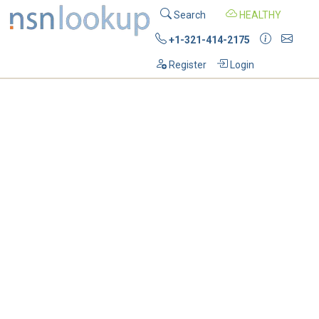
Search
HEALTHY
+1-321-414-2175
Register
Login