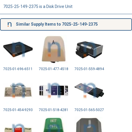
7025-25-149-2375 is a Disk Drive Unit
Similar Supply Items to 7025-25-149-2375
7025-01-696-6511
7025-01-477-4518
7025-01-559-4894
7025-01-454-9293
7025-01-518-4281
7025-01-565-5027