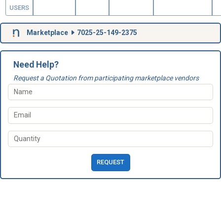
USERS
Marketplace
7025-25-149-2375
Need Help?
Request a Quotation from participating marketplace vendors
REQUEST