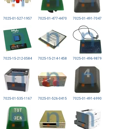
7025-01-527-1957
7025-01-477-4470
7025-01-491-7047
7025-15-212-0584
7025-15-214-1458
7025-01-496-9879
7025-01-535-1167
7025-01-526-0415
7025-01-491-6990