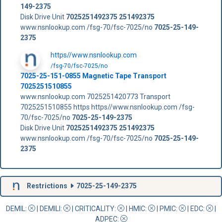
149-2375
Disk Drive Unit
7025251492375
251492375
www.nsnlookup.com /fsg-70/fsc-7025/no
7025-25-149-
2375
https//www.nsnlookup.com
/fsg-70/fsc-7025/no
7025-25-151-0855 Magnetic Tape Transport
7025251510855
www.nsnlookup.com 7025251420773 Transport
7025251510855 https https//www.nsnlookup.com /fsg-
70/fsc-7025/no
7025-25-149-2375
Disk Drive Unit
7025251492375
251492375
www.nsnlookup.com /fsg-70/fsc-7025/no
7025-25-149-
2375
Restrictions
7025-25-149-2375
DEMIL:
|
DEMILI
:
|
CRITICALITY
:
|
HMIC
:
|
PMIC
:
| EDC:
|
ADPEC
: