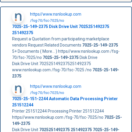
https//www.nsnlookup.com
/fsg-70/fsc-7025/no
7025-25-149-2375
Disk Drive Unit
7025251492375
251492375
Request a Quotation from participating marketplace
vendors Request Related Documents
7025-25-149-2375
5+ Documents ( More... ) https//www.nsnlookup.com /fsg-
70/fsc-7025/no
7025-25-149-2375
Disk Drive
Disk Drive Unit 7025251492375251492375
www.nsnlookup.com /fsg-70/fsc-7025 /no
7025-25-149-
2375
https//www.nsnlookup.com
/fsg-70/fsc-7025/no
7025-25-151-2244 Automatic Data Processing Printer
251512244
Printer 251512244 Processing Printer 251512244
https//www.nsnlookup.com /fsg-70/fsc-7025/no
7025-25-
149-2375
Disk Drive Unit
7025251492375
251492375
7025-25-149-