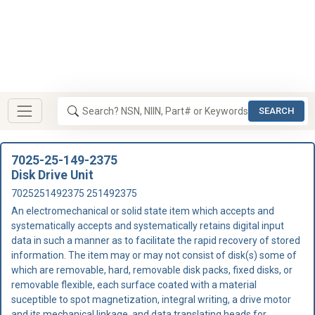
SEARCH
7025-25-149-2375
Disk Drive Unit
7025251492375 251492375
An electromechanical or solid state item which accepts and
systematically accepts and systematically retains digital input
data in such a manner as to facilitate the rapid recovery of stored
information. The item may or may not consist of disk(s) some of
which are removable, hard, removable disk packs, fixed disks, or
removable flexible, each surface coated with a material
suceptible to spot magnetization, integral writing, a drive motor
and its mechanical linkage, and data translating heads for