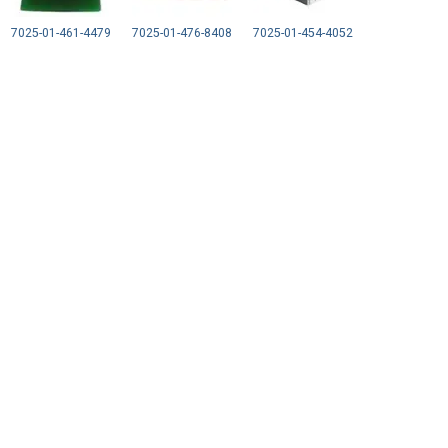
7025-01-461-4479
7025-01-476-8408
7025-01-454-4052