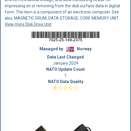
impressing on or removing from the disk surface data in digital
form. The item is a component of an electronic computer. See
also, MAGNETIC DRUM, DATA STORAGE; CORE MEMORY UNIT.
View more Disk Drive Unit
Managed by
Norway
Data Last Changed
January 2024
NATO Update Count
1
NATO Data Quality