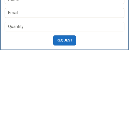
REQUEST