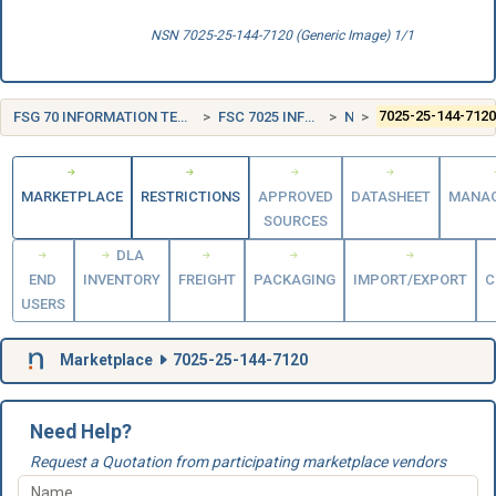
NSN 7025-25-144-7120 (Generic Image) 1/1
FSG 70 INFORMATION TECHNOLOGY EQUIPMENT (INCLUDING FIRMWARE), SOFTWARE, SUPPLIES AND SUPPORT EQUIPMENT
FSC 7025 INFORMATION TECHNOLOGY INPUT/OUTPUT AND STORAGE DEVICES
NORWAY (NO)
7025-25-144-712
MARKETPLACE
RESTRICTIONS
APPROVED
DATASHEET
MANA
SOURCES
DLA
END
INVENTORY
FREIGHT
PACKAGING
IMPORT/EXPORT
C
USERS
Marketplace
7025-25-144-7120
Need Help?
Request a Quotation from participating marketplace vendors