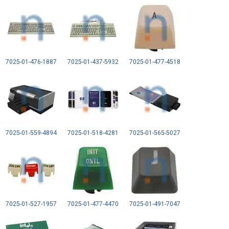
7025-01-476-1887
7025-01-437-5932
7025-01-477-4518
7025-01-559-4894
7025-01-518-4281
7025-01-565-5027
7025-01-527-1957
7025-01-477-4470
7025-01-491-7047