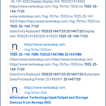
-25-141-4253 Display Display Unit 7025251414253
https//www.nsnlookup.com /fsg-70/fsc-7025/no
7025-25-
144-7120
www.nsnlookup.com /fsg-70/fsc-7025/no 7025-25-141-
4253 https https//www.nsnlookup.com /fsg-70/fsc-7025/no
7025-25-144-7120
Data Entry Keyboard
7025251447120
251447120
Display
Unit 7025251414253251414253
7025-25-144-7120
https//www.nsnlookup.com
/fsg-70/fsc-7025/no
7025-25-144-7086 7025251447086 251447086
https//www.nsnlookup.com https//www.nsnlookup.com
https//www.nsnlookup.com /fsg-70/fsc-7025/no
7025-25-
144-7120
Data Entry Keyboard
7025251447120
251447120
Automatic
Data Processing Printer 251492431
251447120
https//www.nsnlookup.com
/fsg-70/fsc-7025
Information Technology Input/Output and Storage
Devices from Norway (NO)