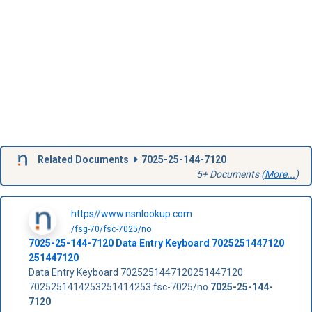
Related Documents
7025-25-144-7120
5+ Documents (
More...
)
https//www.nsnlookup.com
/fsg-70/fsc-7025/no
7025-25-144-7120
Data Entry Keyboard
7025251447120
251447120
Data Entry Keyboard 7025251447120251447120
7025251414253251414253 fsc-7025/no
7025-25-144-
7120