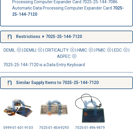
Processing Computer Expander Card 7025-25-144-7086
Automatic Data Processing Computer Expander Card
7025-
25-144-7120
Restrictions
7025-25-144-7120
DEMIL:
|
DEMILI
:
|
CRITICALITY
:
|
HMIC
:
|
PMIC
:
| EDC:
|
ADPEC
:
7025-25-144-7120 is a Data Entry Keyboard
Similar Supply Items to 7025-25-144-7120
5999-01-601-9103
7025-01-454-9293
7025-01-496-9879