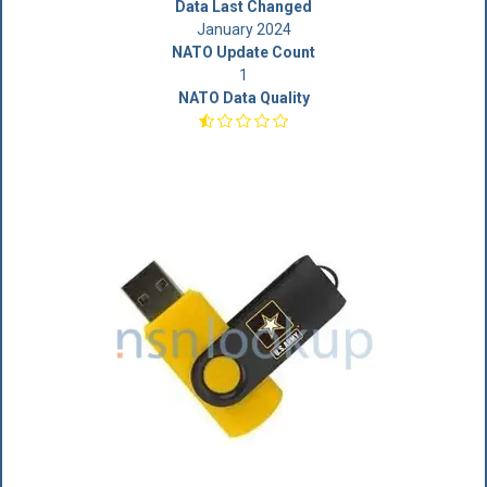
Data Last Changed
January 2024
NATO Update Count
1
NATO Data Quality