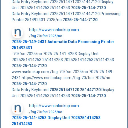
Data Entry Keyboard 7025251447120251447120 Display
Unit 7025251414253251414253
7025-25-144-7120
Data Entry Keyboard 7025251447120251447120 Processing
Printer 251492431 7025/no
7025-25-144-7120
https//www.nsnlookup.com
/fsg-70/fsc-7025/no
7025-25-149-2431 Automatic Data Processing Printer
251492431
-70/fsc-7025/no 7025-25-141-4253 Display Unit
7025251414253 251414253 7025251414253251414253
7025-25-144-7120
www.nsnlookup.com /fsg-70/fsc-7025/no 7025-25-149-
2431 https//www.nsnlookup.com /fsg-70/fsc-7025/no
7025-25-144-7120
Data Entry Keyboard
7025251447120
251447120
Display
Unit 7025251414253251414253
7025-25-144-7120
https//www.nsnlookup.com
/fsg-70/fsc-7025/no
7025-25-141-4253 Display Unit 7025251414253
251414253