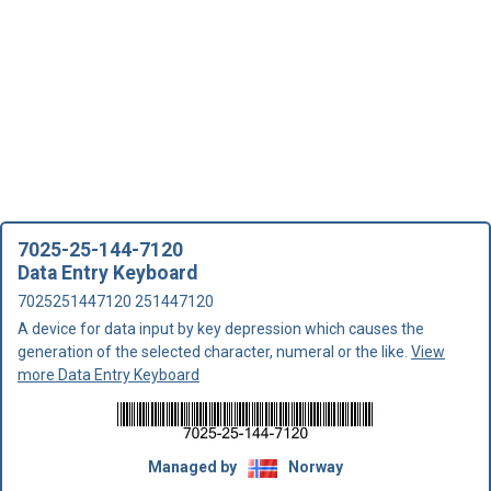
7025-25-144-7120
Data Entry Keyboard
7025251447120 251447120
A device for data input by key depression which causes the
generation of the selected character, numeral or the like.
View
more Data Entry Keyboard
Managed by
Norway