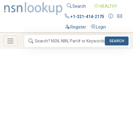
Search
HEALTHY
+1-321-414-2175
Register
Login
SEARCH