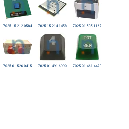
7025-15-212-0584
7025-15-214-1458
7025-01-535-1167
7025-01-526-0415
7025-01-491-6990
7025-01-461-4479