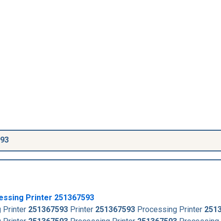
593
essing Printer
251367593
 Printer
251367593
Printer
251367593
Processing Printer
251