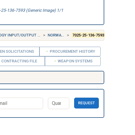
25-136-7593 (Generic Image) 1/1
TPUT AND STORAGE DEVICES
NORWAY (NO)
7025-25-136-7593
EN SOLICITATIONS
PROCUREMENT HISTORY
CONTRACTING FILE
WEAPON SYSTEMS
REQUEST