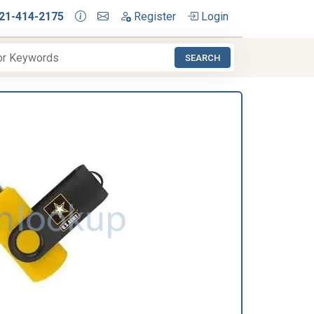
21-414-2175
Register
Login
SEARCH