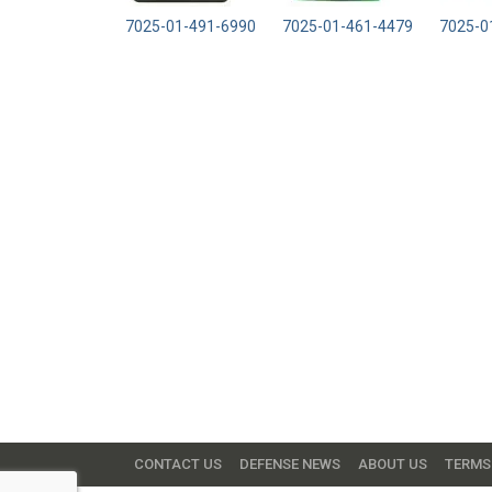
7025-01-491-6990
7025-01-461-4479
7025-0
CONTACT US
DEFENSE NEWS
ABOUT US
TERMS