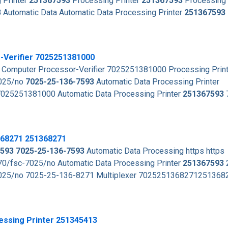
 Printer
251367593
Processing Printer
251367593
Processing 
3
Automatic Data Automatic Data Processing Printer
251367593
-Verifier 7025251381000
 Computer Processor-Verifier 7025251381000 Processing Prin
7025/no
7025-25-136-7593
Automatic Data Processing Printer
7025251381000 Automatic Data Processing Printer
251367593
368271 251368271
593
7025-25-136-7593
Automatic Data Processing https https
0/fsc-7025/no Automatic Data Processing Printer
251367593
7025/no 7025-25-136-8271 Multiplexer 702525136827125136
essing Printer 251345413