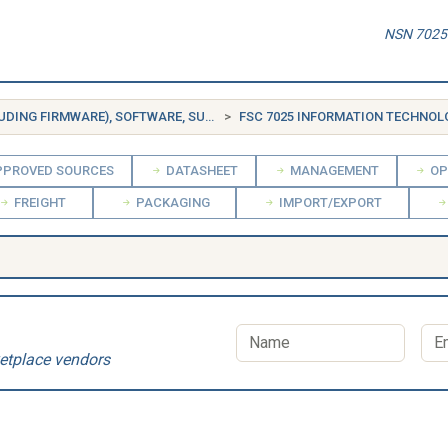
NSN 7025-
FSG 70 INFORMATION TECHNOLOGY EQUIPMENT (INCLUDING FIRMWARE), SOFTWARE, SUPPLIES AND SUPPORT EQUIPMENT
FSC 7025 INFORMATION TECHNOLOGY INPUT/OU
PROVED SOURCES
DATASHEET
MANAGEMENT
OP
FREIGHT
PACKAGING
IMPORT/EXPORT
etplace vendors