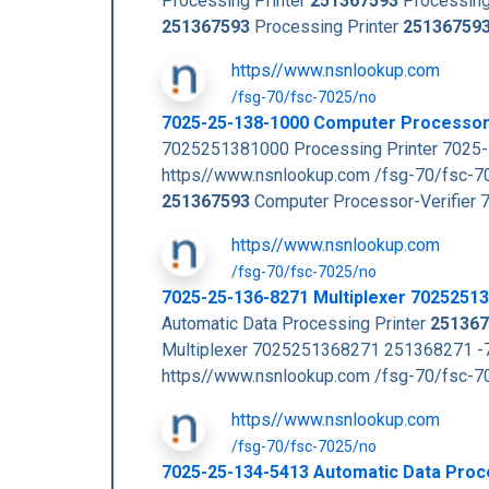
Processing Printer
251367593
Processing
251367593
Processing Printer
25136759
https//www.nsnlookup.com
/fsg-70/fsc-7025/no
7025-25-138-1000 Computer Processor
7025251381000 Processing Printer 7025-
https//www.nsnlookup.com /fsg-70/fsc-
251367593
Computer Processor-Verifier 
https//www.nsnlookup.com
/fsg-70/fsc-7025/no
7025-25-136-8271 Multiplexer 7025251
Automatic Data Processing Printer
251367
Multiplexer 7025251368271 251368271 -7
https//www.nsnlookup.com /fsg-70/fsc-
https//www.nsnlookup.com
/fsg-70/fsc-7025/no
7025-25-134-5413 Automatic Data Proc