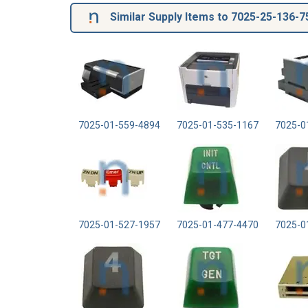
Similar Supply Items to 7025-25-136-7
7025-01-559-4894
7025-01-535-1167
7025-0
7025-01-527-1957
7025-01-477-4470
7025-0