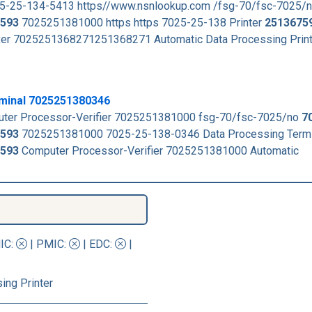
25-25-134-5413 https//www.nsnlookup.com /fsg-70/fsc-7025/
593
7025251381000 https https 7025-25-138 Printer
2513675
xer 7025251368271251368271 Automatic Data Processing Prin
minal 7025251380346
ter Processor-Verifier 7025251381000 fsg-70/fsc-7025/no
7
593
7025251381000 7025-25-138-0346 Data Processing Termi
593
Computer Processor-Verifier 7025251381000 Automatic
IC
:
|
PMIC
:
| EDC:
|
ing Printer