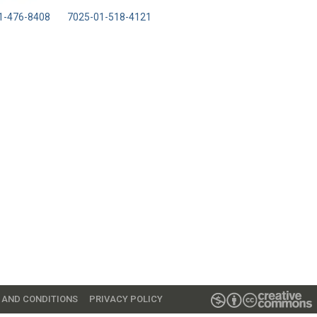
1-476-8408
7025-01-518-4121
 AND CONDITIONS
PRIVACY POLICY