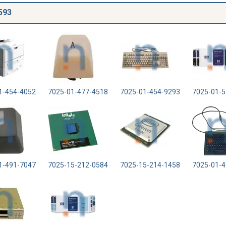
593
1-454-4052
7025-01-477-4518
7025-01-454-9293
7025-01-5
1-491-7047
7025-15-212-0584
7025-15-214-1458
7025-01-4