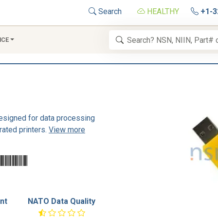
Search
HEALTHY
+1-3
NCE
designed for data processing
rated printers.
View more
nt
NATO Data Quality