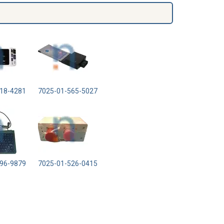
18-4281
7025-01-565-5027
96-9879
7025-01-526-0415