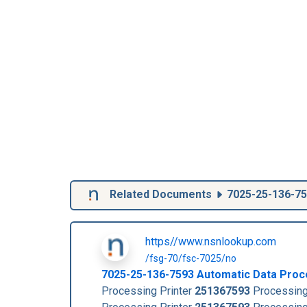
Related Documents
7025-25-136-7
https//www.nsnlookup.com
/fsg-70/fsc-7025/no
7025-25-136-7593
Automatic Data Proc
Processing Printer
251367593
Processing