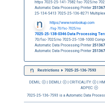
https 7025-25-141-7582 fsc-7025/no 70
Automatic Data Processing Printer
251367
25-134-5413 7025-25-136-8271 Multiple
https//www.nsnlookup.com
/fsg-70/fsc-7025/no
7025-25-138-0346 Data Processing Ter
70/fsc-7025/no 7025-25-138-1000 Compu
Automatic Data Processing Printer
251367
Automatic Data Processing Printer
251367
Restrictions
7025-25-136-7593
DEMIL:
|
DEMILI
:
|
CRITICALITY
:
|
HM
ADPEC
:
7025-25-136-7593 is a Automatic Data Process