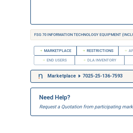
MARKETPLACE
RESTRICTIONS
AP
END USERS
DLA INVENTORY
Marketplace
7025-25-136-7593
Need Help?
Request a Quotation from participating mark