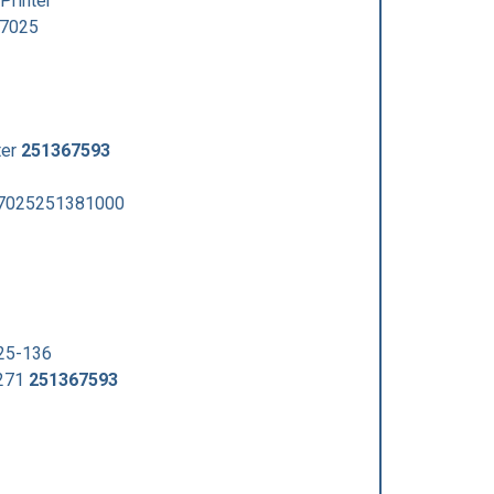
Printer
7025
ter
251367593
7025251381000
25-136
8271
251367593