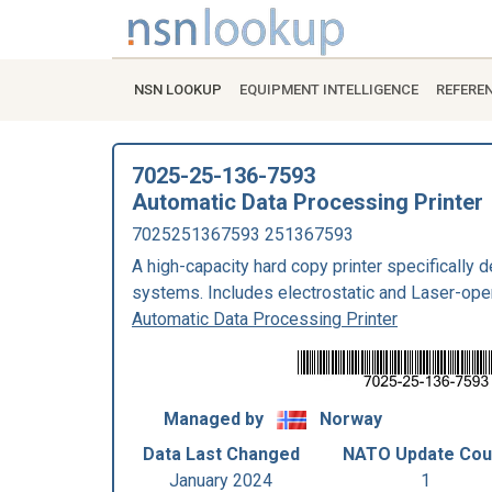
NSN LOOKUP
EQUIPMENT INTELLIGENCE
REFERE
7025-25-136-7593
Automatic Data Processing Printer
7025251367593 251367593
A high-capacity hard copy printer specifically 
systems. Includes electrostatic and Laser-ope
Automatic Data Processing Printer
Managed by
Norway
Data Last Changed
NATO Update Cou
January 2024
1