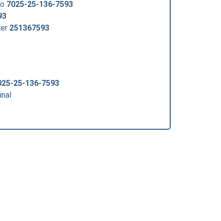
no
7025-25-136-7593
93
ter
251367593
025-25-136-7593
nal