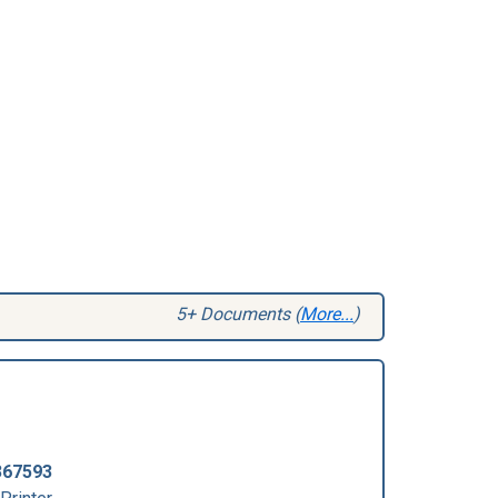
5+ Documents (
More...
)
367593