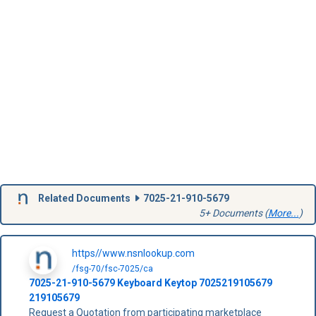
Related Documents
7025-21-910-5679
5+ Documents (
More...
)
https//www.nsnlookup.com
/fsg-70/fsc-7025/ca
7025-21-910-5679
Keyboard Keytop
7025219105679
219105679
Request a Quotation from participating marketplace