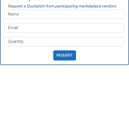
Request a Quotation from participating marketplace vendors
REQUEST