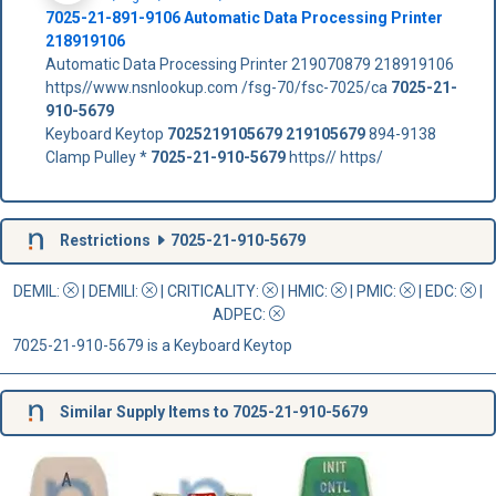
7025-21-891-9106 Automatic Data Processing Printer
218919106
Automatic Data Processing Printer 219070879 218919106
https//www.nsnlookup.com /fsg-70/fsc-7025/ca
7025-21-
910-5679
Keyboard Keytop
7025219105679
219105679
894-9138
Clamp Pulley *
7025-21-910-5679
https// https/
Restrictions
7025-21-910-5679
DEMIL:
|
DEMILI
:
|
CRITICALITY
:
|
HMIC
:
|
PMIC
:
| EDC:
|
ADPEC
:
7025-21-910-5679 is a Keyboard Keytop
Similar Supply Items to 7025-21-910-5679