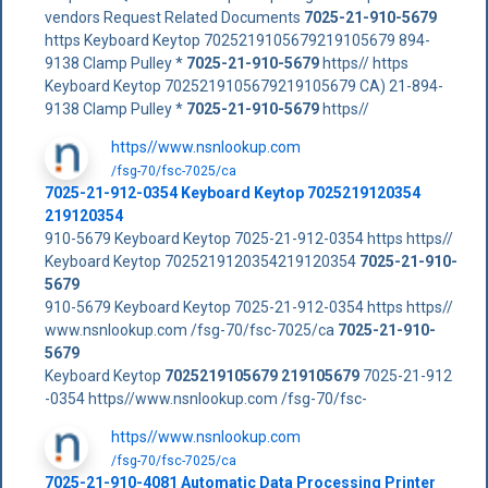
vendors Request Related Documents
7025-21-910-5679
https Keyboard Keytop 7025219105679219105679 894-
9138 Clamp Pulley *
7025-21-910-5679
https// https
Keyboard Keytop 7025219105679219105679 CA) 21-894-
9138 Clamp Pulley *
7025-21-910-5679
https//
https//www.nsnlookup.com
/fsg-70/fsc-7025/ca
7025-21-912-0354 Keyboard Keytop 7025219120354
219120354
910-5679 Keyboard Keytop 7025-21-912-0354 https https//
Keyboard Keytop 7025219120354219120354
7025-21-910-
5679
910-5679 Keyboard Keytop 7025-21-912-0354 https https//
www.nsnlookup.com /fsg-70/fsc-7025/ca
7025-21-910-
5679
Keyboard Keytop
7025219105679
219105679
7025-21-912
-0354 https//www.nsnlookup.com /fsg-70/fsc-
https//www.nsnlookup.com
/fsg-70/fsc-7025/ca
7025-21-910-4081 Automatic Data Processing Printer