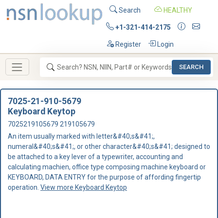
Search
HEALTHY
+1-321-414-2175
Register
Login
SEARCH
7025-21-910-5679
Keyboard Keytop
7025219105679 219105679
An item usually marked with letter&#40;s&#41;,
numeral&#40;s&#41;, or other character&#40;s&#41; designed to
be attached to a key lever of a typewriter, accounting and
calculating machien, office type composing machine keyboard or
KEYBOARD, DATA ENTRY for the purpose of affording fingertip
operation.
View more Keyboard Keytop