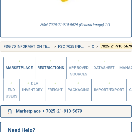
NSN 7025-21-910-5679 (Generic Image) 1/1
FSG 70 INFORMATION TECHNOLOGY EQUIPMENT (INCLUDING FIRMWARE), SOFTWARE, SUPPLIES AND SUPPORT EQUIPMENT
FSC 7025 INFORMATION TECHNOLOGY INPUT/OUTPUT AND STORAGE DEVICES
CANADA (CA)
7025-21-910-567
MARKETPLACE
RESTRICTIONS
APPROVED
DATASHEET
MANA
SOURCES
DLA
END
INVENTORY
FREIGHT
PACKAGING
IMPORT/EXPORT
C
USERS
Marketplace
7025-21-910-5679
Need Help?