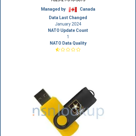
Managed by
Canada
Data Last Changed
January 2024
NATO Update Count
1
NATO Data Quality