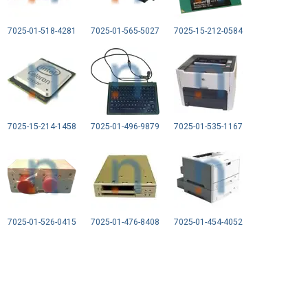
7025-01-518-4281
7025-01-565-5027
7025-15-212-0584
7025-15-214-1458
7025-01-496-9879
7025-01-535-1167
7025-01-526-0415
7025-01-476-8408
7025-01-454-4052