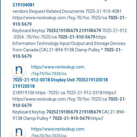
219104081
vendors Request Related Documents 7025-21-910-4081
https//www.nsnlookup.com /fsg-70/fsc-7025/ca
7025-21-
910-5679
Keyboard Keytop
7025219105679
219105679
7025-21-912
-0354 -70/fsc-7025/ca
7025-21-910-5679
https
Information Technology Input/Output and Storage Devices
from Canada (CA) 21-894-9138 Clamp Pulley *
7025-21-
910-5679
https//www.nsnlookup.com
/fsg-70/fsc-7025/ca
7025-21-912-0318 Display Unit 7025219120318
219120318
218919106 https -7025/ ca 7025-21-912-0318 https//
https//www.nsnlookup.com /fsg-70/fsc-7025/ca
7025-21-
910-5679
Keyboard Keytop
7025219105679
219105679
CA) 21-894-
9138 Clamp Pulley *
7025-21-910-5679
https//
https//www.nsnlookup.com
/fsg-70/fsc-7025/ca