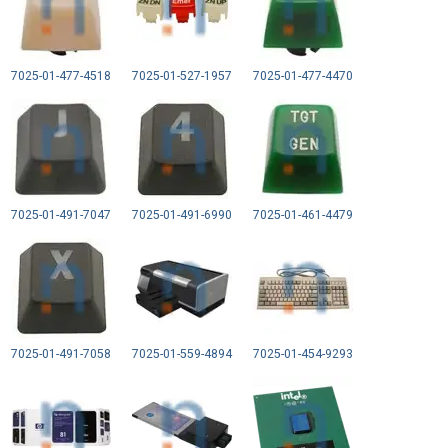
7025-01-477-4518
7025-01-527-1957
7025-01-477-4470
7025-01-491-7047
7025-01-491-6990
7025-01-461-4479
7025-01-491-7058
7025-01-559-4894
7025-01-454-9293