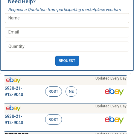
Need Help?
Request a Quotation from participating marketplace vendors
REQUEST
Updated Every Day
6930-21-
RQST
NE
912-9040
Updated Every Day
6930-21-
RQST
912-9040