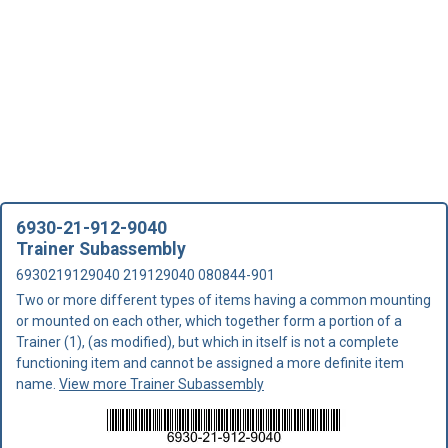
6930-21-912-9040
Trainer Subassembly
6930219129040 219129040 080844-901
Two or more different types of items having a common mounting
or mounted on each other, which together form a portion of a
Trainer (1), (as modified), but which in itself is not a complete
functioning item and cannot be assigned a more definite item
name.
View more Trainer Subassembly