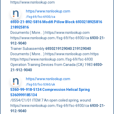
https//www.nsnlookup.com
https//www.nsnlookup.com
/fsg-69/fsc-6930/ca
6930-21-892-5816 Modifi Pillow Block 6930218925816
218925816
Documents ( More... ) https//www.nsnlookup.com
https//www.nsnlookup.com /fsg-69/fsc-6930/ca
6930-21-
912-9040
Trainer Subassembly
6930219129040
219129040
Documents ( More... ) https//www.nsnlookup.com https
https https//www.nsnlookup.com /fsg-69/fsc-6930
Operation Training Devices from Canada (CA) 1983
6930-
21-912-9040
https//www.nsnlookup.com
/fsg-53/fsc-5360/uk
5360-99-918-5134 Compression Helical Spring
5360999185134
/0554/C1/01 ITEM 7 An open coiled spring, wound
https//www.nsnlookup.com /fsg-69/fsc-6930/ca
6930-21-
912-9040