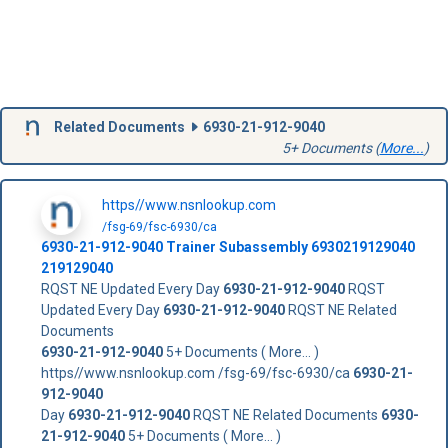
Related Documents
6930-21-912-9040
5+ Documents (
More...
)
https//www.nsnlookup.com
/fsg-69/fsc-6930/ca
6930-21-912-9040
Trainer Subassembly
6930219129040
219129040
RQST NE Updated Every Day
6930-21-912-9040
RQST
Updated Every Day
6930-21-912-9040
RQST NE Related
Documents
6930-21-912-9040
5+ Documents ( More... )
https//www.nsnlookup.com /fsg-69/fsc-6930/ca
6930-21-
912-9040
Day
6930-21-912-9040
RQST NE Related Documents
6930-
21-912-9040
5+ Documents ( More... )