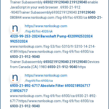
Trainer Subassembly
6930219129040
219129040
enable
JavaScript in your web browser . 6930-21-912
-9040Trainer Subassembly6930219129040
219129040
080844 www.nsnlookup.com /fsg-69/fsc-6930/ca
6930-21-
https//www.nsnlookup.com
/fsg-43/fsc-4320/uk
4320-99-253-2024 Bareshaft Pump 4320992532024
992532024
www.nsnlookup.com /fsg-53/fsc-5310/fr 5310-14-214-
4189 https//www.nsnlookup.com /fsg-69/fsc-6930/ca
6930-21-912-9040
Trainer Subassembly
6930219129040
219129040
Devices
from Canada (CA) 1983
6930-21-912-9040
https
https//www.nsnlookup.com
/fsg-69/fsc-6930/ca
6930-21-892-6717 Absolute Filter 6930218926717
218926717
www.nsnlookup.com /fsg-69/fsc-6930/ca 6930-21-892-
6717 https//www.nsnlookup.com /fsg-69/fsc-6930/ca
6930-21-912-9040