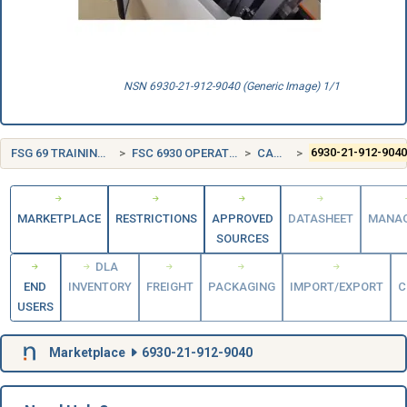
NSN 6930-21-912-9040 (Generic Image) 1/1
FSG 69 TRAINING AIDS AND DEVICES
FSC 6930 OPERATION TRAINING DEVICES
CANADA (CA)
6930-21-912-904
MARKETPLACE
RESTRICTIONS
APPROVED
DATASHEET
MANA
SOURCES
DLA
END
INVENTORY
FREIGHT
PACKAGING
IMPORT/EXPORT
C
USERS
Marketplace
6930-21-912-9040