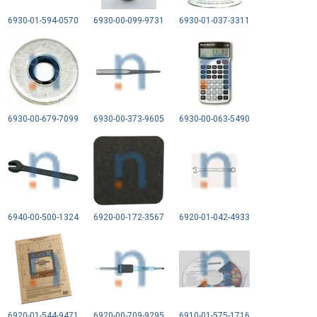
6930-01-594-0570
6930-00-099-9731
6930-01-037-3311
6930-00-679-7099
6930-00-373-9605
6930-00-063-5490
6940-00-500-1324
6920-00-172-3567
6920-01-042-4933
6920-01-544-9471
6920-00-709-9295
6910-01-575-1716