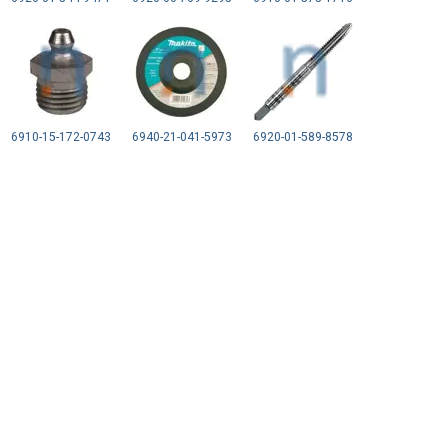
6910-15-172-0743
6940-21-041-5973
6920-01-589-8578