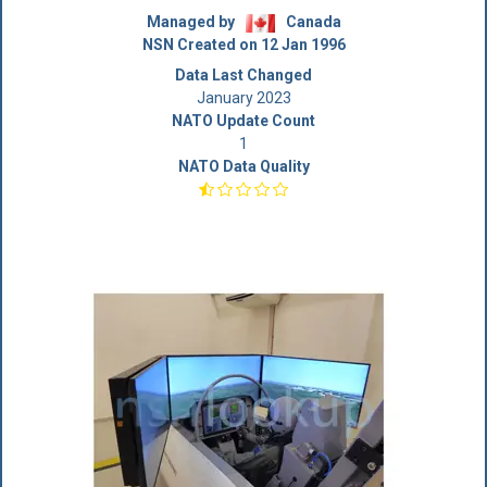
Managed by
Canada
NSN Created on 12 Jan 1996
Data Last Changed
January 2023
NATO Update Count
1
NATO Data Quality