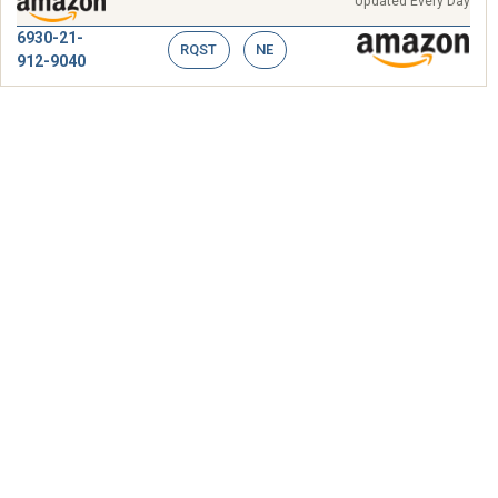
Updated Every Day
6930-21-
RQST
NE
912-9040