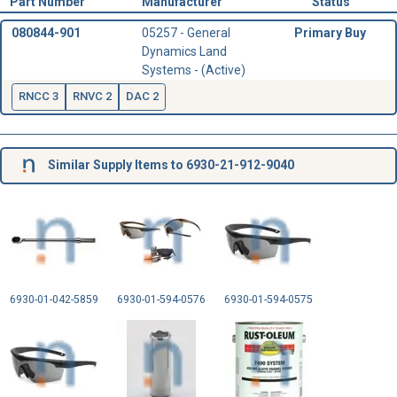
Part Number
Manufacturer
Status
080844-901
05257 - General
Primary Buy
Dynamics Land
Systems - (Active)
RNCC 3
RNVC 2
DAC 2
Similar Supply Items to 6930-21-912-9040
6930-01-042-5859
6930-01-594-0576
6930-01-594-0575