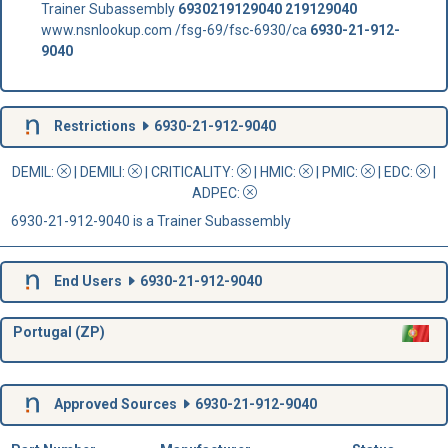
Trainer Subassembly
6930219129040
219129040
www.nsnlookup.com /fsg-69/fsc-6930/ca
6930-21-912-
9040
Restrictions
6930-21-912-9040
DEMIL:
|
DEMILI
:
|
CRITICALITY
:
|
HMIC
:
|
PMIC
:
| EDC:
|
ADPEC
:
6930-21-912-9040 is a Trainer Subassembly
End Users
6930-21-912-9040
Portugal (ZP)
Approved Sources
6930-21-912-9040