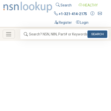
Search
HEALTHY
+1-321-414-2175
Register
Login
SEARCH