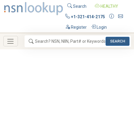
Search
HEALTHY
+1-321-414-2175
Register
Login
SEARCH