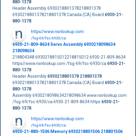
880-1378
Header Assembly 6930218801378218801378
6930218801378218801378 Canada (CA) Board
6930-21-
880-1378
https//www.nsnlookup.com
/fsg-69/fsc-6930/ca
6930-21-809-8634 Servo Assembly 6930218098634
218098634
218804348 6930218815012218815012 6930-21-809-8634
https//www.nsnlookup.com /fsg-69/fsc-6930/ca
6930-21-
880-1378
Header Assembly
6930218801378
218801378
6930218801378218801378 Canada (CA) Board
6930-21-
880-1378
Assembly 6930218098634218098634 www.nsnlookup.com
/fsg-69/fsc-6930/ca 6930-21-809-8634 https
6930-21-
880-1378
https//www.nsnlookup.com
/fsg-69/fsc-6930/ca
6930-21-880-1506 Memory 6930218801506 218801506