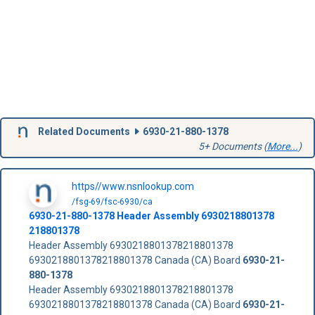
Related Documents
6930-21-880-1378
5+ Documents (
More...
)
https//www.nsnlookup.com
/fsg-69/fsc-6930/ca
6930-21-880-1378
Header Assembly
6930218801378
218801378
Header Assembly 6930218801378218801378
6930218801378218801378 Canada (CA) Board
6930-21-
880-1378
Header Assembly 6930218801378218801378
6930218801378218801378 Canada (CA) Board
6930-21-