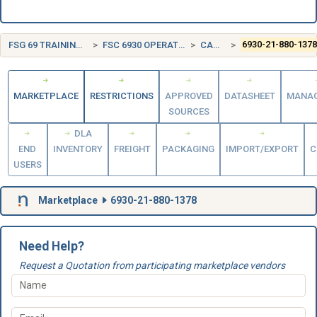
FSG 69 TRAINING AIDS AND DEVICES
FSC 6930 OPERATION TRAINING DEVICES
CANADA (CA)
6930-21-880-137
MARKETPLACE
RESTRICTIONS
APPROVED
DATASHEET
MANA
SOURCES
DLA
END
INVENTORY
FREIGHT
PACKAGING
IMPORT/EXPORT
C
USERS
Marketplace
6930-21-880-1378
Need Help?
Request a Quotation from participating marketplace vendors