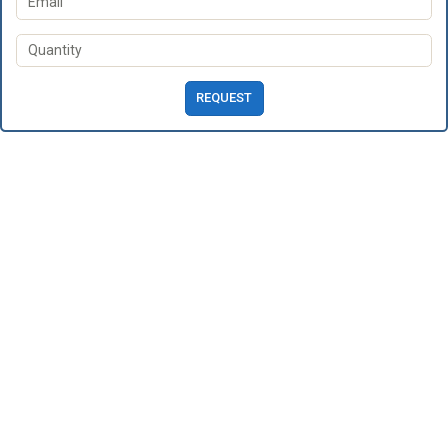
REQUEST