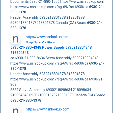
Documents 6930-21-880-1506 https//www.nsnlookup.com
https//www.nsnlookup.com /fsg-69/fsc-6930/ca
6930-21-
880-1378
Header Assembly
6930218801378
218801378
6930218801378218801378 Canada (CA) Board
6930-21-
880-1378
https//www.nsnlookup.com
/fsg-69/fsc-6930/ca
6930-21-880-4348 Power Supply 6930218804348
218804348
ca 6930-21-809-8634 Servo Assembly 6930218804348
https//www.nsnlookup.com /fsg-69/fsc-6930/ca
6930-21-
880-1378
Header Assembly
6930218801378
218801378
https//www.nsnlookup.com /fsg-69/fsc-6930/ca 6930-21-
809
8634 Servo Assembly 6930218098634 218098634
218804348 6930218801378218801378 Canada (CA) Board
6930-21-880-1378
https//www.nsnlookup.com