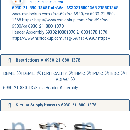
/fsg-69/fsc-6930/ca
6930-21-880-1368 Bulb Well 6930218801368 218801368
www.nsnlookup.com /fsg-69/fsc-6930/ca 6930-21-880-
1368 https/ https//www.nsnlookup.com /fsg-69/fsc-
6930/ca
6930-21-880-1378
Header Assembly
6930218801378
218801378
1378
https//www.nsnlookup.com /fsg-69/fsc-6930/ https//
Restrictions
6930-21-880-1378
DEMIL:
|
DEMILI
:
|
CRITICALITY
:
|
HMIC
:
|
PMIC
:
| EDC:
|
ADPEC
:
6930-21-880-1378 is a Header Assembly
Similar Supply Items to 6930-21-880-1378