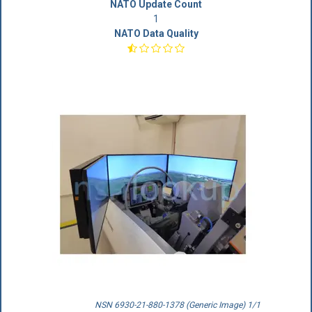
NATO Update Count
1
NATO Data Quality
NSN 6930-21-880-1378 (Generic Image) 1/1