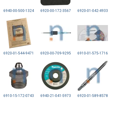
6940-00-500-1324
6920-00-172-3567
6920-01-042-4933
6920-01-544-9471
6920-00-709-9295
6910-01-575-1716
6910-15-172-0743
6940-21-041-5973
6920-01-589-8578