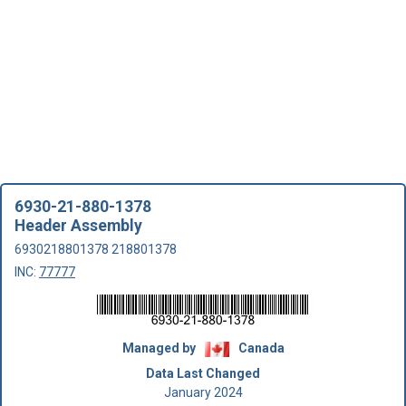
6930-21-880-1378
Header Assembly
6930218801378 218801378
INC:
77777
Managed by
Canada
Data Last Changed
January 2024