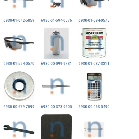
6930-01-042-5859
6930-01-594-0576
6930-01-594-0575
6930-01-594-0570
6930-00-099-9731
6930-01-037-3311
6930-00-679-7099
6930-00-373-9605
6930-00-063-5490